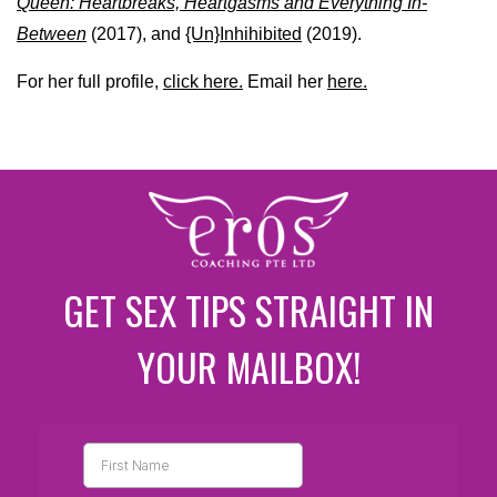
Queen: Heartbreaks, Heartgasms and Everything In-
Between
(2017), and
{Un}Inhihibited
(2019).
For her full profile,
click here.
Email her
here.
GET SEX TIPS STRAIGHT IN
YOUR MAILBOX!