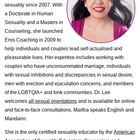
sexuality since 2007. With
a Doctorate in Human
Sexuality and a Masters in
Counseling, she launched
Eros Coaching in 2009 to
help individuals and couples lead self-actualised and
pleasurable lives. Her expertise includes working with
couples who have unconsummated marriage, individuals
with sexual inhibitions and discrepancies in sexual desire,
men with erection and ejaculation concerns, and members
of the LGBTQIA+ and kink communities. Dr. Lee
welcomes
all sexual orientations
and is available for online
and face-to-face consultations. Martha speaks English and
Mandarin.
She is the only certified sexuality educator by the
American