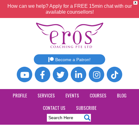
X
How can we help? Apply for a FREE 15min chat with our
available counsellors!
Become a Patron!
PROFILE
SERVICES
EVENTS
COURSES
BLOG
CONTACT US
SUBSCRIBE