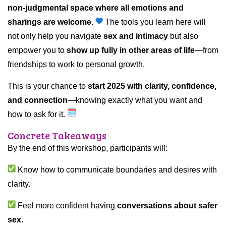
non-judgmental space where all emotions and
sharings are welcome
.
The tools you learn here will
not only help you navigate
sex and intimacy
but also
empower you to
show up fully in other areas of life
—from
friendships to work to personal growth.
This is your chance to
start 2025 with clarity, confidence,
and connection
—knowing exactly what you want and
how to ask for it.
Concrete Takeaways
By the end of this workshop, participants will:
Know how to communicate boundaries and desires with
clarity.
Feel more confident having
conversations about safer
sex
.