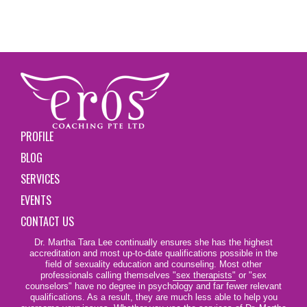
PROFILE
BLOG
SERVICES
EVENTS
CONTACT US
Dr. Martha Tara Lee continually ensures she has the highest
accreditation and most up-to-date qualifications possible in the
field of sexuality education and counseling. Most other
professionals calling themselves
"sex therapists"
or "sex
counselors" have no degree in psychology and far fewer relevant
qualifications. As a result, they are much less able to help you