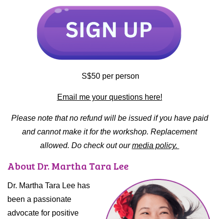
S$50 per person
Email me your questions here!
Please note that no refund will be issued if you have paid
and cannot make it for the workshop. Replacement
allowed. Do check out our
media policy.
About Dr. Martha Tara Lee
Dr. Martha Tara Lee has
been a passionate
advocate for positive