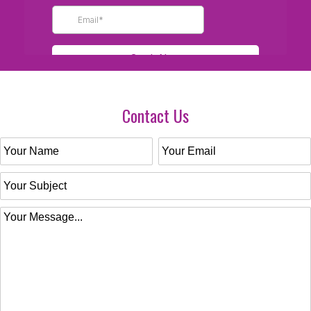
Contact Us