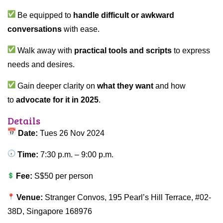
Be equipped to
handle difficult or awkward
conversations
with ease.
Walk away with
practical tools and scripts
to express
needs and desires.
Gain deeper clarity on
what they want
and how
to
advocate for it in 2025
.
Details
Date:
Tues 26 Nov 2024
Time:
7:30 p.m. – 9:00 p.m.
Fee:
S$50 per person
Venue:
Stranger Convos, 195 Pearl’s Hill Terrace, #02-
38D, Singapore 168976