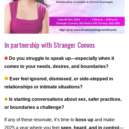
In partnership with Stranger Convos
Do you struggle to speak up—especially when it
comes to your needs, desires, and boundaries?
Ever feel ignored, dismissed, or side-stepped in
relationships or intimate situations?
Is starting conversations about sex, safer practices,
or boundaries a challenge?
If any of these resonate, it’s time to
boss up
and make
2025 a year where you feel
seen, heard, and in control
—