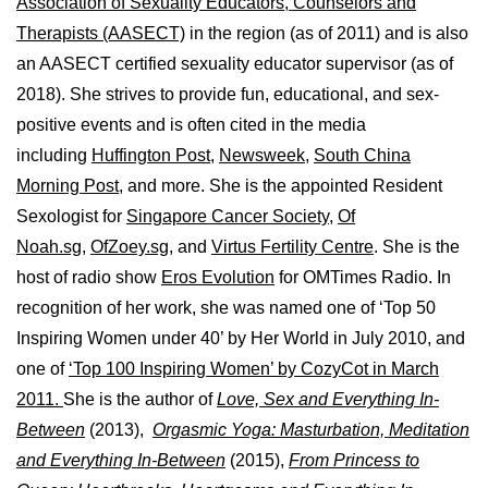
Association of Sexuality Educators, Counselors and
Therapists (AASECT)
in the region (as of 2011) and is also
an AASECT certified sexuality educator supervisor (as of
2018). She strives to provide fun, educational, and sex-
positive events and is often cited in the media
including
Huffington Post
,
Newsweek,
South China
Morning Post,
and more. She is the appointed Resident
Sexologist for
Singapore Cancer Society,
Of
Noah.sg
,
OfZoey.sg
, and
Virtus Fertility Centre
. She is the
host of radio show
Eros Evolution
for OMTimes Radio. In
recognition of her work, she was named one of ‘Top 50
Inspiring Women under 40’ by Her World in July 2010, and
one of
‘Top 100 Inspiring Women’ by CozyCot in March
2011.
She is the author of
Love, Sex and Everything In-
Between
(2013),
Orgasmic Yoga: Masturbation, Meditation
and Everything In-Between
(2015),
From Princess to