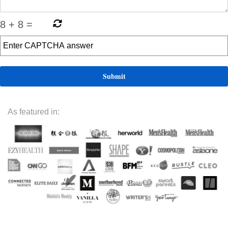
8
+
8
=
As featured in: