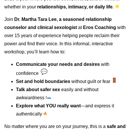
whether in your
relationships, intimacy, or daily life
.
Join
Dr. Martha Tara Lee, a seasoned relationship
counselor and clinical sexologist
at
Eros Coaching
with
over 15 years of experience helping people reclaim their
power and find their voice. In this informal, interactive
workshop, you’ll learn how to:
Communicate your needs and desires
with
confidence
Set and hold boundaries
without guilt or fear
Talk about safer sex
easily and without
awkwardness
Explore what YOU really want
—and express it
authentically
No matter where you are on your journey, this is a
safe and