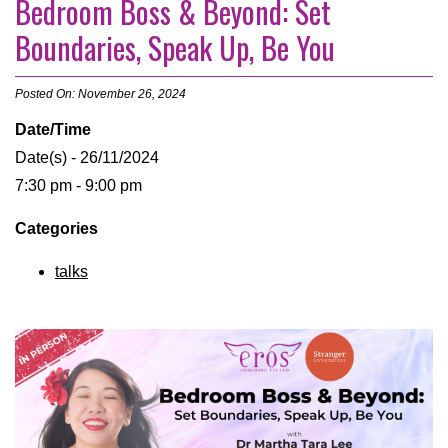
Bedroom Boss & Beyond: Set
Boundaries, Speak Up, Be You
Posted On: November 26, 2024
Date/Time
Date(s) - 26/11/2024
7:30 pm - 9:00 pm
Categories
talks