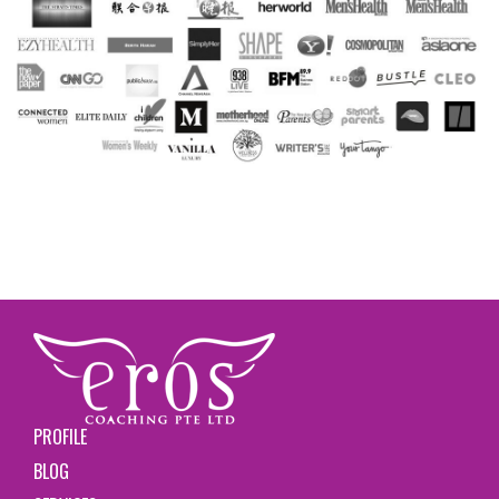
PROFILE
BLOG