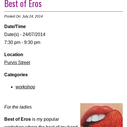
Best of Eros
Posted On: July 24, 2014
Date/Time
Date(s) - 24/07/2014
7:30 pm - 9:30 pm
Location
Purvis Street
Categories
workshop
For the ladies
Best of Eros
is my popular