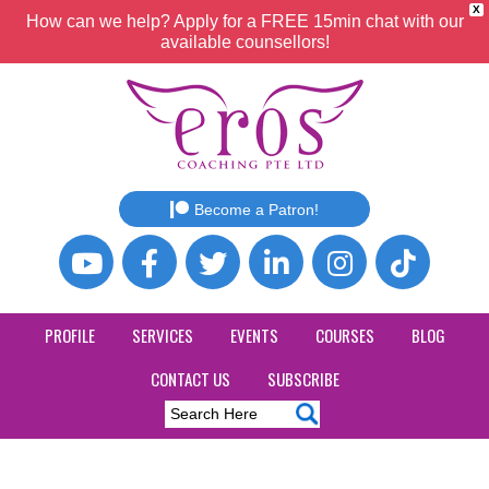
X
How can we help? Apply for a FREE 15min chat with our
available counsellors!
Become a Patron!
PROFILE
SERVICES
EVENTS
COURSES
BLOG
CONTACT US
SUBSCRIBE