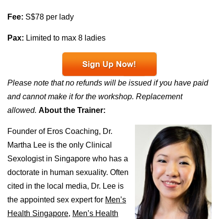
Fee:
S$78 per lady
Pax:
Limited to max 8 ladies
Please note that no refunds will be issued if you have paid
and cannot make it for the workshop. Replacement
allowed.
About the Trainer:
Founder of Eros Coaching, Dr.
Martha Lee is the only Clinical
Sexologist in Singapore who has a
doctorate in human sexuality. Often
cited in the local media, Dr. Lee is
the appointed sex expert for
Men’s
Health Singapore,
Men’s Health