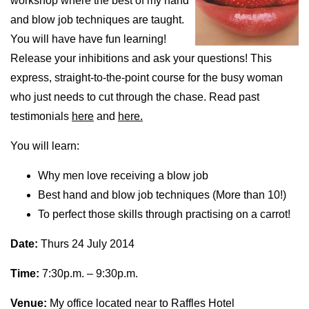
workshop where the best of my hand
and blow job techniques are taught.
You will have have fun learning!
Release your inhibitions and ask your questions! This
express, straight-to-the-point course for the busy woman
who just needs to cut through the chase. Read past
testimonials
here
and
here.
You will learn:
Why men love receiving a blow job
Best hand and blow job techniques (More than 10!)
To perfect those skills through practising on a carrot!
Date:
Thurs 24 July 2014
Time:
7:30p.m. – 9:30p.m.
Venue:
My office located near to Raffles Hotel