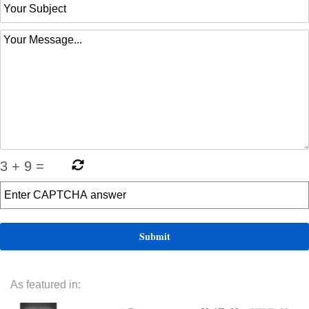
3
+
9
=
As featured in: