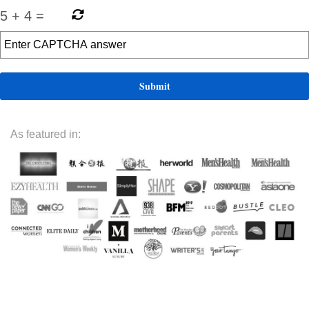
5
+
4
=
As featured in: