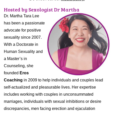
Hosted by Sexologist Dr Martha
Dr. Martha Tara Lee
has been a passionate
advocate for positive
sexuality since 2007.
With a Doctorate in
Human Sexuality and
a Master’s in
Counseling, she
founded
Eros
Coaching
in 2009 to help individuals and couples lead
self-actualized and pleasurable lives. Her expertise
includes working with couples in unconsummated
marriages, individuals with sexual inhibitions or desire
discrepancies, men facing erection and ejaculation