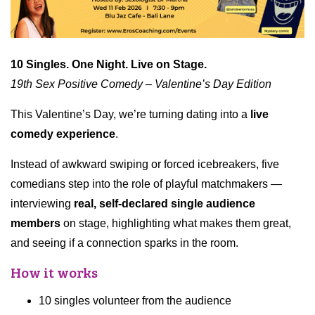
10 Singles. One Night. Live on Stage.
19th Sex Positive Comedy – Valentine’s Day Edition
This Valentine’s Day, we’re turning dating into a
live
comedy experience
.
Instead of awkward swiping or forced icebreakers, five
comedians step into the role of playful matchmakers —
interviewing
real, self-declared single audience
members
on stage, highlighting what makes them great,
and seeing if a connection sparks in the room.
How it works
10 singles volunteer from the audience