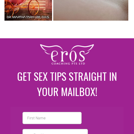
GET SEX TIPS STRAIGHT IN
YOUR MAILBOX!