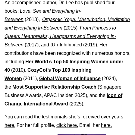
An accomplished author, Dr. Lee has published four
books:
Love, Sex and Everything In-
Between
(2013),
Orgasmic Yoga: Masturbation, Meditation
and Everything In-Between
(2015),
From Princess to
Queen: Heartbreaks, Heartgasms and Everything In-
Between
(2017), and
{Un}Inhihibited
(2019). Her
contributions have been recognized with numerous honors,
including
Her World’s Top 50 Inspiring Women under
40
(2010),
CozyCot’s
Top 100 Inspiring
Women
(2011),
Global Woman of Influence
(2024),
the
Most Supportive Relationship Coach
(Singapore
Business Awards, APAC Insider, 2025), and the
Icon of
Change International Award
(2025).
You can
read the testimonials she’s received over years
here.
For her full profile,
click here.
Email her
here.