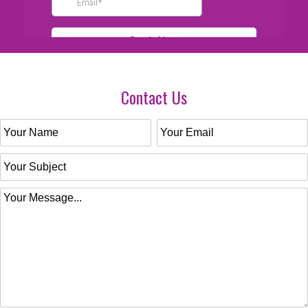
Contact Us