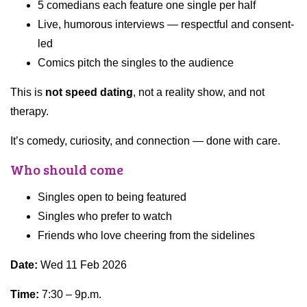
5 comedians each feature one single per half
Live, humorous interviews — respectful and consent-
led
Comics pitch the singles to the audience
This is
not speed dating
, not a reality show, and not
therapy.
It’s comedy, curiosity, and connection — done with care.
Who should come
Singles open to being featured
Singles who prefer to watch
Friends who love cheering from the sidelines
Date:
Wed 11 Feb 2026
Time:
7:30 – 9p.m.