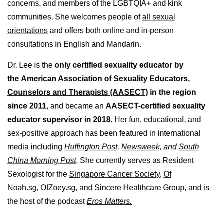
concerns, and members of the LGBTQIA+ and kink
communities. She welcomes people of
all sexual
orientations
and offers both online and in-person
consultations in English and Mandarin.
Dr. Lee is the
only certified sexuality educator by
the
American Association of Sexuality Educators,
Counselors and Therapists (AASECT)
in the region
since 2011
, and became an
AASECT-certified sexuality
educator supervisor in 2018
. Her fun, educational, and
sex-positive approach has been featured in international
media including
Huffington Post
,
Newsweek,
and
South
China Morning Post
. She currently serves as Resident
Sexologist for the
Singapore Cancer Society,
Of
Noah.sg
,
OfZoey.sg
, and
Sincere Healthcare Group
, and is
the host of the podcast
Eros Matters.