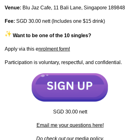
Venue:
Blu Jaz Cafe, 11 Bali Lane, Singapore 189848
Fee:
SGD 30.00 nett (Includes one $15 drink)
Want to be one of the 10 singles?
Apply via this e
nrolment form!
Participation is voluntary, respectful, and confidential.
SGD 30.00 nett
Email me your questions here!
Do check out our
media policy.