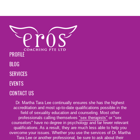
PROFILE
BLOG
SERVICES
EVENTS
CONTACT US
Dr. Martha Tara Lee continually ensures she has the highest
accreditation and most up-to-date qualifications possible in the
field of sexuality education and counseling. Most other
professionals calling themselves
"sex therapists"
or "sex
counselors" have no degree in psychology and far fewer relevant
qualifications. As a result, they are much less able to help you
overcome your issues. Whether you use the services of Dr. Martha
Tara Lee or another professional, be sure to ask about their