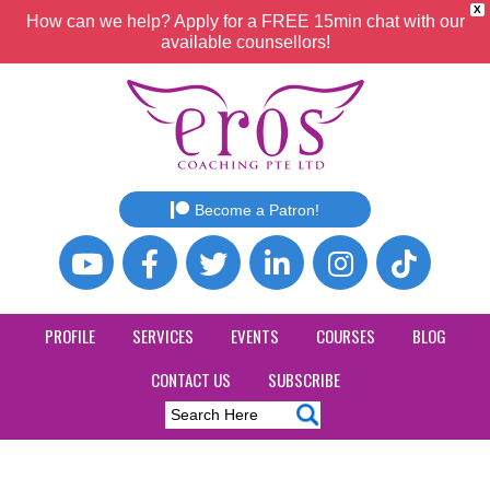
X
How can we help? Apply for a FREE 15min chat with our
available counsellors!
Become a Patron!
PROFILE
SERVICES
EVENTS
COURSES
BLOG
CONTACT US
SUBSCRIBE