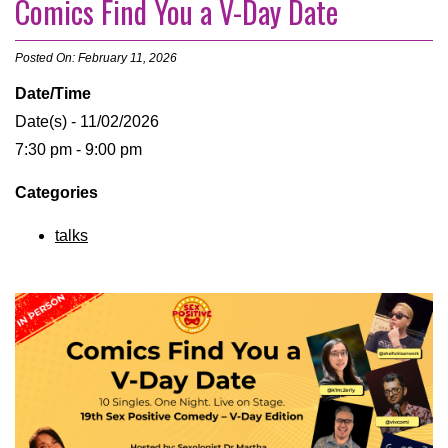
Comics Find You a V-Day Date
Posted On: February 11, 2026
Date/Time
Date(s) - 11/02/2026
7:30 pm - 9:00 pm
Categories
talks