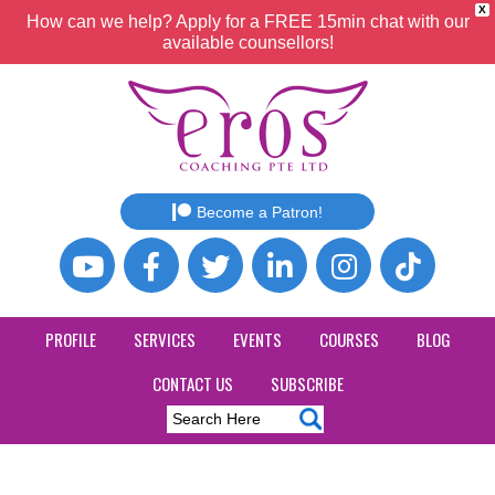
X
How can we help? Apply for a FREE 15min chat with our
available counsellors!
Become a Patron!
PROFILE
SERVICES
EVENTS
COURSES
BLOG
CONTACT US
SUBSCRIBE