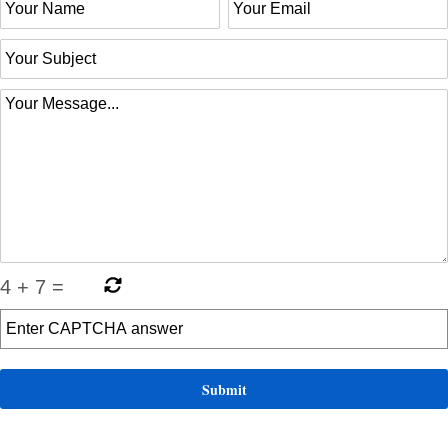
4
+
7
=