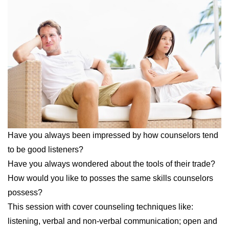
Have you always been impressed by how
counselors
tend
to be good listeners?
Have you always wondered about the tools of their trade?
How would you like to posses the same skills
counselors
possess?
This session with cover
counseling
techniques like:
listening, verbal and
non
-verbal communication; open and