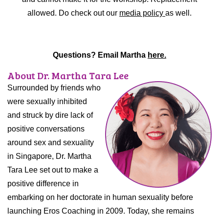
allowed. Do check out our
media policy
as well.
Questions? Email Martha
here.
About Dr. Martha Tara Lee
Surrounded by friends who
were sexually inhibited
and struck by dire lack of
positive conversations
around sex and sexuality
in Singapore, Dr. Martha
Tara Lee set out to make a
positive difference in
embarking on her doctorate in human sexuality before
launching Eros Coaching in 2009. Today, she remains