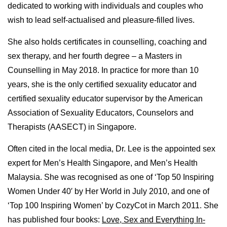
dedicated to working with individuals and couples who
wish to lead self-actualised and pleasure-filled lives.
She also holds certificates in counselling, coaching and
sex therapy, and her fourth degree – a Masters in
Counselling in May 2018. In practice for more than 10
years, she is the only certified sexuality educator and
certified sexuality educator supervisor by the American
Association of Sexuality Educators, Counselors and
Therapists (AASECT) in Singapore.
Often cited in the local media, Dr. Lee is the appointed sex
expert for Men’s Health Singapore, and Men’s Health
Malaysia. She was recognised as one of ‘Top 50 Inspiring
Women Under 40′ by Her World in July 2010, and one of
‘Top 100 Inspiring Women’ by CozyCot in March 2011. She
has published four books:
Love, Sex and Everything In-