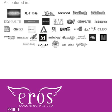
As featured in:
PROFILE