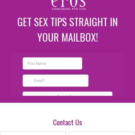
GET SEX TIPS STRAIGHT IN
YOUR MAILBOX!
Contact Us