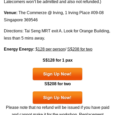
Latecomers won’t be admitted and also not refunded.)
Venue:
The Commerze @ Irving, 1 Irving Place #09-08
Singapore 369546
Directions: Tai Seng MRT exit A. Look for Orange Building,
less than 5 mins away.
Energy Energy:
$128 per person
/
S$208 for two
S$128 for 1 pax
S$208 for two
Please note that no refund will be issued if you have paid
and cannot make it for the workshop. Replacement