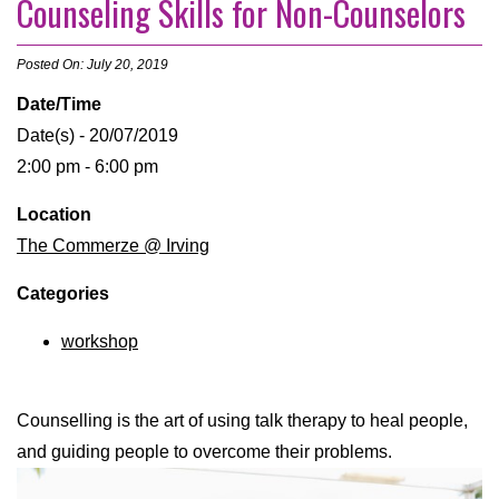
Counseling Skills for Non-Counselors
Posted On: July 20, 2019
Date/Time
Date(s) - 20/07/2019
2:00 pm - 6:00 pm
Location
The Commerze @ Irving
Categories
workshop
Counselling is the art of using talk therapy to heal people,
and guiding people to overcome their problems.