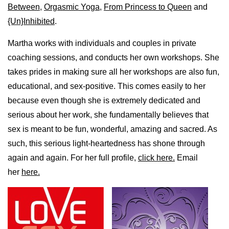
Between
,
Orgasmic Yoga
,
From Princess to Queen
and
{Un}Inhibited
.
Martha works with individuals and couples in private
coaching sessions, and conducts her own workshops. She
takes prides in making sure all her workshops are also fun,
educational, and sex-positive. This comes easily to her
because even though she is extremely dedicated and
serious about her work, she fundamentally believes that
sex is meant to be fun, wonderful, amazing and sacred. As
such, this serious light-heartedness has shone through
again and again. For her full profile,
click here.
Email
her
here.