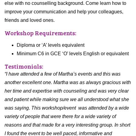
else with no counselling background. Come learn how to
improve your communication and help your colleagues,
friends and loved ones.
Workshop Requirements:
Diploma or ‘A’ levels equivalent
Minimum C6 in GCE ‘O’ levels English or equivalent
Testimonials:
“I have attended a few of Martha’s events and this was
another excellent one. Martha was as always gracious with
her time and expertise with counseling and was very clear
and patient while making sure we all understood what she
was saying. This workshop/event was attended by a wide
variety of people that were there for a wide variety of
reasons and that made for a very interesting group. In short
I found the event to be well paced, informative and