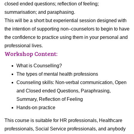
closed ended questions; reflection of feeling;
summarisation; and paraphasing.
This will be a short but experiential session designed with
the intention of supporting
non
–
counselors
to begin to have
the confidence to practice using them in your personal and
professional lives.
Workshop Content:
What is Counselling?
The types of mental health professions
Counseling skills: Non-verbal communication, Open
and Closed ended Questions, Paraphrasing,
Summary, Reflection of Feeling
Hands-on practice
This course is suitable for HR professionals, Healthcare
professionals, Social Service professionals, and anybody