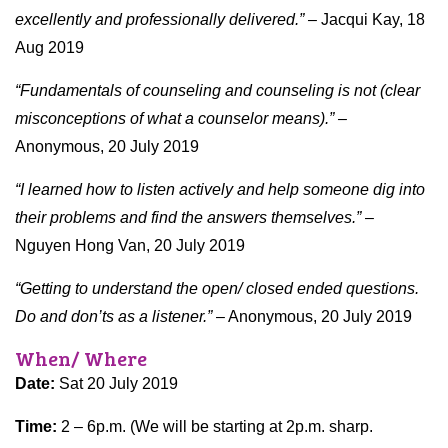
excellently and professionally delivered.” –
Jacqui Kay, 18
Aug 2019
“Fundamentals of counseling and counseling is not (clear
misconceptions of what a counselor means).” –
Anonymous, 20 July 2019
“I learned how to listen actively and help someone dig into
their problems and find the answers themselves.”
–
Nguyen Hong Van, 20 July 2019
“Getting to understand the open/ closed ended questions.
Do and don’ts as a listener.”
– Anonymous, 20 July 2019
When/ Where
Date:
Sat 20 July 2019
Time:
2 – 6p.m. (We will be starting at 2p.m. sharp.