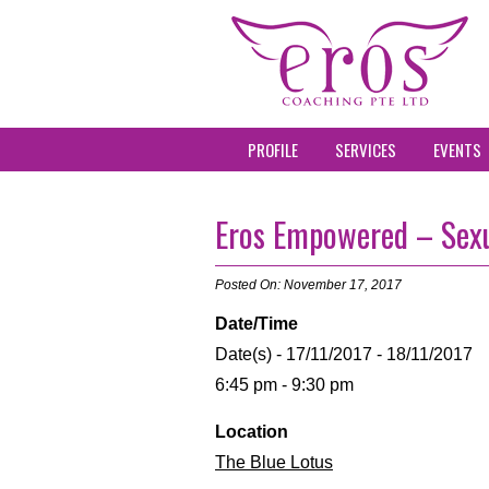
PROFILE
SERVICES
EVENTS
Eros Empowered – Sexu
Posted On: November 17, 2017
Date/Time
Date(s) - 17/11/2017 - 18/11/2017
6:45 pm - 9:30 pm
Location
The Blue Lotus