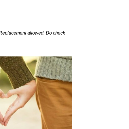
. Replacement allowed. Do check