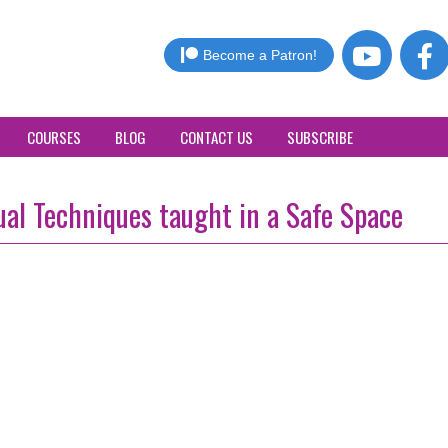
Become a Patron!
COURSES
BLOG
CONTACT US
SUBSCRIBE
al Techniques taught in a Safe Space