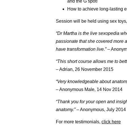
and the G spot!
How to achieve long-lasting e
Session will be held using sex toys
“Dr Martha is the live sexopedia w
passionate that she covered more a
have transformation live.”
– Anonym
“This short course allows me to bet
– Adrian, 26 November 2015
“Very knowledgeable about anatomy,
– Anonymous Male, 14 Nov 2014
“Thank you for your open and insig
anatomy.”
– Anonymous, July 2014
For more testimonials,
click here