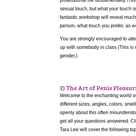
professional life fundamentally.Thi
sexual touch, but what your touch is
fantastic workshop will reveal muc
person, what touch you prefer, as 
You are strongly encouraged to atte
up with somebody in class (This is 
gender.)
2) The Art of Penis Pleasuri
Welcome to the enchanting world o
different sizes, angles, colors, smell
openly about this often misunderst
get all your questions answered. Cl
Tara Lee will cover the following to