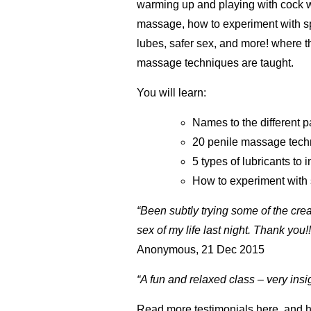
warming up and playing with cock w
massage, how to experiment with s
lubes, safer sex, and more! where t
massage techniques are taught.
You will learn:
Names to the different p
20 penile massage tech
5 types of lubricants to 
How to experiment with 
“Been subtly trying some of the crea
sex of my life last night. Thank you!
Anonymous, 21 Dec 2015
“A fun and relaxed class – very ins
Read more testimonials
here,
and
h