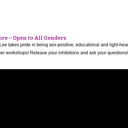
re – Open to All Genders
 Lee takes pride in being sex-positive, educational and light-he
 her workshops! Release your inhibitions and ask your questions