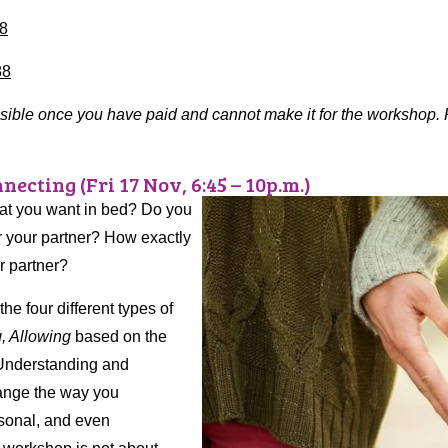
8
88
ssible once you have paid and cannot make it for the workshop
necting (Fri 17 Nov, 6:45 – 10p.m.)
hat you want in bed? Do you
or your partner? How exactly
r partner?
e four different types of
g, Allowing
based on the
 Understanding and
change the way you
rsonal, and even