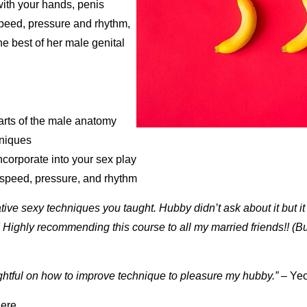
ith your hands, penis
peed, pressure and rhythm,
he best of her male genital
arts of the male anatomy
niques
incorporate into your sex play
speed, pressure, and rhythm
tive sexy techniques you taught. Hubby didn’t ask about it but it 
! Highly recommending this course to all my married friends!! (But
ightful on how to improve technique to pleasure my hubby.”
– Yeo
ere
.