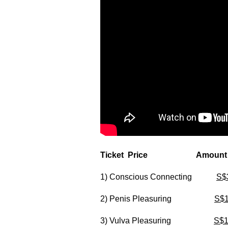
Ticket Price Amount
1) Conscious Connecting
S$
2) Penis Pleasuring
S$
3) Vulva Pleasuring
S$1