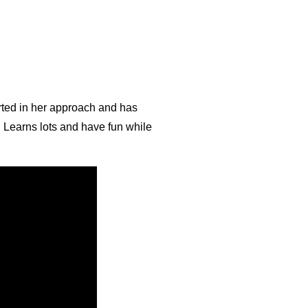
arted in her approach and has
! Learns lots and have fun while