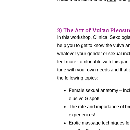
3) The Art of Vulva Pleasuri
In this workshop, Clinical Sexologis
help you to get to know the vulva an
whatever your gender or sexual inclin
feel more comfortable with this part
tune with your own needs and that of 
the following topics:
Female sexual anatomy – inclu
elusive G spot!
The role and importance of br
experiences!
Erotic massage techniques for t