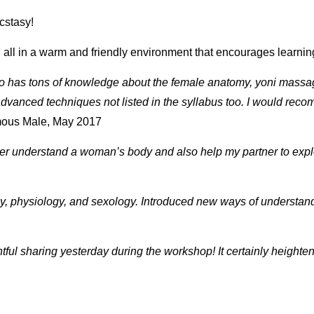
cstasy!
, all in a warm and friendly environment that encourages learni
ho has tons of knowledge about the female anatomy, yoni mass
dvanced techniques not listed in the syllabus too. I would reco
ous Male, May 2017
ter understand a woman’s body and also help my partner to explo
 physiology, and sexology. Introduced new ways of understand
htful sharing yesterday during the workshop! It certainly heig