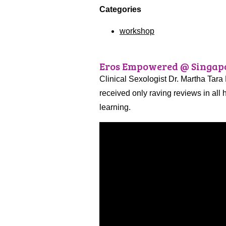
Categories
workshop
Eros Empowered @ Singapo
Clinical Sexologist Dr. Martha Tara
received only raving reviews in all
learning.