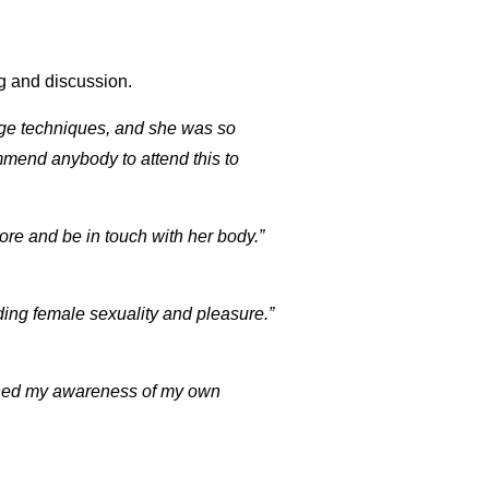
ng and discussion.
age techniques, and she was so
mmend anybody to attend this to
re and be in touch with her body.”
ing female sexuality and pleasure.”
htened my awareness of my own