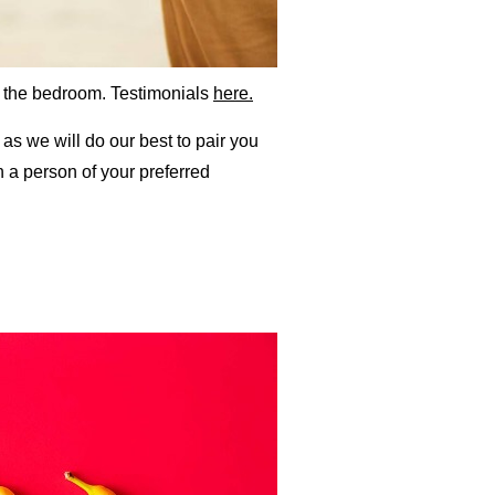
f the bedroom. Testimonials
here.
as we will do our best to pair you
 a person of your preferred