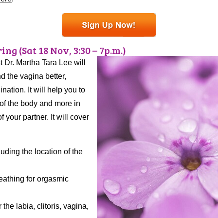
ng (Sat 18 Nov, 3:30 – 7p.m.)
t Dr. Martha Tara Lee will
d the vagina better,
ation. It will help you to
 of the body and more in
your partner. It will cover
ding the location of the
eathing for orgasmic
he labia, clitoris, vagina,