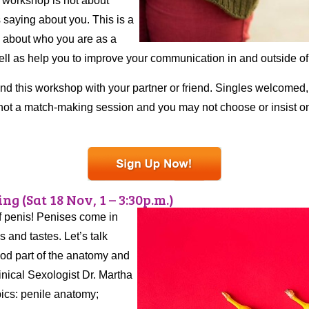
s workshop is not about
 saying about you. This is a
h about who you are as a
well as help you to improve your communication in and outside o
nd this workshop with your partner or friend. Singles welcomed, 
not a match-making session and you may not choose or insist on
ng (Sat 18 Nov, 1 – 3:30p.m.)
f penis! Penises come in
s and tastes. Let’s talk
ood part of the anatomy and
inical Sexologist Dr. Martha
pics: penile anatomy;