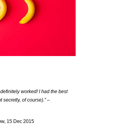
definitely worked! I had the best
 secretly, of course).”
–
w, 15 Dec 2015