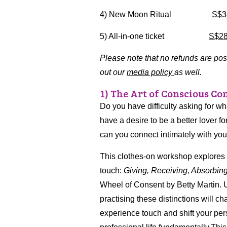
4) New Moon Ritual
S$3
5) All-in-one ticket
S$2
Please note that no refunds are po
out our
media policy
as well.
1) The Art of Conscious Con
Do you have difficulty asking for w
have a desire to be a better lover f
can you connect intimately with you
This clothes-on workshop explores th
touch:
Giving, Receiving, Absorbin
Wheel of Consent by Betty Martin.
practising these distinctions will 
experience touch and shift your pe