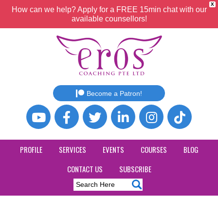
X
How can we help? Apply for a FREE 15min chat with our
available counsellors!
Become a Patron!
PROFILE
SERVICES
EVENTS
COURSES
BLOG
CONTACT US
SUBSCRIBE