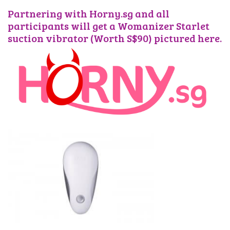
Partnering with Horny.sg and all
participants will get a Womanizer Starlet
suction vibrator (Worth S$90) pictured here.