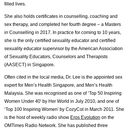
filled lives.
She also holds certificates in counselling, coaching and
sex therapy, and completed her fourth degree – a Masters
in Counselling in 2017. In practice for coming to 10 years,
she is the only certified sexuality educator and certified
sexuality educator supervisor by the American Association
of Sexuality Educators, Counselors and Therapists
(AASECT) in Singapore.
Often cited in the local media, Dr. Lee is the appointed sex
expert for Men’s Health Singapore, and Men’s Health
Malaysia. She was recognised as one of ‘Top 50 Inspiring
Women Under 40′ by Her World in July 2010, and one of
‘Top 100 Inspiring Women’ by CozyCot in March 2011. She
is the host of weekly radio show
Eros Evolution
on the
OMTimes Radio Network. She has published three