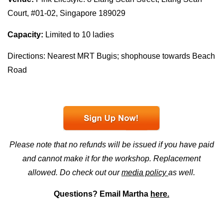
Court, #01-02, Singapore 189029
Capacity:
Limited to 10 ladies
Directions: Nearest MRT Bugis; shophouse towards Beach
Road
Please note that no refunds will be issued if you have paid
and cannot make it for the workshop. Replacement
allowed. Do check out our
media policy
as well.
Questions? Email Martha
here.