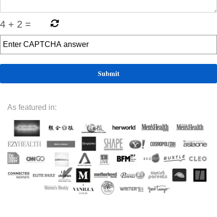
4
+
2
=
As featured in: