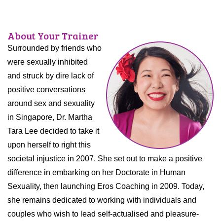
About Your Trainer
Surrounded by friends who
were sexually inhibited
and struck by dire lack of
positive conversations
around sex and sexuality
in Singapore, Dr. Martha
Tara Lee decided to take it
upon herself to right this
societal injustice in 2007. She set out to make a positive
difference in embarking on her Doctorate in Human
Sexuality, then launching Eros Coaching in 2009. Today,
she remains dedicated to working with individuals and
couples who wish to lead self-actualised and pleasure-