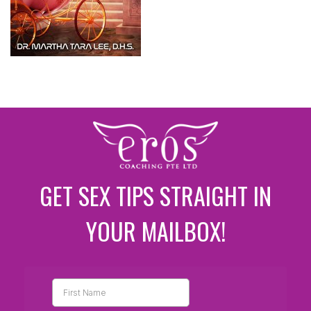
GET SEX TIPS STRAIGHT IN
YOUR MAILBOX!