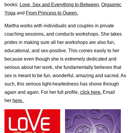
books:
Love, Sex and Everything In-Between
,
Orgasmic
Yoga
and
From Princess to Queen.
Martha works with individuals and couples in private
coaching sessions, and conducts workshops. She takes
prides in making sure all her workshops are also fun,
educational, and sex-positive. This comes easily to her
because even though she is extremely dedicated and
serious about her work, she fundamentally believes that
sex is meant to be fun, wonderful, amazing and sacred. As
such, this serious light-heartedness has shone through
again and again. For her full profile,
click here.
Email
her
here.