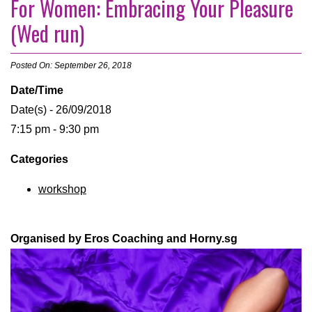
For Women: Embracing Your Pleasure
(Wed run)
Posted On: September 26, 2018
Date/Time
Date(s) - 26/09/2018
7:15 pm - 9:30 pm
Categories
workshop
Organised by Eros Coaching and Horny.sg