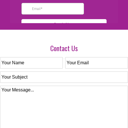
Contact Us