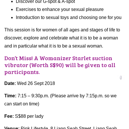
Discover our G-spot & A-spot
Exercises to enhance your sexual pleasure
Introduction to sexual toys and choosing one for you
This session is for women of all ages and stages of life to
discover, explore and celebrate what it is to be a woman
and in particular what it is to be a sexual woman.
Don’t Miss! A Womanizer Starlet suction
vibrator (Worth S$90) will be given to all
participants.
Date:
Wed 26 Sept 2018
Time:
7:15 – 9:30p.m. (Please arrive by 7:15p.m. so we
can start on time)
Fee:
S$88 per lady
Venue:
Pink Lifestyle. 8 Liang Seah Street, Liang Seah