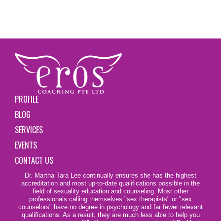
PROFILE
BLOG
SERVICES
EVENTS
CONTACT US
Dr. Martha Tara Lee continually ensures she has the highest
accreditation and most up-to-date qualifications possible in the
field of sexuality education and counseling. Most other
professionals calling themselves
"sex therapists"
or "sex
counselors" have no degree in psychology and far fewer relevant
qualifications. As a result, they are much less able to help you