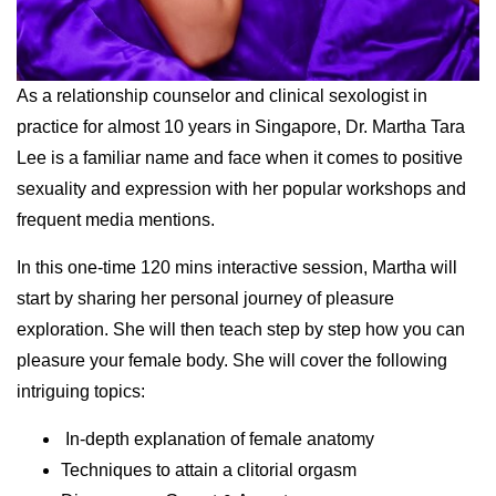
As a relationship counselor and clinical sexologist in
practice for almost 10 years in Singapore, Dr. Martha Tara
Lee is a familiar name and face when it comes to positive
sexuality and expression with her popular workshops and
frequent media mentions.
In this one-time 120 mins interactive session, Martha will
start by sharing her personal journey of pleasure
exploration. She will then teach step by step how you can
pleasure your female body. She will cover the following
intriguing topics:
In-depth explanation of female anatomy
Techniques to attain a clitorial orgasm