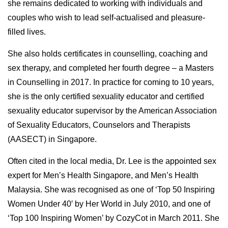
she remains dedicated to working with individuals and
couples who wish to lead self-actualised and pleasure-
filled lives.
She also holds certificates in counselling, coaching and
sex therapy, and completed her fourth degree – a Masters
in Counselling in 2017. In practice for coming to 10 years,
she is the only certified sexuality educator and certified
sexuality educator supervisor by the American Association
of Sexuality Educators, Counselors and Therapists
(AASECT) in Singapore.
Often cited in the local media, Dr. Lee is the appointed sex
expert for Men’s Health Singapore, and Men’s Health
Malaysia. She was recognised as one of ‘Top 50 Inspiring
Women Under 40′ by Her World in July 2010, and one of
‘Top 100 Inspiring Women’ by CozyCot in March 2011. She