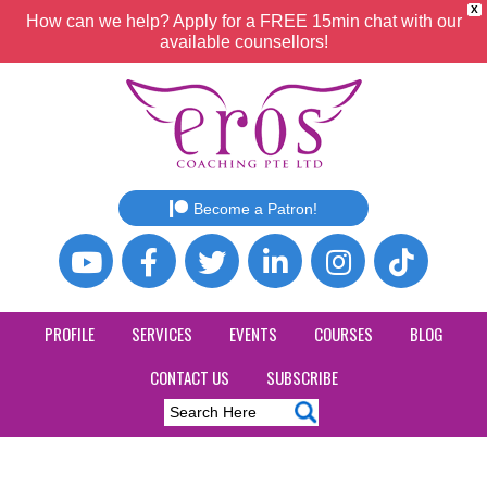
X
How can we help? Apply for a FREE 15min chat with our
available counsellors!
Become a Patron!
PROFILE
SERVICES
EVENTS
COURSES
BLOG
CONTACT US
SUBSCRIBE