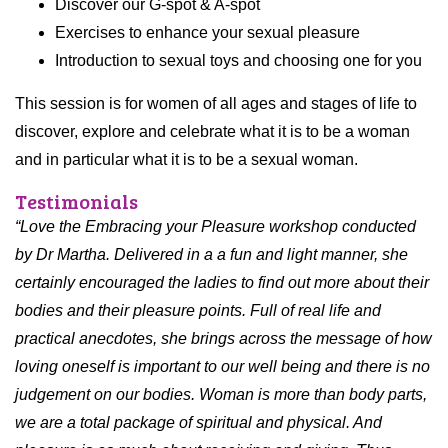
Discover our G-spot & A-spot
Exercises to enhance your sexual pleasure
Introduction to sexual toys and choosing one for you
This session is for women of all ages and stages of life to
discover, explore and celebrate what it is to be a woman
and in particular what it is to be a sexual woman.
Testimonials
“Love the Embracing your Pleasure workshop conducted
by Dr Martha. Delivered in a a fun and light manner, she
certainly encouraged the ladies to find out more about their
bodies and their pleasure points.
Full of real life and
practical anecdotes, she brings across the message of how
loving oneself is important to our well being and there is no
judgement on our bodies. Woman is more than body parts,
we are a total package of spiritual and physical. And