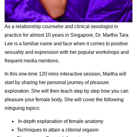
As a relationship counselor and clinical sexologist in
practice for almost 10 years in Singapore, Dr. Martha Tara
Lee is a familiar name and face when it comes to positive
sexuality and expression with her popular workshops and
frequent media mentions.
In this one-time 120 mins interactive session, Martha will
start by sharing her personal journey of pleasure
exploration. She will then teach step by step how you can
pleasure your female body. She will cover the following
intriguing topics:
In-depth explanation of female anatomy
Techniques to attain a clitorial orgasm