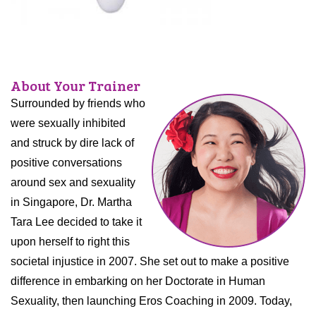
About Your Trainer
Surrounded by friends who
were sexually inhibited
and struck by dire lack of
positive conversations
around sex and sexuality
in Singapore, Dr. Martha
Tara Lee decided to take it
upon herself to right this
societal injustice in 2007. She set out to make a positive
difference in embarking on her Doctorate in Human
Sexuality, then launching Eros Coaching in 2009. Today,