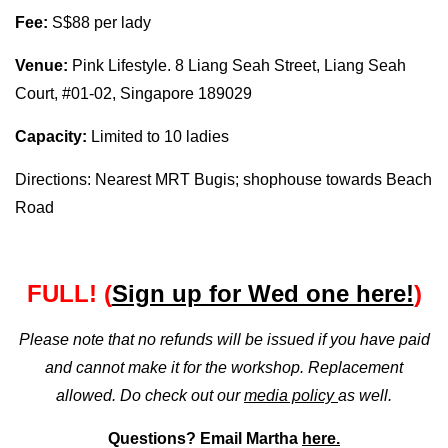
Fee:
S$88 per lady
Venue:
Pink Lifestyle. 8 Liang Seah Street, Liang Seah
Court, #01-02, Singapore 189029
Capacity:
Limited to 10 ladies
Directions: Nearest MRT Bugis; shophouse towards Beach
Road
FULL! (
Sign up for Wed one here!
)
Please note that no refunds will be issued if you have paid
and cannot make it for the workshop. Replacement
allowed. Do check out our
media policy
as well.
Questions? Email Martha
here.