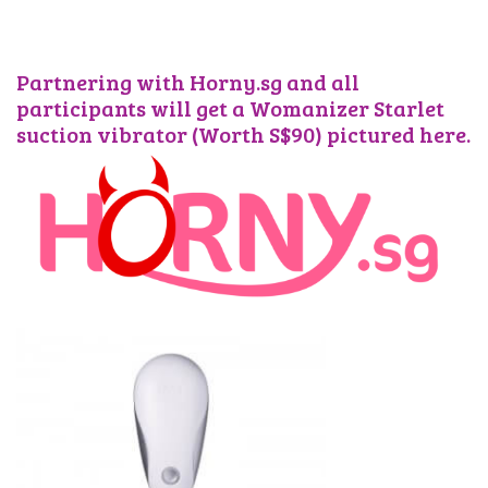
Partnering with Horny.sg and all
participants will get a Womanizer Starlet
suction vibrator (Worth S$90) pictured here.