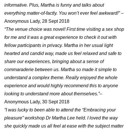
informative. Plus, Martha is funny and talks about
everything matter-of-factly. You won’t ever feel awkward!”
–
Anonymous Lady, 28 Sept 2018
“The venue choice was novel! First time visiting a sex shop
for me and it was a great experience to check it out with
fellow participants in privacy. Martha in her usual light
hearted and candid way, made us feel relaxed and safe to
share our experiences, bringing about a sense of
commaraderie between us. Martha so made it simple to
understand a complex theme. Really enjoyed the whole
experience and would highly recommend this to anyone
looking to understand more about themselves.”
–
Anonymous Lady, 30 Sept 2018
“I was lucky to been able to attend the “Embracing your
pleasure” workshop Dr Martha Lee held. I loved the way
she quickly made us all feel at ease with the subject matter