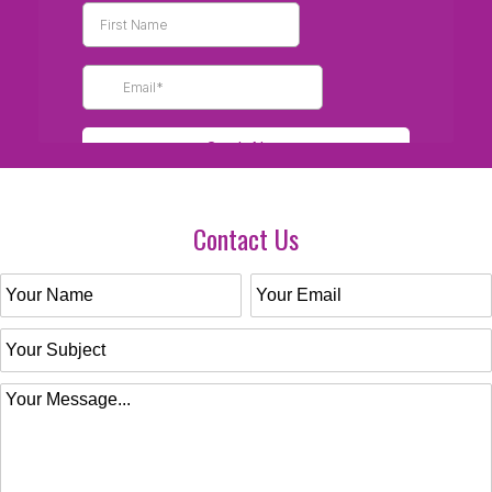
Contact Us