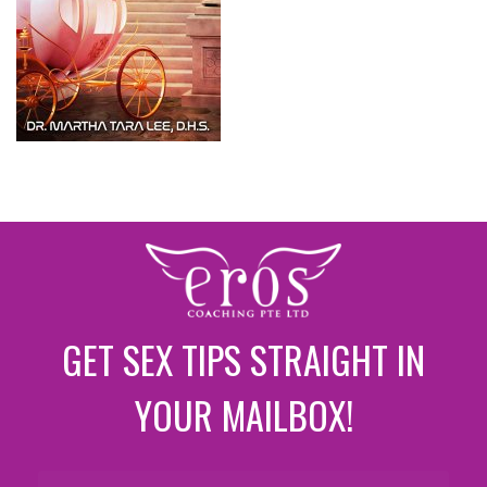
GET SEX TIPS STRAIGHT IN
YOUR MAILBOX!