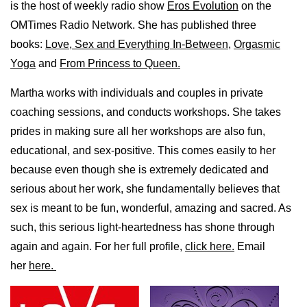
is the host of weekly radio show
Eros Evolution
on the
OMTimes Radio Network. She has published three
books:
Love, Sex and Everything In-Between
,
Orgasmic
Yoga
and
From Princess to Queen.
Martha works with individuals and couples in private
coaching sessions, and conducts workshops. She takes
prides in making sure all her workshops are also fun,
educational, and sex-positive. This comes easily to her
because even though she is extremely dedicated and
serious about her work, she fundamentally believes that
sex is meant to be fun, wonderful, amazing and sacred. As
such, this serious light-heartedness has shone through
again and again. For her full profile,
click here.
Email
her
here.