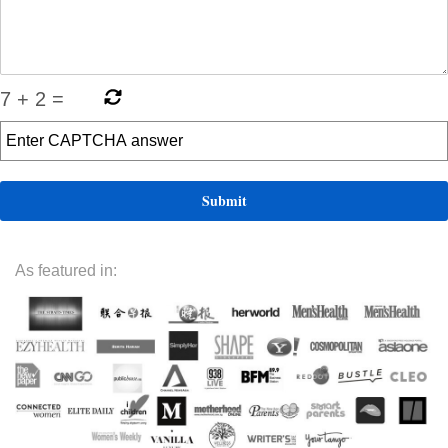
7
+
2
=
As featured in: