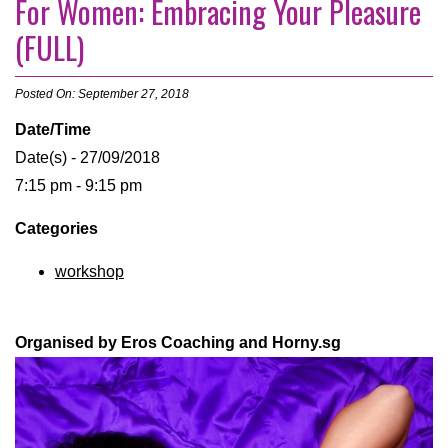
For Women: Embracing Your Pleasure
(FULL)
Posted On: September 27, 2018
Date/Time
Date(s) - 27/09/2018
7:15 pm - 9:15 pm
Categories
workshop
Organised by Eros Coaching and Horny.sg