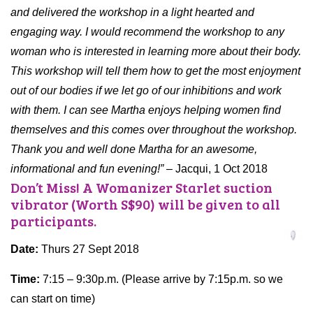
and delivered the workshop in a light hearted and
engaging way. I would recommend the workshop to any
woman who is interested in learning more about their body.
This workshop will tell them how to get the most enjoyment
out of our bodies if we let go of our inhibitions and work
with them. I can see Martha enjoys helping women find
themselves and this comes over throughout the workshop.
Thank you and well done Martha for an awesome,
informational and fun evening!”
– Jacqui, 1 Oct 2018
Don’t Miss! A Womanizer Starlet suction
vibrator (Worth S$90) will be given to all
participants.
Date:
Thurs 27 Sept 2018
Time:
7:15 – 9:30p.m. (Please arrive by 7:15p.m. so we
can start on time)