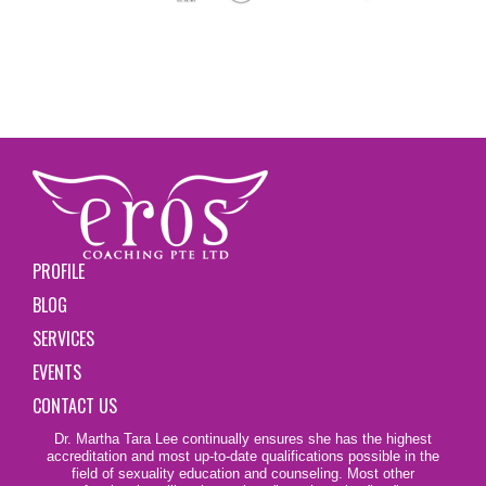
PROFILE
BLOG
SERVICES
EVENTS
CONTACT US
Dr. Martha Tara Lee continually ensures she has the highest
accreditation and most up-to-date qualifications possible in the
field of sexuality education and counseling. Most other