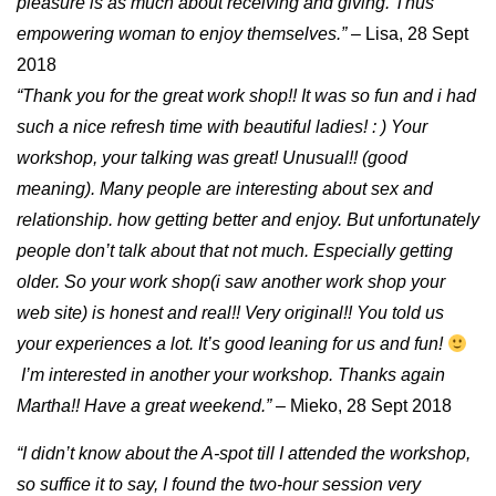
pleasure is as much about receiving and giving. Thus
empowering woman to enjoy themselves.”
– Lisa, 28 Sept
2018
“Thank you for the great work shop!! It was so fun and i had
such a nice refresh time with beautiful ladies! : ) Your
workshop, your talking was great! Unusual!! (good
meaning). Many people are interesting about sex and
relationship. how getting better and enjoy. But unfortunately
people don’t talk about that not much. Especially getting
older. So your work shop(i saw another work shop your
web site) is honest and real!! Very original!! You told us
your experiences a lot. It’s good leaning for us and fun!
I’m interested in another your workshop. Thanks again
Martha!! Have a great weekend.”
– Mieko, 28 Sept 2018
“I didn’t know about the A-spot till I attended the workshop,
so suffice it to say, I found the two-hour session very