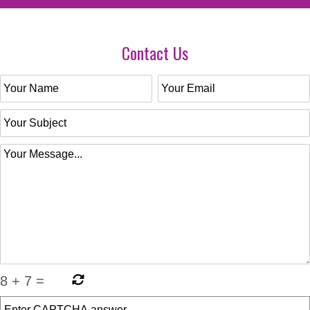
Contact Us
8
+
7
=