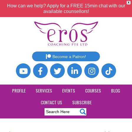
X
How can we help? Apply for a FREE 15min chat with our
available counsellors!
Become a Patron!
PROFILE
SERVICES
EVENTS
COURSES
BLOG
CONTACT US
SUBSCRIBE