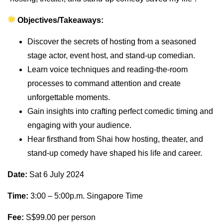
Objectives/Takeaways:
Discover the secrets of hosting from a seasoned
stage actor, event host, and stand-up comedian.
Learn voice techniques and reading-the-room
processes to command attention and create
unforgettable moments.
Gain insights into crafting perfect comedic timing and
engaging with your audience.
Hear firsthand from Shai how hosting, theater, and
stand-up comedy have shaped his life and career.
Date:
Sat 6 July 2024
Time:
3:00 – 5:00p.m. Singapore Time
Fee:
S$99.00 per person