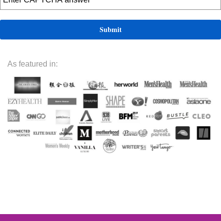
As featured in: