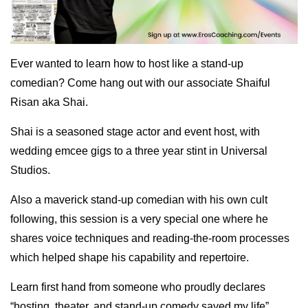
Ever wanted to learn how to host like a stand-up
comedian? Come hang out with our associate Shaiful
Risan aka Shai.
Shai is a seasoned stage actor and event host, with
wedding emcee gigs to a three year stint in Universal
Studios.
Also a maverick stand-up comedian with his own cult
following, this session is a very special one where he
shares voice techniques and reading-the-room processes
which helped shape his capability and repertoire.
Learn first hand from someone who proudly declares
“hosting, theater, and stand-up comedy saved my life”.