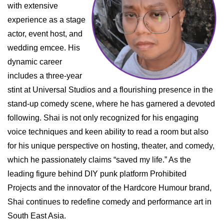
with extensive
experience as a stage
actor, event host, and
wedding emcee. His
dynamic career
includes a three-year
stint at Universal Studios and a flourishing presence in the
stand-up comedy scene, where he has garnered a devoted
following. Shai is not only recognized for his engaging
voice techniques and keen ability to read a room but also
for his unique perspective on hosting, theater, and comedy,
which he passionately claims “saved my life.” As the
leading figure behind DIY punk platform Prohibited
Projects and the innovator of the Hardcore Humour brand,
Shai continues to redefine comedy and performance art in
South East Asia.