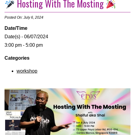
Hosting With The Mosting
Posted On: July 6, 2024
Date/Time
Date(s) - 06/07/2024
3:00 pm - 5:00 pm
Categories
workshop