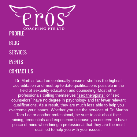
PROFILE
BLOG
SERVICES
EVENTS
CONTACT US
Dr. Martha Tara Lee continually ensures she has the highest
accreditation and most up-to-date qualifications possible in the
field of sexuality education and counseling. Most other
professionals calling themselves
"sex therapists"
or "sex
counselors" have no degree in psychology and far fewer relevant
qualifications. As a result, they are much less able to help you
overcome your issues. Whether you use the services of Dr. Martha
Tara Lee or another professional, be sure to ask about their
training, credentials and experience because you deserve to have
peace of mind when hiring a professional that they are the most
qualified to help you with your issues.