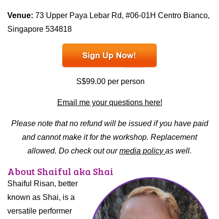
Venue:
73 Upper Paya Lebar Rd, #06-01H Centro Bianco,
Singapore 534818
S$99.00 per person
Email me your questions here!
Please note that no refund will be issued if you have paid
and cannot make it for the workshop. Replacement
allowed. Do check out our
media policy
as well.
About Shaiful aka
Shai
Shaiful Risan, better
known as Shai, is a
versatile performer