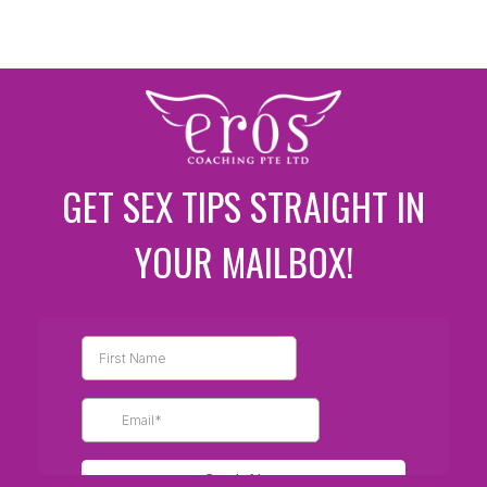
GET SEX TIPS STRAIGHT IN
YOUR MAILBOX!