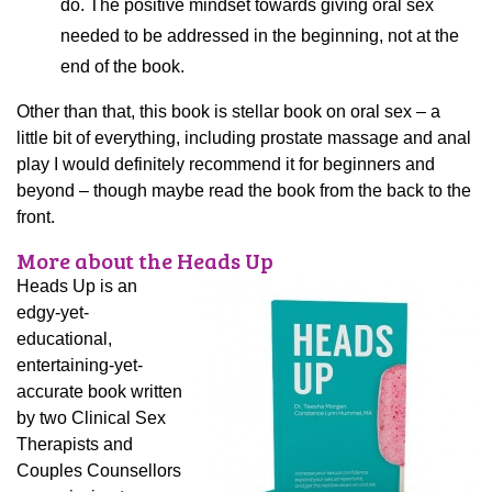
do. The positive mindset towards giving oral sex
needed to be addressed in the beginning, not at the
end of the book.
Other than that, this book is stellar book on oral sex – a
little bit of everything, including prostate massage and anal
play I would definitely recommend it for beginners and
beyond – though maybe read the book from the back to the
front.
More about the Heads Up
Heads Up is an
edgy-yet-
educational,
entertaining-yet-
accurate book written
by two Clinical Sex
Therapists and
Couples Counsellors