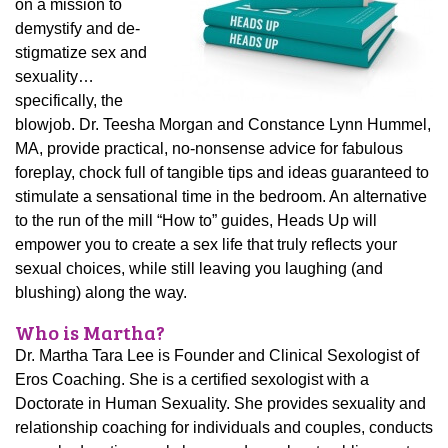
on a mission to
demystify and de-
stigmatize sex and
sexuality…
specifically, the
blowjob. Dr. Teesha Morgan and Constance Lynn Hummel,
MA, provide practical, no-nonsense advice for fabulous
foreplay, chock full of tangible tips and ideas guaranteed to
stimulate a sensational time in the bedroom. An alternative
to the run of the mill “How to” guides, Heads Up will
empower you to create a sex life that truly reflects your
sexual choices, while still leaving you laughing (and
blushing) along the way.
Who is Martha?
Dr. Martha Tara Lee is Founder and Clinical Sexologist of
Eros Coaching. She is a certified sexologist with a
Doctorate in Human Sexuality. She provides sexuality and
relationship coaching for individuals and couples, conducts