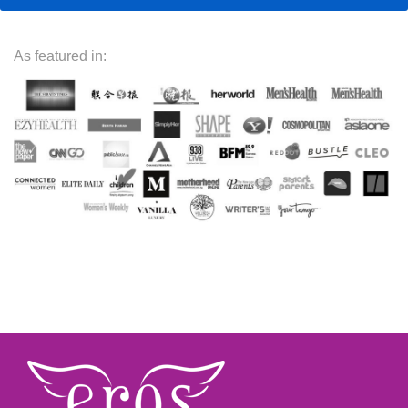
As featured in: