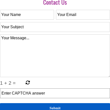
Contact Us
1
+
2
=