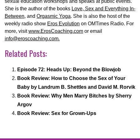
sexual education workshops and speaks at public events.
She is the author of the books
Love, Sex and Everything In-
Between
, and
Orgasmic Yoga
. She is also the host of the
weekly radio show
Eros Evolution
on OMTimes Radio. For
more, visit
www.ErosCoaching.com
or email
info@eroscoaching.com.
Related Posts:
Episode 72: Heads Up: Beyond the Blowjob
Book Review: How to Choose the Sex of Your
Baby by Landrum B. Shettles and David M. Rorvik
Book Review: Why Men Marry Bitches by Sherry
Argov
Book Review: Sex for Grown-Ups