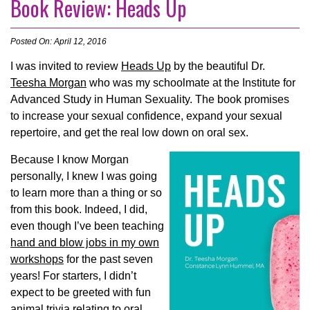
Book Review: Heads Up
Posted On: April 12, 2016
I was invited to review
Heads Up
by the beautiful Dr.
Teesha Morgan
who was my schoolmate at the Institute for
Advanced Study in Human Sexuality. The book promises
to i
ncrease your sexual confidence, expand your sexual
repertoire, and get the real low down on oral sex.
Because I know Morgan
personally, I knew I was going
to learn more than a thing or so
from this book. Indeed, I did,
even though I’ve been teaching
hand and blow jobs in my own
workshops
for the past seven
years! For starters, I didn’t
expect to be greeted with fun
animal trivia relating to oral