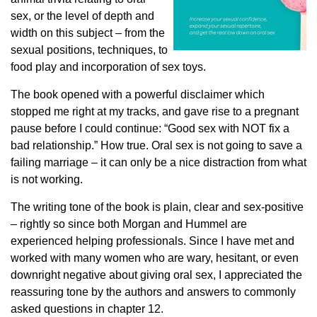
sex, or the level of depth and
width on this subject – from the
sexual positions, techniques, to
food play and incorporation of sex toys.
The book opened with a powerful disclaimer which
stopped me right at my tracks, and gave rise to a pregnant
pause before I could continue: “Good sex with NOT fix a
bad relationship.” How true. Oral sex is not going to save a
failing marriage – it can only be a nice distraction from what
is not working.
The writing tone of the book is plain, clear and sex-positive
– rightly so since both Morgan and Hummel are
experienced helping professionals. Since I have met and
worked with many women who are wary, hesitant, or even
downright negative about giving oral sex, I appreciated the
reassuring tone by the authors and answers to commonly
asked questions in chapter 12.