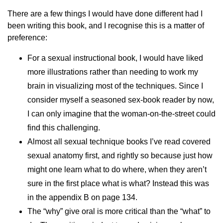
There are a few things I would have done different had I
been writing this book, and I recognise this is a matter of
preference:
For a sexual instructional book, I would have liked
more illustrations rather than needing to work my
brain in visualizing most of the techniques. Since I
consider myself a seasoned sex-book reader by now,
I can only imagine that the woman-on-the-street could
find this challenging.
Almost all sexual technique books I’ve read covered
sexual anatomy first, and rightly so because just how
might one learn what to do where, when they aren’t
sure in the first place what is what? Instead this was
in the appendix B on page 134.
The “why” give oral is more critical than the “what” to