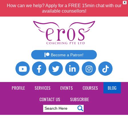
X
How can we help? Apply for a FREE 15min chat with our
available counsellors!
Become a Patron!
PROFILE
SERVICES
EVENTS
COURSES
BLOG
CONTACT US
SUBSCRIBE