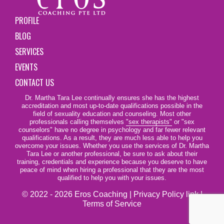
PROFILE
BLOG
SERVICES
EVENTS
CONTACT US
Dr. Martha Tara Lee continually ensures she has the highest
accreditation and most up-to-date qualifications possible in the
field of sexuality education and counseling. Most other
professionals calling themselves
"sex therapists"
or "sex
counselors" have no degree in psychology and far fewer relevant
qualifications. As a result, they are much less able to help you
overcome your issues. Whether you use the services of Dr. Martha
Tara Lee or another professional, be sure to ask about their
training, credentials and experience because you deserve to have
peace of mind when hiring a professional that they are the most
qualified to help you with your issues.
© 2022 - 2026 Eros Coaching |
Privacy Policy link
|
Terms of Service