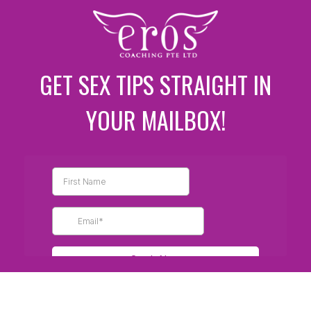
GET SEX TIPS STRAIGHT IN
YOUR MAILBOX!