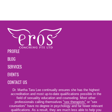
PROFILE
BLOG
SERVICES
EVENTS
CONTACT US
Dr. Martha Tara Lee continually ensures she has the highest
accreditation and most up-to-date qualifications possible in the
field of sexuality education and counseling. Most other
professionals calling themselves
"sex therapists"
or "sex
counselors" have no degree in psychology and far fewer relevant
qualifications. As a result, they are much less able to help you