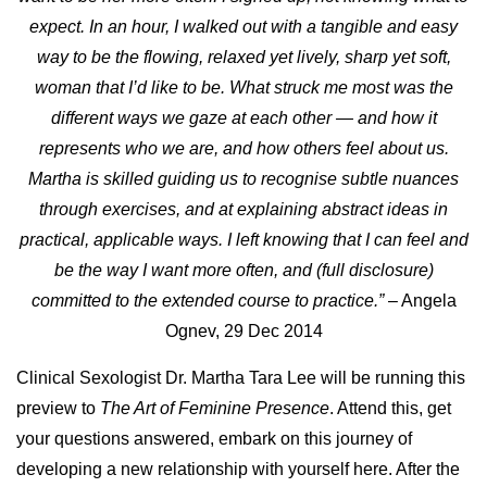
expect.
In an hour, I walked out with a tangible and easy
way to be the flowing, relaxed yet lively, sharp yet soft,
woman that I’d like to be.
What struck me most was the
different ways we gaze at each other — and how it
represents who we are, and how others feel about us.
Martha is skilled guiding us to recognise subtle nuances
through exercises, and at explaining abstract ideas in
practical, applicable ways. I left knowing that I can feel and
be the way I want more often, and (full disclosure)
committed to the extended course to practice.”
– Angela
Ognev, 29 Dec 2014
Clinical Sexologist Dr. Martha Tara Lee will be running this
preview to
The Art of Feminine Presence
. Attend this, get
your questions answered, embark on this journey of
developing a new relationship with yourself here. After the