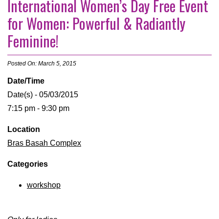
International Women’s Day Free Event
for Women: Powerful & Radiantly
Feminine!
Posted On: March 5, 2015
Date/Time
Date(s) - 05/03/2015
7:15 pm - 9:30 pm
Location
Bras Basah Complex
Categories
workshop