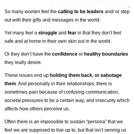
So many women feel the
calling to be leaders
and/ or step
out with their gifts and messages in the world.
Yet many feel a
struggle
and
fear
in that they don’t feel
safe and at home in their own skin out in the world.
Or they don’t have the
confidence
or
healthy boundaries
they really desire.
These issues end up
holding them back, or sabotage
them
. And personally in their relationships, there is
sometimes pain because of confusing communication,
societal pressures to be a certain way, and insecurity which
affects how others perceive us.
Often there is an impossible to sustain “persona” that we
feel we are supposed to live up to, but that isn’t serving us