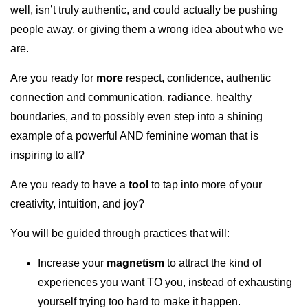
well, isn’t truly authentic, and could actually be pushing
people away, or giving them a wrong idea about who we
are.
Are you ready for
more
respect, confidence, authentic
connection and communication, radiance, healthy
boundaries, and to possibly even step into a shining
example of a powerful AND feminine woman that is
inspiring to all?
Are you ready to have a
tool
to tap into more of your
creativity, intuition, and joy?
You will be guided through practices that will:
Increase your
magnetism
to attract the kind of
experiences you want TO you, instead of exhausting
yourself trying too hard to make it happen.