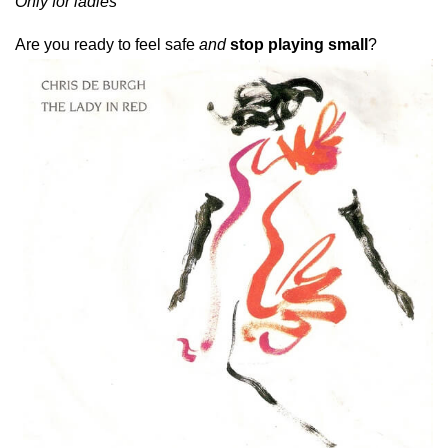
Only for ladies
A
re you ready to feel safe
and
stop playing small
?