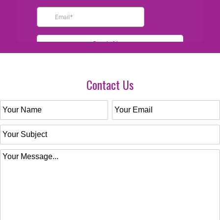
Contact Us