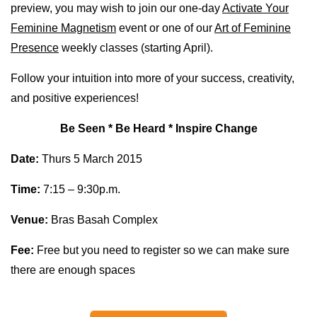
preview, you may wish to join our one-day
Activate Your
Feminine Magnetism
event or one of our
Art of Feminine
Presence
weekly classes (starting April).
Follow your intuition into more of your success, creativity,
and positive experiences!
Be Seen * Be Heard * Inspire Change
Date:
Thurs 5 March 2015
Time:
7:15 – 9:30p.m.
Venue:
Bras Basah Complex
Fee:
Free but you need to register so we can make sure
there are enough spaces