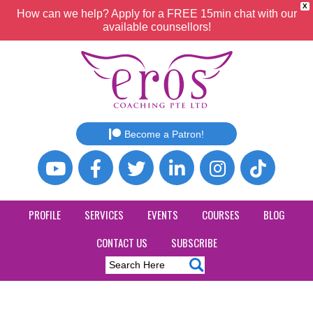
X
How can we help? Apply for a FREE 15min chat with our
available counsellors!
Become a Patron!
PROFILE
SERVICES
EVENTS
COURSES
BLOG
CONTACT US
SUBSCRIBE