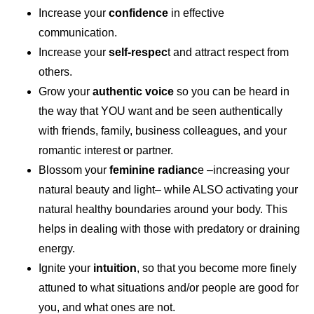
Increase your
confidence
in effective
communication.
Increase your
self-respec
t and attract respect from
others.
Grow your
authentic voice
so you can be heard in
the way that YOU want and be seen authentically
with friends, family, business colleagues, and your
romantic interest or partner.
Blossom your
feminine radianc
e –increasing your
natural beauty and light– while ALSO activating your
natural healthy boundaries around your body. This
helps in dealing with those with predatory or draining
energy.
Ignite your
intuition
, so that you become more finely
attuned to what situations and/or people are good for
you, and what ones are not.