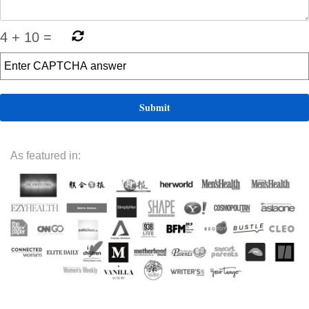
4
+
10
=
As featured in: