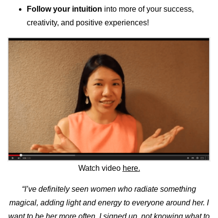
Follow your intuition
into more of your success,
creativity, and positive experiences!
Watch video
here.
“I’ve definitely seen women who radiate something
magical, adding light and energy to everyone around her. I
want to be her more often. I signed up, not knowing what to