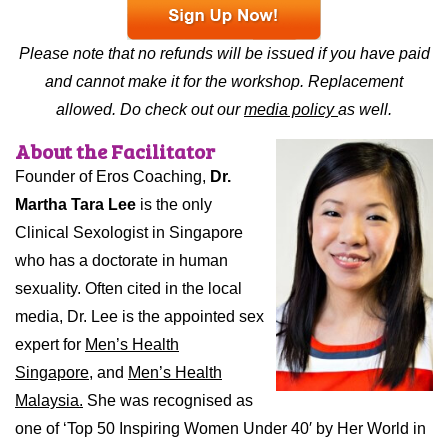
Please note that no refunds will be issued if you have paid
and cannot make it for the workshop. Replacement
allowed. Do check out our
media policy
as well.
About the Facilitator
Founder of Eros Coaching,
Dr.
Martha Tara Lee
is the only
Clinical Sexologist in Singapore
who has a doctorate in human
sexuality. Often cited in the local
media, Dr. Lee is the appointed sex
expert for
Men’s Health
Singapore,
and
Men’s Health
Malaysia.
She was recognised as
one of ‘Top 50 Inspiring Women Under 40′ by Her World in