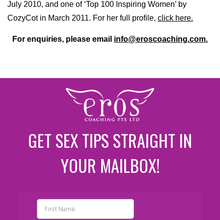
July 2010, and one of ‘Top 100 Inspiring Women’ by
CozyCot in March 2011. For her full profile,
click here.
For enquiries, please email
info@eroscoaching.com.
GET SEX TIPS STRAIGHT IN
YOUR MAILBOX!