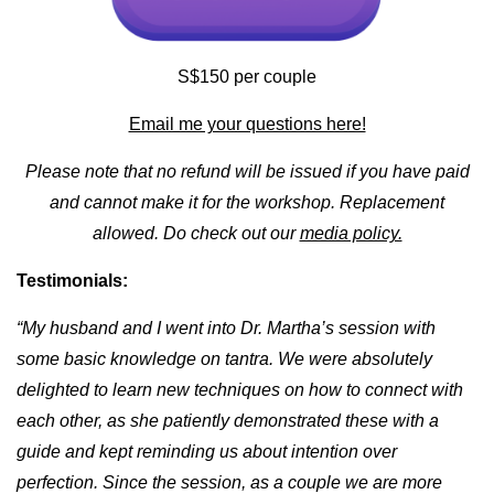
S$150 per couple
Email me your questions here!
Please note that no refund will be issued if you have paid
and cannot make it for the workshop. Replacement
allowed. Do check out our
media policy.
Testimonials:
“My husband and I went into Dr. Martha’s session with
some basic knowledge on tantra. We were absolutely
delighted to learn new techniques on how to connect with
each other, as she patiently demonstrated these with a
guide and kept reminding us about intention over
perfection. Since the session, as a couple we are more