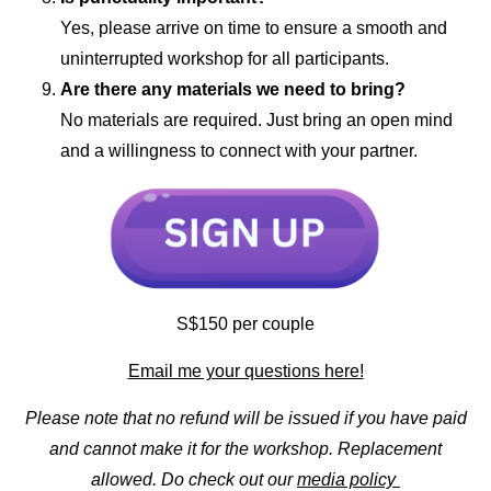
Yes, please arrive on time to ensure a smooth and
uninterrupted workshop for all participants.
Are there any materials we need to bring?
No materials are required. Just bring an open mind
and a willingness to connect with your partner.
S$150 per couple
Email me your questions here!
Please note that no refund will be issued if you have paid
and cannot make it for the workshop. Replacement
allowed. Do check out our
media policy