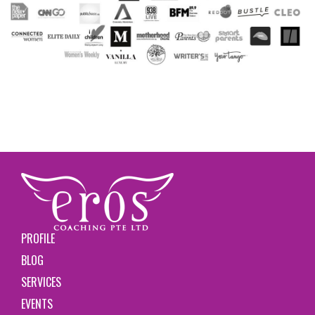
PROFILE
BLOG
SERVICES
EVENTS