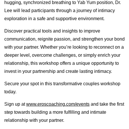
hugging, synchronized breathing to Yab Yum position, Dr.
Lee will lead participants through a journey of intimacy
exploration in a safe and supportive environment.
Discover practical tools and insights to improve
communication, reignite passion, and strengthen your bond
with your partner. Whether you’re looking to reconnect on a
deeper level, overcome challenges, or simply enrich your
relationship, this workshop offers a unique opportunity to
invest in your partnership and create lasting intimacy.
Secure your spot in this transformative couples workshop
today.
Sign up at
www.eroscoaching.com/events
and take the first
step towards building a more fulfilling and intimate
relationship with your partner.