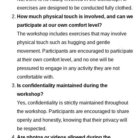
exercises are designed to be conducted fully clothed.
How much physical touch is involved, and can we
participate at our own comfort level?
The workshop includes exercises that may involve
physical touch such as hugging and gentle
movement. Participants are encouraged to participate
at their own comfort level, and no one will be
pressured to engage in any activity they are not
comfortable with.
Is confidentiality maintained during the
workshop?
Yes, confidentiality is strictly maintained throughout
the workshop. Participants are encouraged to share
openly and honestly, knowing that their privacy will
be respected.
Are photos or videos allowed during the