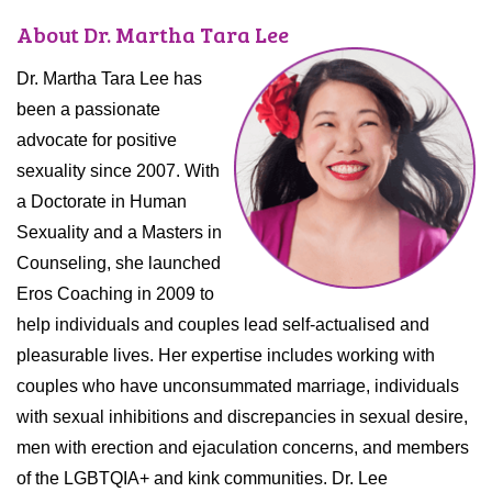
About Dr. Martha Tara Lee
Dr. Martha Tara Lee has
been a passionate
advocate for positive
sexuality since 2007. With
a Doctorate in Human
Sexuality and a Masters in
Counseling, she launched
Eros Coaching in 2009 to
help individuals and couples lead self-actualised and
pleasurable lives. Her expertise includes working with
couples who have unconsummated marriage, individuals
with sexual inhibitions and discrepancies in sexual desire,
men with erection and ejaculation concerns, and members
of the LGBTQIA+ and kink communities. Dr. Lee