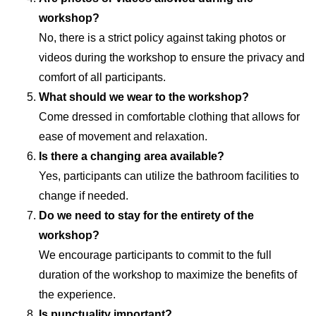
workshop?
No, there is a strict policy against taking photos or
videos during the workshop to ensure the privacy and
comfort of all participants.
What should we wear to the workshop?
Come dressed in comfortable clothing that allows for
ease of movement and relaxation.
Is there a changing area available?
Yes, participants can utilize the bathroom facilities to
change if needed.
Do we need to stay for the entirety of the
workshop?
We encourage participants to commit to the full
duration of the workshop to maximize the benefits of
the experience.
Is punctuality important?