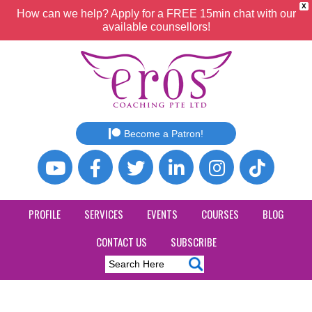
X
How can we help? Apply for a FREE 15min chat with our
available counsellors!
Become a Patron!
PROFILE
SERVICES
EVENTS
COURSES
BLOG
CONTACT US
SUBSCRIBE