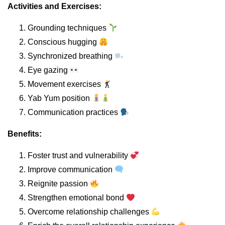
Activities and Exercises:
Grounding techniques
Conscious hugging
Synchronized breathing
Eye gazing
Movement exercises
Yab Yum position
Communication practices
Benefits:
Foster trust and vulnerability
Improve communication
Reignite passion
Strengthen emotional bond
Overcome relationship challenges