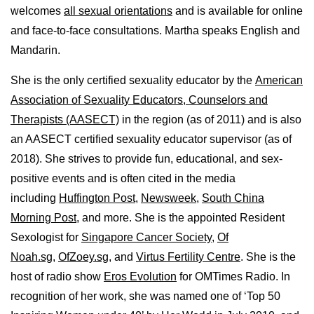
welcomes
all sexual orientations
and is available for online
and face-to-face consultations. Martha speaks English and
Mandarin.
She is the only certified sexuality educator by the
American
Association of Sexuality Educators, Counselors and
Therapists (AASECT)
in the region (as of 2011) and is also
an AASECT certified sexuality educator supervisor (as of
2018). She strives to provide fun, educational, and sex-
positive events and is often cited in the media
including
Huffington Post
,
Newsweek,
South China
Morning Post,
and more. She is the appointed Resident
Sexologist for
Singapore Cancer Society,
Of
Noah.sg
,
OfZoey.sg
, and
Virtus Fertility Centre
. She is the
host of radio show
Eros Evolution
for OMTimes Radio. In
recognition of her work, she was named one of ‘Top 50