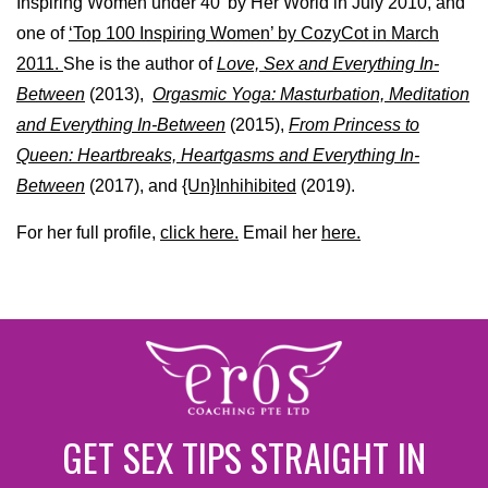
Inspiring Women under 40’ by Her World in July 2010, and
one of
‘Top 100 Inspiring Women’ by CozyCot in March
2011.
She is the author of
Love, Sex and Everything In-
Between
(2013),
Orgasmic Yoga: Masturbation, Meditation
and Everything In-Between
(2015),
From Princess to
Queen: Heartbreaks, Heartgasms and Everything In-
Between
(2017), and
{Un}Inhihibited
(2019).
For her full profile,
click here.
Email her
here.
GET SEX TIPS STRAIGHT IN