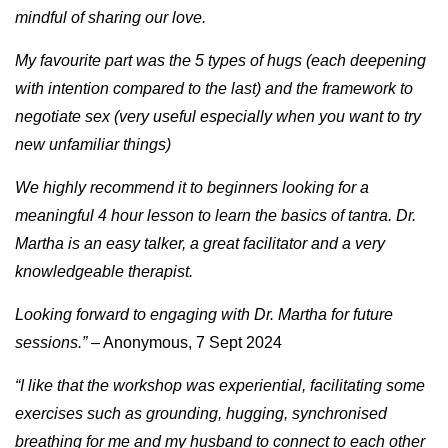
mindful of sharing our love.
My favourite part was the 5 types of hugs (each deepening
with intention compared to the last) and the framework to
negotiate sex (very useful especially when you want to try
new unfamiliar things)
We highly recommend it to beginners looking for a
meaningful 4 hour lesson to learn the basics of tantra. Dr.
Martha is an easy talker, a great facilitator and a very
knowledgeable therapist.
Looking forward to engaging with Dr. Martha for future
sessions.”
– Anonymous, 7 Sept 2024
“I like that the workshop was experiential, facilitating some
exercises such as grounding, hugging, synchronised
breathing for me and my husband to connect to each other