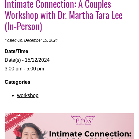
Intimate Connection: A Couples
Workshop with Dr. Martha Tara Lee
(In-Person)
Posted On: December 15, 2024
Date/Time
Date(s) - 15/12/2024
3:00 pm - 5:00 pm
Categories
workshop