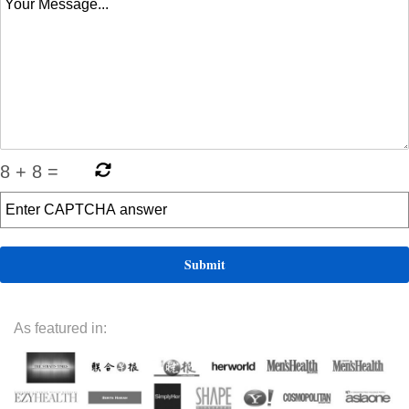
8
+
8
=
As featured in: