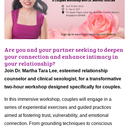
Are you and your partner seeking to deepen
your connection and enhance intimacy in
your relationship?
Join Dr. Martha Tara Lee, esteemed relationship
counselor and clinical sexologist, for a transformative
two-hour workshop designed specifically for couples.
In this immersive workshop, couples will engage in a
series of experiential exercises and guided practices
aimed at fostering trust, vulnerability, and emotional
connection. From grounding techniques to conscious