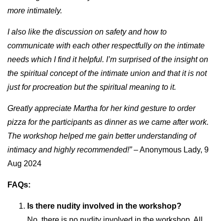
more intimately.
I also like the discussion on safety and how to
communicate with each other respectfully on the intimate
needs which I find it helpful. I’m surprised of the insight on
the spiritual concept of the intimate union and that it is not
just for procreation but the spiritual meaning to it.
Greatly appreciate Martha for her kind gesture to order
pizza for the participants as dinner as we came after work.
The workshop helped me gain better understanding of
intimacy and highly recommended!”
– Anonymous Lady, 9
Aug 2024
FAQs:
Is there nudity involved in the workshop?
No, there is no nudity involved in the workshop. All