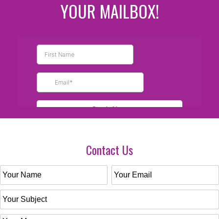
YOUR MAILBOX!
Contact Us