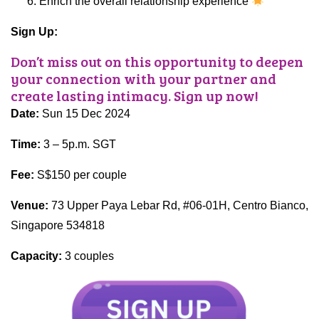
Enrich the overall relationship experience
Sign Up:
Don’t miss out on this opportunity to deepen
your connection with your partner and
create lasting intimacy. Sign up now!
Date:
Sun 15 Dec 2024
Time:
3 – 5p.m.
SGT
Fee:
S$150 per couple
Venue:
73 Upper Paya Lebar Rd, #06-01H, Centro Bianco,
Singapore 534818
Capacity:
3 couples