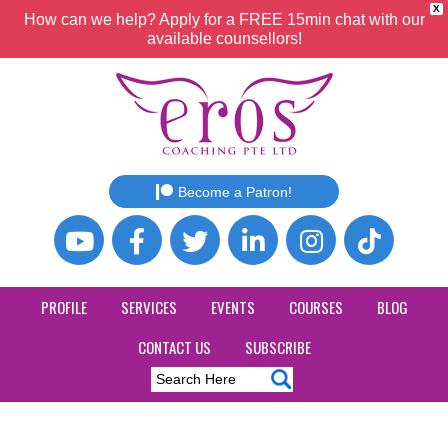
X
How can we help? Apply for a FREE 15min chat with our
available counsellors!
Become a Patron!
PROFILE
SERVICES
EVENTS
COURSES
BLOG
CONTACT US
SUBSCRIBE