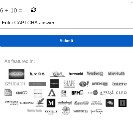
6
+
10
=
As featured in: