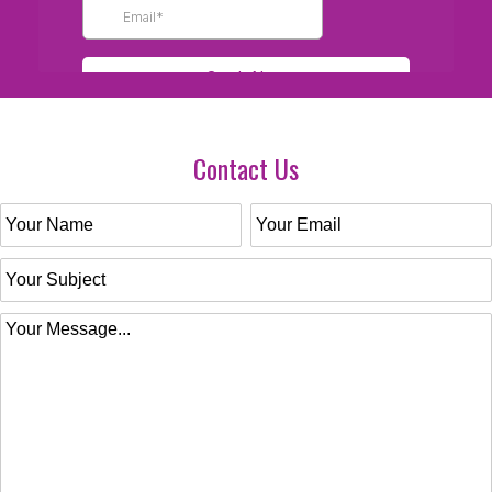
Contact Us