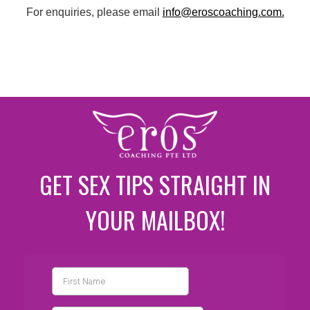
For enquiries, please email
info@eroscoaching.com.
GET SEX TIPS STRAIGHT IN
YOUR MAILBOX!