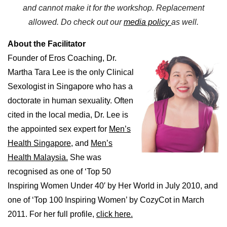
and cannot make it
for the workshop
. Replacement
allowed.
Do check out our
media policy
as well.
About the Facilitator
Founder of Eros Coaching, Dr.
Martha Tara Lee is the only Clinical
Sexologist in Singapore who has a
doctorate in human sexuality. Often
cited in the local media, Dr. Lee is
the appointed sex expert for
Men’s
Health Singapore,
and
Men’s
Health Malaysia.
She was
recognised as one of ‘Top 50
Inspiring Women Under 40′ by Her World in July 2010, and
one of ‘Top 100 Inspiring Women’ by CozyCot in March
2011. For her full profile,
click here.