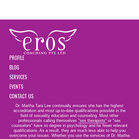
PROFILE
BLOG
SERVICES
EVENTS
CONTACT US
Dr. Martha Tara Lee continually ensures she has the highest
accreditation and most up-to-date qualifications possible in the
field of sexuality education and counseling. Most other
professionals calling themselves
"sex therapists"
or "sex
counselors" have no degree in psychology and far fewer relevant
qualifications. As a result, they are much less able to help you
overcome your issues. Whether you use the services of Dr. Martha