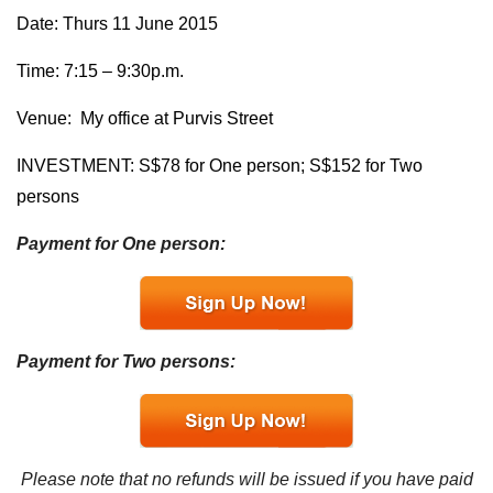
Date: Thurs 11 June 2015
Time: 7:15 – 9:30p.m.
Venue: My office at Purvis Street
INVESTMENT: S$78 for One person; S$152 for Two
persons
Payment for One person:
Payment for Two persons:
Please note that no refunds will be issued if you have paid