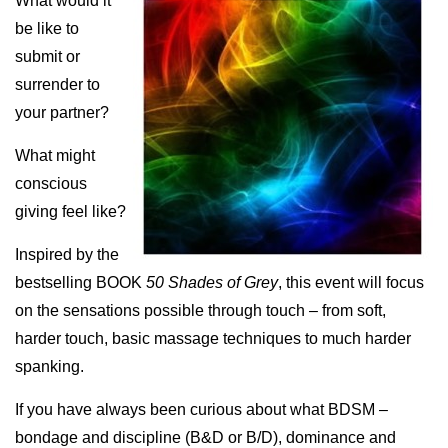
What would it
be like to
submit or
surrender to
your partner?
What might
conscious
giving feel like?
Inspired by the
bestselling BOOK
50 Shades of Grey
, this event will focus
on the sensations possible through touch – from soft,
harder touch, basic massage techniques to much harder
spanking.
If you have always been curious about what BDSM –
bondage and discipline (B&D or B/D), dominance and