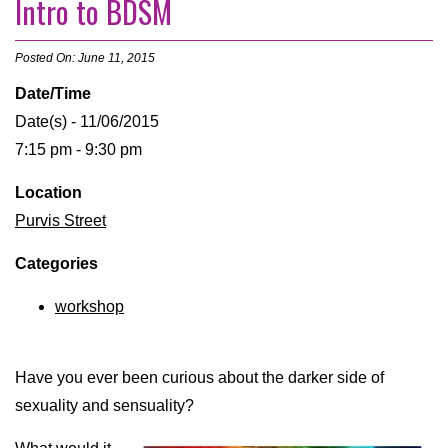
Intro to BDSM
Posted On: June 11, 2015
Date/Time
Date(s) - 11/06/2015
7:15 pm - 9:30 pm
Location
Purvis Street
Categories
workshop
Have you ever been curious about the darker side of
sexuality and sensuality?