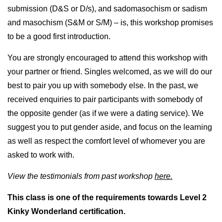
submission (D&S or D/s), and sadomasochism or sadism
and masochism (S&M or S/M) – is, this workshop promises
to be a good first introduction.
You are strongly encouraged to attend this workshop with
your partner or friend. Singles welcomed, as we will do our
best to pair you up with somebody else. In the past, we
received enquiries to pair participants with somebody of
the opposite gender (as if we were a dating service). We
suggest you to put gender aside, and focus on the learning
as well as respect the comfort level of whomever you are
asked to work with.
View the testimonials from past workshop
here.
This class is one of the requirements towards Level 2
Kinky Wonderland certification.