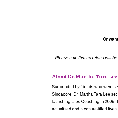
Or want
Please note that no refund will b
About Dr. Martha Tara Lee
Surrounded by friends who were sexu
Singapore, Dr. Martha Tara Lee set 
launching Eros Coaching in 2009. T
actualised and pleasure-filled lives.