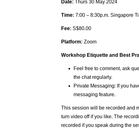
Date:
Thurs 30 May 2024
Time:
7:00 – 8:30p.m. Singapore T
Fee:
S$80.00
Platform:
Zoom
Workshop Etiquette and Best Pra
Feel free to comment, ask ques
the chat regularly.
Private Messaging: If you have
messaging feature.
This session will be recorded and m
turn video off if you like. The rec
recorded if you speak during the se