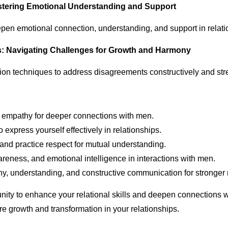
stering Emotional Understanding and Support
pen emotional connection, understanding, and support in relati
ies: Navigating Challenges for Growth and Harmony
ution techniques to address disagreements constructively and st
d empathy for deeper connections with men.
 express yourself effectively in relationships.
and practice respect for mutual understanding.
areness, and emotional intelligence in interactions with men.
hy, understanding, and constructive communication for stronger 
ity to enhance your relational skills and deepen connections wi
ire growth and transformation in your relationships.