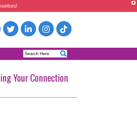
X
sellors!
ning Your Connection