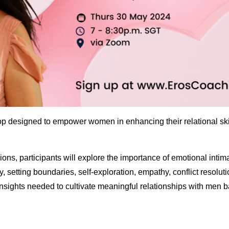
hop designed to empower women in enhancing their relational s
ions, participants will explore the importance of emotional inti
ity, setting boundaries, self-exploration, empathy, conflict resol
nsights needed to cultivate meaningful relationships with men b