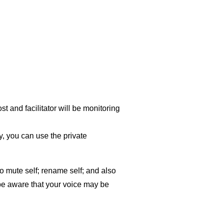
t and facilitator will be monitoring
y, you can use the private
o mute self; rename self; and also
 be aware that your voice may be