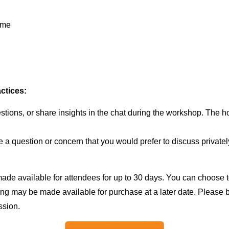
ime
ctices:
tions, or share insights in the chat during the workshop. The hos
 a question or concern that you would prefer to discuss privatel
ade available for attendees for up to 30 days. You can choose t
ording may be made available for purchase at a later date. Please
ssion.