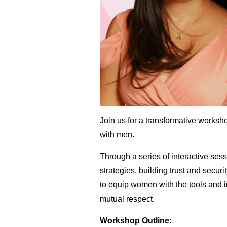
Join us for a transformative works
with men.
Through a series of interactive sess
strategies, building trust and secur
to equip women with the tools and i
mutual respect.
Workshop Outline: