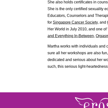
She also holds certificates in coun
She is the only certified sexuality 
Educators, Counselors and Therapis
for
Singapore Cancer Society
, and
Her World in July 2010, and one of
and Everything In-Between
,
Orgasm
Martha works with individuals and 
sure all her workshops are also fun
dedicated and serious about her wo
such, this serious light-heartedness