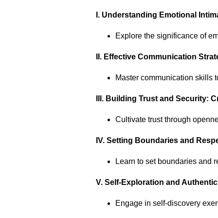
I. Understanding Emotional Inti
Explore the significance of em
II. Effective Communication Str
Master communication skills to
III. Building Trust and Security:
Cultivate trust through openn
IV. Setting Boundaries and Resp
Learn to set boundaries and r
V. Self-Exploration and Authentic
Engage in self-discovery exer