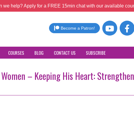
 we help? Apply for a FREE 15min chat with our available coun
Become a Patron!
COURSES
BLOG
CONTACT US
SUBSCRIBE
or Women – Keeping His Heart: Strengthe