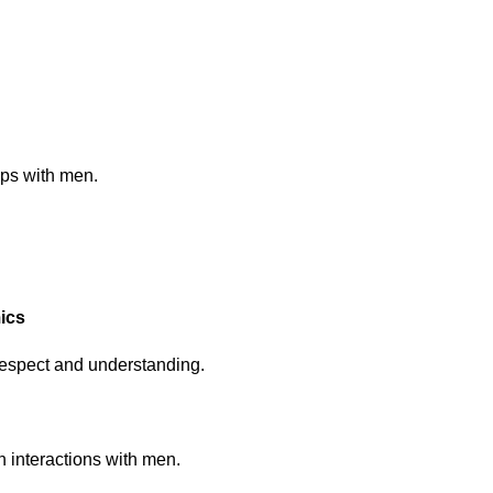
ips with men.
ics
respect and understanding.
n interactions with men.