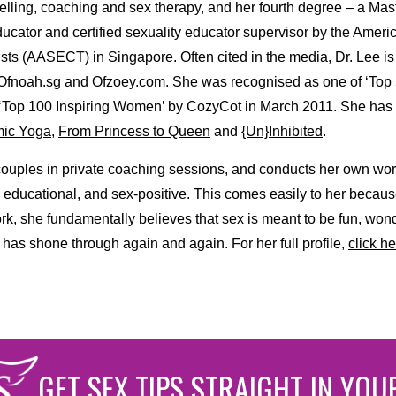
selling, coaching and sex therapy, and her fourth degree – a Ma
educator and certified sexuality educator supervisor by the Ameri
ts (AASECT) in Singapore. Often cited in the media, Dr. Lee is
Ofnoah.sg
and
Ofzoey.com
. She was recognised as one of ‘Top
 ‘Top 100 Inspiring Women’ by CozyCot in March 2011. She has
ic Yoga
,
From Princess to Queen
and
{Un}Inhibited
.
couples in private coaching sessions, and conducts her own wo
, educational, and sex-positive. This comes easily to her becau
rk, she fundamentally believes that sex is meant to be fun, won
 has shone through again and again. For her full profile,
click he
GET SEX TIPS STRAIGHT IN YOU