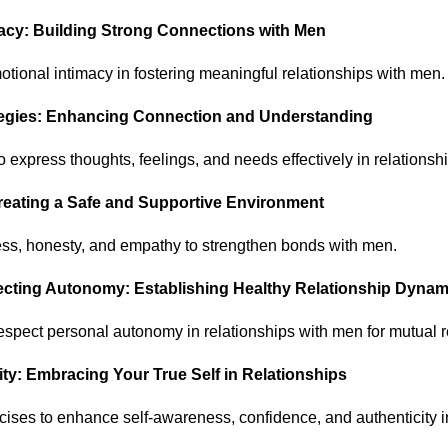
macy: Building Strong Connections with Men
otional intimacy in fostering meaningful relationships with men.
ategies: Enhancing Connection and Understanding
 express thoughts, feelings, and needs effectively in relationsh
 Creating a Safe and Supportive Environment
ess, honesty, and empathy to strengthen bonds with men.
ecting Autonomy: Establishing Healthy Relationship Dynam
espect personal autonomy in relationships with men for mutual 
ity: Embracing Your True Self in Relationships
cises to enhance self-awareness, confidence, and authenticity i