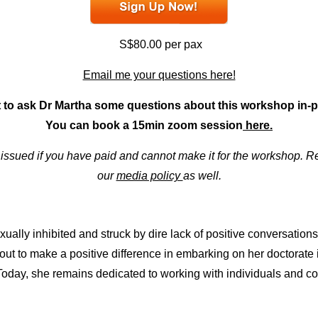
S$80.00 per pax
Email me your questions here!
 to ask Dr Martha some questions about this workshop in
You can book a 15min zoom session
here.
e issued if you have paid and cannot make it for the workshop.
our
media policy
as well.
ally inhibited and struck by dire lack of positive conversation
out to make a positive difference in embarking on her doctorate
oday, she remains dedicated to working with individuals and co