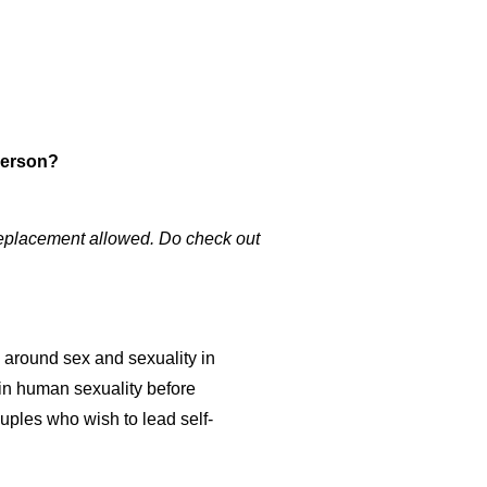
-person?
 Replacement allowed. Do check out
s around sex and sexuality in
 in human sexuality before
uples who wish to lead self-