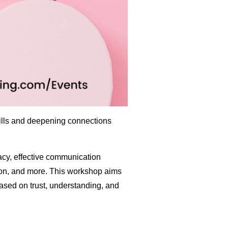
kills and deepening connections
macy, effective communication
ution, and more. This workshop aims
ased on trust, understanding, and