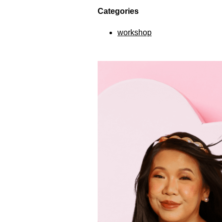
Categories
workshop