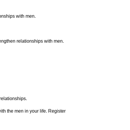
onships with men.
rengthen relationships with men.
relationships.
th the men in your life. Register