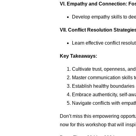
VI. Empathy and Connection: Fo
Develop empathy skills to dee
VII. Conflict Resolution Strateg
Learn effective conflict resol
Key Takeaways:
Cultivate trust, openness, an
Master communication skills to
Establish healthy boundaries 
Embrace authenticity, self-aw
Navigate conflicts with empat
Don’t miss this empowering opportun
now for this workshop that will insp