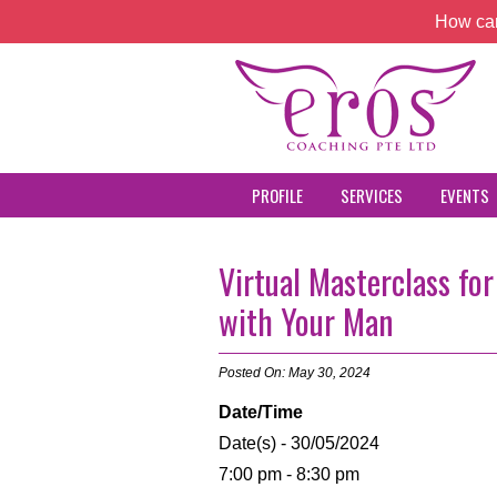
How can
PROFILE
SERVICES
EVENTS
Virtual Masterclass f
with Your Man
Posted On: May 30, 2024
Date/Time
Date(s) - 30/05/2024
7:00 pm - 8:30 pm