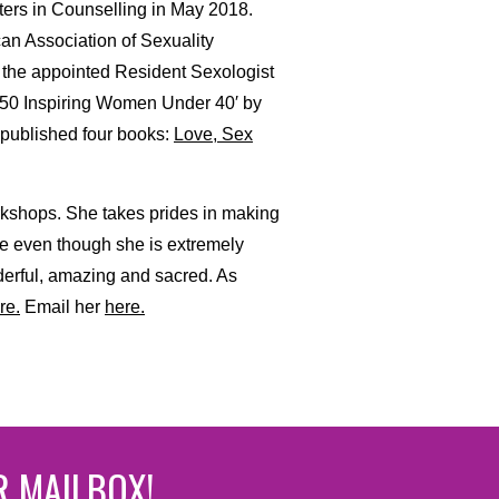
sters in Counselling in May 2018.
can Association of Sexuality
 the appointed Resident Sexologist
 50 Inspiring Women Under 40′ by
 published four books:
Love, Sex
rkshops. She takes prides in making
se even though she is extremely
derful, amazing and sacred. As
re.
Email her
here.
R MAILBOX!