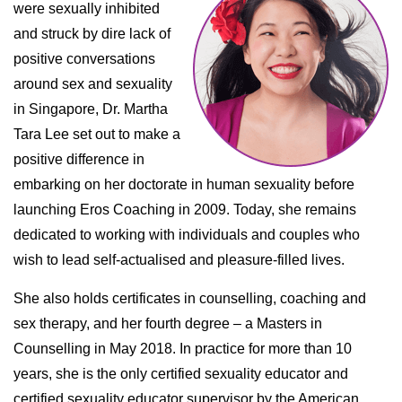
were sexually inhibited
and struck by dire lack of
positive conversations
around sex and sexuality
in Singapore, Dr. Martha
Tara Lee set out to make a
positive difference in
embarking on her doctorate in human sexuality before
launching Eros Coaching in 2009. Today, she remains
dedicated to working with individuals and couples who
wish to lead self-actualised and pleasure-filled lives.
She also holds certificates in counselling, coaching and
sex therapy, and her fourth degree – a Masters in
Counselling in May 2018. In practice for more than 10
years, she is the only certified sexuality educator and
certified sexuality educator supervisor by the American