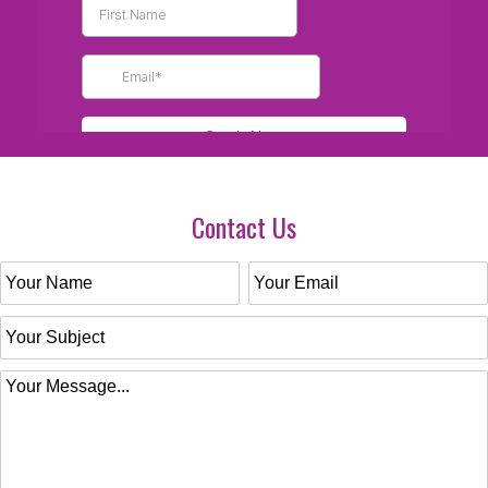
Contact Us