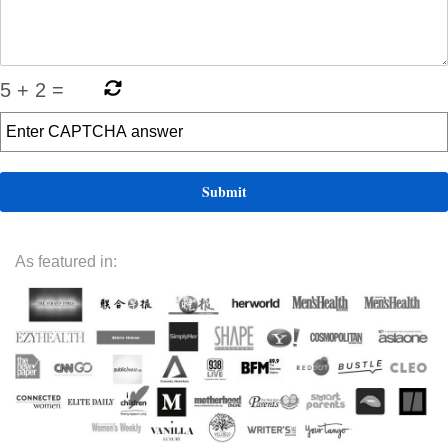
5
+
2
=
As featured in: