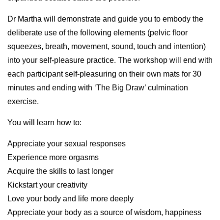
Dr Martha will demonstrate and guide you to embody the
deliberate use of the following elements (pelvic floor
squeezes, breath, movement, sound, touch and intention)
into your self-pleasure practice. The workshop will end with
each participant self-pleasuring on their own mats for 30
minutes and ending with ‘The Big Draw’ culmination
exercise.
You will learn how to:
Appreciate your sexual responses
Experience more orgasms
Acquire the skills to last longer
Kickstart your creativity
Love your body and life more deeply
Appreciate your body as a source of wisdom, happiness