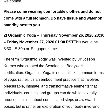
welcomed.
Please come wearing comfortable clothes and do not
come with a full stomach. Do have tissue and water on
standby next to you.
2) Orgasmic Yoga – Thursday November 26, 2020 23:30
– Friday November 27, 2020 01:30 PST
This would be
3:30 – 5:30p.m. Singapore time
The term ‘Orgasmic Yoga’ was invented by Dr Joseph
Kramer who created the Sexological Bodywork
certification. Orgasmic Yoga is not at all like common forms
of yoga; rather, it’s an embodiment practice that involves
pleasurable, intimate, and transformative elements that
individuals, couples, and groups can do while sexually
aroused. It is not about complicated steps or awkward
poses, but is rather an exploration of your body involving