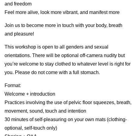
and freedom
Feel more alive, look more vibrant, and manifest more
Join us to become more in touch with your body, breath
and pleasure!
This workshop is open to all genders and sexual
orientations. There will be optional off-camera nudity but
you’re welcome to stay clothed to whatever level is right for
you. Please do not come with a full stomach.
Format:
Welcome + introduction
Practices involving the use of pelvic floor squeezes, breath,
movement, sound, touch and intention
30 minutes of self-pleasuring on your own mats (clothing-
optional, self-touch only)