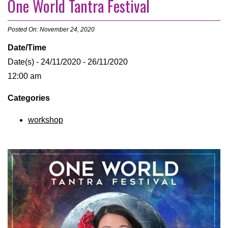
One World Tantra Festival
Posted On: November 24, 2020
Date/Time
Date(s) - 24/11/2020 - 26/11/2020
12:00 am
Categories
workshop