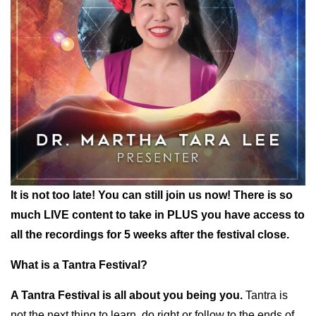
It is not too late! You can still join us now! There is so
much LIVE content to take in PLUS you have access to
all the recordings for 5 weeks after the festival close.
What is a Tantra Festival?
A Tantra Festival is all about you being you.
Tantra is
not the next thing to learn, do right or follow to the ends of