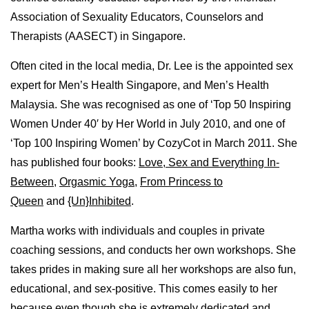
Association of Sexuality Educators, Counselors and
Therapists (AASECT) in Singapore.
Often cited in the local media, Dr. Lee is the appointed sex
expert for Men’s Health Singapore, and Men’s Health
Malaysia. She was recognised as one of ‘Top 50 Inspiring
Women Under 40′ by Her World in July 2010, and one of
‘Top 100 Inspiring Women’ by CozyCot in March 2011. She
has published four books:
Love, Sex and Everything In-
Between
,
Orgasmic Yoga
,
From Princess to
Queen
and
{Un}Inhibited
.
Martha works with individuals and couples in private
coaching sessions, and conducts her own workshops. She
takes prides in making sure all her workshops are also fun,
educational, and sex-positive. This comes easily to her
because even though she is extremely dedicated and