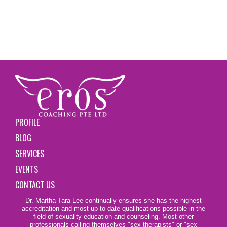
PROFILE
BLOG
SERVICES
EVENTS
CONTACT US
Dr. Martha Tara Lee continually ensures she has the highest
accreditation and most up-to-date qualifications possible in the
field of sexuality education and counseling. Most other
professionals calling themselves
"sex therapists"
or "sex