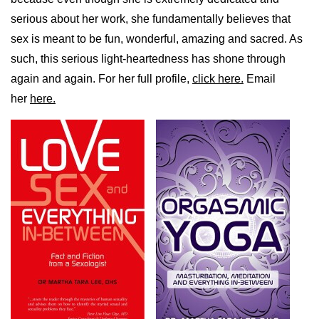
serious about her work, she fundamentally believes that
sex is meant to be fun, wonderful, amazing and sacred. As
such, this serious light-heartedness has shone through
again and again. For her full profile,
click here.
Email
her
here.