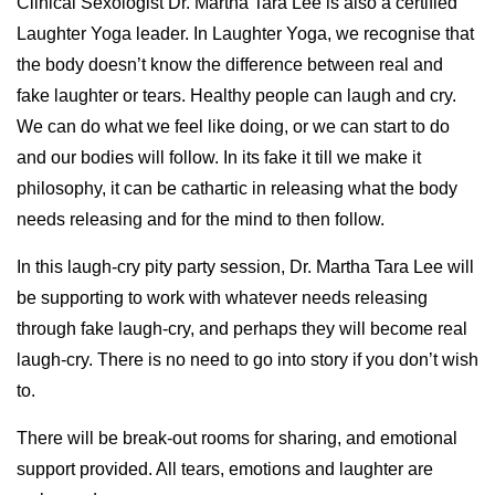
Clinical Sexologist Dr. Martha Tara Lee is also a certified
Laughter Yoga leader. In Laughter Yoga, we recognise that
the body doesn’t know the difference between real and
fake laughter or tears. Healthy people can laugh and cry.
We can do what we feel like doing, or we can start to do
and our bodies will follow. In its fake it till we make it
philosophy, it can be cathartic in releasing what the body
needs releasing and for the mind to then follow.
In this laugh-cry pity party session, Dr. Martha Tara Lee will
be supporting to work with whatever needs releasing
through fake laugh-cry, and perhaps they will become real
laugh-cry. There is no need to go into story if you don’t wish
to.
There will be break-out rooms for sharing, and emotional
support provided. All tears, emotions and laughter are