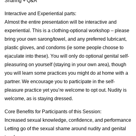
Sharing + Q&A
Interactive and Experiential parts:
Almost the entire presentation will be interactive and
experiential. This is a clothing-optional workshop – please
bring your own sarong/towel, and any preferred lubricant,
plastic gloves, and condoms (ie some people choose to
ejaculate into these). You will only do optional genital self-
pleasuring on yourself (staying in your own area), though
you will learn some practices you might do at home with a
partner. We encourage you to participate in the self-
pleasure practice yet you’re welcome to opt out. Nudity is
welcome, as is staying dressed.
Core Benefits for Participants of this Session:
Increased sexual knowledge, confidence, and performance
Letting go of the sexual shame around nudity and genital