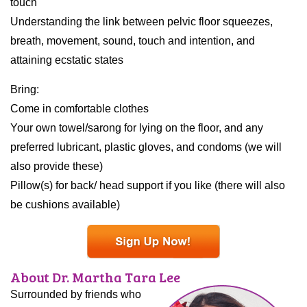
touch
Understanding the link between pelvic floor squeezes,
breath, movement, sound, touch and intention, and
attaining ecstatic states
Bring:
Come in comfortable clothes
Your own towel/sarong for lying on the floor, and any
preferred lubricant, plastic gloves, and condoms (we will
also provide these)
Pillow(s) for back/ head support if you like (there will also
be cushions available)
About Dr. Martha Tara Lee
Surrounded by friends who