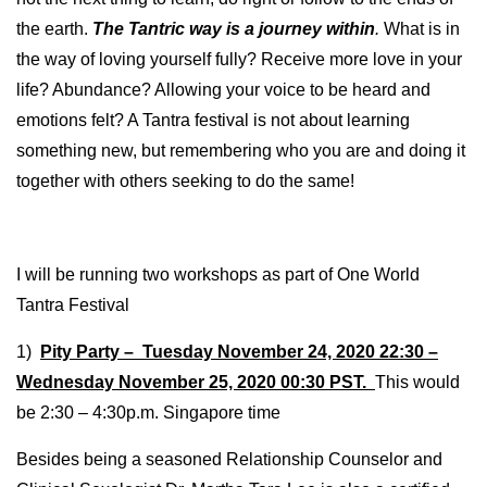
the earth.
The Tantric way is a journey within
.
What is in
the way of loving yourself fully? Receive more love in your
life? Abundance? Allowing your voice to be heard and
emotions felt? A Tantra festival is not about learning
something new, but remembering who you are and doing it
together with others seeking to do the same!
I will be running two workshops as part of One World
Tantra Festival
1)
Pity Party – Tuesday November 24, 2020 22:30 –
Wednesday November 25, 2020 00:30 PST.
This would
be 2:30 – 4:30p.m. Singapore time
Besides being a seasoned Relationship Counselor and