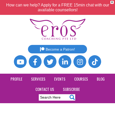
X
How can we help? Apply for a FREE 15min chat with our
available counsellors!
Become a Patron!
PROFILE
SERVICES
EVENTS
COURSES
BLOG
CONTACT US
SUBSCRIBE