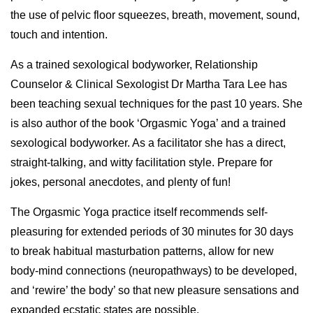
the use of pelvic floor squeezes, breath, movement, sound,
touch and intention.
As a trained sexological bodyworker, Relationship
Counselor & Clinical Sexologist Dr Martha Tara Lee has
been teaching sexual techniques for the past 10 years. She
is also author of the book ‘Orgasmic Yoga’ and a trained
sexological bodyworker. As a facilitator she has a direct,
straight-talking, and witty facilitation style. Prepare for
jokes, personal anecdotes, and plenty of fun!
The Orgasmic Yoga practice itself recommends self-
pleasuring for extended periods of 30 minutes for 30 days
to break habitual masturbation patterns, allow for new
body-mind connections (neuropathways) to be developed,
and ‘rewire’ the body’ so that new pleasure sensations and
expanded ecstatic states are possible.