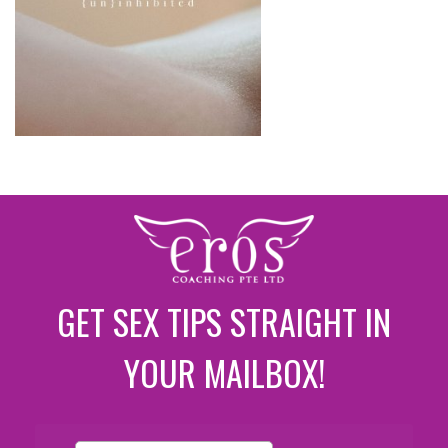
GET SEX TIPS STRAIGHT IN
YOUR MAILBOX!