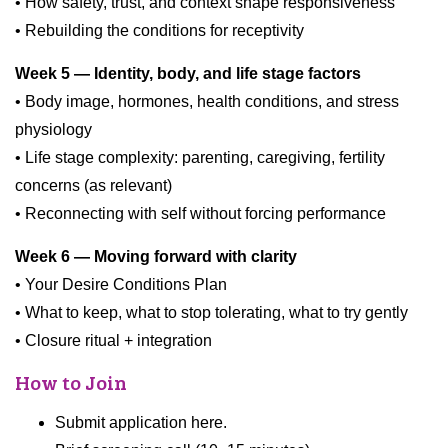
• How safety, trust, and context shape responsiveness
• Rebuilding the conditions for receptivity
Week 5 — Identity, body, and life stage factors
• Body image, hormones, health conditions, and stress
physiology
• Life stage complexity: parenting, caregiving, fertility
concerns (as relevant)
• Reconnecting with self without forcing performance
Week 6 — Moving forward with clarity
• Your Desire Conditions Plan
• What to keep, what to stop tolerating, what to try gently
• Closure ritual + integration
How to Join
Submit application here.