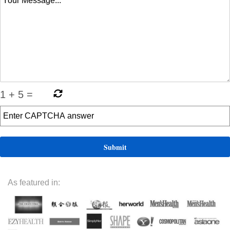
1
+
5
=
As featured in: