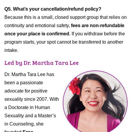
Q5. What’s your cancellation/refund policy?
Because this is a small, closed support group that relies on
continuity and emotional safety,
fees are non-refundable
once your place is confirmed
. If you withdraw before the
program starts, your spot cannot be transferred to another
intake.
Led by Dr. Martha Tara Lee
Dr. Martha Tara Lee has
been a passionate
advocate for positive
sexuality since 2007. With
a Doctorate in Human
Sexuality and a Master’s
in Counseling, she