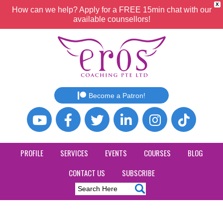
X
How can we help? Apply for a FREE 15min chat with our
available counsellors!
Become a Patron!
PROFILE
SERVICES
EVENTS
COURSES
BLOG
CONTACT US
SUBSCRIBE