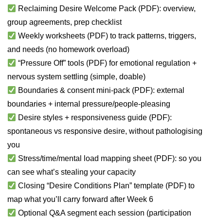
Reclaiming Desire Welcome Pack (PDF): overview,
group agreements, prep checklist
Weekly worksheets (PDF) to track patterns, triggers,
and needs (no homework overload)
“Pressure Off” tools (PDF) for emotional regulation +
nervous system settling (simple, doable)
Boundaries & consent mini-pack (PDF): external
boundaries + internal pressure/people-pleasing
Desire styles + responsiveness guide (PDF):
spontaneous vs responsive desire, without pathologising
you
Stress/time/mental load mapping sheet (PDF): so you
can see what’s stealing your capacity
Closing “Desire Conditions Plan” template (PDF) to
map what you’ll carry forward after Week 6
Optional Q&A segment each session (participation