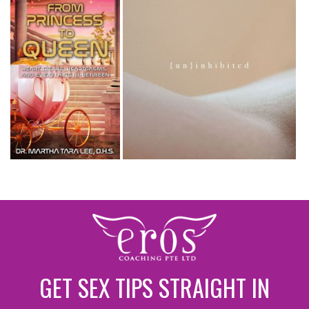
GET SEX TIPS STRAIGHT IN