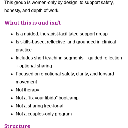
This group is women-only by design, to support safety,
honesty, and depth of work.
What this is and isn’t
Is a guided, therapist-facilitated support group
Is skills-based, reflective, and grounded in clinical
practice
Includes short teaching segments + guided reflection
+ optional sharing
Focused on emotional safety, clarity, and forward
movement
Not therapy
Not a “fix your libido” bootcamp
Not a sharing free-for-all
Not a couples-only program
Structure