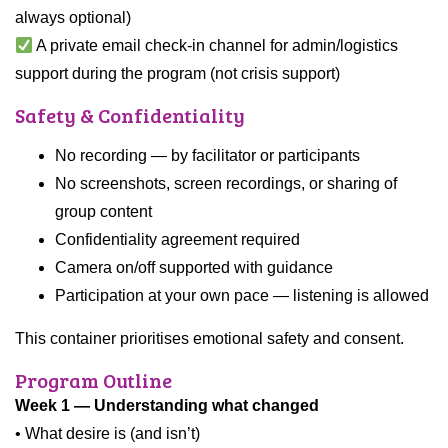
always optional)
A private email check-in channel for admin/logistics
support during the program (not crisis support)
Safety & Confidentiality
No recording — by facilitator or participants
No screenshots, screen recordings, or sharing of
group content
Confidentiality agreement required
Camera on/off supported with guidance
Participation at your own pace — listening is allowed
This container prioritises emotional safety and consent.
Program Outline
Week 1 — Understanding what changed
• What desire is (and isn’t)