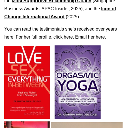
the
Most Supportive Relationship Coach
(Singapore
Business Awards, APAC Insider, 2025), and the
Icon of
Change International Award
(2025).
You can
read the testimonials she’s received over years
here.
For her full profile,
click here.
Email her
here.