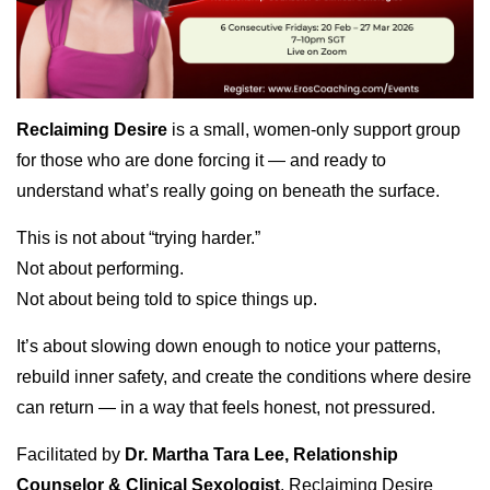
Reclaiming Desire
is a small, women-only support group
for those who are done forcing it — and ready to
understand what’s really going on beneath the surface.
This is not about “trying harder.”
Not about performing.
Not about being told to spice things up.
It’s about slowing down enough to notice your patterns,
rebuild inner safety, and create the conditions where desire
can return — in a way that feels honest, not pressured.
Facilitated by
Dr. Martha Tara Lee, Relationship
Counselor & Clinical Sexologist
, Reclaiming Desire