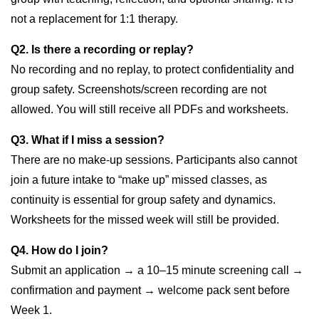
not a replacement for 1:1 therapy.
Q2. Is there a recording or replay?
No recording and no replay, to protect confidentiality and
group safety. Screenshots/screen recording are not
allowed. You will still receive all PDFs and worksheets.
Q3. What if I miss a session?
There are no make-up sessions. Participants also cannot
join a future intake to “make up” missed classes, as
continuity is essential for group safety and dynamics.
Worksheets for the missed week will still be provided.
Q4. How do I join?
Submit an application → a 10–15 minute screening call →
confirmation and payment → welcome pack sent before
Week 1.