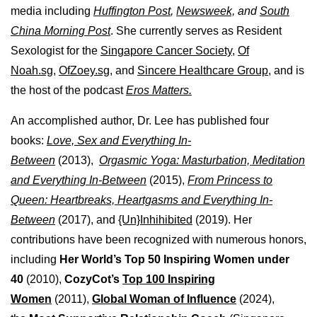
media including
Huffington Post
,
Newsweek,
and
South
China Morning Post
. She currently serves as Resident
Sexologist for the
Singapore Cancer Society,
Of
Noah.sg
,
OfZoey.sg
, and
Sincere Healthcare Group
, and is
the host of the podcast
Eros Matters.
An accomplished author, Dr. Lee has published four
books:
Love, Sex and Everything In-
Between
(2013),
Orgasmic Yoga: Masturbation, Meditation
and Everything In-Between
(2015),
From Princess to
Queen: Heartbreaks, Heartgasms and Everything In-
Between
(2017), and
{Un}Inhihibited
(2019). Her
contributions have been recognized with numerous honors,
including
Her World’s Top 50 Inspiring Women under
40
(2010),
CozyCot’s
Top 100 Inspiring
Women
(2011),
Global Woman of Influence
(2024),