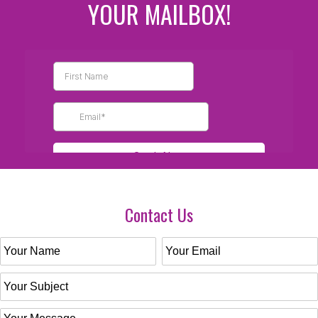
YOUR MAILBOX!
Contact Us