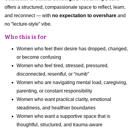
offers a structured, compassionate space to reflect, learn,
and reconnect — with
no expectation to overshare
and
no “lecture-style” vibe.
Who this is for
Women who feel their desire has dropped, changed,
or become confusing
Women who feel tired, stressed, pressured,
disconnected, resentful, or “numb”
Women who are navigating mental load, caregiving,
parenting, or constant responsibility
Women who want practical clarity, emotional
steadiness, and healthier boundaries
Women who want a supportive space that is
thoughtful, structured, and trauma-aware