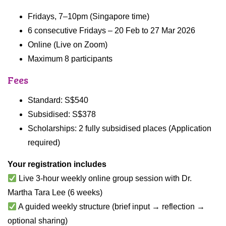
Fridays, 7–10pm (Singapore time)
6 consecutive Fridays – 20 Feb to 27 Mar 2026
Online (Live on Zoom)
Maximum 8 participants
Fees
Standard: S$540
Subsidised: S$378
Scholarships: 2 fully subsidised places (Application
required)
Your registration includes
Live 3-hour weekly online group session with Dr.
Martha Tara Lee (6 weeks)
A guided weekly structure (brief input → reflection →
optional sharing)