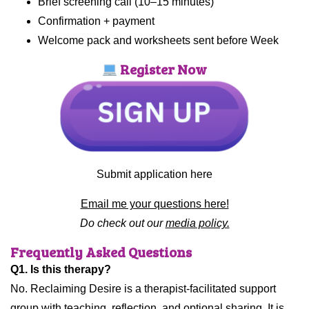
Brief screening call (10–15 minutes)
Confirmation + payment
Welcome pack and worksheets sent before Week
Register Now
Submit application here
Email me your questions here!
Do check out our
media policy.
Frequently Asked Questions
Q1. Is this therapy?
No. Reclaiming Desire is a therapist-facilitated support
group with teaching, reflection, and optional sharing. It is