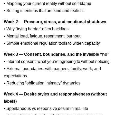
• Mapping your current reality without self-blame
• Setting intentions that are kind and realistic
Week 2 — Pressure, stress, and emotional shutdown
• Why “trying harder” often backfires
• Mental load, fatigue, resentment, burnout
• Simple emotional regulation tools to widen capacity
Week 3 — Consent, boundaries, and the invisible “no”
• Internal consent: what you’re agreeing to without noticing
• External boundaries: with partners, family, work, and
expectations
• Reducing “obligation intimacy” dynamics
Week 4 — Desire styles and responsiveness (without
labels)
• Spontaneous vs responsive desire in real life