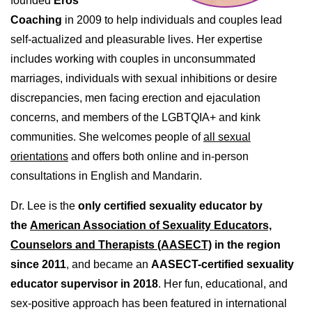
founded
Eros
Coaching
in 2009 to help individuals and couples lead
self-actualized and pleasurable lives. Her expertise
includes working with couples in unconsummated
marriages, individuals with sexual inhibitions or desire
discrepancies, men facing erection and ejaculation
concerns, and members of the LGBTQIA+ and kink
communities. She welcomes people of
all sexual
orientations
and offers both online and in-person
consultations in English and Mandarin.
Dr. Lee is the
only certified sexuality educator by
the
American Association of Sexuality Educators,
Counselors and Therapists (AASECT)
in the region
since 2011
, and became an
AASECT-certified sexuality
educator supervisor in 2018
. Her fun, educational, and
sex-positive approach has been featured in international