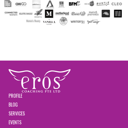
PROFILE
BLOG
SERVICES
EVENTS