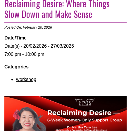
Reclaiming Desire: Where Things
Slow Down and Make Sense
Posted On: February 20, 2026
Date/Time
Date(s) - 20/02/2026 - 27/03/2026
7:00 pm - 10:00 pm
Categories
workshop