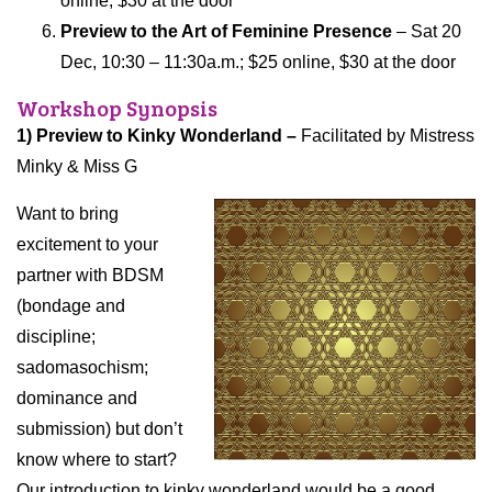
online, $30 at the door
Preview to the Art of Feminine Presence
– Sat 20
Dec, 10:30 – 11:30a.m.; $
25 online, $30 at the
door
Workshop Synopsis
1) Preview to Kinky Wonderland –
Facilitated by Mistress
Minky & Miss G
Want to bring
excitement to your
partner with BDSM
(bondage and
discipline;
sadomasochism;
dominance and
submission) but don’t
know where to start?
Our introduction to kinky wonderland would be a good