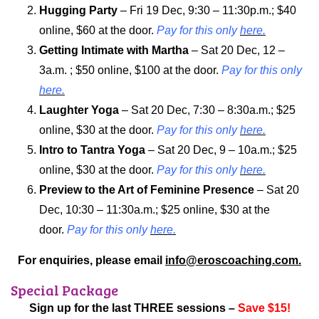
Hugging Party
– Fri 19 Dec, 9:30 – 11:30p.m.; $40
online, $60 at the door.
Pay for this only
here.
Getting Intimate with Martha
– Sat 20 Dec, 12 –
3a.m. ; $50 online, $100 at the door.
Pay for this only
here.
Laughter Yoga
– Sat 20 Dec, 7:30 – 8:30a.m.; $25
online, $30 at the door.
Pay for this only
here.
Intro to Tantra Yoga
– Sat 20 Dec, 9 – 10a.m.; $25
online, $30 at the door.
Pay for this only
here.
Preview to the Art of Feminine Presence
– Sat 20
Dec, 10:30 – 11:30a.m.; $25 online, $30 at the
door.
Pay for this only
here.
For enquiries, please email
info@eroscoaching.com.
Special Package
Sign up for the last THREE sessions –
Save $15!