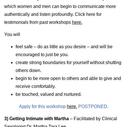
which women and men can begin to communicate more
authentically and listen profoundly. Click here for
testimonials from past workshops
here.
You will
feel safe – do as little as you desire – and will be
encouraged to just be you.
create strong boundaries for yourself without shutting
others down.
begin to be more open to others and able to give and
receive comfortably.
be touched, valued and nurtured.
Apply for this workshop
here.
POSTPONED.
3) Getting Intimate with Martha
–
Facilitated by Clinical
Sexologist Dr. Martha Tara Lee