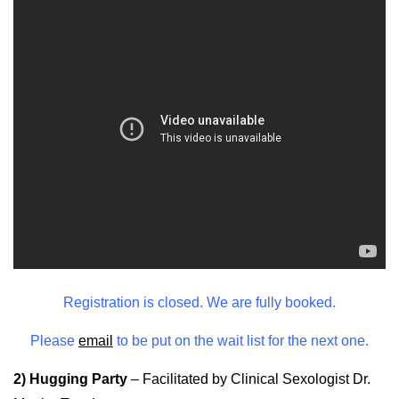
Registration is closed. We are fully booked.
Please
email
to be put on the wait list for the next one.
2) Hugging Party
–
Facilitated by Clinical Sexologist Dr.