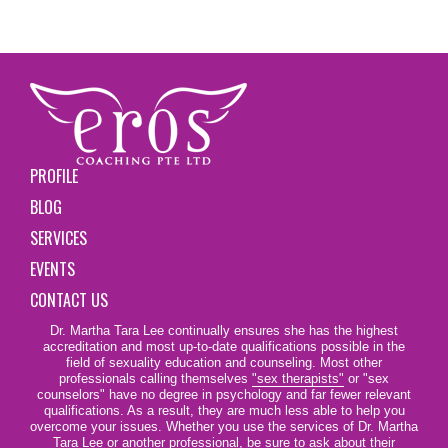
PROFILE
BLOG
SERVICES
EVENTS
CONTACT US
Dr. Martha Tara Lee continually ensures she has the highest
accreditation and most up-to-date qualifications possible in the
field of sexuality education and counseling. Most other
professionals calling themselves
"sex therapists"
or "sex
counselors" have no degree in psychology and far fewer relevant
qualifications. As a result, they are much less able to help you
overcome your issues. Whether you use the services of Dr. Martha
Tara Lee or another professional, be sure to ask about their