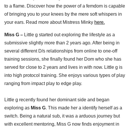
to a flame. Discover how the power of a femdom is capable
of bringing you to your knees by the mere soft whispers in
your ears. Read more about Mistress Minky
here.
Miss G –
Little g started out exploring the lifestyle as a
submissive slightly more than 2 years ago. After being in
several different D/s relationships from online to one-off
training sessions, she finally found her Dom who she has
served for close to 2 years and lives in with now. Little g is
into high protocol training. She enjoys various types of play
ranging from impact play to edge play.
Little g recently found her dominant side and began
exploring as
Miss G
. This made her a identify herself as a
switch. Being a natural sub, it was a arduous journey but
with excellent mentoring, Miss G now finds enjoyment in