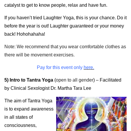
catalyst to get to know people, relax and have fun.
If you haven’t tried Laughter Yoga, this is your chance. Do it
before the year is out! Laughter guaranteed or your money
back! Hohohahaha!
Note: We recommend that you wear comfortable clothes as
there will be movement exercises.
Pay for this event only
here.
5) Intro to Tantra Yoga
(
open to all gender
) – Facilitated
by Clinical Sexologist Dr. Martha Tara Lee
The aim of Tantra Yoga
is to expand awareness
in all states of
consciousness,