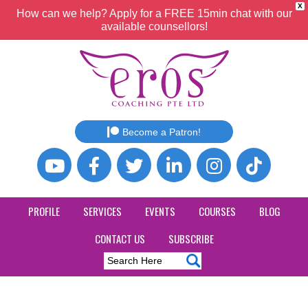
X
How can we help? Apply for a FREE 15min chat with our
available counsellors!
Become a Patron!
PROFILE
SERVICES
EVENTS
COURSES
BLOG
CONTACT US
SUBSCRIBE