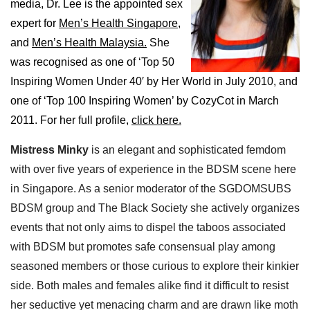
media, Dr. Lee is the appointed sex
expert for
Men’s Health Singapore,
and
Men’s Health Malaysia.
She
was recognised as one of ‘Top 50
Inspiring Women Under 40′ by Her World in July 2010, and
one of ‘Top 100 Inspiring Women’ by CozyCot in March
2011. For her full profile,
click here.
Mistress Minky
is an elegant and sophisticated femdom
with over five years of experience in the BDSM scene here
in Singapore. As a senior moderator of the SGDOMSUBS
BDSM group and The Black Society she actively organizes
events that not only aims to dispel the taboos associated
with BDSM but promotes safe consensual play among
seasoned members or those curious to explore their kinkier
side. Both males and females alike find it difficult to resist
her seductive yet menacing charm and are drawn like moth