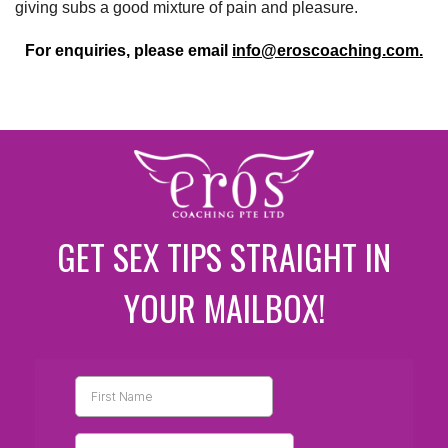
giving subs a good mixture of pain and pleasure.
For enquiries, please email
info@eroscoaching.com.
GET SEX TIPS STRAIGHT IN
YOUR MAILBOX!