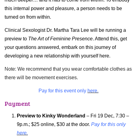
this internal power and pleasure, a person needs to be
turned on from within.
Clinical Sexologist Dr. Martha Tara Lee will be running a
preview to
The Art of Feminine Presence
. Attend this, get
your questions answered, embark on this journey of
developing a new relationship with yourself here.
Note: We recommend that you wear comfortable clothes as
there will be movement exercises.
Pay for this event only
here.
Payment
Preview to Kinky Wonderland
– Fri 19 Dec, 7:30 –
9p.m.; $25 online, $30 at the door.
Pay for this only
here.