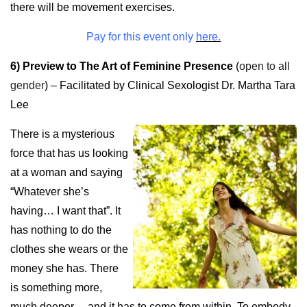
there will be movement exercises.
Pay for this event only
here.
6) Preview to The Art of Feminine Presence
(
open to all
gender
) – Facilitated by Clinical Sexologist Dr. Martha Tara
Lee
There is a mysterious
force that has us looking
at a woman and saying
“Whatever she’s
having… I want that”. It
has nothing to do the
clothes she wears or the
money she has. There
is something more,
much deeper… and it has to come from within. To embody