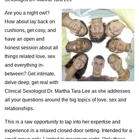
Are you a night owl?
How about lay back on
cushions, get cosy, and
have an open and
honest session about all
things related love, sex
and everything in-
between? Get intimate,
delve deep, get real with
Clinical Sexologist Dr. Martha Tara Lee as she addresses
all your questions around the big topics of love, sex and
relationships.
This is a raw opportunity to tap into her expertise and
experience in a relaxed closed-door setting. Intended for a