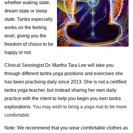
whether waking state,
dream state or sleep
state. Tantra especially
works on the feeling
level, giving you the
freedom of choice to be
happy or not.
Clinical Sexologist Dr. Martha Tara Lee will take you
through different tantra yoga positions and exercises she
has been practising daily since 2013. She is not a certified
tantra yoga teacher, but instead sharing her own daily
practice with the intent to help you begin you own tantra
explorations.
You may wish to bring a yoga mat to be more
comfortable.
N
ote: We recommend that you wear comfortable clothes as