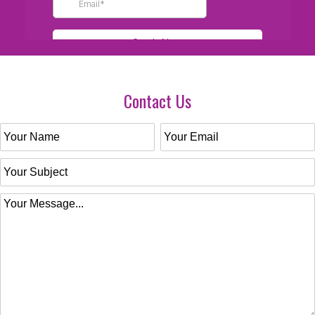
Contact Us