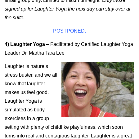
small group only. Limited to maximum eight.
Only those
signed up for Laughter Yoga the next day can stay over at
the suite.
POSTPONED.
4) Laughter Yoga
–
Facilitated by Certified Laughter Yoga
Leader Dr. Martha Tara Lee
Laughter is nature’s
stress buster, and we all
know that laughter
makes us feel good.
Laughter Yoga is
simulated as body
exercises in a group
setting with plenty of childlike playfulness, which soon
turns into real and contagious laughter. Laughter is a great