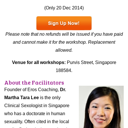
(Only 20 Dec 2014)
Please note that no refunds will be issued if you have paid
and cannot make it for the workshop. Replacement
allowed.
Venue for all workshops:
Purvis Street, Singapore
188584.
About the Facilitators
Founder of Eros Coaching,
Dr.
Martha Tara Lee
is the only
Clinical Sexologist in Singapore
who has a doctorate in human
sexuality. Often cited in the local