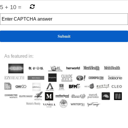
5
+
10
=
As featured in: