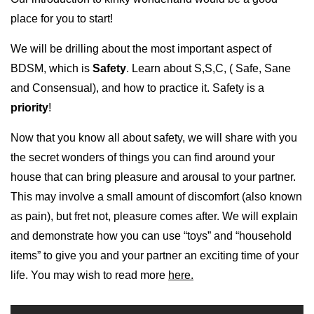
place for you to start!
We will be drilling about the most important aspect of
BDSM, which is
Safety
. Learn about S,S,C, ( Safe, Sane
and Consensual), and how to practice it. Safety is a
priority
!
Now that you know all about safety, we will share with you
the secret wonders of things you can find around your
house that can bring pleasure and arousal to your partner.
This may involve a small amount of discomfort (also known
as pain), but fret not, pleasure comes after. We will explain
and demonstrate how you can use “toys” and “household
items” to give you and your partner an exciting time of your
life. You may wish to read more
here.