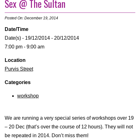
Sex @ The Sultan
Posted On: December 19, 2014
Date/Time
Date(s) - 19/12/2014 - 20/12/2014
7:00 pm - 9:00 am
Location
Purvis Street
Categories
workshop
We are running a very special series of workshops over 19
– 20 Dec (that’s over the course of 12 hours). They will not
be repeated in 2014. Don’t miss them!