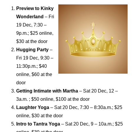
Preview to Kinky
Wonderland
– Fri
19 Dec, 7:30 –
9p.m.; $25 online,
$30 at the door
Hugging Party
–
Fri 19 Dec, 9:30 –
11:30p.m.; $40
online, $60 at the
door
Getting Intimate with Martha
– Sat 20 Dec, 12 –
3a.m. ; $50 online, $100 at the door
Laughter Yoga
– Sat 20 Dec, 7:30 – 8:30a.m.; $25
online, $30 at the door
Intro to Tantra Yoga
– Sat 20 Dec, 9 – 10a.m.; $
25