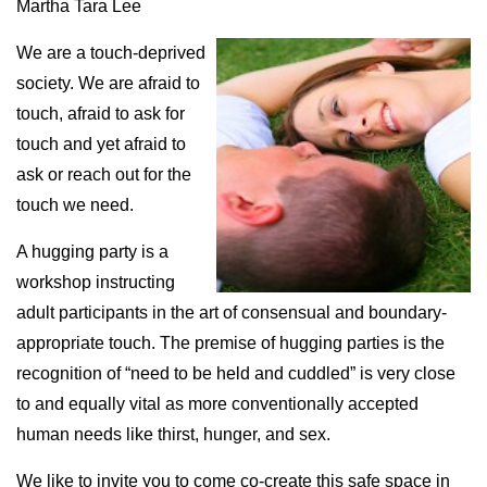
Martha Tara Lee
We are a touch-deprived
society. We are afraid to
touch, afraid to ask for
touch and yet afraid to
ask or reach out for the
touch we need.
A hugging party is a
workshop instructing
adult participants in the art of consensual and boundary-
appropriate touch. The premise of hugging parties is the
recognition of “need to be held and cuddled” is very close
to and equally vital as more conventionally accepted
human needs like thirst, hunger, and sex.
We like to invite you to come co-create this safe space in