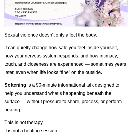
Sexual violence doesn’t only affect the body.
It can quietly change how safe you feel inside yourself,
how your nervous system responds, and how intimacy,
touch, and closeness are experienced — sometimes years
later, even when life looks “fine” on the outside.
Softening
is a 90-minute informational talk designed to
help you understand what’s happening beneath the
surface — without pressure to share, process, or perform
healing.
This is not therapy.
It is not a healing session.