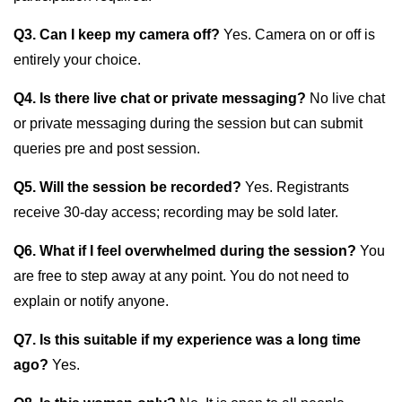
Q3. Can I keep my camera off?
Yes. Camera on or off is
entirely your choice.
Q4. Is there live chat or private messaging?
No live chat
or private messaging during the session but can submit
queries pre and post session.
Q5. Will the session be recorded?
Yes. Registrants
receive 30-day access; recording may be sold later.
Q6. What if I feel overwhelmed during the session?
You
are free to step away at any point. You do not need to
explain or notify anyone.
Q7. Is this suitable if my experience was a long time
ago?
Yes.