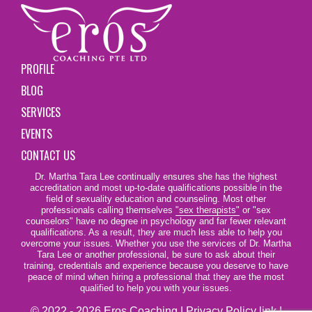
PROFILE
BLOG
SERVICES
EVENTS
CONTACT US
Dr. Martha Tara Lee continually ensures she has the highest
accreditation and most up-to-date qualifications possible in the
field of sexuality education and counseling. Most other
professionals calling themselves
"sex therapists"
or "sex
counselors" have no degree in psychology and far fewer relevant
qualifications. As a result, they are much less able to help you
overcome your issues. Whether you use the services of Dr. Martha
Tara Lee or another professional, be sure to ask about their
training, credentials and experience because you deserve to have
peace of mind when hiring a professional that they are the most
qualified to help you with your issues.
© 2022 - 2026 Eros Coaching |
Privacy Policy link
|