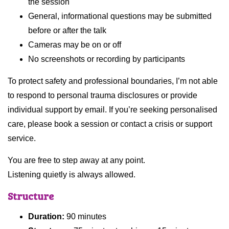
the session
General, informational questions may be submitted
before or after the talk
Cameras may be on or off
No screenshots or recording by participants
To protect safety and professional boundaries, I’m not able
to respond to personal trauma disclosures or provide
individual support by email. If you’re seeking personalised
care, please book a session or contact a crisis or support
service.
You are free to step away at any point.
Listening quietly is always allowed.
Structure
Duration:
90 minutes