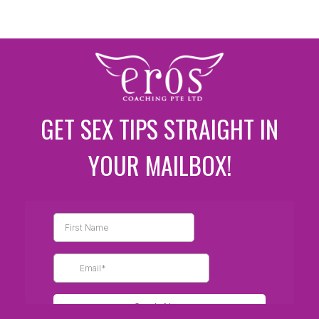
GET SEX TIPS STRAIGHT IN
YOUR MAILBOX!