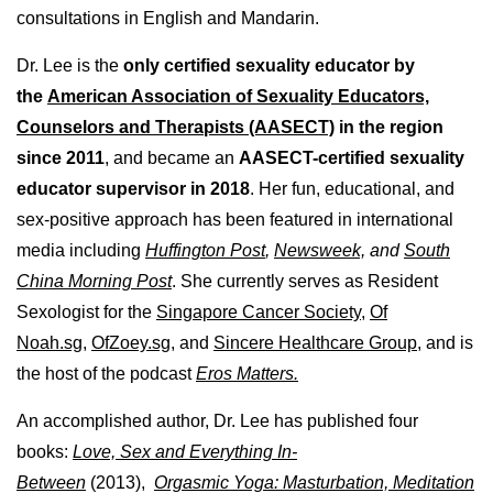
consultations in English and Mandarin.
Dr. Lee is the
only certified sexuality educator by
the
American Association of Sexuality Educators,
Counselors and Therapists (AASECT)
in the region
since 2011
, and became an
AASECT-certified sexuality
educator supervisor in 2018
. Her fun, educational, and
sex-positive approach has been featured in international
media including
Huffington Post
,
Newsweek,
and
South
China Morning Post
. She currently serves as Resident
Sexologist for the
Singapore Cancer Society,
Of
Noah.sg
,
OfZoey.sg
, and
Sincere Healthcare Group
, and is
the host of the podcast
Eros Matters.
An accomplished author, Dr. Lee has published four
books:
Love, Sex and Everything In-
Between
(2013),
Orgasmic Yoga: Masturbation, Meditation