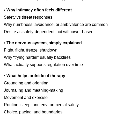
•
Why intimacy often feels different
Safety vs threat responses
Why numbness, avoidance, or ambivalence are common
Desire as safety-dependent, not willpower-based
•
The nervous system, simply explained
Fight, flight, freeze, shutdown
Why “trying harder” usually backfires
What actually supports regulation over time
•
What helps outside of therapy
Grounding and orienting
Journaling and meaning-making
Movement and exercise
Routine, sleep, and environmental safety
Choice, pacing, and boundaries