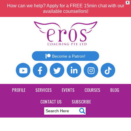
X
How can we help? Apply for a FREE 15min chat with our
available counsellors!
Become a Patron!
PROFILE
SERVICES
EVENTS
COURSES
BLOG
CONTACT US
SUBSCRIBE