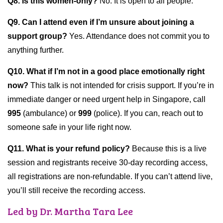
Q8. Is this women-only?
No. It is open to all people.
Q9. Can I attend even if I’m unsure about joining a
support group?
Yes. Attendance does not commit you to
anything further.
Q10. What if I’m not in a good place emotionally right
now?
This talk is not intended for crisis support. If you’re in
immediate danger or need urgent help in Singapore, call
995
(ambulance) or
999
(police). If you can, reach out to
someone safe in your life right now.
Q11.
What is your refund policy?
Because this is a live
session and registrants receive 30-day recording access,
all registrations are non-refundable. If you can’t attend live,
you’ll still receive the recording access.
Led by Dr. Martha Tara Lee