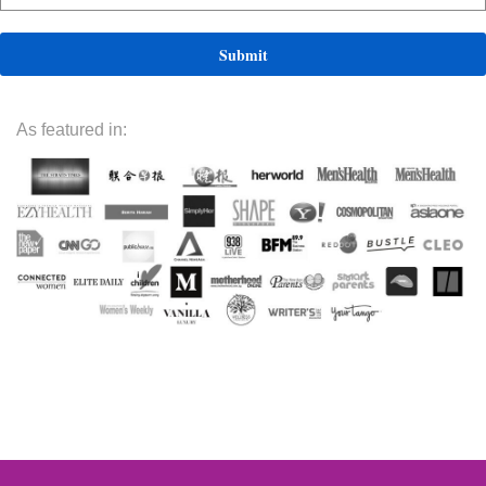
As featured in: