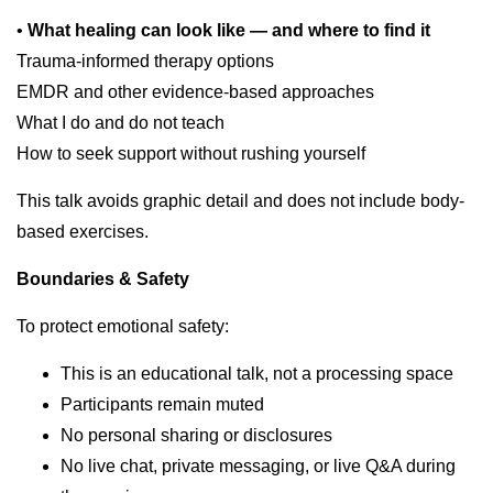
•
What healing can look like — and where to find it
Trauma-informed therapy options
EMDR and other evidence-based approaches
What I do and do not teach
How to seek support without rushing yourself
This talk avoids graphic detail and does not include body-
based exercises.
Boundaries & Safety
To protect emotional safety:
This is an educational talk, not a processing space
Participants remain muted
No personal sharing or disclosures
No live chat, private messaging, or live Q&A during