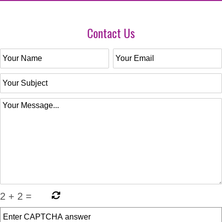
Contact Us
2
+
2
=