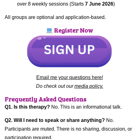
over 8 weekly sessions (Starts
7 June 2026
)
All groups are optional and application-based.
Register Now
Email me your questions here!
Do check out our
media policy.
Frequently Asked Questions
Q1. Is this therapy?
No. This is an informational talk.
Q2. Will I need to speak or share anything?
No.
Participants are muted. There is no sharing, discussion, or
participation required.