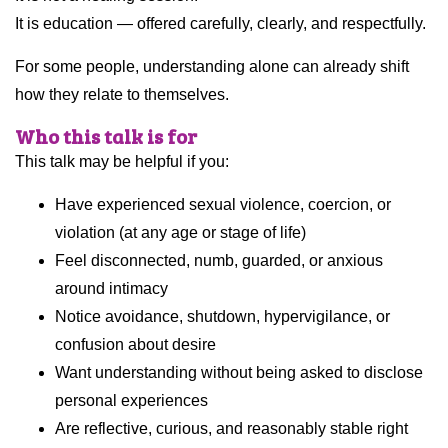
It is education — offered carefully, clearly, and respectfully.
For some people, understanding alone can already shift
how they relate to themselves.
Who this talk is for
This talk may be helpful if you:
Have experienced sexual violence, coercion, or
violation (at any age or stage of life)
Feel disconnected, numb, guarded, or anxious
around intimacy
Notice avoidance, shutdown, hypervigilance, or
confusion about desire
Want understanding without being asked to disclose
personal experiences
Are reflective, curious, and reasonably stable right