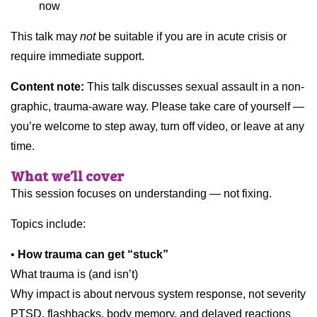
now
This talk may
not
be suitable if you are in acute crisis or
require immediate support.
Content note:
This talk discusses sexual assault in a non-
graphic, trauma-aware way. Please take care of yourself —
you’re welcome to step away, turn off video, or leave at any
time.
What we’ll cover
This session focuses on understanding — not fixing.
Topics include:
•
How trauma can get “stuck”
What trauma is (and isn’t)
Why impact is about nervous system response, not severity
PTSD, flashbacks, body memory, and delayed reactions