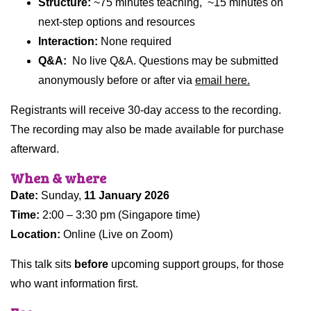
Structure:
~75 minutes teaching, ~15 minutes on
next-step options and resources
Interaction:
None required
Q&A:
No live Q&A. Questions may be submitted
anonymously before or after via
email here.
Registrants will receive 30-day access to the recording.
The recording may also be made available for purchase
afterward.
When & where
Date:
Sunday,
11 January 2026
Time:
2:00 – 3:30 pm (Singapore time)
Location:
Online (Live on Zoom)
This talk sits
before
upcoming support groups, for those
who want information first.