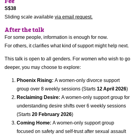
Fee
S$38
Sliding scale available
via email request.
After the talk
For some people, information is enough for now.
For others, it clarifies what kind of support might help next.
This talk is open to all genders. For women who wish to go
deeper, you may choose to explore:
Phoenix Rising:
A women-only divorce support
group over 8 weekly sessions (Starts
12 April 2026
)
Reclaiming Desire:
A women-only support group for
understanding desire shifts over 6 weekly sessions
(Starts
20 February 2026
)
Coming Home:
A women-only support group
focused on safety and self-trust after sexual assault