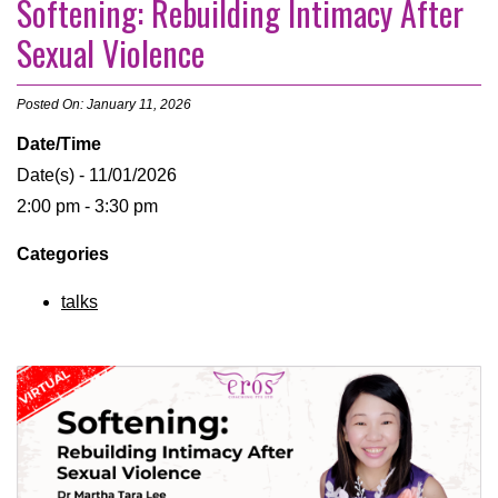
Softening: Rebuilding Intimacy After
Sexual Violence
Posted On: January 11, 2026
Date/Time
Date(s) - 11/01/2026
2:00 pm - 3:30 pm
Categories
talks