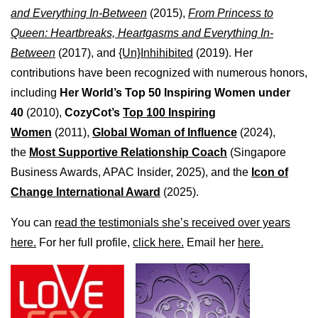
and Everything In-Between
(2015),
From Princess to
Queen: Heartbreaks, Heartgasms and Everything In-
Between
(2017), and
{Un}Inhihibited
(2019). Her
contributions have been recognized with numerous honors,
including
Her World’s Top 50 Inspiring Women under
40
(2010),
CozyCot’s
Top 100 Inspiring
Women
(2011),
Global Woman of Influence
(2024),
the
Most Supportive Relationship Coach
(Singapore
Business Awards, APAC Insider, 2025), and the
Icon of
Change International Award
(2025).
You can
read the testimonials she’s received over years
here.
For her full profile,
click here.
Email her
here.