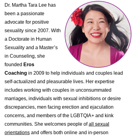
Dr. Martha Tara Lee has
been a passionate
advocate for positive
sexuality since 2007. With
a Doctorate in Human
Sexuality and a Master’s
in Counseling, she
founded
Eros
Coaching
in 2009 to help individuals and couples lead
self-actualized and pleasurable lives. Her expertise
includes working with couples in unconsummated
marriages, individuals with sexual inhibitions or desire
discrepancies, men facing erection and ejaculation
concerns, and members of the LGBTQIA+ and kink
communities. She welcomes people of
all sexual
orientations
and offers both online and in-person