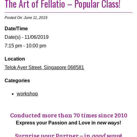
The Art of Fellatio – Popular Class!
Posted On: June 11, 2019
Date/Time
Date(s) - 11/06/2019
7:15 pm - 10:00 pm
Location
Telok Ayer Street, Singapore 068581
Categories
workshop
Conducted more than 70 times since 2010
Express your Passion and Love in
new ways
!
Surprise your Partner – in
good ways
!