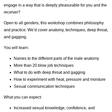
engage in a way that is deeply pleasurable for you and the
receiver?
Open to all genders, this workshop combines philosophy
and practice. We’d cover anatomy, techniques, deep throat,
and gagging.
You will learn:
Names to the different parts of the male anatomy
More than 20 blow job techniques
What to do with deep throat and gagging
How to experiment with heat, pressure and moisture
Sexual communication techniques
What you can expect:
Increased sexual knowledge, confidence, and