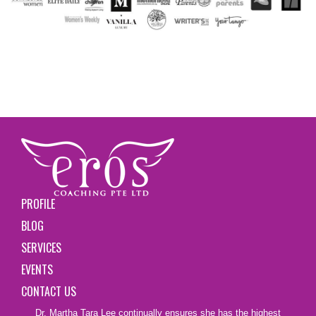
PROFILE
BLOG
SERVICES
EVENTS
CONTACT US
Dr. Martha Tara Lee continually ensures she has the highest