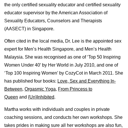
the only certified sexuality educator and certified sexuality
educator supervisor by the American Association of
Sexuality Educators, Counselors and Therapists
(AASECT) in Singapore.
Often cited in the local media, Dr. Lee is the appointed sex
expert for Men’s Health Singapore, and Men’s Health
Malaysia. She was recognised as one of ‘Top 50 Inspiring
Women Under 40′ by Her World in July 2010, and one of
‘Top 100 Inspiring Women’ by CozyCot in March 2011. She
has published four books:
Love, Sex and Everything In-
Between
,
Orgasmic Yoga
,
From Princess to
Queen
and
{Un}Inhibited
.
Martha works with individuals and couples in private
coaching sessions, and conducts her own workshops. She
takes prides in making sure all her workshops are also fun,