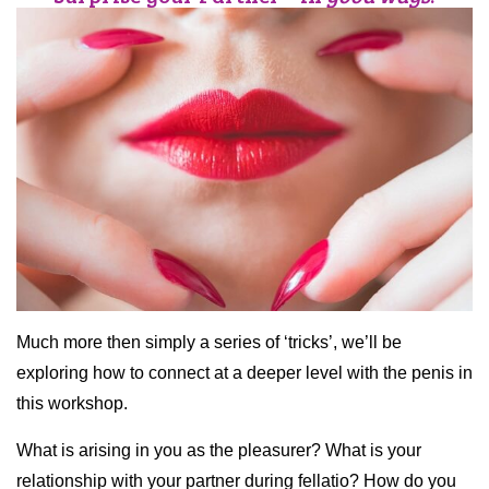
Much more then simply a series of ‘tricks’, we’ll be
exploring how to connect at a deeper level with the penis in
this workshop.
What is arising in you as the pleasurer? What is your
relationship with your partner during fellatio? How do you