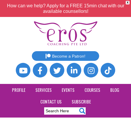
X
How can we help? Apply for a FREE 15min chat with our
available counsellors!
Become a Patron!
PROFILE
SERVICES
EVENTS
COURSES
BLOG
CONTACT US
SUBSCRIBE