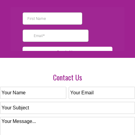
Contact Us