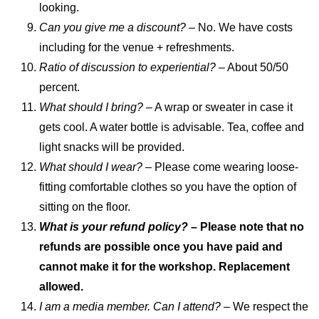
looking.
Can you give me a discount?
– No. We have costs
including for the venue + refreshments.
Ratio of discussion to experiential?
– About 50/50
percent.
What should I bring?
– A wrap or sweater in case it
gets cool. A water bottle is advisable. Tea, coffee and
light snacks will be provided.
What should I wear?
– Please come wearing loose-
fitting comfortable clothes so you have the option of
sitting on the floor.
What is your refund policy?
– Please note that no
refunds are possible once you have paid and
cannot make it for the workshop. Replacement
allowed.
I am a media member. Can I attend? –
We respect the