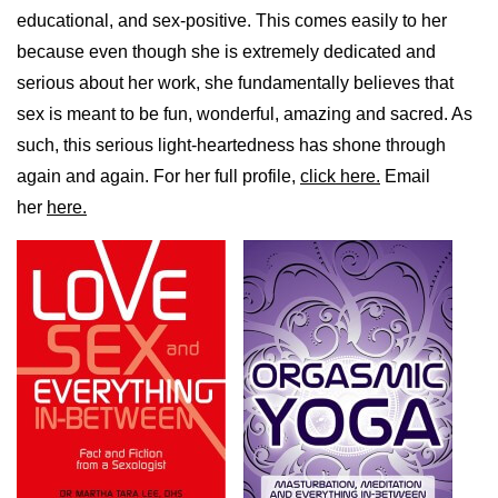
educational, and sex-positive. This comes easily to her
because even though she is extremely dedicated and
serious about her work, she fundamentally believes that
sex is meant to be fun, wonderful, amazing and sacred. As
such, this serious light-heartedness has shone through
again and again. For her full profile,
click here.
Email
her
here.