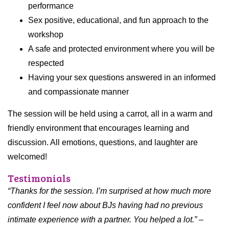
performance
Sex positive, educational, and fun approach to the
workshop
A safe and protected environment where you will be
respected
Having your sex questions answered in an informed
and compassionate manner
The session will be held using a carrot, all in a warm and
friendly environment that encourages learning and
discussion. All emotions, questions, and laughter are
welcomed!
Testimonials
“Thanks for the session. I’m surprised at how much more
confident I feel now about BJs having had no previous
intimate experience with a partner. You helped a lot.” –