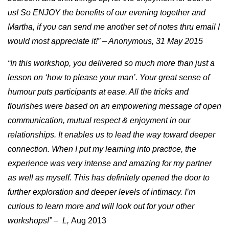
us! So ENJOY the benefits of our evening together and
Martha, if you can send me another set of notes thru email I
would most appreciate it!” – Anonymous, 31 May 2015
“In this workshop, you delivered so much more than just a
lesson on ‘how to please your man’. Your great sense of
humour puts participants at ease. All the tricks and
flourishes were based on an empowering message of open
communication, mutual respect & enjoyment in our
relationships. It enables us to lead the way toward deeper
connection. When I put my learning into practice, the
experience was very intense and amazing for my partner
as well as myself. This has definitely opened the door to
further exploration and deeper levels of intimacy. I’m
curious to learn more and will look out for your other
workshops!” – L,
Aug 2013