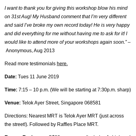
I want to thank you for giving this workshop blow his mind
on 31st Aug! My Husband comment that I’m very different
and said I’ve broke my own record today! He is very happy
and did everything for me without having me to ask for it! I
would like to attend more of your workshops again soon.” –
Anonymous, Aug 2013
Read more testimonials
here.
Date:
Tues 11 June 2019
Time:
7:15 – 10 p.m. (We will be starting at 7:30p.m. sharp)
Venue:
Telok Ayer Street, Singapore 068581
Directions: Nearest MRT is Telok Ayer MRT (just across
the street!). Followed by Raffles Place MRT.