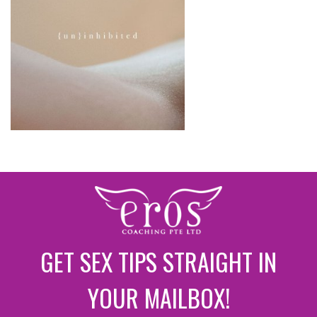
GET SEX TIPS STRAIGHT IN
YOUR MAILBOX!