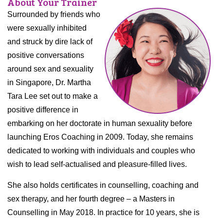
About Your Trainer
Surrounded by friends who
were sexually inhibited
and struck by dire lack of
positive conversations
around sex and sexuality
in Singapore, Dr. Martha
Tara Lee set out to make a
positive difference in
embarking on her doctorate in human sexuality before
launching Eros Coaching in 2009. Today, she remains
dedicated to working with individuals and couples who
wish to lead self-actualised and pleasure-filled lives.
She also holds certificates in counselling, coaching and
sex therapy, and her fourth degree – a Masters in
Counselling in May 2018. In practice for 10 years, she is