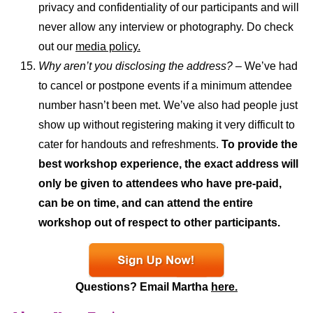
privacy and confidentiality of our participants and will
never allow any interview or photography. Do check
out our
media policy.
Why aren’t you disclosing the address?
– We’ve had
to cancel or postpone events if a minimum attendee
number hasn’t been met. We’ve also had people just
show up without registering making it very difficult to
cater for handouts and refreshments.
To provide the
best workshop experience, the exact address will
only be given to attendees who have pre-paid,
can be on time, and can attend the entire
workshop out of respect to other participants.
Questions? Email Martha
here.