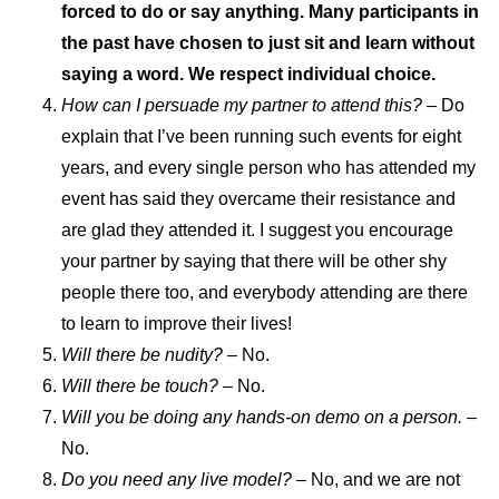
forced to do or say anything. Many participants in
the past have chosen to just sit and learn without
saying a word. We respect individual choice.
How can I persuade my partner to attend this?
– Do
explain that I’ve been running such events for eight
years, and every single person who has attended my
event has said they overcame their resistance and
are glad they attended it. I suggest you encourage
your partner by saying that there will be other shy
people there too, and everybody attending are there
to learn to improve their lives!
Will there be nudity? –
No.
Will there be touch?
– No.
Will you be doing any hands-on demo on a person.
–
No.
Do you need any live model?
– No, and we are not