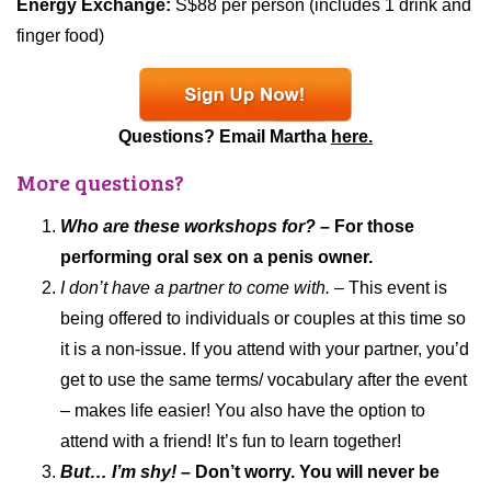
Energy Exchange:
S$88 per person (includes 1 drink and
finger food)
Questions? Email Martha
here.
More questions?
Who are these workshops for?
– For those
performing oral sex on a penis owner.
I don’t have a partner to come with.
– This event is
being offered to individuals or couples at this time so
it is a non-issue. If you attend with your partner, you’d
get to use the same terms/ vocabulary after the event
– makes life easier! You also have the option to
attend with a friend! It’s fun to learn together!
But… I’m shy! –
Don’t worry. You will never be