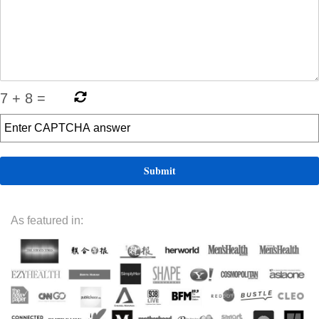
7
+
8
=
As featured in: