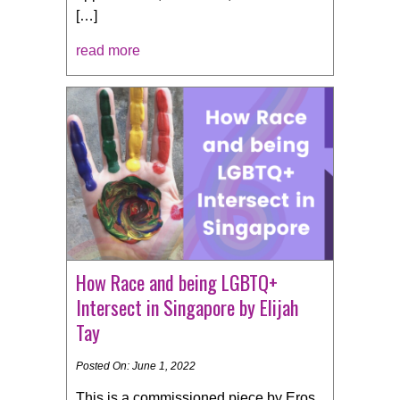
[…]
read more
How Race and being LGBTQ+
Intersect in Singapore by Elijah
Tay
Posted On: June 1, 2022
This is a commissioned piece by Eros