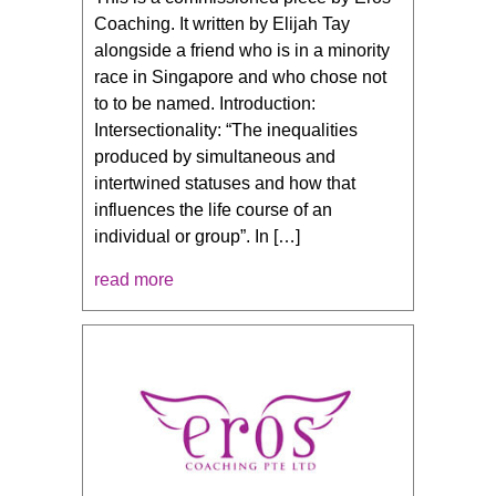
Coaching. It written by Elijah Tay
alongside a friend who is in a minority
race in Singapore and who chose not
to to be named. Introduction:
Intersectionality: “The inequalities
produced by simultaneous and
intertwined statuses and how that
influences the life course of an
individual or group”. In […]
read more