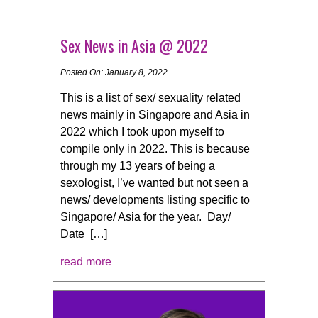
Sex News in Asia @ 2022
Posted On: January 8, 2022
This is a list of sex/ sexuality related
news mainly in Singapore and Asia in
2022 which I took upon myself to
compile only in 2022. This is because
through my 13 years of being a
sexologist, I’ve wanted but not seen a
news/ developments listing specific to
Singapore/ Asia for the year. Day/
Date […]
read more