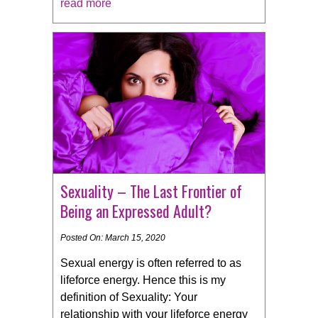
read more
Sexuality – The Last Frontier of
Being an Expressed Adult?
Posted On: March 15, 2020
Sexual energy is often referred to as
lifeforce energy. Hence this is my
definition of Sexuality: Your
relationship with your lifeforce energy