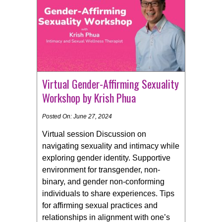
Virtual Gender-Affirming Sexuality
Workshop by Krish Phua
Posted On: June 27, 2024
Virtual session Discussion on
navigating sexuality and intimacy while
exploring gender identity. Supportive
environment for transgender, non-
binary, and gender non-conforming
individuals to share experiences. Tips
for affirming sexual practices and
relationships in alignment with one’s