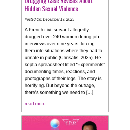
Drugging Case Reveals About
Hidden Sexual Violence
Posted On: December 19, 2025
A French civil servant allegedly
drugged over 240 women during job
interviews over nine years, forcing
them into situations where they had to
urinate in public (Chrisafis, 2025). He
kept a spreadsheet titled “Experiments”
documenting times, reactions, and
photographs of their legs. The story is
horrifying. But beyond the outrage,
there’s something we need to […]
read more