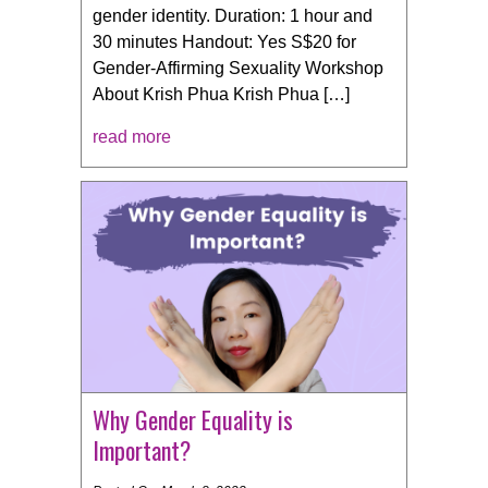
gender identity. Duration: 1 hour and
30 minutes Handout: Yes S$20 for
Gender-Affirming Sexuality Workshop
About Krish Phua Krish Phua […]
read more
Why Gender Equality is
Important?