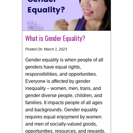
What is Gender Equality?
Posted On: March 1, 2023
Gender equality is when people of all
genders have equal rights,
responsibilities, and opportunities.
Everyone is affected by gender
inequality – women, men, trans, and
gender diverse people, children, and
families. It impacts people of all ages
and backgrounds. Gender equality
requires equal enjoyment by women
and men of socially-valued goods,
opportunities, resources, and rewards.