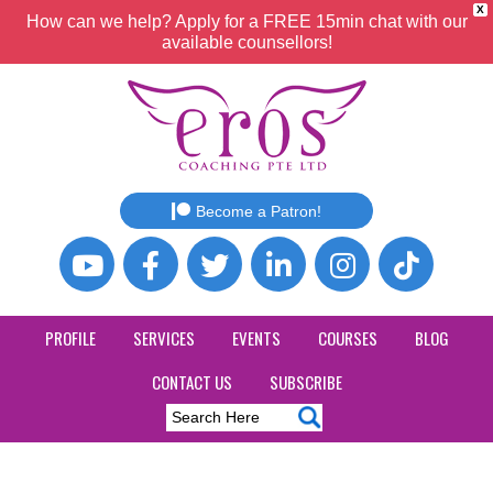
X
How can we help? Apply for a FREE 15min chat with our
available counsellors!
Become a Patron!
PROFILE
SERVICES
EVENTS
COURSES
BLOG
CONTACT US
SUBSCRIBE