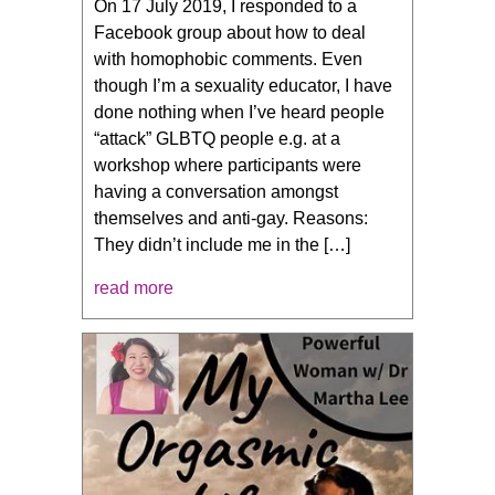
On 17 July 2019, I responded to a
Facebook group about how to deal
with homophobic comments. Even
though I’m a sexuality educator, I have
done nothing when I’ve heard people
“attack” GLBTQ people e.g. at a
workshop where participants were
having a conversation amongst
themselves and anti-gay. Reasons:
They didn’t include me in the […]
read more