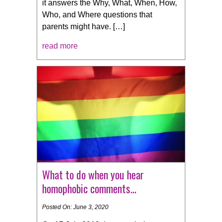
it answers the Why, What, When, How,
Who, and Where questions that
parents might have. […]
read more
What to do when you hear
homophobic comments…
Posted On: June 3, 2020