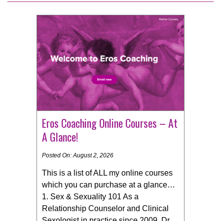
Eros Coaching Online Courses – At
A Glance!
Posted On: August 2, 2026
This is a list of ALL my online courses
which you can purchase at a glance… ​
1. Sex & Sexuality 101 As a
Relationship Counselor and Clinical
Sexologist in practice since 2009, Dr.