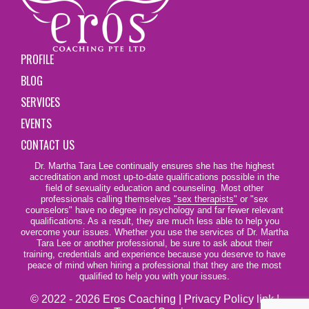
PROFILE
BLOG
SERVICES
EVENTS
CONTACT US
Dr. Martha Tara Lee continually ensures she has the highest
accreditation and most up-to-date qualifications possible in the
field of sexuality education and counseling. Most other
professionals calling themselves
"sex therapists"
or "sex
counselors" have no degree in psychology and far fewer relevant
qualifications. As a result, they are much less able to help you
overcome your issues. Whether you use the services of Dr. Martha
Tara Lee or another professional, be sure to ask about their
training, credentials and experience because you deserve to have
peace of mind when hiring a professional that they are the most
qualified to help you with your issues.
© 2022 - 2026 Eros Coaching |
Privacy Policy link
|