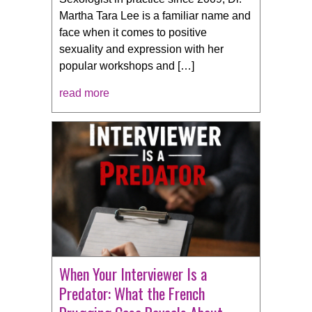
Martha Tara Lee is a familiar name and
face when it comes to positive
sexuality and expression with her
popular workshops and […]
read more
When Your Interviewer Is a
Predator: What the French