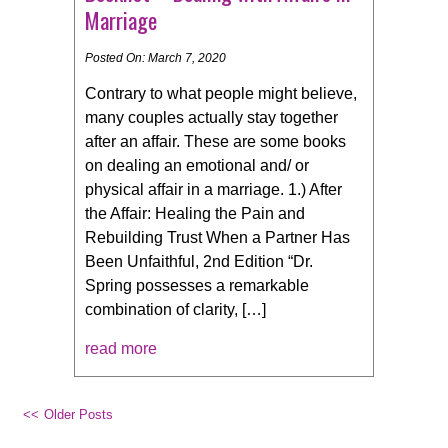
Marriage
Posted On: March 7, 2020
Contrary to what people might believe,
many couples actually stay together
after an affair. These are some books
on dealing an emotional and/ or
physical affair in a marriage. 1.) After
the Affair: Healing the Pain and
Rebuilding Trust When a Partner Has
Been Unfaithful, 2nd Edition “Dr.
Spring possesses a remarkable
combination of clarity, […]
read more
Older Posts