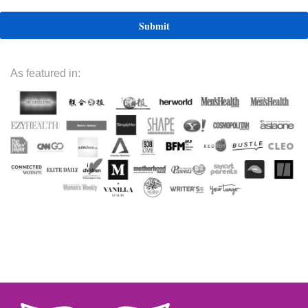
As featured in: