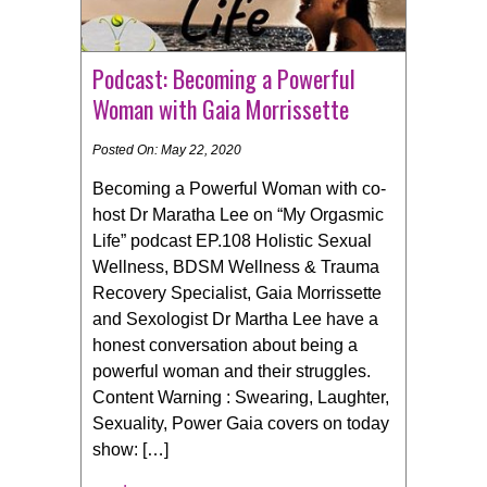
Podcast: Becoming a Powerful
Woman with Gaia Morrissette
Posted On: May 22, 2020
Becoming a Powerful Woman with co-
host Dr Maratha Lee on “My Orgasmic
Life” podcast EP.108 Holistic Sexual
Wellness, BDSM Wellness & Trauma
Recovery Specialist, Gaia Morrissette
and Sexologist Dr Martha Lee have a
honest conversation about being a
powerful woman and their struggles.
Content Warning : Swearing, Laughter,
Sexuality, Power Gaia covers on today
show: […]