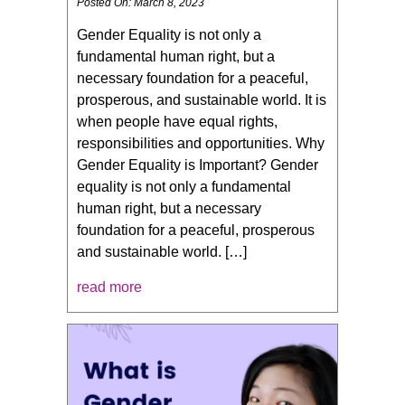
Posted On: March 8, 2023
Gender Equality is not only a
fundamental human right, but a
necessary foundation for a peaceful,
prosperous, and sustainable world. It is
when people have equal rights,
responsibilities and opportunities. Why
Gender Equality is Important? Gender
equality is not only a fundamental
human right, but a necessary
foundation for a peaceful, prosperous
and sustainable world. […]
read more