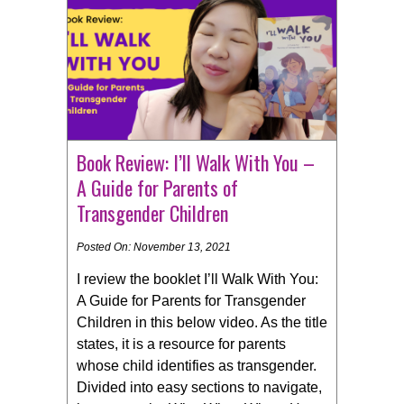
Book Review: I’ll Walk With You –
A Guide for Parents of
Transgender Children
Posted On: November 13, 2021
I review the booklet I’ll Walk With You:
A Guide for Parents for Transgender
Children in this below video. As the title
states, it is a resource for parents
whose child identifies as transgender.
Divided into easy sections to navigate,