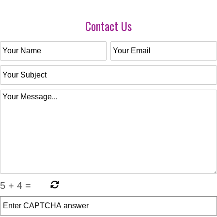
Contact Us
5
+
4
=