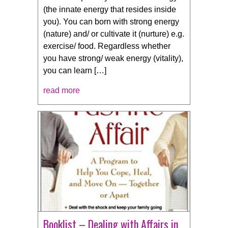
(the innate energy that resides inside
you). You can born with strong energy
(nature) and/ or cultivate it (nurture) e.g.
exercise/ food. Regardless whether
you have strong/ weak energy (vitality),
you can learn […]
read more
Booklist – Dealing with Affairs in