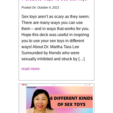
Posted On: October 4, 2021
Sex toys aren’t as scary as they seem.
There are many ways you can use
them – and in ways that works for you.
Hope this deck was useful in inspiring
you to use your sex toys in different
ways! About Dr. Martha Tara Lee
Surrounded by friends who were
sexually inhibited and struck by […]
read more