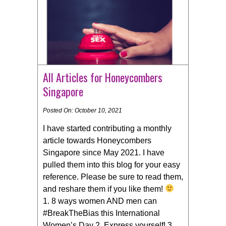
All Articles for Honeycombers
Singapore
Posted On: October 10, 2021
I have started contributing a monthly
article towards Honeycombers
Singapore since May 2021. I have
pulled them into this blog for your easy
reference. Please be sure to read them,
and reshare them if you like them!
1. 8 ways women AND men can
#BreakTheBias this International
Women’s Day 2. Express yourself! 3