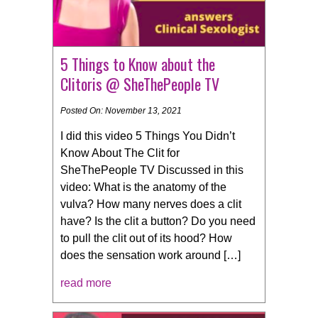
5 Things to Know about the
Clitoris @ SheThePeople TV
Posted On: November 13, 2021
I did this video 5 Things You Didn’t
Know About The Clit for
SheThePeople TV Discussed in this
video: What is the anatomy of the
vulva? How many nerves does a clit
have? Is the clit a button? Do you need
to pull the clit out of its hood? How
does the sensation work around […]
read more