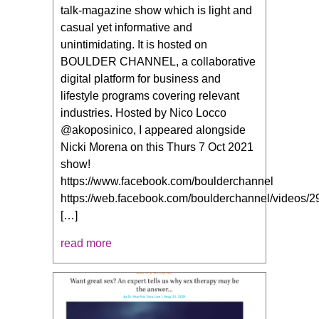
talk-magazine show which is light and
casual yet informative and
unintimidating. It is hosted on
BOULDER CHANNEL, a collaborative
digital platform for business and
lifestyle programs covering relevant
industries. Hosted by Nico Locco
@akoposinico, I appeared alongside
Nicki Morena on this Thurs 7 Oct 2021
show!
https://www.facebook.com/boulderchannel
https://web.facebook.com/boulderchannel/videos
[…]
read more