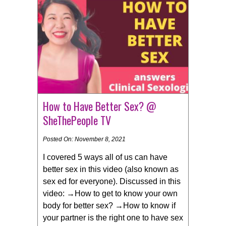
How to Have Better Sex? @
SheThePeople TV
Posted On: November 8, 2021
I covered 5 ways all of us can have
better sex in this video (also known as
sex ed for everyone). Discussed in this
video: →How to get to know your own
body for better sex? →How to know if
your partner is the right one to have sex