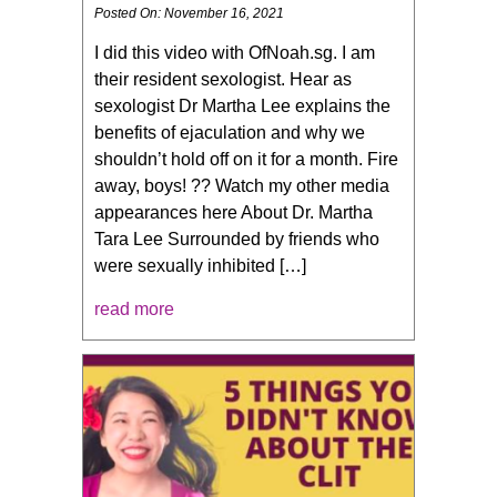
Posted On: November 16, 2021
I did this video with OfNoah.sg. I am
their resident sexologist. Hear as
sexologist Dr Martha Lee explains the
benefits of ejaculation and why we
shouldn’t hold off on it for a month. Fire
away, boys! ?? Watch my other media
appearances here About Dr. Martha
Tara Lee Surrounded by friends who
were sexually inhibited […]
read more