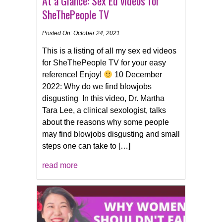
At a Glance: Sex Ed videos for
SheThePeople TV
Posted On: October 24, 2021
This is a listing of all my sex ed videos
for SheThePeople TV for your easy
reference! Enjoy!
10 December
2022: Why do we find blowjobs
disgusting In this video, Dr. Martha
Tara Lee, a clinical sexologist, talks
about the reasons why some people
may find blowjobs disgusting and small
steps one can take to […]
read more