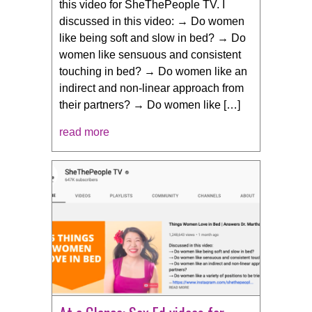
this video for SheThePeople TV. I
discussed in this video: → Do women
like being soft and slow in bed? → Do
women like sensuous and consistent
touching in bed? → Do women like an
indirect and non-linear approach from
their partners? → Do women like […]
read more