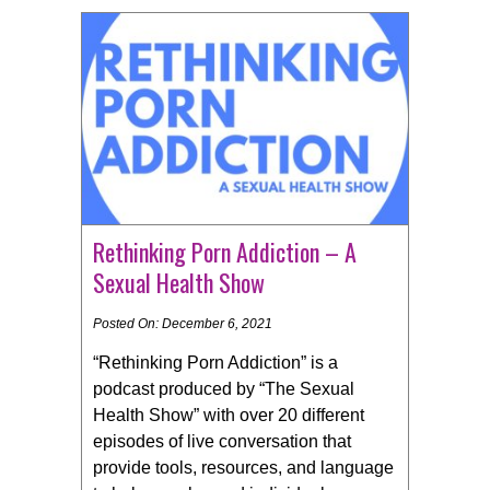
Rethinking Porn Addiction – A
Sexual Health Show
Posted On: December 6, 2021
“Rethinking Porn Addiction” is a
podcast produced by “The Sexual
Health Show” with over 20 different
episodes of live conversation that
provide tools, resources, and language