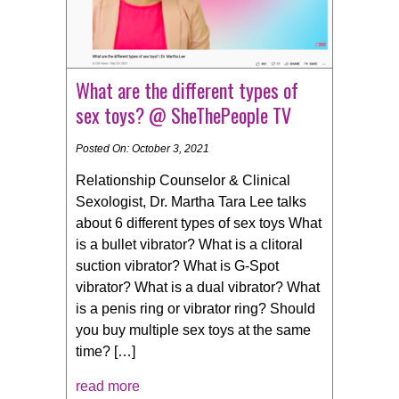
What are the different types of
sex toys? @ SheThePeople TV
Posted On: October 3, 2021
Relationship Counselor & Clinical
Sexologist, Dr. Martha Tara Lee talks
about 6 different types of sex toys What
is a bullet vibrator? What is a clitoral
suction vibrator? What is G-Spot
vibrator? What is a dual vibrator? What
is a penis ring or vibrator ring? Should
you buy multiple sex toys at the same
time? […]
read more