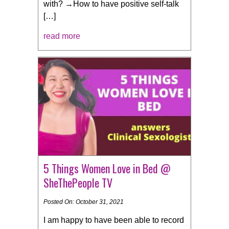
with? →How to have positive self-talk
[…]
read more
5 Things Women Love in Bed @
SheThePeople TV
Posted On: October 31, 2021
I am happy to have been able to record