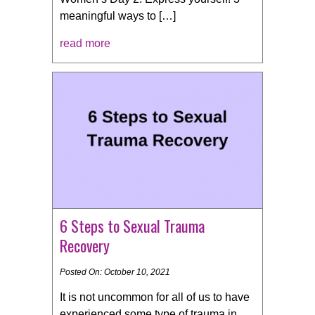
meaningful ways to […]
read more
6 Steps to Sexual Trauma
Recovery
Posted On: October 10, 2021
It is not uncommon for all of us to have
experienced some type of trauma in