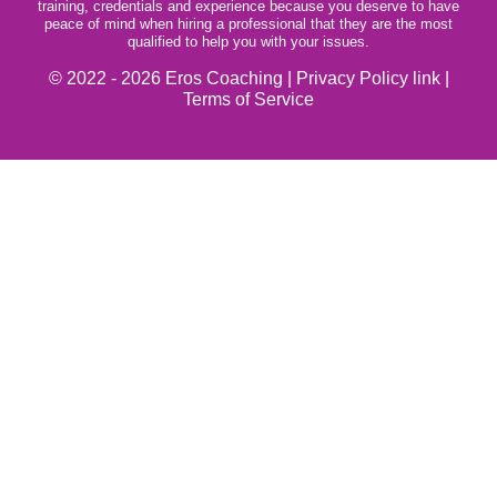
training, credentials and experience because you deserve to have
peace of mind when hiring a professional that they are the most
qualified to help you with your issues.
© 2022 - 2026 Eros Coaching |
Privacy Policy link
|
Terms of Service