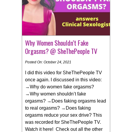
Why Women Shouldn’t Fake
Orgasms? @ SheThePeople TV
Posted On: October 24, 2021
I did this video for SheThePeople TV
once again. I discussed in this video:
→Why do women fake orgasms?
→Why women shouldn’t fake
orgasms? →Does faking orgasms lead
to real orgasms? →Does faking
orgasms reduce your sex drive? This
was recorded for SheThePeople TV.
Watch it here! Check out all the other