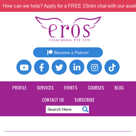
How can we help? Apply for a FREE 15min chat with our avail
Become a Patron!
PROFILE
SERVICES
EVENTS
COURSES
BLOG
CONTACT US
SUBSCRIBE