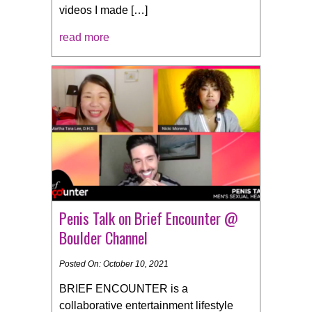
videos I made […]
read more
Penis Talk on Brief Encounter @
Boulder Channel
Posted On: October 10, 2021
BRIEF ENCOUNTER is a
collaborative entertainment lifestyle