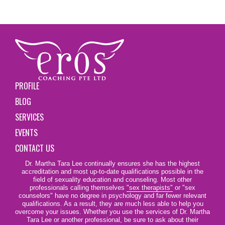
PROFILE
BLOG
SERVICES
EVENTS
CONTACT US
Dr. Martha Tara Lee continually ensures she has the highest
accreditation and most up-to-date qualifications possible in the
field of sexuality education and counseling. Most other
professionals calling themselves
"sex therapists"
or "sex
counselors" have no degree in psychology and far fewer relevant
qualifications. As a result, they are much less able to help you
overcome your issues. Whether you use the services of Dr. Martha
Tara Lee or another professional, be sure to ask about their