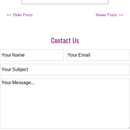
Older Posts
Newer Posts
Contact Us