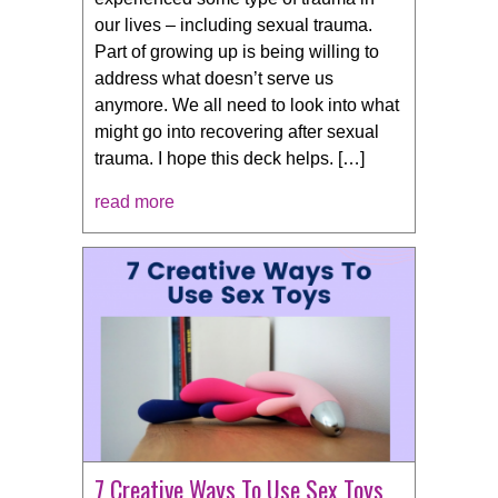
our lives – including sexual trauma.
Part of growing up is being willing to
address what doesn’t serve us
anymore. We all need to look into what
might go into recovering after sexual
trauma. I hope this deck helps. […]
read more
7 Creative Ways To Use Sex Toys