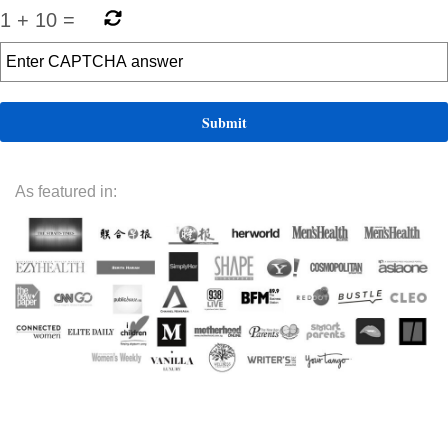
1
+
10
=
As featured in: