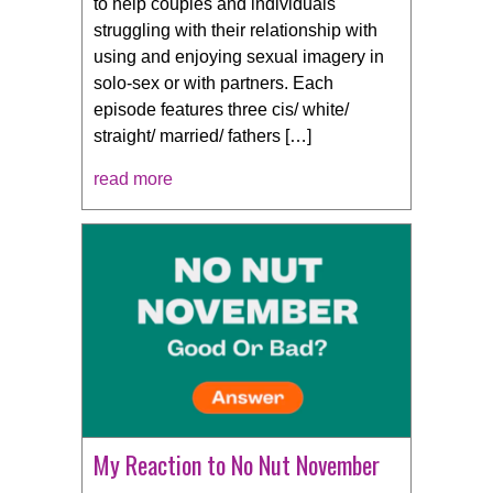
to help couples and individuals
struggling with their relationship with
using and enjoying sexual imagery in
solo-sex or with partners. Each
episode features three cis/ white/
straight/ married/ fathers […]
read more
My Reaction to No Nut November