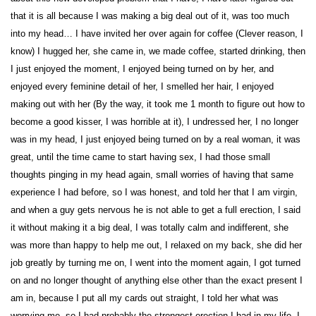
that it is all because I was making a big deal out of it, was too much
into my head… I have invited her over again for coffee (Clever reason, I
know) I hugged her, she came in, we made coffee, started drinking, then
I just enjoyed the moment, I enjoyed being turned on by her, and
enjoyed every feminine detail of her, I smelled her hair, I enjoyed
making out with her (By the way, it took me 1 month to figure out how to
become a good kisser, I was horrible at it), I undressed her, I no longer
was in my head, I just enjoyed being turned on by a real woman, it was
great, until the time came to start having sex, I had those small
thoughts pinging in my head again, small worries of having that same
experience I had before, so I was honest, and told her that I am virgin,
and when a guy gets nervous he is not able to get a full erection, I said
it without making it a big deal, I was totally calm and indifferent, she
was more than happy to help me out, I relaxed on my back, she did her
job greatly by turning me on, I went into the moment again, I got turned
on and no longer thought of anything else other than the exact present I
am in, because I put all my cards out straight, I told her what was
worrying me, so I had probably the strongest erection I had in my life, I