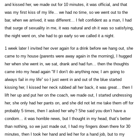
and kissed her, we made out for 10 minutes, it was official, and that
was my first kiss of my life… we had no time, so we went out to the
bar, when we arrived, it was different… I felt confident as a man, I had
that surge of sexuality in me, it was natural and oh it was so satisfying,
the night went on, she had to go early so we called it a night.
1 week later I invited her over again for a drink before we hang out, she
came to my house (parents were away again in the morning), I hugged
her when she went in, we sat, drank and had fun… then the thoughts
came into my head again “If I don’t do anything now, I am going to
always fail in my life” so I just went in and out of the blue started
kissing her, I kissed her neck rubbed all her back, it was great… then I
lift her up and put her on the coach, we made out, I started undressing
her, she only had her pants on, and she did not let me take them off for
probably 5 times, then I asked her why? She said you don’t have a
condom… it was horrible news, but I thought in my head, that’s better
than nothing, so we just made out, I had my fingers down there for 30
minutes, then I took her hand and led her for a hand job, but to my