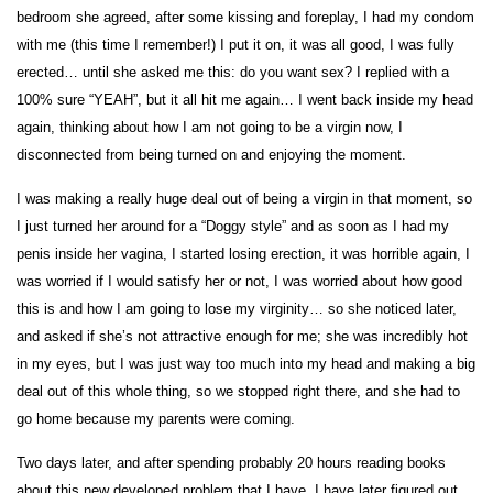
bedroom she agreed, after some kissing and foreplay, I had my condom
with me (this time I remember!) I put it on, it was all good, I was fully
erected… until she asked me this: do you want sex? I replied with a
100% sure “YEAH”, but it all hit me again… I went back inside my head
again, thinking about how I am not going to be a virgin now, I
disconnected from being turned on and enjoying the moment.
I was making a really huge deal out of being a virgin in that moment, so
I just turned her around for a “Doggy style” and as soon as I had my
penis inside her vagina, I started losing erection, it was horrible again, I
was worried if I would satisfy her or not, I was worried about how good
this is and how I am going to lose my virginity… so she noticed later,
and asked if she’s not attractive enough for me; she was incredibly hot
in my eyes, but I was just way too much into my head and making a big
deal out of this whole thing, so we stopped right there, and she had to
go home because my parents were coming.
Two days later, and after spending probably 20 hours reading books
about this new developed problem that I have, I have later figured out