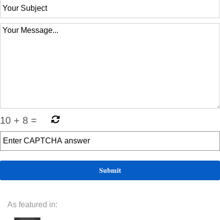
10
+
8
=
As featured in: