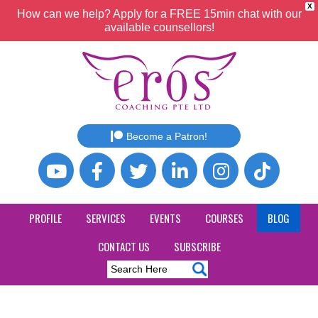
X
How can we help? Apply for a FREE 15min chat with our
available counsellors!
Become a Patron!
PROFILE
SERVICES
EVENTS
COURSES
BLOG
CONTACT US
SUBSCRIBE