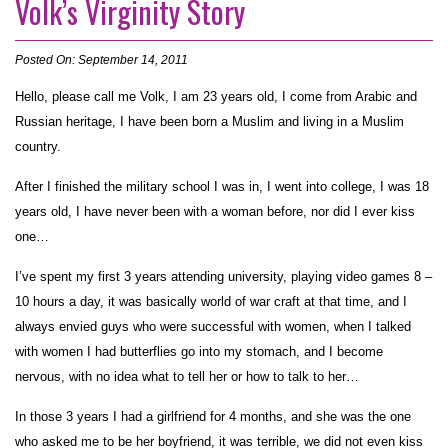
Volk’s Virginity Story
Posted On: September 14, 2011
Hello, please call me Volk, I am 23 years old, I come from Arabic and
Russian heritage, I have been born a Muslim and living in a Muslim
country.
After I finished the military school I was in, I went into college, I was 18
years old, I have never been with a woman before, nor did I ever kiss
one…
I’ve spent my first 3 years attending university, playing video games 8 –
10 hours a day, it was basically world of war craft at that time, and I
always envied guys who were successful with women, when I talked
with women I had butterflies go into my stomach, and I become
nervous, with no idea what to tell her or how to talk to her…
In those 3 years I had a girlfriend for 4 months, and she was the one
who asked me to be her boyfriend, it was terrible, we did not even kiss