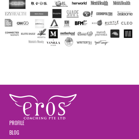
PROFILE
BLOG