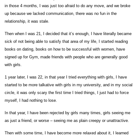
in those 4 months, I was just too afraid to do any move, and we broke
up because we lacked communication, there was no fun in the
relationship, it was stale.
Then when I was 21, I decided that it’s enough, I have literally became
sick of not being able to satisfy that area of my life, I started reading
books on dating, books on how to be successful with women, have
signed up for Gym, made friends with people who are generally good
with girls.
1 year later, I was 22, in that year I tried everything with girls, I have
started to be more talkative with girls in my university, and in my social
circle, it was only scary the first time I tried things, I just had to force
myself, I had nothing to lose.
In that year, I have been rejected by girls many times, girls seeing me
as just a friend, or worse – seeing me as plain creepy or unattractive.
Then with some time, I have become more relaxed about it, I learned