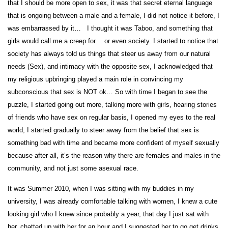
that I should be more open to sex, it was that secret eternal language
that is ongoing between a male and a female, I did not notice it before, I
was embarrassed by it… I thought it was Taboo, and something that
girls would call me a creep for… or even society. I started to notice that
society has always told us things that steer us away from our natural
needs (Sex), and intimacy with the opposite sex, I acknowledged that
my religious upbringing played a main role in convincing my
subconscious that sex is NOT ok… So with time I began to see the
puzzle, I started going out more, talking more with girls, hearing stories
of friends who have sex on regular basis, I opened my eyes to the real
world, I started gradually to steer away from the belief that sex is
something bad with time and became more confident of myself sexually
because after all, it’s the reason why there are females and males in the
community, and not just some asexual race.
It was Summer 2010, when I was sitting with my buddies in my
university, I was already comfortable talking with women, I knew a cute
looking girl who I knew since probably a year, that day I just sat with
her, chatted up with her for an hour and I suggested her to go get drinks