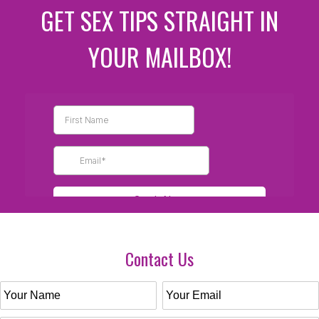
GET SEX TIPS STRAIGHT IN
YOUR MAILBOX!
Contact Us