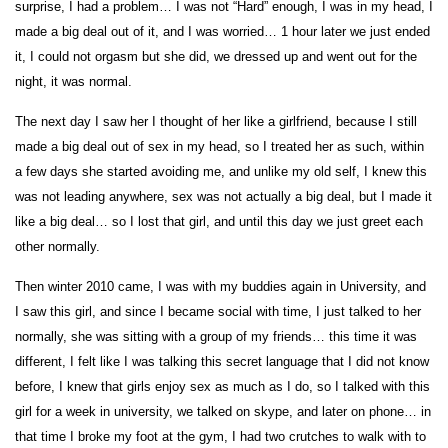
surprise, I had a problem… I was not “Hard” enough, I was in my head, I
made a big deal out of it, and I was worried… 1 hour later we just ended
it, I could not orgasm but she did, we dressed up and went out for the
night, it was normal.
The next day I saw her I thought of her like a girlfriend, because I still
made a big deal out of sex in my head, so I treated her as such, within
a few days she started avoiding me, and unlike my old self, I knew this
was not leading anywhere, sex was not actually a big deal, but I made it
like a big deal… so I lost that girl, and until this day we just greet each
other normally.
Then winter 2010 came, I was with my buddies again in University, and
I saw this girl, and since I became social with time, I just talked to her
normally, she was sitting with a group of my friends… this time it was
different, I felt like I was talking this secret language that I did not know
before, I knew that girls enjoy sex as much as I do, so I talked with this
girl for a week in university, we talked on skype, and later on phone… in
that time I broke my foot at the gym, I had two crutches to walk with to