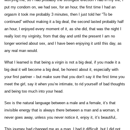
put my condom on, we had sex, for an hour, the first time I had an
orgasm it took me probably 3 minutes, then I just told her “To be
continued” without making it a big deal, the second lasted probably half
an hour, I enjoyed every moment of it, as she did, that was the night I
really lost my virginity, from that day and until the present I am no
longer worried about sex, and I have been enjoying it until this day, as
any real man would.
What I learned is that being a virgin is not a big deal, if you made it a
big deal it will become a big deal, be honest about it, especially with
your first partner – but make sure that you don’t say it the first time you
meet the girl, say it when you’re intimate, to rid yourself of bad thoughts
and being too much into your head.
Sex is the natural language between a male and a female, it’s that
invisible energy that is always there between a man and a woman, it
never goes away, unless you never notice it, enjoy it, it’s beautiful,.
This journey had changed me as a man, I had it difficult, but I did not