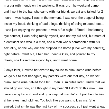
in a bar with friends on the weekend. It was on. The weekend came,
and I went to the bar, she came with her friend, we sat and talked for 2
hours, I was happy, I was in the moment, I was over the stage of being
inside my head, thinking of bad things, thinking of being rejected, etc…
I was just enjoying the present, it was a fun night, I flirted, I had strong
eye contact, I was being totally myself, and not my old self, but more of
a confident self who is a man, and a man who’s comfortable with his
sexuality, on the way out she dropped me home (I live with my parents),
right before I went out, I told her I need a kiss, and pointed to my
cheek, she kissed me a good bye, and I went home.
2 days later, I invited her over to my house to drink some wine before
we go out to that bar again, my parents were out that day, so we sat,
drank some wine, talked for a bit… then 30 minutes later I knew that we
should go out now, so I thought in my head “If I don’t do this now, I am
never going to do it, and end up a virgin all my life” so I just kept looking
at her eyes, and told her: You look like you want to kiss me. She
smiled, that smile was the first key of my success, so I just went ahead