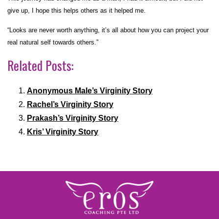
give up, I hope this helps others as it helped me.
“Looks are never worth anything, it’s all about how you can project your
real natural self towards others.”
Related Posts:
Anonymous Male’s Virginity Story
Rachel’s Virginity Story
Prakash’s Virginity Story
Kris’ Virginity Story