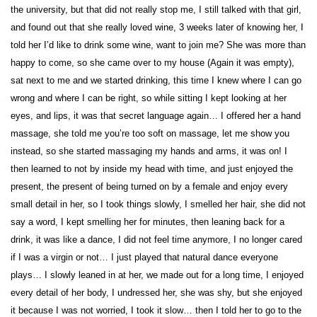
the university, but that did not really stop me, I still talked with that girl,
and found out that she really loved wine, 3 weeks later of knowing her, I
told her I’d like to drink some wine, want to join me? She was more than
happy to come, so she came over to my house (Again it was empty),
sat next to me and we started drinking, this time I knew where I can go
wrong and where I can be right, so while sitting I kept looking at her
eyes, and lips, it was that secret language again… I offered her a hand
massage, she told me you’re too soft on massage, let me show you
instead, so she started massaging my hands and arms, it was on! I
then learned to not by inside my head with time, and just enjoyed the
present, the present of being turned on by a female and enjoy every
small detail in her, so I took things slowly, I smelled her hair, she did not
say a word, I kept smelling her for minutes, then leaning back for a
drink, it was like a dance, I did not feel time anymore, I no longer cared
if I was a virgin or not… I just played that natural dance everyone
plays… I slowly leaned in at her, we made out for a long time, I enjoyed
every detail of her body, I undressed her, she was shy, but she enjoyed
it because I was not worried, I took it slow… then I told her to go to the