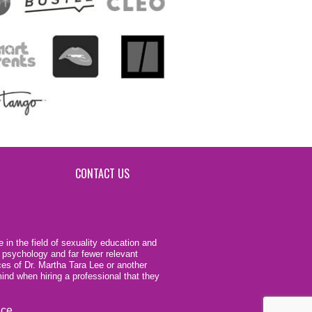
CONTACT US
 in the field of sexuality education and
 psychology and far fewer relevant
ces of Dr. Martha Tara Lee or another
ind when hiring a professional that they
ice