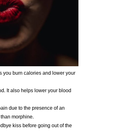
ps you burn calories and lower your
. It also helps lower your blood
pain due to the presence of an
 than morphine.
dbye kiss before going out of the