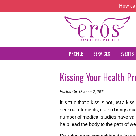
How can
PROFILE
SERVICES
EVENTS
Kissing Your Health P
Posted On: October 2, 2011
It is true that a kiss is not just a ki
sensual elements, it also brings mul
number of medical studies have vali
help lead the body to the path of we