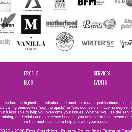
PROFILE
SERVICES
BLOG
EVENTS
 she has the highest accreditation and most up-to-date qualifications possible
als calling themselves
"sex therapists"
or "sex counselors" have no degree in
e much less able to help you overcome your issues. Whether you use the servi
r training, credentials and experience because you deserve to have peace of m
are the most qualified to help you with your issues.
2022 - 2026 Eros Coaching |
Privacy Policy link
|
Terms of Serv