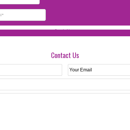
Contact Us