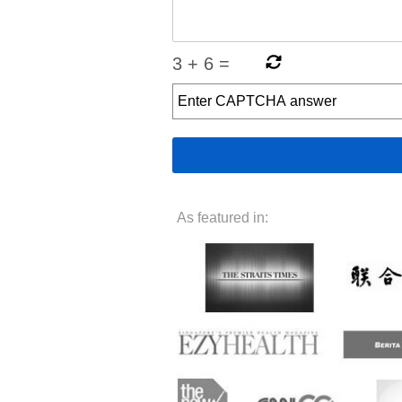
3
+
6
=
As featured in: