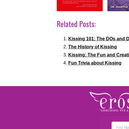
Related Posts:
Kissing 101: The DOs and 
The History of Kissing
Kissing: The Fun and Creat
Fun Trivia about Kissing