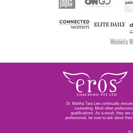
Dr. Martha Tara Lee continually ensures
counseling. Most other profession
qualifications. As a result, they ar
professional, be sure to ask about thei
© 