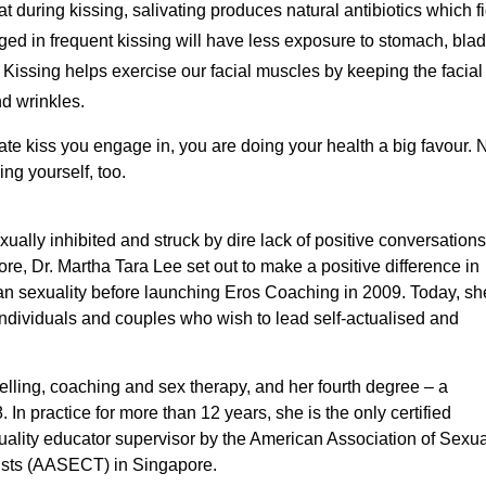
t during kissing, salivating produces natural antibiotics which fi
d in frequent kissing will have less exposure to stomach, blad
Kissing helps exercise our facial muscles by keeping the facial 
d wrinkles.
nate kiss you engage in, you are doing your health a big favour.
ng yourself, too.
ally inhibited and struck by dire lack of positive conversations
re, Dr. Martha Tara Lee set out to make a positive difference in
n sexuality before launching Eros Coaching in 2009. Today, sh
ndividuals and couples who wish to lead self-actualised and
selling, coaching and sex therapy, and her fourth degree – a
In practice for more than 12 years, she is the only certified
xuality educator supervisor by the American Association of Sexua
ists (AASECT) in Singapore.