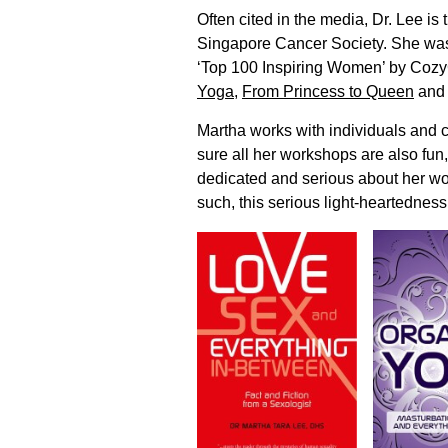
Often cited in the media, Dr. Lee i
Singapore Cancer Society. She was
‘Top 100 Inspiring Women’ by Cozy
Yoga
,
From Princess to Queen
an
Martha works with individuals and 
sure all her workshops are also fun
dedicated and serious about her wo
such, this serious light-heartedness