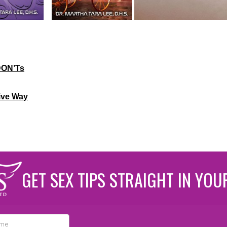
DON’Ts
ive Way
GET SEX TIPS STRAIGHT IN YOU