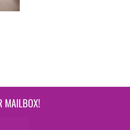
R MAILBOX!