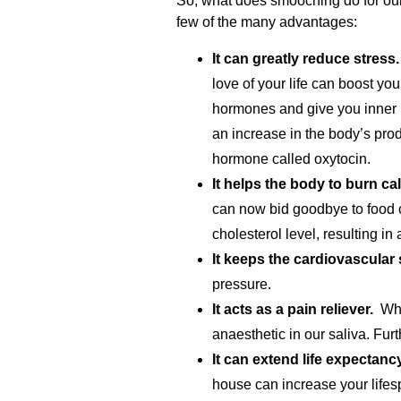
So, what does smooching do for our
few of the many advantages:
It can greatly reduce stress.
love of your life can boost you
hormones and give you inner
an increase in the body’s pro
hormone called oxytocin.
It helps the body to burn cal
can now bid goodbye to food cu
cholesterol level, resulting in
It keeps the cardiovascular
pressure.
It acts as a pain reliever.
Whet
anaesthetic in our saliva. Fu
It can extend life expectancy
house can increase your lifes