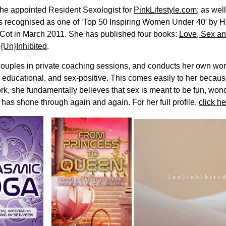
s the appointed Resident Sexologist for
PinkLifestyle.com
; as wel
 recognised as one of ‘Top 50 Inspiring Women Under 40′ by He
Cot in March 2011. She has published four books:
Love, Sex an
d
{Un}Inhibited
.
couples in private coaching sessions, and conducts her own wo
, educational, and sex-positive. This comes easily to her becau
rk, she fundamentally believes that sex is meant to be fun, won
 has shone through again and again. For her full profile,
click he