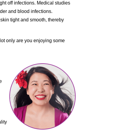
ght off infections. Medical studies
der and blood infections.
skin tight and smooth, thereby
 Not only are you enjoying some
e
lity