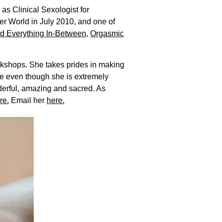
l as Clinical Sexologist for
r World in July 2010, and one of
d Everything In-Between
,
Orgasmic
rkshops. She takes prides in making
se even though she is extremely
derful, amazing and sacred. As
re.
Email her
here.