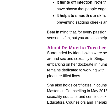
It fights off infection.
Note tha
have shown that people engage
It helps to smooth our skin.
preventing sagging cheeks an
Bear in mind that, for every passio
sensuous fun, but you are also helpi
About Dr. Martha Tara Lee
Surrounded by friends who were sexu
around sex and sexuality in Singapo
embarking on her doctorate in huma
remains dedicated to working with i
pleasure-filled lives.
She also holds certificates in coun
Masters in Counselling in May 2018. 
sexuality educator and certified se
Educators, Counselors and Therap