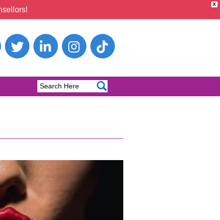
X
sellors!