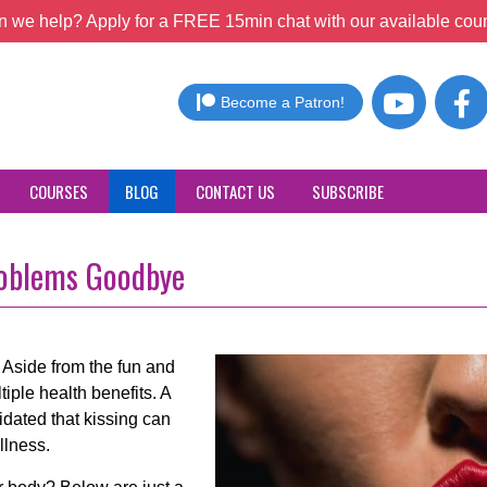
 we help? Apply for a FREE 15min chat with our available coun
Become a Patron!
COURSES
BLOG
CONTACT US
SUBSCRIBE
roblems Goodbye
ss. Aside from the fun and
tiple health benefits. A
dated that kissing can
llness.