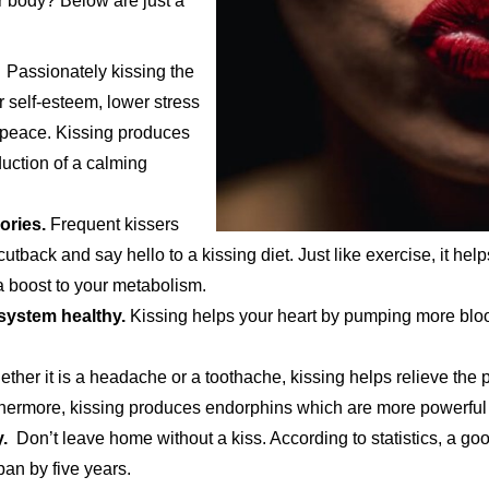
 body? Below are just a
Passionately kissing the
r self-esteem, lower stress
 peace. Kissing produces
duction of a calming
ories.
Frequent kissers
tback and say hello to a kissing diet. Just like exercise, it hel
 a boost to your metabolism.
 system healthy.
Kissing helps your heart by pumping more blood
her it is a headache or a toothache, kissing helps relieve the 
rthermore, kissing produces endorphins which are more powerful
.
Don’t leave home without a kiss. According to statistics, a goo
pan by five years.