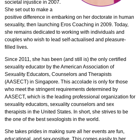
societal injustice in 2007.
She set out to make a
positive difference in embarking on her doctorate in human
sexuality, then launching Eros Coaching in 2009. Today,
she remains dedicated to working with individuals and
couples who wish to lead self-actualised and pleasure-
filled lives.
Since 2011, she has been (and still is) the only certified
sexuality educator by the American Association of
Sexuality Educators, Counselors and Therapists
(AASECT) in Singapore. This accolade is only for those
who meet the stringent requirements determined by
AASECT, which is the leading professional organization for
sexuality educators, sexuality counselors and sex
therapists in the United States. In short, she strives to be
the one of the best sexologists in the world.
She takes prides in making sure all her events are fun,
educational, and sex-positive. This comes easily to her