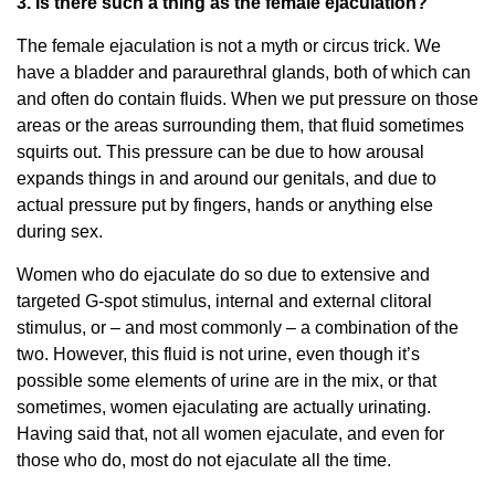
3. Is there such a thing as the female ejaculation?
The female ejaculation is not a myth or circus trick. We
have a bladder and paraurethral glands, both of which can
and often do contain fluids. When we put pressure on those
areas or the areas surrounding them, that fluid sometimes
squirts out. This pressure can be due to how arousal
expands things in and around our genitals, and due to
actual pressure put by fingers, hands or anything else
during sex.
Women who do ejaculate do so due to extensive and
targeted G-spot stimulus, internal and external clitoral
stimulus, or – and most commonly – a combination of the
two. However, this fluid is not urine, even though it’s
possible some elements of urine are in the mix, or that
sometimes, women ejaculating are actually urinating.
Having said that, not all women ejaculate, and even for
those who do, most do not ejaculate all the time.