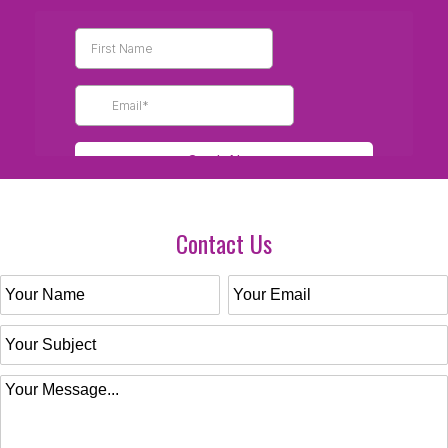
Contact Us