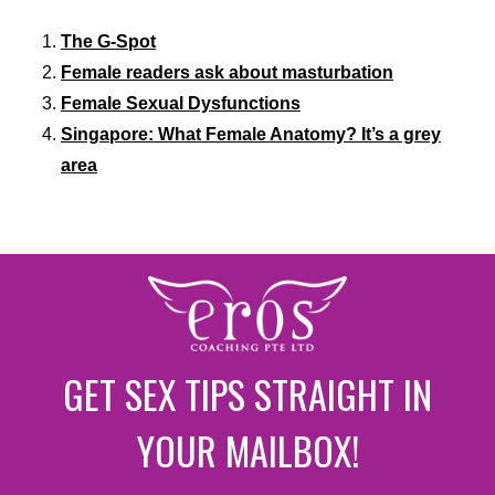
The G-Spot
Female readers ask about masturbation
Female Sexual Dysfunctions
Singapore: What Female Anatomy? It’s a grey
area
GET SEX TIPS STRAIGHT IN
YOUR MAILBOX!