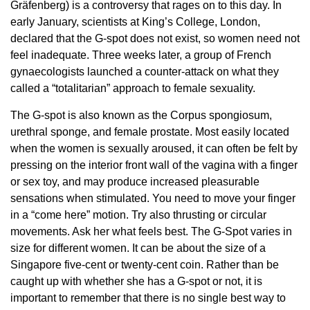
Gräfenberg) is a controversy that rages on to this day. In
early January, scientists at King’s College, London,
declared that the G-spot does not exist, so women need not
feel inadequate. Three weeks later, a group of French
gynaecologists launched a counter-attack on what they
called a “totalitarian” approach to female sexuality.
The G-spot is also known as the Corpus spongiosum,
urethral sponge, and female prostate. Most easily located
when the women is sexually aroused, it can often be felt by
pressing on the interior front wall of the vagina with a finger
or sex toy, and may produce increased pleasurable
sensations when stimulated. You need to move your finger
in a “come here” motion. Try also thrusting or circular
movements. Ask her what feels best. The G-Spot varies in
size for different women. It can be about the size of a
Singapore five-cent or twenty-cent coin. Rather than be
caught up with whether she has a G-spot or not, it is
important to remember that there is no single best way to