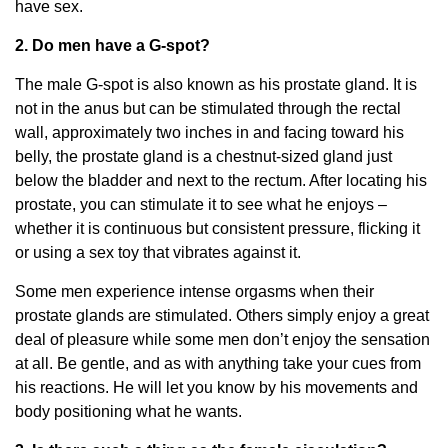
have sex.
2. Do men have a G-spot?
The male G-spot is also known as his prostate gland. It is
not in the anus but can be stimulated through the rectal
wall, approximately two inches in and facing toward his
belly, the prostate gland is a chestnut-sized gland just
below the bladder and next to the rectum. After locating his
prostate, you can stimulate it to see what he enjoys –
whether it is continuous but consistent pressure, flicking it
or using a sex toy that vibrates against it.
Some men experience intense orgasms when their
prostate glands are stimulated. Others simply enjoy a great
deal of pleasure while some men don’t enjoy the sensation
at all. Be gentle, and as with anything take your cues from
his reactions. He will let you know by his movements and
body positioning what he wants.