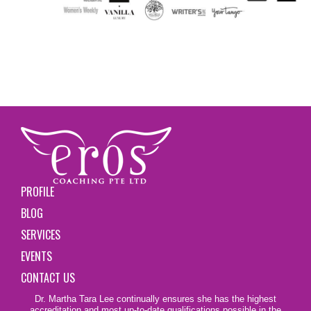
PROFILE
BLOG
SERVICES
EVENTS
CONTACT US
Dr. Martha Tara Lee continually ensures she has the highest
accreditation and most up-to-date qualifications possible in the