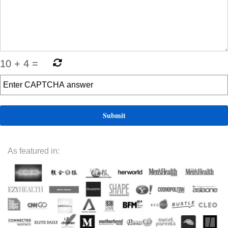
10
+
4
=
As featured in: