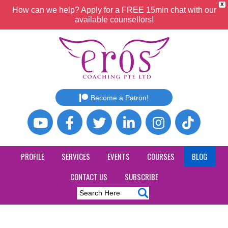
X
How can we help? Apply for a FREE 15min chat with our
available counsellors!
Become a Patron!
PROFILE
SERVICES
EVENTS
COURSES
BLOG
CONTACT US
SUBSCRIBE