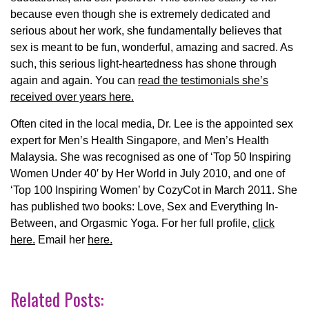
because even though she is extremely dedicated and
serious about her work, she fundamentally believes that
sex is meant to be fun, wonderful, amazing and sacred. As
such, this serious light-heartedness has shone through
again and again. You can
read the testimonials she’s
received over years here.
Often cited in the local media, Dr. Lee is the appointed sex
expert for Men’s Health Singapore, and Men’s Health
Malaysia. She was recognised as one of ‘Top 50 Inspiring
Women Under 40′ by Her World in July 2010, and one of
‘Top 100 Inspiring Women’ by CozyCot in March 2011. She
has published two books: Love, Sex and Everything In-
Between, and Orgasmic Yoga. For her full profile,
click
here.
Email her
here.
Related Posts: