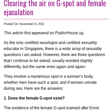
Clearing the air on G-spot and female
ejaculation
Posted On: November 9, 2011
This article first appeared on PublicHouse.sg.
As the only certified sexologist and certified sexuality
educator in Singapore, there is a wide array of sexuality
questions I am asked. However, there are three questions
that I continue to be asked, usually worded slightly
differently, but the same ones again and again.
They involve a mysterious spot in a woman’s body,
whether men have such a spot, and if women urinate
during sex. Here are the answers:
1. Does the female G-spot exist?
The existence of the female G-spot (named after Ernst