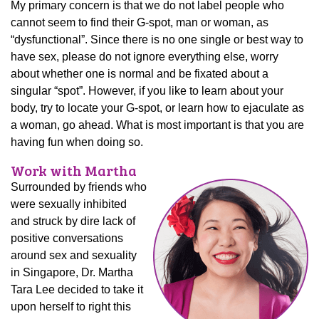
My primary concern is that we do not label people who
cannot seem to find their G-spot, man or woman, as
“dysfunctional”. Since there is no one single or best way to
have sex, please do not ignore everything else, worry
about whether one is normal and be fixated about a
singular “spot”. However, if you like to learn about your
body, try to locate your G-spot, or learn how to ejaculate as
a woman, go ahead. What is most important is that you are
having fun when doing so.
Work with Martha
Surrounded by friends who
were sexually inhibited
and struck by dire lack of
positive conversations
around sex and sexuality
in Singapore, Dr. Martha
Tara Lee decided to take it
upon herself to right this