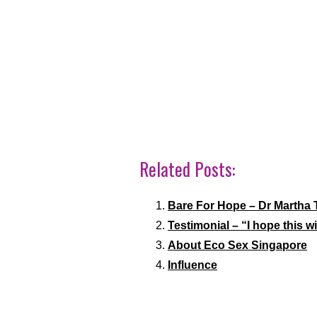
Related Posts:
Bare For Hope – Dr Martha 
Testimonial – “I hope this w
About Eco Sex Singapore
Influence