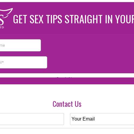
GET SEX TIPS STRAIGHT IN YOU
Contact Us