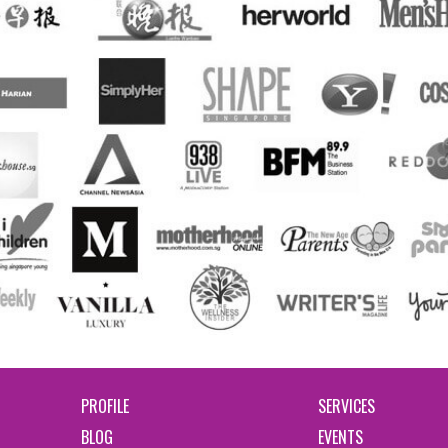
PROFILE
SERVICES
BLOG
EVENTS