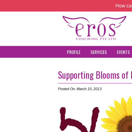
How can
PROFILE
SERVICES
EVENTS
Supporting Blooms of
Posted On: March 10, 2013