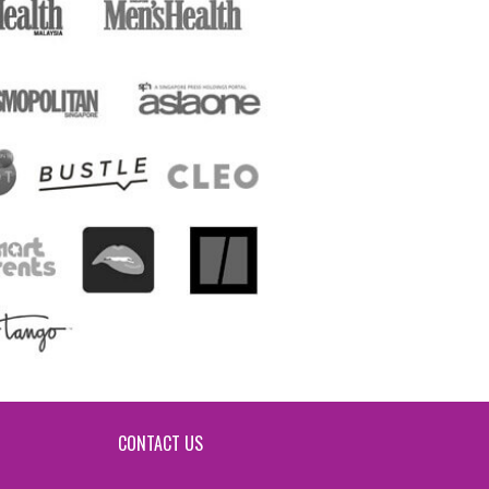
CONTACT US