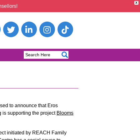
X
sellors!
ased to announce that Eros
 is supporting the project
Blooms
ject initiated by REACH Family