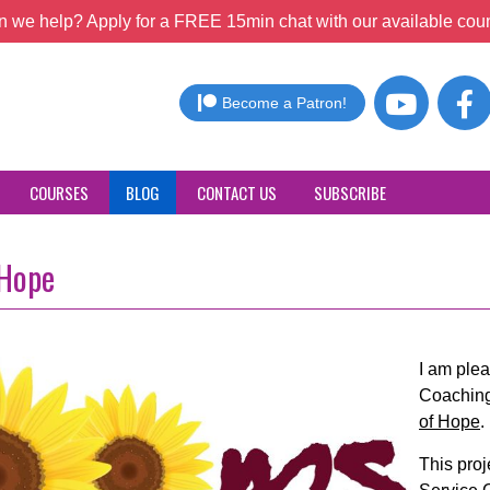
 we help? Apply for a FREE 15min chat with our available coun
Become a Patron!
COURSES
BLOG
CONTACT US
SUBSCRIBE
 Hope
I am ple
Coaching
of Hope
.
This pro