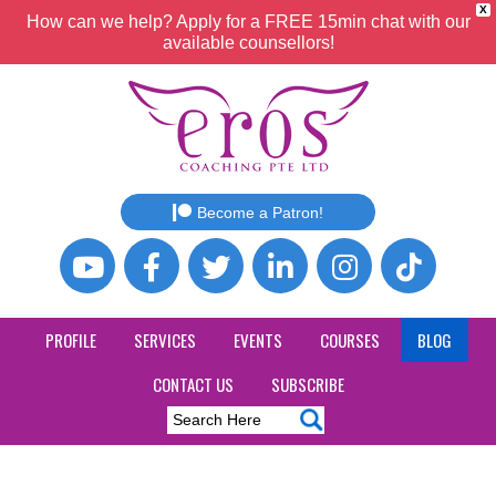
X
How can we help? Apply for a FREE 15min chat with our
available counsellors!
Become a Patron!
PROFILE
SERVICES
EVENTS
COURSES
BLOG
CONTACT US
SUBSCRIBE