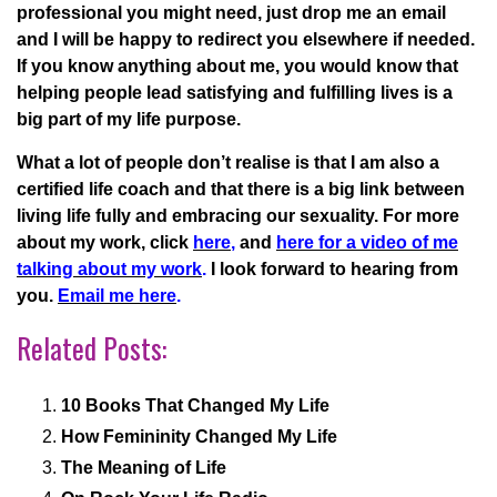
professional you might need, just drop me an email
and I will be happy to redirect you elsewhere if needed.
If you know anything about me, you would know that
helping people lead satisfying and fulfilling lives is a
big part of my life purpose.
What a lot of people don’t realise is that I am also a
certified life coach and that there is a big link between
living life fully and embracing our sexuality. For more
about my work, click
here
,
and
here for a video of me
talking about my work
.
I look forward to hearing from
you.
Email me here
.
Related Posts:
10 Books That Changed My Life
How Femininity Changed My Life
The Meaning of Life