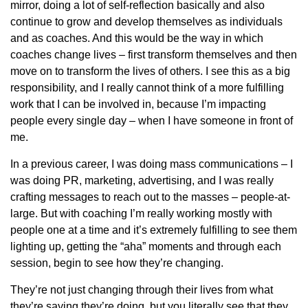
mirror, doing a lot of self-reflection basically and also
continue to grow and develop themselves as individuals
and as coaches. And this would be the way in which
coaches change lives – first transform themselves and then
move on to transform the lives of others. I see this as a big
responsibility, and I really cannot think of a more fulfilling
work that I can be involved in, because I’m impacting
people every single day – when I have someone in front of
me.
In a previous career, I was doing mass communications – I
was doing PR, marketing, advertising, and I was really
crafting messages to reach out to the masses – people-at-
large. But with coaching I’m really working mostly with
people one at a time and it’s extremely fulfilling to see them
lighting up, getting the “aha” moments and through each
session, begin to see how they’re changing.
They’re not just changing through their lives from what
they’re saying they’re doing, but you literally see that they