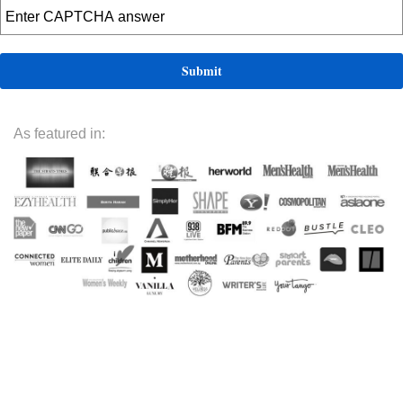
As featured in: