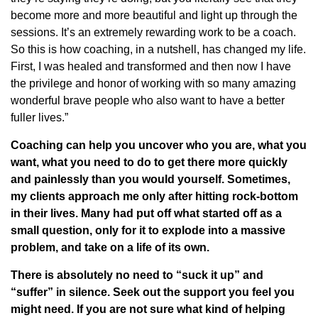
become more and more beautiful and light up through the
sessions. It’s an extremely rewarding work to be a coach.
So this is how coaching, in a nutshell, has changed my life.
First, I was healed and transformed and then now I have
the privilege and honor of working with so many amazing
wonderful brave people who also want to have a better
fuller lives.”
Coaching can help you uncover who you are, what you
want, what you need to do to get there more quickly
and painlessly than you would yourself. Sometimes,
my clients approach me only after hitting rock-bottom
in their lives. Many had put off what started off as a
small question, only for it to explode into a massive
problem, and take on a life of its own.
There is absolutely no need to “suck it up” and
“suffer” in silence. Seek out the support you feel you
might need. If you are not sure what kind of helping