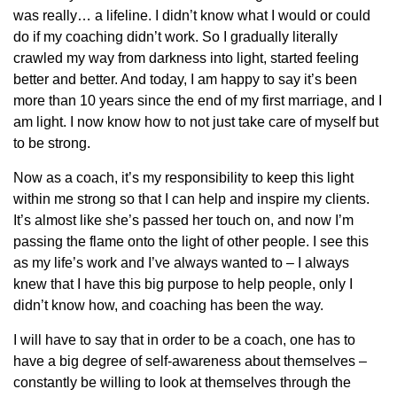
was really… a lifeline. I didn’t know what I would or could
do if my coaching didn’t work. So I gradually literally
crawled my way from darkness into light, started feeling
better and better. And today, I am happy to say it’s been
more than 10 years since the end of my first marriage, and I
am light. I now know how to not just take care of myself but
to be strong.
Now as a coach, it’s my responsibility to keep this light
within me strong so that I can help and inspire my clients.
It’s almost like she’s passed her touch on, and now I’m
passing the flame onto the light of other people. I see this
as my life’s work and I’ve always wanted to – I always
knew that I have this big purpose to help people, only I
didn’t know how, and coaching has been the way.
I will have to say that in order to be a coach, one has to
have a big degree of self-awareness about themselves –
constantly be willing to look at themselves through the