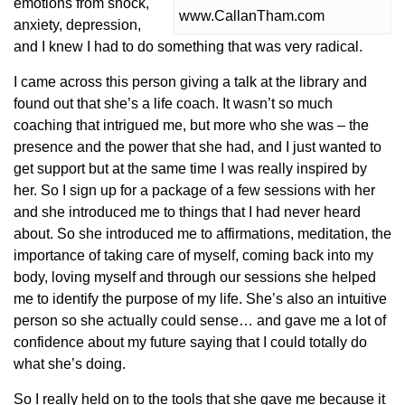
emotions from shock,
www.CallanTham.com
anxiety, depression,
and I knew I had to do something that was very radical.
I came across this person giving a talk at the library and
found out that she’s a life coach. It wasn’t so much
coaching that intrigued me, but more who she was – the
presence and the power that she had, and I just wanted to
get support but at the same time I was really inspired by
her. So I sign up for a package of a few sessions with her
and she introduced me to things that I had never heard
about. So she introduced me to affirmations, meditation, the
importance of taking care of myself, coming back into my
body, loving myself and through our sessions she helped
me to identify the purpose of my life. She’s also an intuitive
person so she actually could sense… and gave me a lot of
confidence about my future saying that I could totally do
what she’s doing.
So I really held on to the tools that she gave me because it