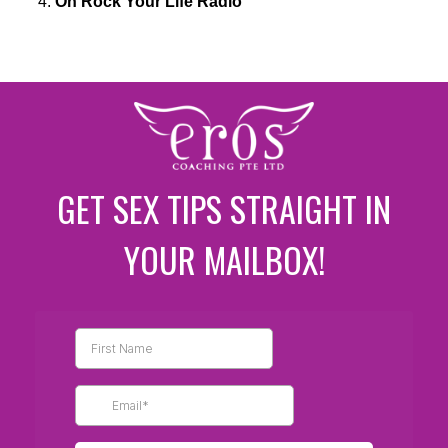
On Rock Your Life Radio
GET SEX TIPS STRAIGHT IN
YOUR MAILBOX!