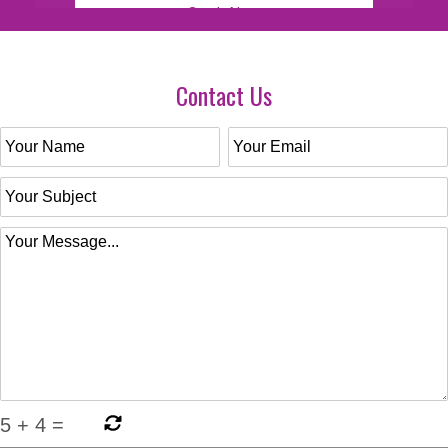
Contact Us
5
+
4
=