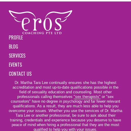
PROFILE
BLOG
SERVICES
EVENTS
CONTACT US
Dr. Martha Tara Lee continually ensures she has the highest
accreditation and most up-to-date qualifications possible in the
field of sexuality education and counseling. Most other
professionals calling themselves
"sex therapists"
or "sex
counselors" have no degree in psychology and far fewer relevant
qualifications. As a result, they are much less able to help you
overcome your issues. Whether you use the services of Dr. Martha
Tara Lee or another professional, be sure to ask about their
training, credentials and experience because you deserve to have
peace of mind when hiring a professional that they are the most
qualified to help you with your issues.