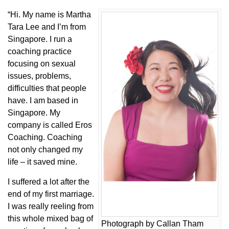
“Hi. My name is Martha
Tara Lee and I’m from
Singapore. I run a
coaching practice
focusing on sexual
issues, problems,
difficulties that people
have. I am based in
Singapore. My
company is called Eros
Coaching. Coaching
not only changed my
life – it saved mine.
I suffered a lot after the
end of my first marriage.
I was really reeling from
this whole mixed bag of
Photograph by Callan Tham