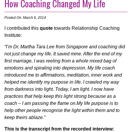
How Coaching Changed My Life
Posted On: March 6, 2014
I contributed this
quote
towards Relationship Coaching
Institute:
“I’m Dr. Martha Tara Lee from Singapore and coaching did
not just change my life. It saved mine. After the end of my
first marriage, I was reeling from a whole mixed bag of
emotions and spiraling into depression. My life coach
introduced me to affirmations, meditation, inner work and
helped me identify my purpose in life. I crawled my way
from darkness into light. Today, I am light. I now have
practices that help keep this light strong because as a
coach – I am passing the flame on.My life purpose is to
help other people recognise the light within them and to
keep theirs ablaze.”
This is the transcript from the recorded interview: