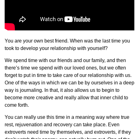
You are your own best friend. When was the last time you
took to develop your relationship with yourself?
We spend time with our friends and our family, and then
there’s time we spend with our loved ones, but we often
forget to put in time to take care of our relationship with us.
One of the ways in which we can be by ourselves in a deep
way is journaling. In that, it also allows us to begin to
become more creative and really allow that inner child to
come forth.
You can really use this time in a meaning way where true
rest, rejuvenation and recovery can take place. Even
extroverts need time by themselves, and extroverts, if they