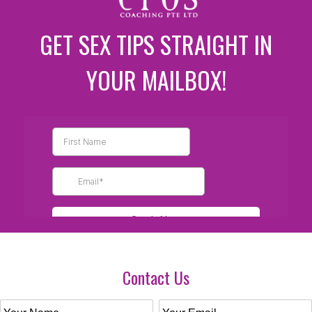
GET SEX TIPS STRAIGHT IN
YOUR MAILBOX!
Contact Us