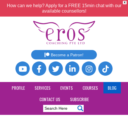
X
How can we help? Apply for a FREE 15min chat with our
available counsellors!
Become a Patron!
PROFILE
SERVICES
EVENTS
COURSES
BLOG
CONTACT US
SUBSCRIBE