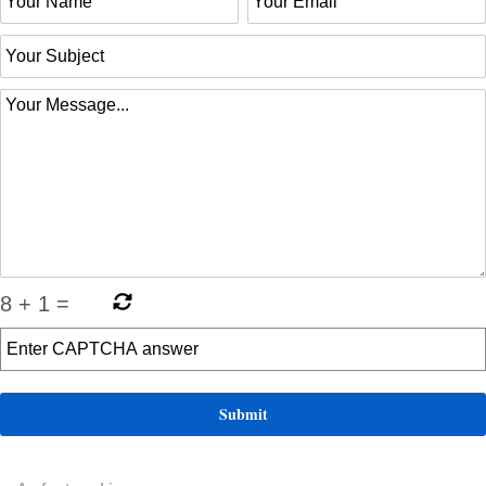
8
+
1
=