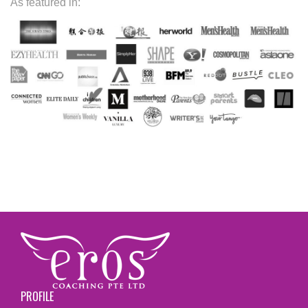
As featured in:
PROFILE