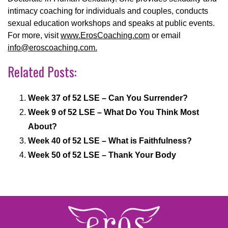
intimacy coaching for individuals and couples, conducts
sexual education workshops and speaks at public events.
For more, visit
www.ErosCoaching.com
or email
info@eroscoaching.com.
Related Posts:
Week 37 of 52 LSE – Can You Surrender?
Week 9 of 52 LSE – What Do You Think Most
About?
Week 40 of 52 LSE – What is Faithfulness?
Week 50 of 52 LSE – Thank Your Body