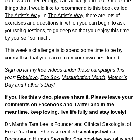
don’t watch their energy, can actually burn out. One of the
things that I would like to recommend is this book called,
The Artist’s Way
. In
The Artist’s Way,
there are lots of
exercises and questions in which you can begin to ask
yourself questions, to go deep so that you enjoy this time
by yourself so much.
This week’s challenge is to spend some time to be by
yourself so that you can remain your own best friend.
Sign up for my free videos under these campaigns this
year:
Febulove
,
Eco Sex
,
Masturbation Month,
Mother’s
Day
and
Father’s Day!
If you like this video, please share it. Please leave your
comments on
Facebook
and
Twitter
and in the
meantime, keep loving, live life fully and stay lovely!
Dr. Martha Tara Lee is Founder and Clinical Sexologist of
Eros Coaching. She is a certified sexologist with a
Doctorate in Human Sexuality. She provides sexuality and