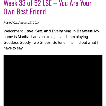
Week 33 of 52 LSE – You Are Your
Own Best Friend
Posted On: August 17, 2014
Welcome to
Love, Sex, and Everything in Between
! My
name is Martha. I am a sexologist and I am playing
Goddess Goody Two Shoes. So tune in to find out what I
have to say.