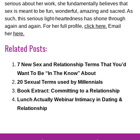
serious about her work, she fundamentally believes that
sex is meant to be fun, wonderful, amazing and sacred. As
such, this serious light-heartedness has shone through
again and again. For her full profile,
click here.
Email
her
here.
Related Posts:
7 New Sex and Relationship Terms That You’d
Want To Be “In The Know” About
20 Sexual Terms used by Millennials
Book Extract: Committing to a Relationship
Lunch Actually Webinar Intimacy in Dating &
Relationship