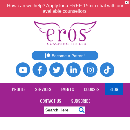
X
How can we help? Apply for a FREE 15min chat with our
available counsellors!
Become a Patron!
PROFILE
SERVICES
EVENTS
COURSES
BLOG
CONTACT US
SUBSCRIBE