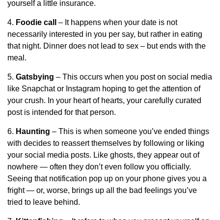
yourself a little insurance.
4.
Foodie call
– It happens when your date is not
necessarily interested in you per say, but rather in eating
that night. Dinner does not lead to sex – but ends with the
meal.
5.
Gatsbying
– This occurs when you post on social media
like Snapchat or Instagram hoping to get the attention of
your crush. In your heart of hearts, your carefully curated
post is intended for that person.
6.
Haunting
– This is when someone you’ve ended things
with decides to reassert themselves by following or liking
your social media posts. Like ghosts, they appear out of
nowhere — often they don’t even follow you officially.
Seeing that notification pop up on your phone gives you a
fright — or, worse, brings up all the bad feelings you’ve
tried to leave behind.