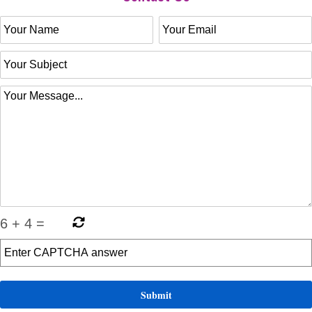
6
+
4
=