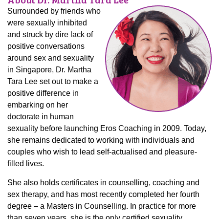
Surrounded by friends who
were sexually inhibited
and struck by dire lack of
positive conversations
around sex and sexuality
in Singapore, Dr. Martha
Tara Lee set out to make a
positive difference in
embarking on her
doctorate in human
sexuality before launching Eros Coaching in 2009. Today,
she remains dedicated to working with individuals and
couples who wish to lead self-actualised and pleasure-
filled lives.
She also holds certificates in counselling, coaching and
sex therapy, and has most recently completed her fourth
degree – a Masters in Counselling. In practice for more
than seven years, she is the only certified sexuality