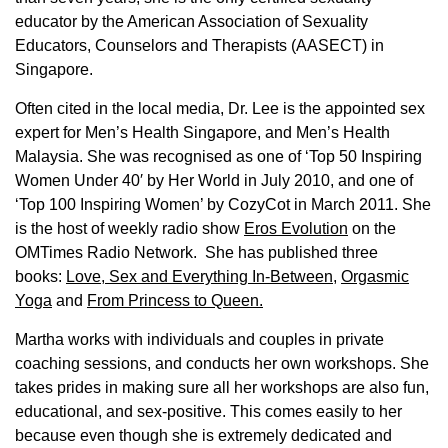
educator by the American Association of Sexuality
Educators, Counselors and Therapists (AASECT) in
Singapore.
Often cited in the local media, Dr. Lee is the appointed sex
expert for Men’s Health Singapore, and Men’s Health
Malaysia. She was recognised as one of ‘Top 50 Inspiring
Women Under 40′ by Her World in July 2010, and one of
‘Top 100 Inspiring Women’ by CozyCot in March 2011. She
is the host of weekly radio show
Eros Evolution
on the
OMTimes Radio Network. She has published three
books:
Love, Sex and Everything In-Between
,
Orgasmic
Yoga
and
From Princess to Queen.
Martha works with individuals and couples in private
coaching sessions, and conducts her own workshops. She
takes prides in making sure all her workshops are also fun,
educational, and sex-positive. This comes easily to her
because even though she is extremely dedicated and