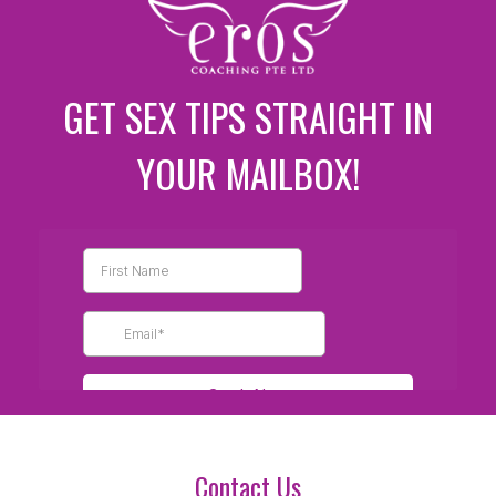
GET SEX TIPS STRAIGHT IN
YOUR MAILBOX!
Contact Us