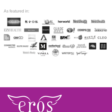
As featured in: