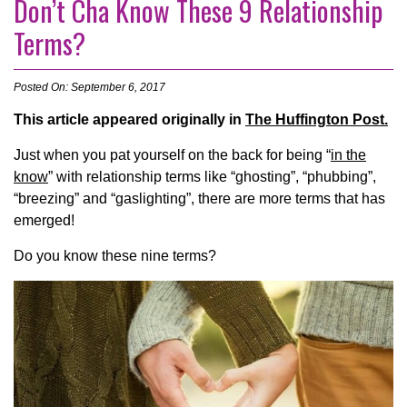
Don’t Cha Know These 9 Relationship
Terms?
Posted On: September 6, 2017
This article appeared originally in
The Huffington Post.
Just when you pat yourself on the back for being “
in the
know
” with relationship terms like “ghosting”, “phubbing”,
“breezing” and “gaslighting”, there are more terms that has
emerged!
Do you know these nine terms?