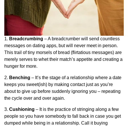
1.
Breadcrumbing
– A breadcrumber will send countless
messages on dating apps, but will never meet in person.
This trail of tiny morsels of bread (flirtatious messages) are
merely serves to whet their match’s appetite and creating a
hunger for more.
2.
Benching
– It’s the stage of a relationship where a date
keeps you sweet(ish) by making contact just as you’re
about to give up before suddenly ignoring you – repeating
the cycle over and over again.
3.
Cushioning
– It is the practice of stringing along a few
people so you have somebody to fall back in case you get
dumped while being in a relationship. Call it buying