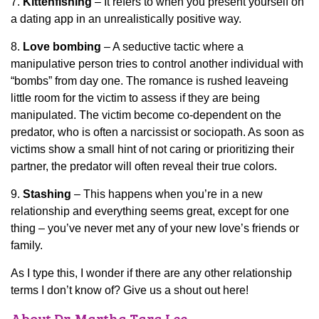
7.
Kittenfishing
– It refers to when you present yourself on
a dating app in an unrealistically positive way.
8.
Love bombing
– A seductive tactic where a
manipulative person tries to control another individual with
“bombs” from day one. The romance is rushed leaveing
little room for the victim to assess if they are being
manipulated. The victim become co-dependent on the
predator, who is often a narcissist or sociopath. As soon as
victims show a small hint of not caring or prioritizing their
partner, the predator will often reveal their true colors.
9.
Stashing
– This happens when you’re in a new
relationship and everything seems great, except for one
thing – you’ve never met any of your new love’s friends or
family.
As I type this, I wonder if there are any other relationship
terms I don’t know of? Give us a shout out here!
About Dr. Martha Tara Lee