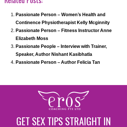
Passionate Person – Women’s Health and
Continence Physiotherapist Kelly Mcginnity
Passionate Person – Fitness Instructor Anne
Elizabeth Moss
Passionate People – Interview with Trainer,
Speaker, Author Nishant Kasibhatla
Passionate Person – Author Felicia Tan
GET SEX TIPS STRAIGHT IN