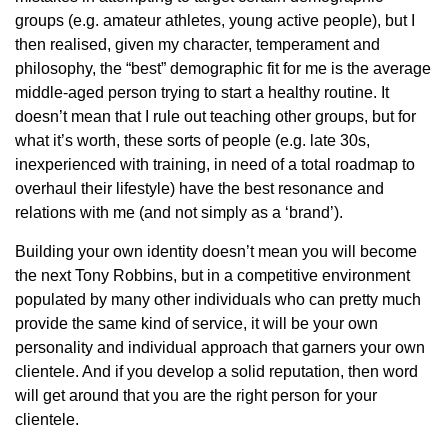
groups (e.g. amateur athletes, young active people), but I
then realised, given my character, temperament and
philosophy, the “best” demographic fit for me is the average
middle-aged person trying to start a healthy routine. It
doesn’t mean that I rule out teaching other groups, but for
what it’s worth, these sorts of people (e.g. late 30s,
inexperienced with training, in need of a total roadmap to
overhaul their lifestyle) have the best resonance and
relations with me (and not simply as a ‘brand’).
Building your own identity doesn’t mean you will become
the next Tony Robbins, but in a competitive environment
populated by many other individuals who can pretty much
provide the same kind of service, it will be your own
personality and individual approach that garners your own
clientele. And if you develop a solid reputation, then word
will get around that you are the right person for your
clientele.