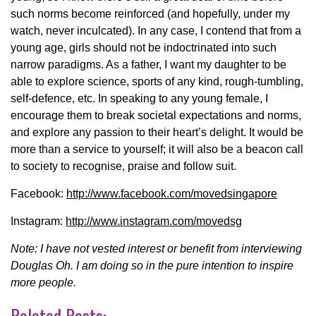
such norms become reinforced (and hopefully, under my
watch, never inculcated). In any case, I contend that from a
young age, girls should not be indoctrinated into such
narrow paradigms. As a father, I want my daughter to be
able to explore science, sports of any kind, rough-tumbling,
self-defence, etc. In speaking to any young female, I
encourage them to break societal expectations and norms,
and explore any passion to their heart’s delight. It would be
more than a service to yourself; it will also be a beacon call
to society to recognise, praise and follow suit.
Facebook:
http://www.facebook.com/movedsingapore
Instagram:
http://www.instagram.com/movedsg
Note: I have not vested interest or benefit from interviewing
Douglas Oh. I am doing so in the pure intention to inspire
more people.
Related Posts: