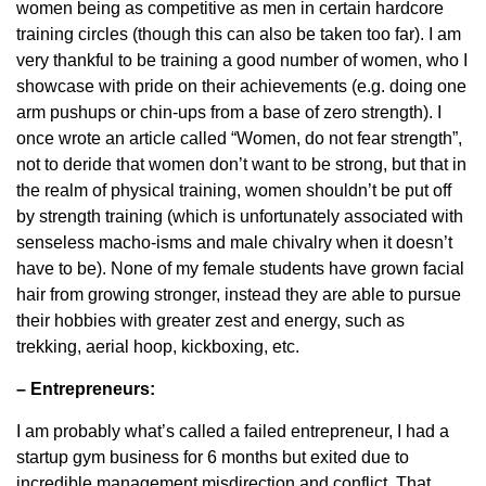
women being as competitive as men in certain hardcore
training circles (though this can also be taken too far). I am
very thankful to be training a good number of women, who I
showcase with pride on their achievements (e.g. doing one
arm pushups or chin-ups from a base of zero strength). I
once wrote an article called “Women, do not fear strength”,
not to deride that women don’t want to be strong, but that in
the realm of physical training, women shouldn’t be put off
by strength training (which is unfortunately associated with
senseless macho-isms and male chivalry when it doesn’t
have to be). None of my female students have grown facial
hair from growing stronger, instead they are able to pursue
their hobbies with greater zest and energy, such as
trekking, aerial hoop, kickboxing, etc.
– Entrepreneurs:
I am probably what’s called a failed entrepreneur, I had a
startup gym business for 6 months but exited due to
incredible management misdirection and conflict. That