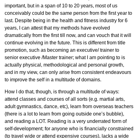
important, but in a span of 10 to 20 years, most of us
conceivably could be the same person from the first year to
last. Despite being in the health and fitness industry for 6
years, I can attest that my methods have evolved
dramatically from the first till now, and can vouch that it will
continue evolving in the future. This is different from title
promotion, such as becoming an executive/ trainer to
senior executive /Master trainer; what I am pointing to is
actually physical, methodological and personal growth,
and in my view, can only arise from consistent endeavours
to improve the self in a multitude of domains.
How I do that, though, is through a multitude of ways:
attend classes and courses of all sorts (e.g. martial arts,
adult gymnastics, dance, etc), learn from overseas teachers
(there is a lot to learn from going outside one’s bubble),
and reading a LOT. Reading is a very underrated form of
self-development; for anyone who is financially constrained
(to travel wide or attend expensive courses), lacks a wide