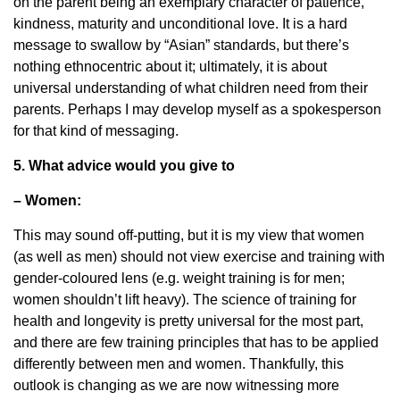
on the parent being an exemplary character of patience,
kindness, maturity and unconditional love. It is a hard
message to swallow by “Asian” standards, but there’s
nothing ethnocentric about it; ultimately, it is about
universal understanding of what children need from their
parents. Perhaps I may develop myself as a spokesperson
for that kind of messaging.
5. What advice would you give to
– Women:
This may sound off-putting, but it is my view that women
(as well as men) should not view exercise and training with
gender-coloured lens (e.g. weight training is for men;
women shouldn’t lift heavy). The science of training for
health and longevity is pretty universal for the most part,
and there are few training principles that has to be applied
differently between men and women. Thankfully, this
outlook is changing as we are now witnessing more