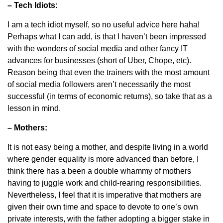
– Tech Idiots:
I am a tech idiot myself, so no useful advice here haha!
Perhaps what I can add, is that I haven’t been impressed
with the wonders of social media and other fancy IT
advances for businesses (short of Uber, Chope, etc).
Reason being that even the trainers with the most amount
of social media followers aren’t necessarily the most
successful (in terms of economic returns), so take that as a
lesson in mind.
– Mothers:
It is not easy being a mother, and despite living in a world
where gender equality is more advanced than before, I
think there has a been a double whammy of mothers
having to juggle work and child-rearing responsibilities.
Nevertheless, I feel that it is imperative that mothers are
given their own time and space to devote to one’s own
private interests, with the father adopting a bigger stake in