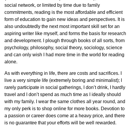
social network, or limited by time due to family
commitments, reading is the most affordable and efficient
form of education to gain new ideas and perspectives. It is
also undoubtedly the next most important skill set for an
aspiring writer like myself, and forms the basis for research
and development. I plough through books of all sorts, from
psychology, philosophy, social theory, sociology, science
and can only wish I had more time in the world for reading
alone.
As with everything in life, there are costs and sacrifices. I
live a very simple life (extremely boring and minimalist); I
rarely participate in social gatherings, I don’t drink, I hardly
travel and I don’t spend as much time as I ideally should
with my family. I wear the same clothes all year round, and
my only perk is to shop online for more books. Devotion to
a passion or career does come at a heavy price, and there
is no guarantee that your efforts will be well rewarded.