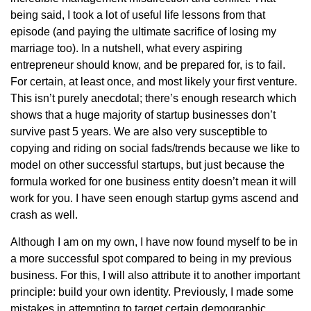
being said, I took a lot of useful life lessons from that
episode (and paying the ultimate sacrifice of losing my
marriage too). In a nutshell, what every aspiring
entrepreneur should know, and be prepared for, is to fail.
For certain, at least once, and most likely your first venture.
This isn’t purely anecdotal; there’s enough research which
shows that a huge majority of startup businesses don’t
survive past 5 years. We are also very susceptible to
copying and riding on social fads/trends because we like to
model on other successful startups, but just because the
formula worked for one business entity doesn’t mean it will
work for you. I have seen enough startup gyms ascend and
crash as well.
Although I am on my own, I have now found myself to be in
a more successful spot compared to being in my previous
business. For this, I will also attribute it to another important
principle: build your own identity. Previously, I made some
mistakes in attempting to target certain demographic