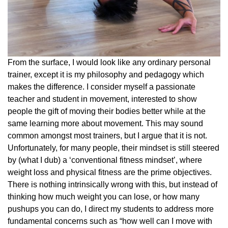
From the surface, I would look like any ordinary personal
trainer, except it is my philosophy and pedagogy which
makes the difference. I consider myself a passionate
teacher and student in movement, interested to show
people the gift of moving their bodies better while at the
same learning more about movement. This may sound
common amongst most trainers, but I argue that it is not.
Unfortunately, for many people, their mindset is still steered
by (what I dub) a ‘conventional fitness mindset’, where
weight loss and physical fitness are the prime objectives.
There is nothing intrinsically wrong with this, but instead of
thinking how much weight you can lose, or how many
pushups you can do, I direct my students to address more
fundamental concerns such as “how well can I move with