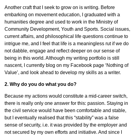
Another craft that I seek to grow on is writing. Before
embarking on movement education, I graduated with a
humanities degree and used to work in the Ministry of
Community Development, Youth and Sports. Social issues,
current affairs, and philosophical life questions continue to
intrigue me, and I feel that life is a meaningless rut if we do
not dabble, engage and reflect deeper on our sense of
being in this world. Although my writing portfolio is still
nascent, I currently blog on my Facebook page ‘Nothing of
Value’, and look ahead to develop my skills as a writer.
2. Why do you do what you do?
Because my actions would constitute a mid-career switch,
there is really only one answer for this: passion. Staying in
the civil service would have been comfortable and stable,
but I eventually realised that this “stability” was a false
sense of security, i.e. it was provided by the employer and
not secured by my own efforts and initiative. And since I