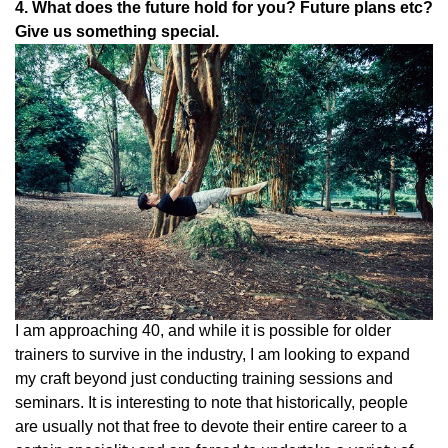
4. What does the future hold for you? Future plans etc?
Give us something special.
I am approaching 40, and while it is possible for older
trainers to survive in the industry, I am looking to expand
my craft beyond just conducting training sessions and
seminars. It is interesting to note that historically, people
are usually not that free to devote their entire career to a