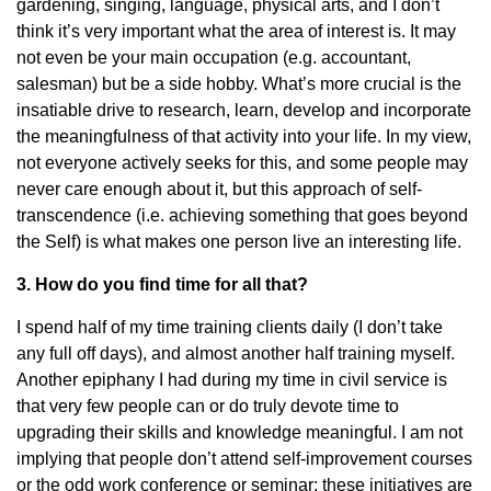
gardening, singing, language, physical arts, and I don’t
think it’s very important what the area of interest is. It may
not even be your main occupation (e.g. accountant,
salesman) but be a side hobby. What’s more crucial is the
insatiable drive to research, learn, develop and incorporate
the meaningfulness of that activity into your life. In my view,
not everyone actively seeks for this, and some people may
never care enough about it, but this approach of self-
transcendence (i.e. achieving something that goes beyond
the Self) is what makes one person live an interesting life.
3. How do you find time for all that?
I spend half of my time training clients daily (I don’t take
any full off days), and almost another half training myself.
Another epiphany I had during my time in civil service is
that very few people can or do truly devote time to
upgrading their skills and knowledge meaningful. I am not
implying that people don’t attend self-improvement courses
or the odd work conference or seminar; these initiatives are