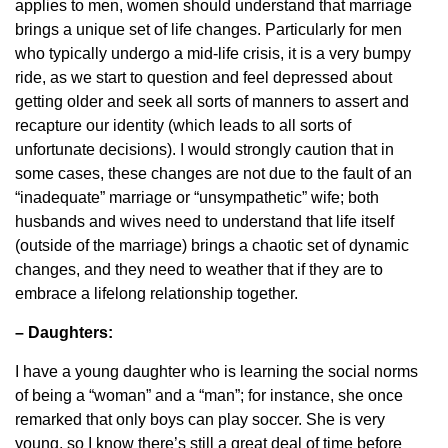
applies to men, women should understand that marriage
brings a unique set of life changes. Particularly for men
who typically undergo a mid-life crisis, it is a very bumpy
ride, as we start to question and feel depressed about
getting older and seek all sorts of manners to assert and
recapture our identity (which leads to all sorts of
unfortunate decisions). I would strongly caution that in
some cases, these changes are not due to the fault of an
“inadequate” marriage or “unsympathetic” wife; both
husbands and wives need to understand that life itself
(outside of the marriage) brings a chaotic set of dynamic
changes, and they need to weather that if they are to
embrace a lifelong relationship together.
– Daughters:
I have a young daughter who is learning the social norms
of being a “woman” and a “man”; for instance, she once
remarked that only boys can play soccer. She is very
young, so I know there’s still a great deal of time before