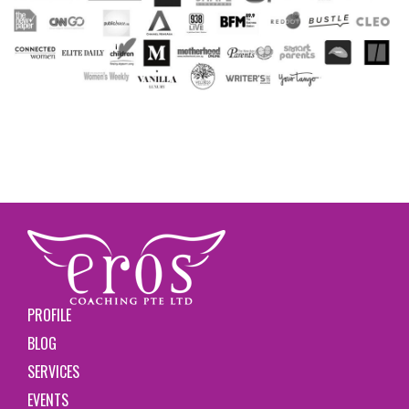
PROFILE
BLOG
SERVICES
EVENTS