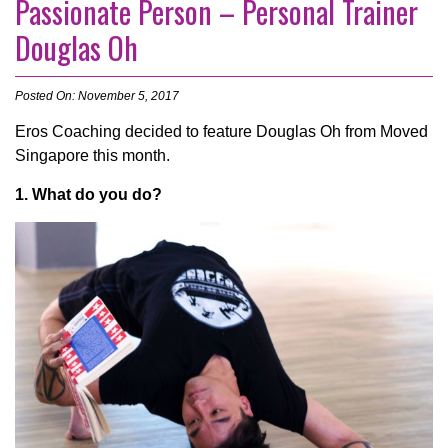
Passionate Person – Personal Trainer
Douglas Oh
Posted On: November 5, 2017
Eros Coaching decided to feature Douglas Oh from Moved
Singapore this month.
1. What do you do?