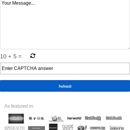
10
+
5
=
As featured in: