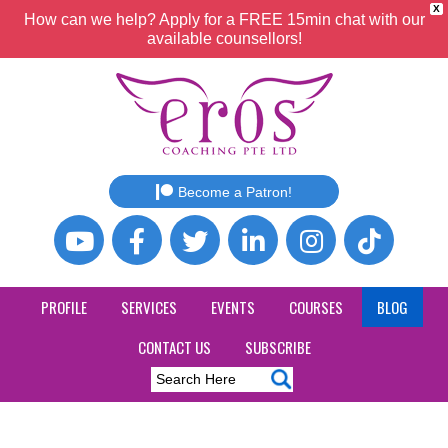
X
How can we help? Apply for a FREE 15min chat with our
available counsellors!
Become a Patron!
PROFILE
SERVICES
EVENTS
COURSES
BLOG
CONTACT US
SUBSCRIBE