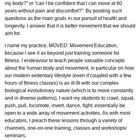
my body?” or “can I be confident that I can move at 60
years without pain and discomfort?”. By positing such
questions as the main goals in our pursuit of health and
longevity, I answer that it is better movement that we should
aim for.
I name my practice, MOVED: Movement Education,
because I see it as beyond just training someone for
fitness. I endeavour to teach people valuable concepts
about the human body and movement, in particular on how
our modern sedentary lifestyle (even if coupled with a few
hours of fitness classes) is an ill-fit with our complex
biological evolutionary nature (which is to move constantly
and in diverse patterns). I want my students to crawl, squat,
push, pull, locomote, invert, dance, fight; essentially be
open to a wide array of movement activities. As with most
educators, I preach these lessons through a variety of
channels, one-on-one training, classes and workshops/
seminars.