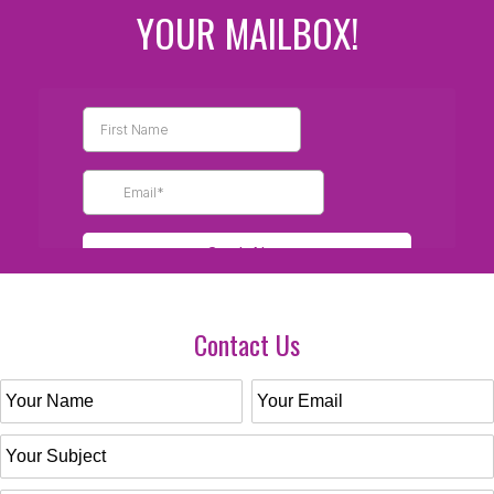
YOUR MAILBOX!
Contact Us