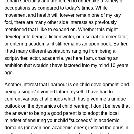
certain speciality and are forced to undertake a variety of
occupations as compared to today’s times. While
movement and health will forever remain one of my key
foci, there are many other side interests as previously
mentioned that I like to expand on. Whether this might
develop into being a fiction writer, or a social commentator,
or entering academia, it still remains an open book. Earlier,
I had many different aspirations ranging from being a
scriptwriter, actor, academia, yet here I am, chasing an
ambition that wouldn’t have factored into my mind 10 years
ago.
Another interest that I harbour is on child development, and
being a single/ divorced father myself, I have had to
confront various challenges which has given me a unique
outlook on the dynamics of child rearing. I don’t believe that
the answer to being a good parent is to adopt the local
mindset of ensuring your child “succeeds” in academic
domains (or even non-academic ones); instead the onus in