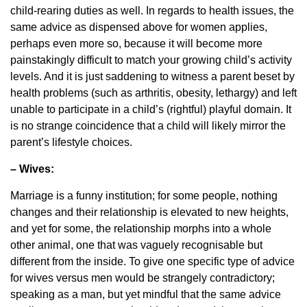
child-rearing duties as well. In regards to health issues, the
same advice as dispensed above for women applies,
perhaps even more so, because it will become more
painstakingly difficult to match your growing child’s activity
levels. And it is just saddening to witness a parent beset by
health problems (such as arthritis, obesity, lethargy) and left
unable to participate in a child’s (rightful) playful domain. It
is no strange coincidence that a child will likely mirror the
parent’s lifestyle choices.
– Wives:
Marriage is a funny institution; for some people, nothing
changes and their relationship is elevated to new heights,
and yet for some, the relationship morphs into a whole
other animal, one that was vaguely recognisable but
different from the inside. To give one specific type of advice
for wives versus men would be strangely contradictory;
speaking as a man, but yet mindful that the same advice