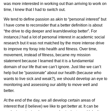
was more interested in working out than arriving to work on
time, I knew that I had to switch out.
We tend to define passion as akin to “personal interest” but
I have come to reconsider that a better definition is about
“the drive to dig deeper and learn/develop better”. For
instance,I had a lot of personal interest in academic social
research but it was not matched by the more intense drive
to improve my foray into health and fitness. Over time,
movement, instead of fitness, became my mission
statement because I learned that it is a fundamental
domain of our life that we can’t ignore. Just like we can’t
help but be “passionate” about our health (because who
wants to live sick and weak?), we should develop an eye to
monitoring and assessing our ability to move well and
better.
At the end of the day, we all develop certain areas of
interest that (I believe) we like to get better at. It can be