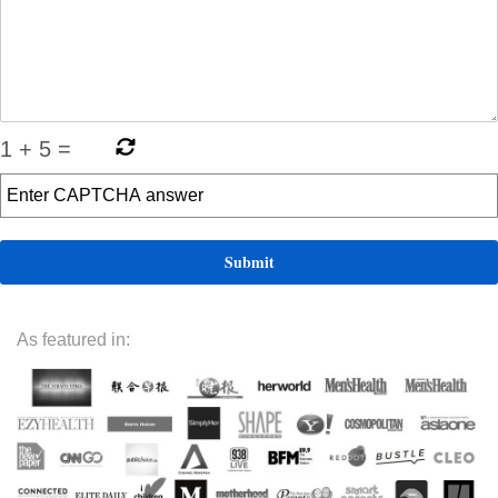
1
+
5
=
As featured in: