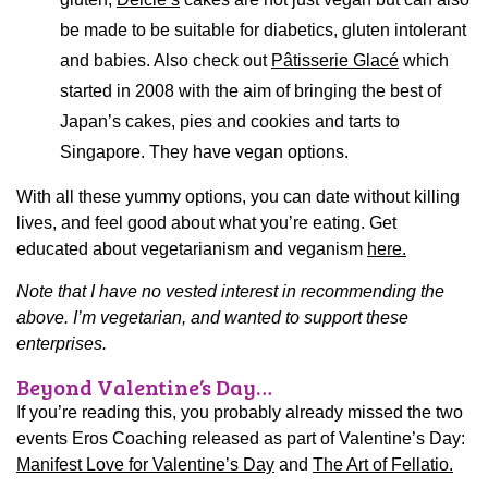
be made to be suitable for diabetics, gluten intolerant
and babies. Also check out
Pâtisserie Glacé
which
started in 2008 with the aim of bringing the best of
Japan’s cakes, pies and cookies and tarts to
Singapore. They have vegan options.
With all these yummy options, you can date without killing
lives, and feel good about what you’re eating. Get
educated about vegetarianism and veganism
here.
Note that I have no vested interest in recommending the
above. I’m vegetarian, and wanted to support these
enterprises.
Beyond Valentine’s Day…
If you’re reading this, you probably already missed the two
events Eros Coaching released as part of Valentine’s Day:
Manifest Love for Valentine’s Day
and
The Art of Fellatio.