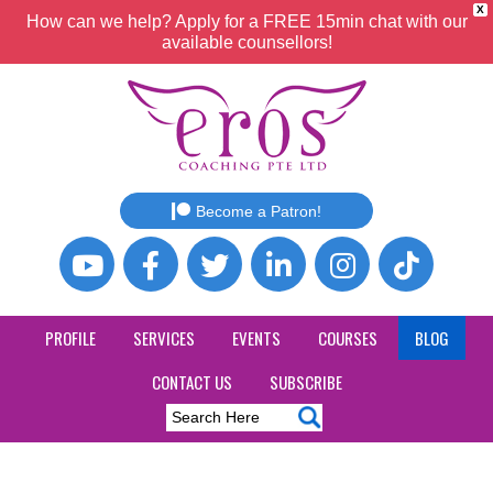
X
How can we help? Apply for a FREE 15min chat with our
available counsellors!
Become a Patron!
PROFILE
SERVICES
EVENTS
COURSES
BLOG
CONTACT US
SUBSCRIBE