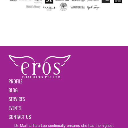
PROFILE
BLOG
SERVICES
EVENTS
CONTACT US
Dr. Martha Tara Lee continually ensures she has the highest