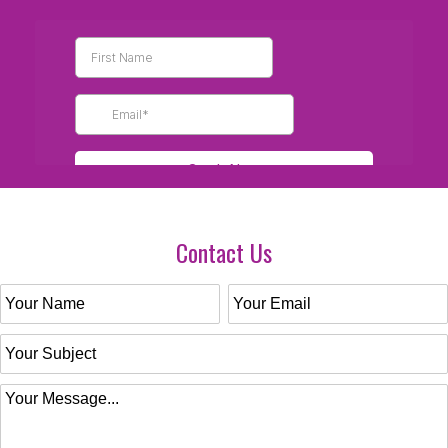
Contact Us