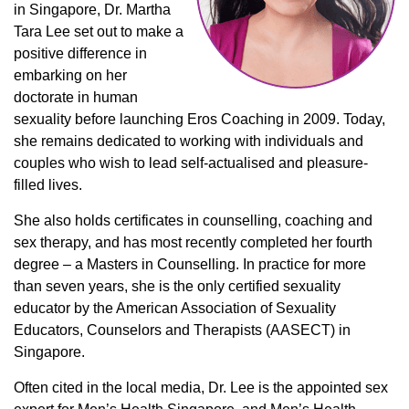
in Singapore, Dr. Martha
Tara Lee set out to make a
positive difference in
embarking on her
doctorate in human
sexuality before launching Eros Coaching in 2009. Today,
she remains dedicated to working with individuals and
couples who wish to lead self-actualised and pleasure-
filled lives.
She also holds certificates in counselling, coaching and
sex therapy, and has most recently completed her fourth
degree – a Masters in Counselling. In practice for more
than seven years, she is the only certified sexuality
educator by the American Association of Sexuality
Educators, Counselors and Therapists (AASECT) in
Singapore.
Often cited in the local media, Dr. Lee is the appointed sex