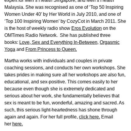
expert for Men’s Health Singapore, and Men’s Health
Malaysia. She was recognised as one of ‘Top 50 Inspiring
Women Under 40′ by Her World in July 2010, and one of
‘Top 100 Inspiring Women’ by CozyCot in March 2011. She
is the host of weekly radio show
Eros Evolution
on the
OMTimes Radio Network. She has published three
books:
Love, Sex and Everything In-Between
,
Orgasmic
Yoga
and
From Princess to Queen.
Martha works with individuals and couples in private
coaching sessions, and conducts her own workshops. She
takes prides in making sure all her workshops are also fun,
educational, and sex-positive. This comes easily to her
because even though she is extremely dedicated and
serious about her work, she fundamentally believes that
sex is meant to be fun, wonderful, amazing and sacred. As
such, this serious light-heartedness has shone through
again and again. For her full profile,
click here.
Email
her
here.