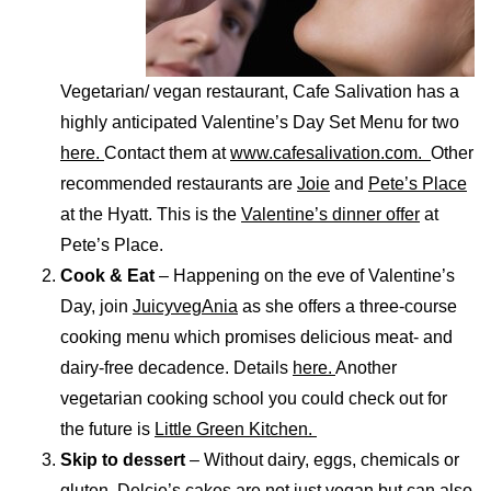
Vegetarian/ vegan restaurant, Cafe Salivation has a
highly anticipated Valentine’s Day Set Menu for two
here.
Contact them at
www.cafesalivation.com.
Other
recommended restaurants are
Joie
and
Pete’s Place
at the Hyatt. This is the
Valentine’s dinner offer
at
Pete’s Place.
Cook & Eat
– Happening on the eve of Valentine’s
Day, join
JuicyvegAnia
as she offers a three-course
cooking menu which promises delicious meat- and
dairy-free decadence. Details
here.
Another
vegetarian cooking school you could check out for
the future is
Little Green Kitchen.
Skip to dessert
–
Without dairy, eggs, chemicals or
gluten,
Delcie’s
cakes are not just vegan but can also