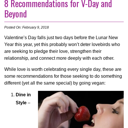
8 Recommendations for V-Day and
Beyond
Posted On: February 9, 2018
Valentine’s Day falls just two days before the Lunar New
Year this year, yet this probably won’t deter lovebirds who
are seeking to pledge their love, strengthen their
relationship, and connect more deeply with each other.
While love is worth celebrating every single day, these are
some recommendations for those seeking to do something
different (yet all the same special) by going vegan:
Dine in
Style
–