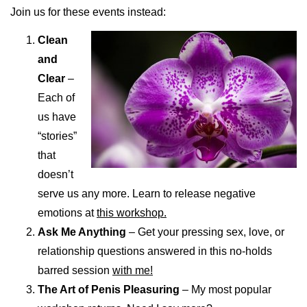
Join us for these events instead:
Clean
and
Clear
–
Each of
us have
“stories”
that
doesn’t
serve us any more. Learn to release negative
emotions at
this workshop.
Ask Me Anything
– Get your pressing sex, love, or
relationship questions answered in this no-holds
barred session
with me!
The Art of Penis Pleasuring
– My most popular