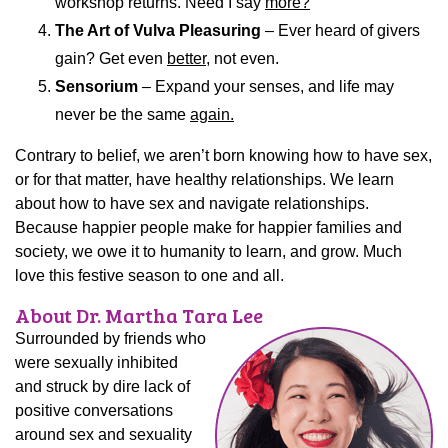
workshop returns. Need I say
more?
The Art of Vulva Pleasuring
– Ever heard of givers
gain? Get even
better
, not even.
Sensorium
– Expand your senses, and life may
never be the same
again.
Contrary to belief, we aren’t born knowing how to have sex,
or for that matter, have healthy relationships. We learn
about how to have sex and navigate relationships.
Because happier people make for happier families and
society, we owe it to humanity to learn, and grow. Much
love this festive season to one and all.
About Dr. Martha Tara Lee
Surrounded by friends who
were sexually inhibited
and struck by dire lack of
positive conversations
around sex and sexuality