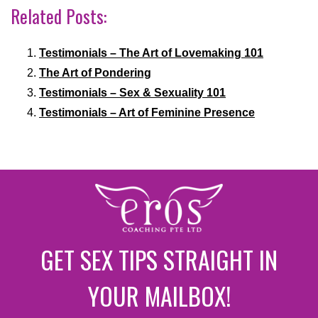
Related Posts:
Testimonials – The Art of Lovemaking 101
The Art of Pondering
Testimonials – Sex & Sexuality 101
Testimonials – Art of Feminine Presence
GET SEX TIPS STRAIGHT IN
YOUR MAILBOX!