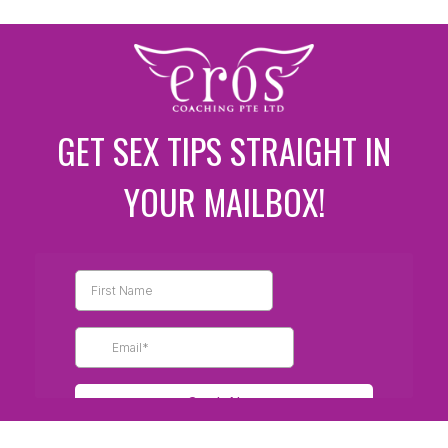
GET SEX TIPS STRAIGHT IN
YOUR MAILBOX!