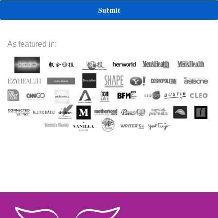
As featured in: