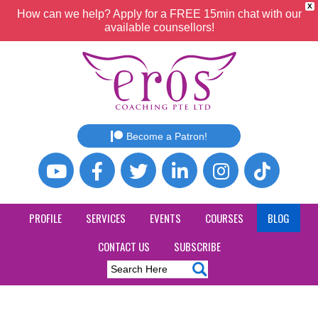
X
How can we help? Apply for a FREE 15min chat with our
available counsellors!
Become a Patron!
PROFILE
SERVICES
EVENTS
COURSES
BLOG
CONTACT US
SUBSCRIBE