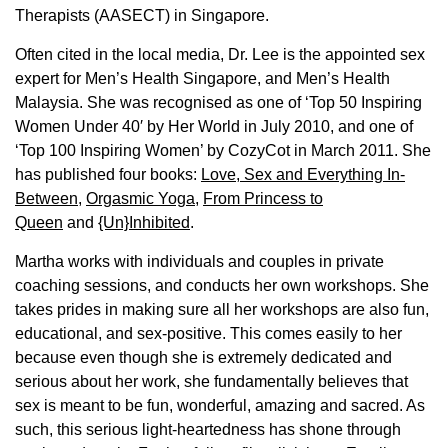
Therapists (AASECT) in Singapore.
Often cited in the local media, Dr. Lee is the appointed sex
expert for Men’s Health Singapore, and Men’s Health
Malaysia. She was recognised as one of ‘Top 50 Inspiring
Women Under 40′ by Her World in July 2010, and one of
‘Top 100 Inspiring Women’ by CozyCot in March 2011. She
has published four books:
Love, Sex and Everything In-
Between
,
Orgasmic Yoga
,
From Princess to
Queen
and
{Un}Inhibited
.
Martha works with individuals and couples in private
coaching sessions, and conducts her own workshops. She
takes prides in making sure all her workshops are also fun,
educational, and sex-positive. This comes easily to her
because even though she is extremely dedicated and
serious about her work, she fundamentally believes that
sex is meant to be fun, wonderful, amazing and sacred. As
such, this serious light-heartedness has shone through