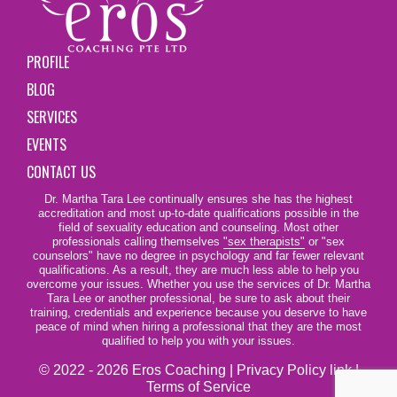
PROFILE
BLOG
SERVICES
EVENTS
CONTACT US
Dr. Martha Tara Lee continually ensures she has the highest
accreditation and most up-to-date qualifications possible in the
field of sexuality education and counseling. Most other
professionals calling themselves
"sex therapists"
or "sex
counselors" have no degree in psychology and far fewer relevant
qualifications. As a result, they are much less able to help you
overcome your issues. Whether you use the services of Dr. Martha
Tara Lee or another professional, be sure to ask about their
training, credentials and experience because you deserve to have
peace of mind when hiring a professional that they are the most
qualified to help you with your issues.
© 2022 - 2026 Eros Coaching |
Privacy Policy link
|
Terms of Service