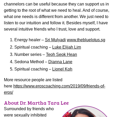
channelors can be useful because they can support us in
getting to the root of what we need to heal. And of course,
what one needs is different from another. We just need to
listen to our intuition and follow it. Besides myself, I have
several intuitive friends who I trust, love and support.
Energy healer –
Sri Mulyadi
www.thebluelotus.sg
Spiritual coaching –
Luke Elijah Lim
Number series –
Teoh Seok Hean
Sedona Method –
Dianna Lane
Spiritual coaching –
Lionel Koh
More resource people are listed
here
https://www.eroscoaching.com/2019/09/friends-of-
eros/
About Dr. Martha Tara Lee
Surrounded by friends who
were sexually inhibited