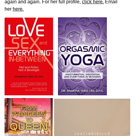
again and again. For her full profile,
click here.
Email
her
here.