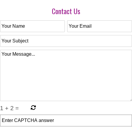
Contact Us
1
+
2
=