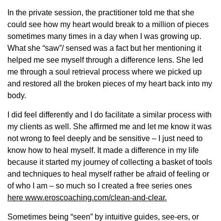
In the private session, the practitioner told me that she
could see how my heart would break to a million of pieces
sometimes many times in a day when I was growing up.
What she “saw”/ sensed was a fact but her mentioning it
helped me see myself through a difference lens. She led
me through a soul retrieval process where we picked up
and restored all the broken piece
s of my heart back into my
body.
I did feel differently and I do facilitate a similar process with
my clients as well. She affirmed me and let me know it was
not wrong to feel deeply and be sensitive – I just need to
know how to heal myself. It made a difference in my life
because it started my journey of collecting a basket of tools
and techniques to heal myself rather be afraid of feeling or
of who I am – so much so I created a free series ones
here www.eroscoaching.com/clean-and-clear.
Sometimes being “seen” by intuitive guides, see-ers, or