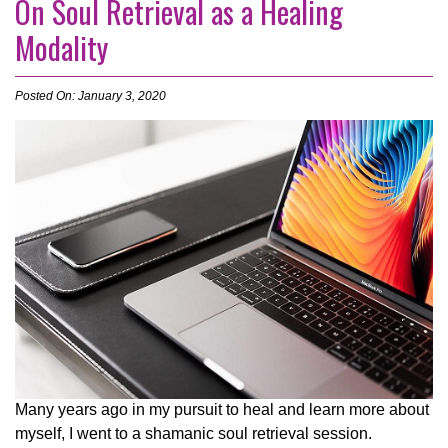
On Soul Retrieval as a Healing
Modality
Posted On: January 3, 2020
Many years ago in my pursuit to heal and learn more about
myself, I went to a shamanic soul retrieval session.