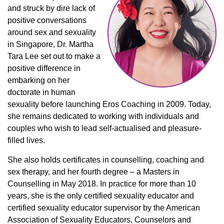
and struck by dire lack of
positive conversations
around sex and sexuality
in Singapore, Dr. Martha
Tara Lee set out to make a
positive difference in
embarking on her
doctorate in human
sexuality before launching Eros Coaching in 2009. Today,
she remains dedicated to working with individuals and
couples who wish to lead self-actualised and pleasure-
filled lives.
She also holds certificates in counselling, coaching and
sex therapy, and her fourth degree – a Masters in
Counselling in May 2018. In practice for more than 10
years, she is the only certified sexuality educator and
certified sexuality educator supervisor by the American
Association of Sexuality Educators, Counselors and