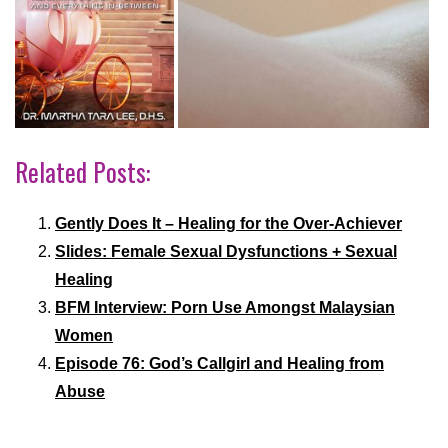
Related Posts:
Gently Does It – Healing for the Over-Achiever
Slides: Female Sexual Dysfunctions + Sexual
Healing
BFM Interview: Porn Use Amongst Malaysian
Women
Episode 76: God’s Callgirl and Healing from
Abuse