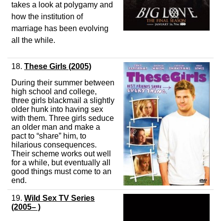
takes a look at polygamy and
how the institution of
marriage has been evolving
all the while.
18.
These Girls
(2005)
During their summer between
high school and college,
three girls blackmail a slightly
older hunk into having sex
with them. Three girls seduce
an older man and make a
pact to “share” him, to
hilarious consequences.
Their scheme works out well
for a while, but eventually all
good things must come to an
end.
19.
Wild Sex TV Series
(2005– )