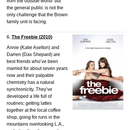
from the outside world- but
the general public is not the
only challenge that the Brown
family unit is facing.
6.
The Freebie
(2010)
Annie (Katie Aselton) and
Darren (Dax Shepard) are
best friends who’ve been
married for about seven years
now and their palpable
chemistry has a natural
synchronicity. They’ve
developed a life full of
routines: getting lattes
together at the local coffee
shop, going for runs in the
mountains overlooking L.A.,