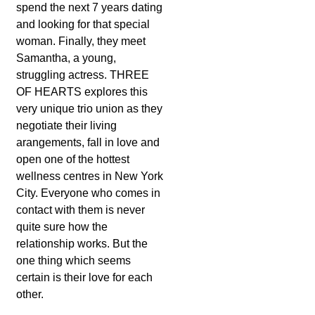
spend the next 7 years dating
and looking for that special
woman. Finally, they meet
Samantha, a young,
struggling actress. THREE
OF HEARTS explores this
very unique trio union as they
negotiate their living
arangements, fall in love and
open one of the hottest
wellness centres in New York
City. Everyone who comes in
contact with them is never
quite sure how the
relationship works. But the
one thing which seems
certain is their love for each
other.