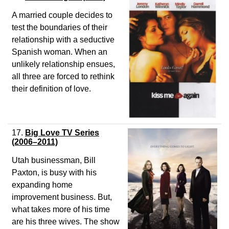
A married couple decides to
test the boundaries of their
relationship with a seductive
Spanish woman. When an
unlikely relationship ensues,
all three are forced to rethink
their definition of love.
17.
Big Love TV Series
(2006–2011)
Utah businessman, Bill
Paxton, is busy with his
expanding home
improvement business. But,
what takes more of his time
are his three wives. The show