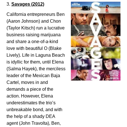
3.
Savages
(2012)
California entrepreneurs Ben
(Aaron Johnson) and Chon
(Taylor Kitsch) run a lucrative
business raising marijuana
and share a one-of-a-kind
love with beautiful O (Blake
Lively). Life in Laguna Beach
is idyllic for them, until Elena
(Salma Hayek), the merciless
leader of the Mexican Baja
Cartel, moves in and
demands a piece of the
action. However, Elena
underestimates the trio’s
unbreakable bond, and with
the help of a shady DEA
agent (John Travolta), Ben,