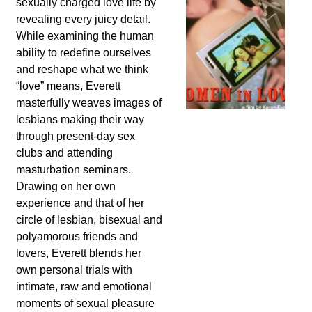
sexually charged love life by
revealing every juicy detail.
While examining the human
ability to redefine ourselves
and reshape what we think
“love” means, Everett
masterfully weaves images of
lesbians making their way
through present-day sex
clubs and attending
masturbation seminars.
Drawing on her own
experience and that of her
circle of lesbian, bisexual and
polyamorous friends and
lovers, Everett blends her
own personal trials with
intimate, raw and emotional
moments of sexual pleasure