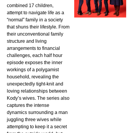
combined 17 children,
attempt to navigate life as a
“normal” family in a society
that shuns their lifestyle. From
their unconventional family
structure and living
arrangements to financial
challenges, each half hour
episode exposes the inner
workings of a polygamist
household, revealing the
unexpectedly tight-knit and
loving relationships between
Kody’s wives. The series also
captures the intense
dynamics surrounding a man
juggling three wives while
attempting to keep it a secret