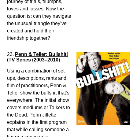
journey of trials, triumphs,
loves and losses. Now the
question is: can they navigate
the unusual triangle they’ve
created and hold their
friendship together?
23.
Penn & Teller: Bullshit!
(TV Series (2003–2010)
Using a combination of set
ups, descriptions, rants and
film of practitioners, Penn &
Teller show the bullshit that’s
everywhere. The initial show
covers mediums or Talkers to
the Dead. Penn Jillette
explains in the first program
that while calling someone a
liar or a con man is