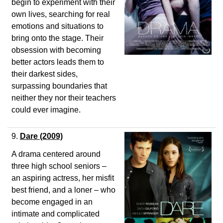
begin to experiment with their
own lives, searching for real
emotions and situations to
bring onto the stage. Their
obsession with becoming
better actors leads them to
their darkest sides,
surpassing boundaries that
neither they nor their teachers
could ever imagine.
9.
Dare
(2009)
A drama centered around
three high school seniors –
an aspiring actress, her misfit
best friend, and a loner – who
become engaged in an
intimate and complicated