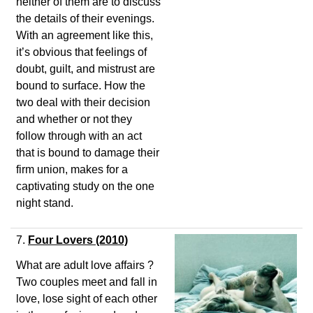
neither of them are to discuss
the details of their evenings.
With an agreement like this,
it’s obvious that feelings of
doubt, guilt, and mistrust are
bound to surface. How the
two deal with their decision
and whether or not they
follow through with an act
that is bound to damage their
firm union, makes for a
captivating study on the one
night stand.
7.
Four Lovers (2010)
What are adult love affairs ?
Two couples meet and fall in
love, lose sight of each other