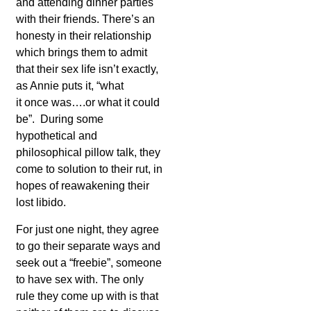
and attending dinner parties
with their friends. There’s an
honesty in their relationship
which brings them to admit
that their sex life isn’t exactly,
as Annie puts it, “what
it once was….or what it could
be”. During some
hypothetical and
philosophical pillow talk, they
come to solution to their rut, in
hopes of reawakening their
lost libido.
For just one night, they agree
to go their separate ways and
seek out a “freebie”, someone
to have sex with. The only
rule they come up with is that