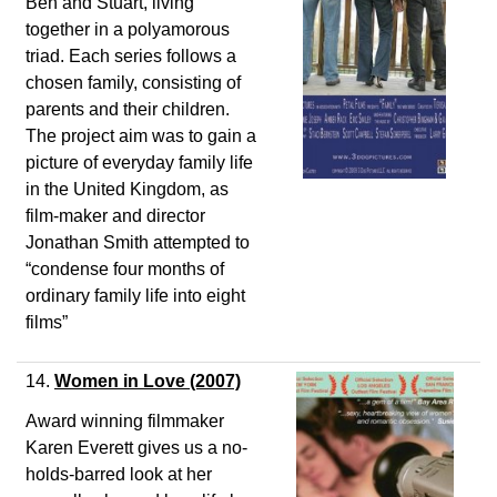
Ben and Stuart, living
together in a polyamorous
triad. Each series follows a
chosen family, consisting of
parents and their children.
The project aim was to gain a
picture of everyday family life
in the United Kingdom, as
film-maker and director
Jonathan Smith attempted to
“condense four months of
ordinary family life into eight
films”
14.
Women in Love
(2007)
Award winning filmmaker
Karen Everett gives us a no-
holds-barred look at her