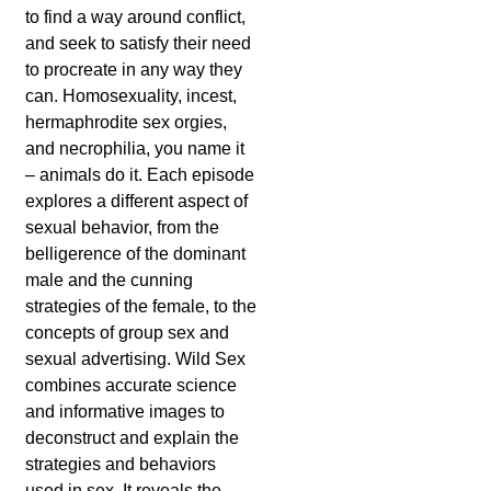
to find a way around conflict,
and seek to satisfy their need
to procreate in any way they
can. Homosexuality, incest,
hermaphrodite sex orgies,
and necrophilia, you name it
– animals do it. Each episode
explores a different aspect of
sexual behavior, from the
belligerence of the dominant
male and the cunning
strategies of the female, to the
concepts of group sex and
sexual advertising. Wild Sex
combines accurate science
and informative images to
deconstruct and explain the
strategies and behaviors
used in sex. It reveals the