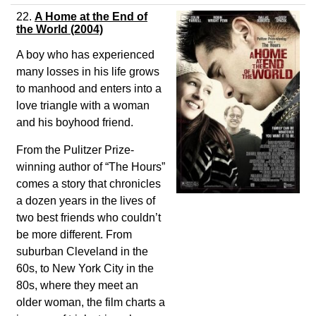
22.
A Home at the End of
the World
(2004)
A boy who has experienced
many losses in his life grows
to manhood and enters into a
love triangle with a woman
and his boyhood friend.
From the Pulitzer Prize-
winning author of “The Hours”
comes a story that chronicles
a dozen years in the lives of
two best friends who couldn’t
be more different. From
suburban Cleveland in the
60s, to New York City in the
80s, where they meet an
older woman, the film charts a