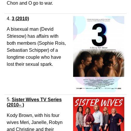
Chon and O go to war.
4.
3
(2010)
A bisexual man (Devid
Striesow) has affairs with
both members (Sophie Rois,
Sebastian Schipper) of a
longtime couple who have
lost their sexual spark.
5.
Sister Wives TV Series
(2010– )
Kody Brown, with his four
wives Meri, Janelle, Robyn
and Christine and their