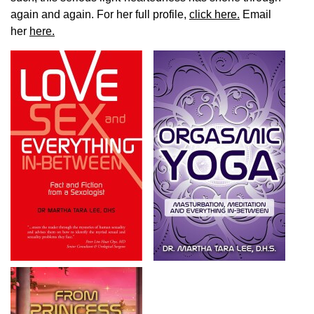
again and again. For her full profile,
click here.
Email
her
here.