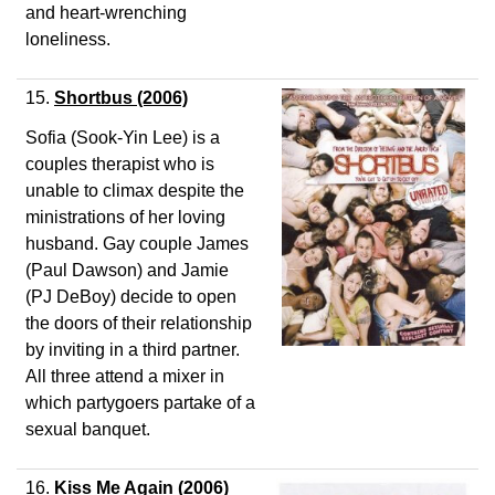
and heart-wrenching
loneliness.
15.
Shortbus
(2006)
Sofia (Sook-Yin Lee) is a
couples therapist who is
unable to climax despite the
ministrations of her loving
husband. Gay couple James
(Paul Dawson) and Jamie
(PJ DeBoy) decide to open
the doors of their relationship
by inviting in a third partner.
All three attend a mixer in
which partygoers partake of a
sexual banquet.
16.
Kiss Me Again
(2006)