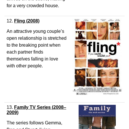
for a very crowded house.
12.
Fling
(2008)
An attractive young couple’s
open relationship is stretched
to the breaking point when
each partner finds
themselves falling in love
with other people.
13.
Family TV Series (2008–
2009)
The series follows Gemma,