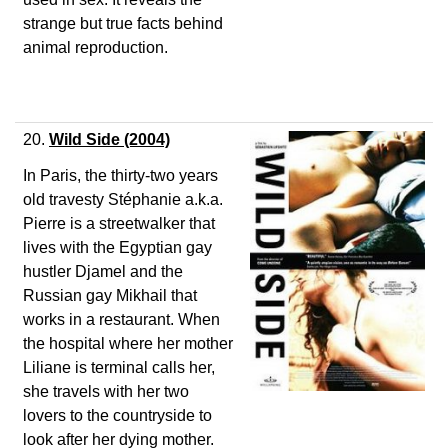
strange but true facts behind
animal reproduction.
20.
Wild Side
(2004)
In Paris, the thirty-two years
old travesty Stéphanie a.k.a.
Pierre is a streetwalker that
lives with the Egyptian gay
hustler Djamel and the
Russian gay Mikhail that
works in a restaurant. When
the hospital where her mother
Liliane is terminal calls her,
she travels with her two
lovers to the countryside to
look after her dying mother.