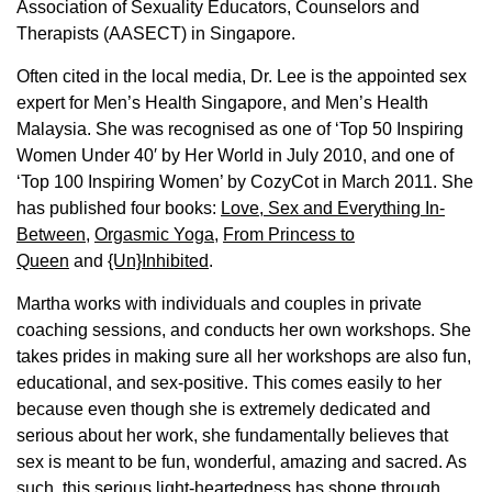
Association of Sexuality Educators, Counselors and
Therapists (AASECT) in Singapore.
Often cited in the local media, Dr. Lee is the appointed sex
expert for Men’s Health Singapore, and Men’s Health
Malaysia. She was recognised as one of ‘Top 50 Inspiring
Women Under 40′ by Her World in July 2010, and one of
‘Top 100 Inspiring Women’ by CozyCot in March 2011. She
has published four books:
Love, Sex and Everything In-
Between
,
Orgasmic Yoga
,
From Princess to
Queen
and
{Un}Inhibited
.
Martha works with individuals and couples in private
coaching sessions, and conducts her own workshops. She
takes prides in making sure all her workshops are also fun,
educational, and sex-positive. This comes easily to her
because even though she is extremely dedicated and
serious about her work, she fundamentally believes that
sex is meant to be fun, wonderful, amazing and sacred. As
such, this serious light-heartedness has shone through