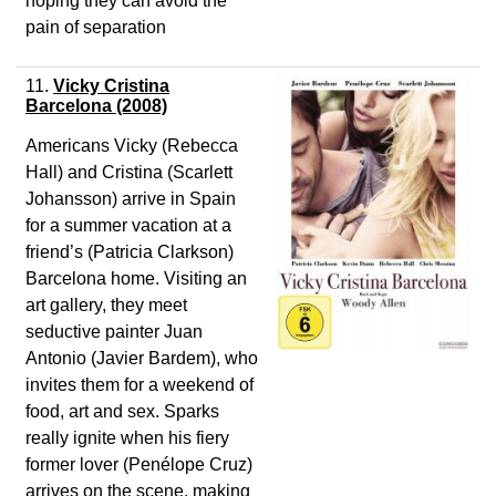
hoping they can avoid the
pain of separation
11.
Vicky Cristina
Barcelona (2008)
Americans Vicky (Rebecca
Hall) and Cristina (Scarlett
Johansson) arrive in Spain
for a summer vacation at a
friend’s (Patricia Clarkson)
Barcelona home. Visiting an
art gallery, they meet
seductive painter Juan
Antonio (Javier Bardem), who
invites them for a weekend of
food, art and sex. Sparks
really ignite when his fiery
former lover (Penélope Cruz)
arrives on the scene, making