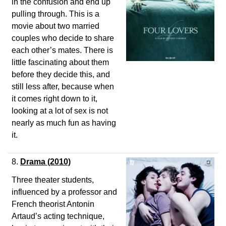
in the confusion and end up
pulling through. This is a
movie about two married
couples who decide to share
each other’s mates. There is
little fascinating about them
before they decide this, and
still less after, because when
it comes right down to it,
looking at a lot of sex is not
nearly as much fun as having
it.
8.
Drama (2010)
Three theater students,
influenced by a professor and
French theorist Antonin
Artaud’s acting technique,