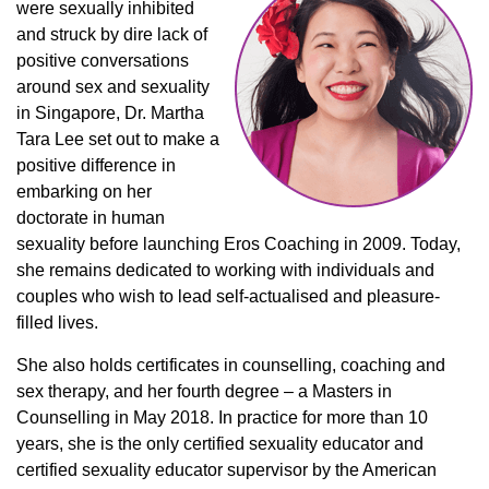
were sexually inhibited
and struck by dire lack of
positive conversations
around sex and sexuality
in Singapore, Dr. Martha
Tara Lee set out to make a
positive difference in
embarking on her
doctorate in human
sexuality before launching Eros Coaching in 2009. Today,
she remains dedicated to working with individuals and
couples who wish to lead self-actualised and pleasure-
filled lives.
She also holds certificates in counselling, coaching and
sex therapy, and her fourth degree – a Masters in
Counselling in May 2018. In practice for more than 10
years, she is the only certified sexuality educator and
certified sexuality educator supervisor by the American