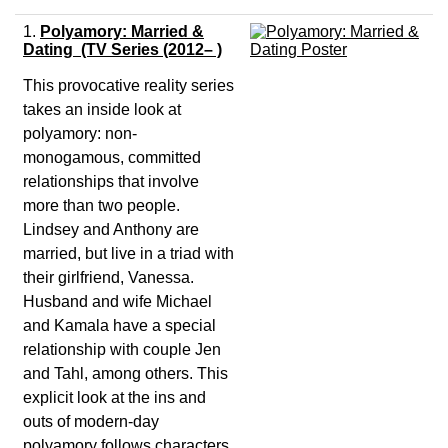
1.
Polyamory: Married &
Dating (TV Series (2012– )
This provocative reality series
takes an inside look at
polyamory: non-
monogamous, committed
relationships that involve
more than two people.
Lindsey and Anthony are
married, but live in a triad with
their girlfriend, Vanessa.
Husband and wife Michael
and Kamala have a special
relationship with couple Jen
and Tahl, among others. This
explicit look at the ins and
outs of modern-day
polyamory follows characters