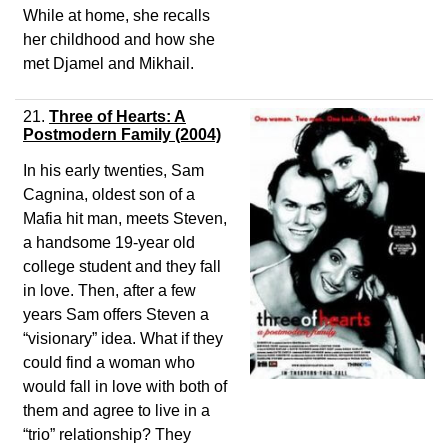
While at home, she recalls
her childhood and how she
met Djamel and Mikhail.
21.
Three of Hearts: A
Postmodern Family (2004)
In his early twenties, Sam
Cagnina, oldest son of a
Mafia hit man, meets Steven,
a handsome 19-year old
college student and they fall
in love. Then, after a few
years Sam offers Steven a
“visionary” idea. What if they
could find a woman who
would fall in love with both of
them and agree to live in a
“trio” relationship? They