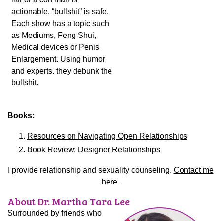
actionable, “bullshit” is safe.
Each show has a topic such
as Mediums, Feng Shui,
Medical devices or Penis
Enlargement. Using humor
and experts, they debunk the
bullshit.
Books:
Resources on Navigating Open Relationships
Book Review: Designer Relationships
I provide relationship and sexuality counseling.
Contact me
here.
About Dr. Martha Tara Lee
Surrounded by friends who