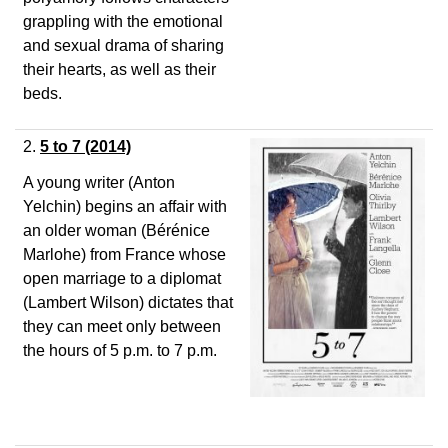
grappling with the emotional
and sexual drama of sharing
their hearts, as well as their
beds.
2.
5 to 7
(2014)
A young writer (Anton
Yelchin) begins an affair with
an older woman (Bérénice
Marlohe) from France whose
open marriage to a diplomat
(Lambert Wilson) dictates that
they can meet only between
the hours of 5 p.m. to 7 p.m.