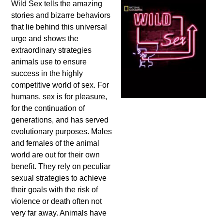
Wild Sex tells the amazing
stories and bizarre behaviors
that lie behind this universal
urge and shows the
extraordinary strategies
animals use to ensure
success in the highly
competitive world of sex. For
humans, sex is for pleasure,
for the continuation of
generations, and has served
evolutionary purposes. Males
and females of the animal
world are out for their own
benefit. They rely on peculiar
sexual strategies to achieve
their goals with the risk of
violence or death often not
very far away. Animals have