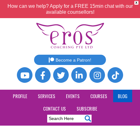
X
How can we help? Apply for a FREE 15min chat with our
available counsellors!
Become a Patron!
PROFILE
SERVICES
EVENTS
COURSES
BLOG
CONTACT US
SUBSCRIBE