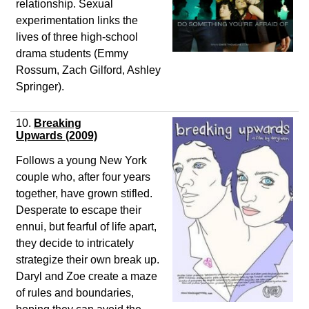
relationship. Sexual
experimentation links the
lives of three high-school
drama students (Emmy
Rossum, Zach Gilford, Ashley
Springer).
10.
Breaking
Upwards
(2009)
Follows a young New York
couple who, after four years
together, have grown stifled.
Desperate to escape their
ennui, but fearful of life apart,
they decide to intricately
strategize their own break up.
Daryl and Zoe create a maze
of rules and boundaries,