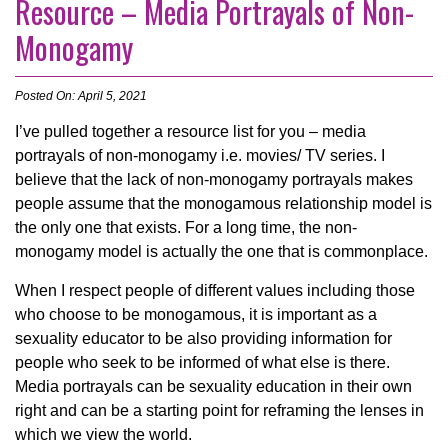
Resource – Media Portrayals of Non-
Monogamy
Posted On: April 5, 2021
I’ve pulled together a resource list for you – media
portrayals of non-monogamy i.e. movies/ TV series. I
believe that the lack of non-monogamy portrayals makes
people assume that the monogamous relationship model is
the only one that exists. For a long time, the non-
monogamy model is actually the one that is commonplace.
When I respect people of different values including those
who choose to be monogamous, it is important as a
sexuality educator to be also providing information for
people who seek to be informed of what else is there.
Media portrayals can be sexuality education in their own
right and can be a starting point for reframing the lenses in
which we view the world.