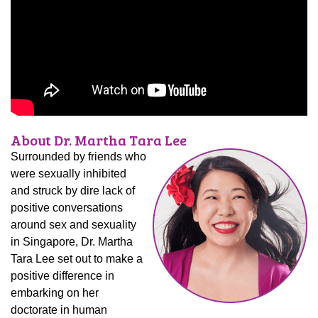
About Dr. Martha Tara Lee
Surrounded by friends who
were sexually inhibited
and struck by dire lack of
positive conversations
around sex and sexuality
in Singapore, Dr. Martha
Tara Lee set out to make a
positive difference in
embarking on her
doctorate in human