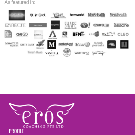
As featured in:
PROFILE