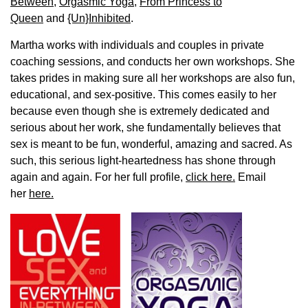
Between
,
Orgasmic Yoga
,
From Princess to
Queen
and
{Un}Inhibited
.
Martha works with individuals and couples in private
coaching sessions, and conducts her own workshops. She
takes prides in making sure all her workshops are also fun,
educational, and sex-positive. This comes easily to her
because even though she is extremely dedicated and
serious about her work, she fundamentally believes that
sex is meant to be fun, wonderful, amazing and sacred. As
such, this serious light-heartedness has shone through
again and again. For her full profile,
click here.
Email
her
here.