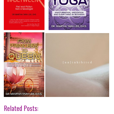
Related Posts: