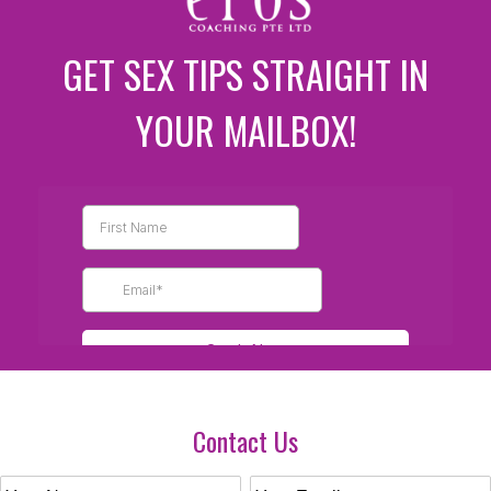
GET SEX TIPS STRAIGHT IN
YOUR MAILBOX!
Contact Us