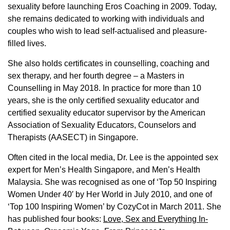
sexuality before launching Eros Coaching in 2009. Today,
she remains dedicated to working with individuals and
couples who wish to lead self-actualised and pleasure-
filled lives.
She also holds certificates in counselling, coaching and
sex therapy, and her fourth degree – a Masters in
Counselling in May 2018. In practice for more than 10
years, she is the only certified sexuality educator and
certified sexuality educator supervisor by the American
Association of Sexuality Educators, Counselors and
Therapists (AASECT) in Singapore.
Often cited in the local media, Dr. Lee is the appointed sex
expert for Men’s Health Singapore, and Men’s Health
Malaysia. She was recognised as one of ‘Top 50 Inspiring
Women Under 40′ by Her World in July 2010, and one of
‘Top 100 Inspiring Women’ by CozyCot in March 2011. She
has published four books:
Love, Sex and Everything In-