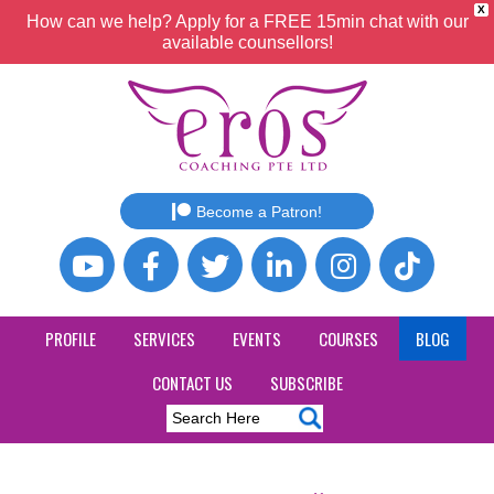
X
How can we help? Apply for a FREE 15min chat with our
available counsellors!
Become a Patron!
PROFILE
SERVICES
EVENTS
COURSES
BLOG
CONTACT US
SUBSCRIBE