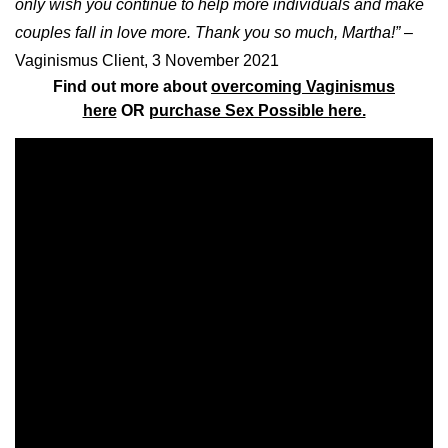
only wish you continue to help more individuals and make
couples fall in love more. Thank you so much, Martha!”
–
Vaginismus Client, 3 November 2021
Find out more about
overcoming Vaginismus
here
OR
purchase Sex Possible here.