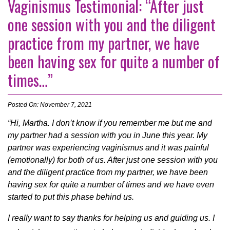
Vaginismus Testimonial: “After just
one session with you and the diligent
practice from my partner, we have
been having sex for quite a number of
times…”
Posted On: November 7, 2021
“Hi, Martha. I don’t know if you remember me but me and
my partner had a session with you in June this year. My
partner was experiencing vaginismus and it was painful
(emotionally) for both of us. After just one session with you
and the diligent practice from my partner, we have been
having sex for quite a number of times and we have even
started to put this phase behind us.
I really want to say thanks for helping us and guiding us. I