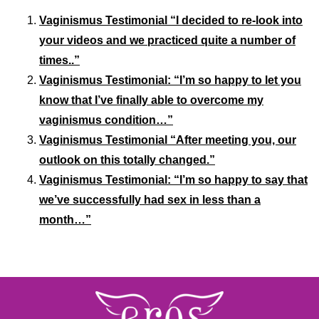
Vaginismus Testimonial “I decided to re-look into
your videos and we practiced quite a number of
times..”
Vaginismus Testimonial: “I’m so happy to let you
know that I’ve finally able to overcome my
vaginismus condition…”
Vaginismus Testimonial “After meeting you, our
outlook on this totally changed.”
Vaginismus Testimonial: “I’m so happy to say that
we’ve successfully had sex in less than a
month…”