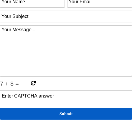
7
+
8
=