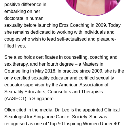
positive difference in
embarking on her
doctorate in human
sexuality before launching Eros Coaching in 2009. Today,
she remains dedicated to working with individuals and
couples who wish to lead self-actualised and pleasure-
filled lives.
She also holds certificates in counselling, coaching and
sex therapy, and her fourth degree – a Masters in
Counselling in May 2018. In practice since 2009, she is the
only certified sexuality educator and certified sexuality
educator supervisor by the American Association of
Sexuality Educators, Counselors and Therapists
(AASECT) in Singapore.
Often cited in the media, Dr. Lee is the appointed Clinical
Sexologist for Singapore Cancer Society. She was
recognised as one of ‘Top 50 Inspiring Women Under 40′