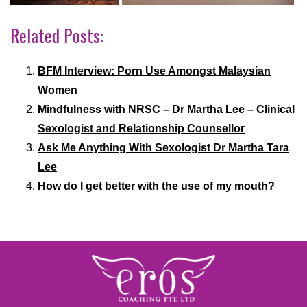
Related Posts:
BFM Interview: Porn Use Amongst Malaysian
Women
Mindfulness with NRSC – Dr Martha Lee – Clinical
Sexologist and Relationship Counsellor
Ask Me Anything With Sexologist Dr Martha Tara
Lee
How do I get better with the use of my mouth?