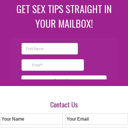
GET SEX TIPS STRAIGHT IN
YOUR MAILBOX!
Contact Us