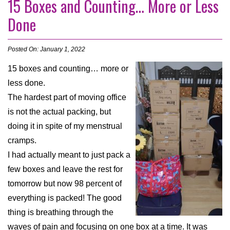
15 Boxes and Counting… More or Less
Done
Posted On: January 1, 2022
15 boxes and counting… more or
less done.
The hardest part of moving office
is not the actual packing, but
doing it in spite of my menstrual
cramps.
I had actually meant to just pack a
few boxes and leave the rest for
tomorrow but now 98 percent of
everything is packed! The good
thing is breathing through the
waves of pain and focusing on one box at a time. It was