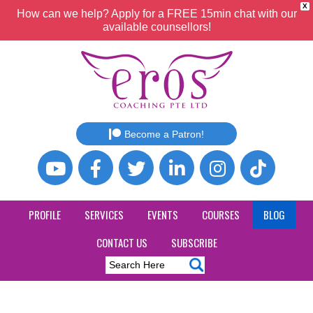
X
How can we help? Apply for a FREE 15min chat with our
available counsellors!
Become a Patron!
PROFILE
SERVICES
EVENTS
COURSES
BLOG
CONTACT US
SUBSCRIBE