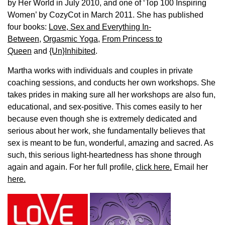
by Her World in July 2010, and one of ‘Top 100 Inspiring
Women’ by CozyCot in March 2011. She has published
four books:
Love, Sex and Everything In-
Between
,
Orgasmic Yoga
,
From Princess to
Queen
and
{Un}Inhibited
.
Martha works with individuals and couples in private
coaching sessions, and conducts her own workshops. She
takes prides in making sure all her workshops are also fun,
educational, and sex-positive. This comes easily to her
because even though she is extremely dedicated and
serious about her work, she fundamentally believes that
sex is meant to be fun, wonderful, amazing and sacred. As
such, this serious light-heartedness has shone through
again and again. For her full profile,
click here.
Email her
here.