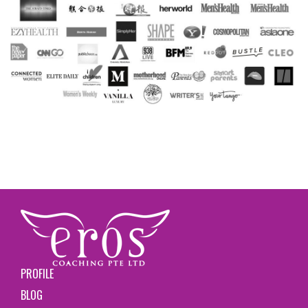
PROFILE
BLOG