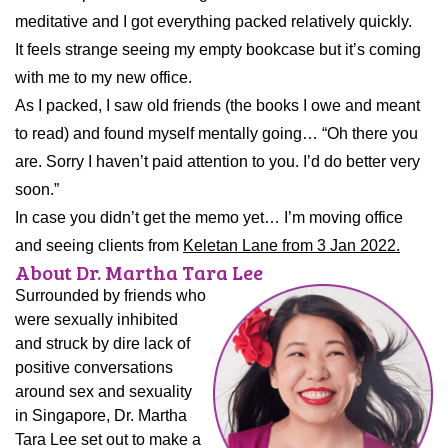
meditative and I got everything packed relatively quickly.
It feels strange seeing my empty bookcase but it’s coming
with me to my new office.
As I packed, I saw old friends (the books I owe and meant
to read) and found myself mentally going… “Oh there you
are. Sorry I haven’t paid attention to you. I’d do better very
soon.”
In case you didn’t get the memo yet… I’m moving office
and seeing clients from
Keletan Lane from 3 Jan 2022.
About Dr. Martha Tara Lee
Surrounded by friends who
were sexually inhibited
and struck by dire lack of
positive conversations
around sex and sexuality
in Singapore, Dr. Martha
Tara Lee set out to make a