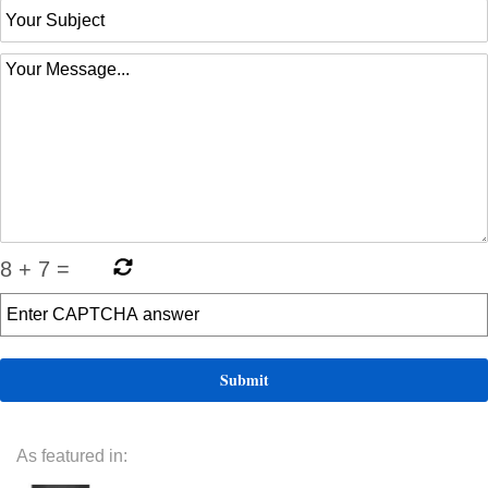
8
+
7
=
As featured in: