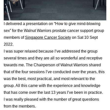
I delivered a presentation on “How to give mind-blowing
sex” for the Walnut Warriors prostate cancer support group
members of
Singapore Cancer Society
on Sat 10 Sept
2022.
I was super relaxed because I’ve addressed the group
several times and they are all so wonderful and receptive
towards me. The Chairperson of Walnut Warriors shared
that of the four sessions I’ve conducted over the years, this
was the best, most practical, and most relevant to the
group. All this came with the experience and knowledge
that has come over the last 13 years I’ve been in practice.
I was really pleased with the number of great questions
from the members.