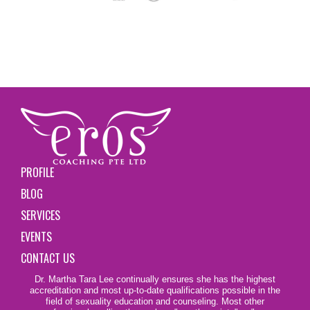
PROFILE
BLOG
SERVICES
EVENTS
CONTACT US
Dr. Martha Tara Lee continually ensures she has the highest
accreditation and most up-to-date qualifications possible in the
field of sexuality education and counseling. Most other