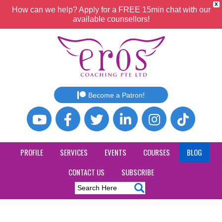
X
How can we help? Apply for a FREE 15min chat with our
available counsellors!
Become a Patron!
PROFILE
SERVICES
EVENTS
COURSES
BLOG
CONTACT US
SUBSCRIBE