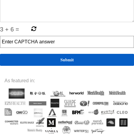
3
+
6
=
As featured in: