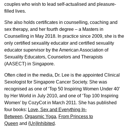
couples who wish to lead self-actualised and pleasure-
filled lives.
She also holds certificates in counselling, coaching and
sex therapy, and her fourth degree – a Masters in
Counselling in May 2018. In practice since 2009, she is the
only certified sexuality educator and certified sexuality
educator supervisor by the American Association of
Sexuality Educators, Counselors and Therapists
(AASECT) in Singapore.
Often cited in the media, Dr. Lee is the appointed Clinical
Sexologist for Singapore Cancer Society. She was
recognised as one of ‘Top 50 Inspiring Women Under 40′
by Her World in July 2010, and one of ‘Top 100 Inspiring
Women’ by CozyCot in March 2011. She has published
four books:
Love, Sex and Everything In-
Between
,
Orgasmic Yoga
,
From Princess to
Queen
and
{Un}Inhibited
.