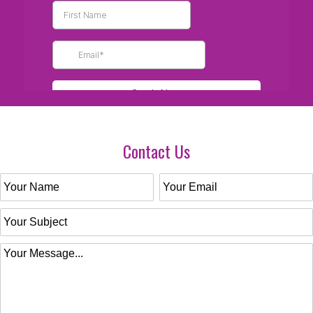
Contact Us