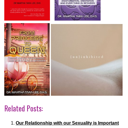
Related Posts:
Our Relationship with our Sexuality is Important