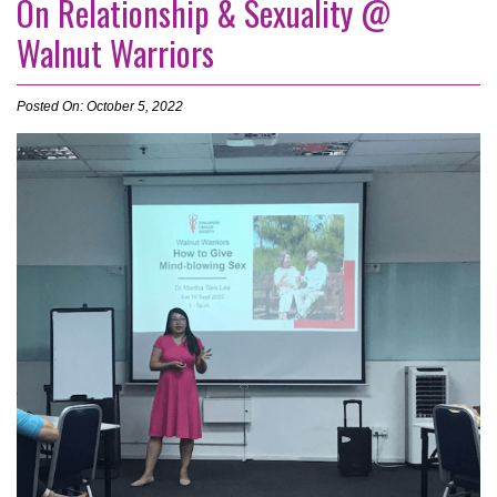
On Relationship & Sexuality @
Walnut Warriors
Posted On: October 5, 2022