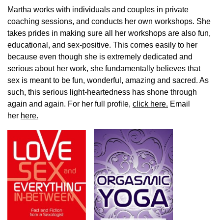
Martha works with individuals and couples in private
coaching sessions, and conducts her own workshops. She
takes prides in making sure all her workshops are also fun,
educational, and sex-positive. This comes easily to her
because even though she is extremely dedicated and
serious about her work, she fundamentally believes that
sex is meant to be fun, wonderful, amazing and sacred. As
such, this serious light-heartedness has shone through
again and again. For her full profile,
click here.
Email
her
here.