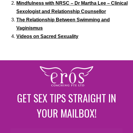
Mindfulness with NRSC – Dr Martha Lee – Clinical
Sexologist and Relationship Counsellor
The Relationship Between Swimming and
Vaginismus
Videos on Sacred Sexuality
GET SEX TIPS STRAIGHT IN
YOUR MAILBOX!