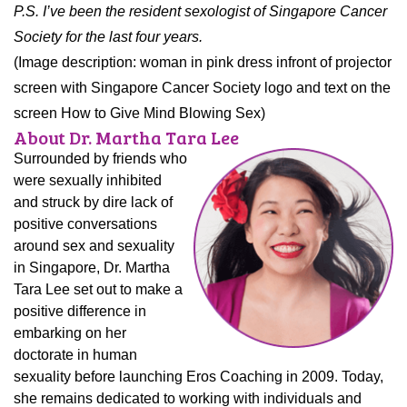
P.S. I’ve been the resident sexologist of Singapore Cancer
Society for the last four years.
(Image description: woman in pink dress infront of projector
screen with Singapore Cancer Society logo and text on the
screen How to Give Mind Blowing Sex)
About Dr. Martha Tara Lee
Surrounded by friends who
were sexually inhibited
and struck by dire lack of
positive conversations
around sex and sexuality
in Singapore, Dr. Martha
Tara Lee set out to make a
positive difference in
embarking on her
doctorate in human
sexuality before launching Eros Coaching in 2009. Today,
she remains dedicated to working with individuals and