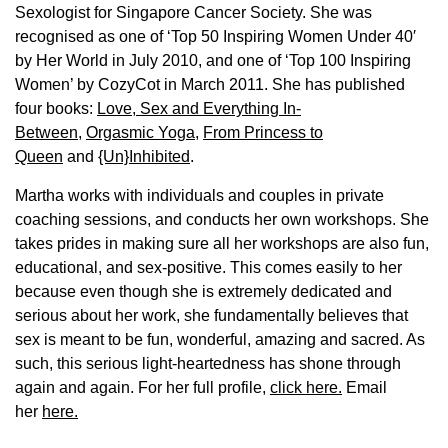
Sexologist for Singapore Cancer Society. She was
recognised as one of ‘Top 50 Inspiring Women Under 40′
by Her World in July 2010, and one of ‘Top 100 Inspiring
Women’ by CozyCot in March 2011. She has published
four books:
Love, Sex and Everything In-
Between
,
Orgasmic Yoga
,
From Princess to
Queen
and
{Un}Inhibited
.
Martha works with individuals and couples in private
coaching sessions, and conducts her own workshops. She
takes prides in making sure all her workshops are also fun,
educational, and sex-positive. This comes easily to her
because even though she is extremely dedicated and
serious about her work, she fundamentally believes that
sex is meant to be fun, wonderful, amazing and sacred. As
such, this serious light-heartedness has shone through
again and again. For her full profile,
click here.
Email
her
here.