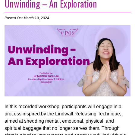
Unwinding – An Exploration
Posted On: March 19, 2024
In this recorded workshop, participants will engage in a
process inspired by the Lindwall Releasing Technique,
aimed at shedding mental, emotional, physical, and
spiritual baggage that no longer serves them. Through