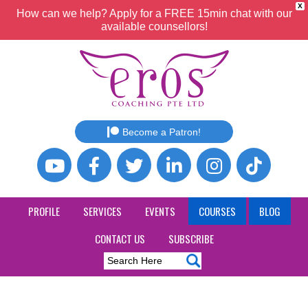
X
How can we help? Apply for a FREE 15min chat with our
available counsellors!
Become a Patron!
PROFILE
SERVICES
EVENTS
COURSES
BLOG
CONTACT US
SUBSCRIBE