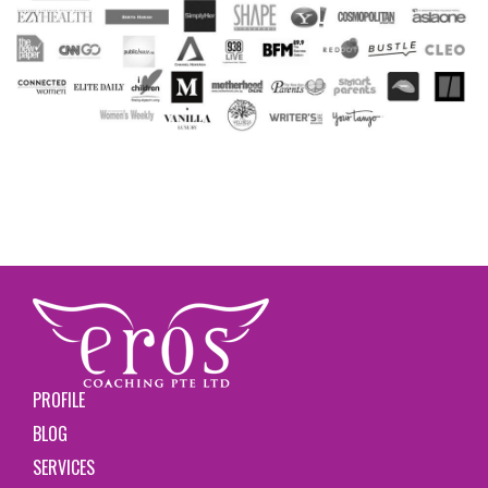
PROFILE
BLOG
SERVICES