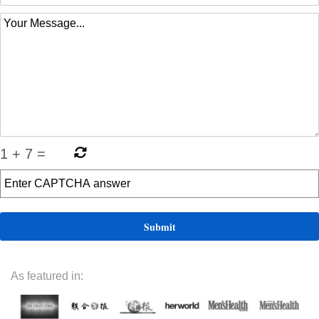
1
+
7
=
As featured in: