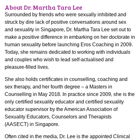
About Dr. Martha Tara Lee
Surrounded by friends who were sexually inhibited and
struck by dire lack of positive conversations around sex
and sexuality in Singapore, Dr. Martha Tara Lee set out to
make a positive difference in embarking on her doctorate in
human sexuality before launching Eros Coaching in 2009.
Today, she remains dedicated to working with individuals
and couples who wish to lead self-actualised and
pleasure-filled lives.
She also holds certificates in counselling, coaching and
sex therapy, and her fourth degree – a Masters in
Counselling in May 2018. In practice since 2009, she is the
only certified sexuality educator and certified sexuality
educator supervisor by the American Association of
Sexuality Educators, Counselors and Therapists
(AASECT) in Singapore.
Often cited in the media, Dr. Lee is the appointed Clinical