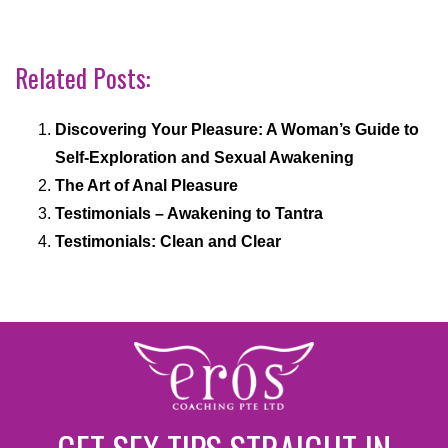
Related Posts:
Discovering Your Pleasure: A Woman’s Guide to
Self-Exploration and Sexual Awakening
The Art of Anal Pleasure
Testimonials – Awakening to Tantra
Testimonials: Clean and Clear