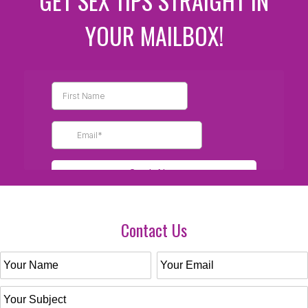
GET SEX TIPS STRAIGHT IN
YOUR MAILBOX!
Contact Us