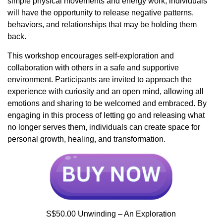
simple physical movements and energy work, individuals
will have the opportunity to release negative patterns,
behaviors, and relationships that may be holding them
back.
This workshop encourages self-exploration and
collaboration with others in a safe and supportive
environment. Participants are invited to approach the
experience with curiosity and an open mind, allowing all
emotions and sharing to be welcomed and embraced. By
engaging in this process of letting go and releasing what
no longer serves them, individuals can create space for
personal growth, healing, and transformation.
S$50.00 Unwinding – An Exploration