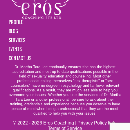
PROFILE
BLOG
SERVICES
EVENTS
CONTACT US
Dr. Martha Tara Lee continually ensures she has the highest
accreditation and most up-to-date qualifications possible in the
field of sexuality education and counseling. Most other
professionals calling themselves
"sex therapists"
or "sex
counselors" have no degree in psychology and far fewer relevant
qualifications. As a result, they are much less able to help you
overcome your issues. Whether you use the services of Dr. Martha
Tara Lee or another professional, be sure to ask about their
training, credentials and experience because you deserve to have
peace of mind when hiring a professional that they are the most
qualified to help you with your issues.
© 2022 - 2026 Eros Coaching |
Privacy Policy link
|
Terms of Service