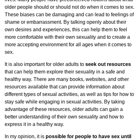
older people should or should not do when it comes to sex.
These biases can be damaging and can lead to feelings of
shame or embarrassment. By talking openly about their
own desires and experiences, this can help them to feel
more comfortable with their own sexuality and to create a
more accepting environment for all ages when it comes to
sex.
It is also important for older adults to
seek out resources
that can help them explore their sexuality in a safe and
healthy way. There are many books, websites, and other
resources available that can provide information about
different types of sexual activities, as well as tips for how to
stay safe while engaging in sexual activities. By taking
advantage of these resources, older adults can gain a
better understanding of their own sexuality and how to
express it in a healthy way.
In my opinion, it is
possible for people to have sex until