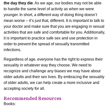
the day they die
. As we age, our bodies may not be able
to handle the same level of activity as when we were
younger. In short, a different way of doing thing doesn’t
mean worse – it’s just that, different. It is important to talk to
your doctor and make sure that you are engaging in sexual
activities that are safe and comfortable for you. Additionally,
it is important to practice safe sex and use protection in
order to prevent the spread of sexually transmitted
infections.
Regardless of age, everyone has the right to express their
sexuality in whatever way they choose. We need to
recognize and challenge any biases we may have about
older adults and their sex lives. By embracing the sexuality
of older adults, we can help create a more inclusive and
accepting society for all.
Recommended Resources
Books: