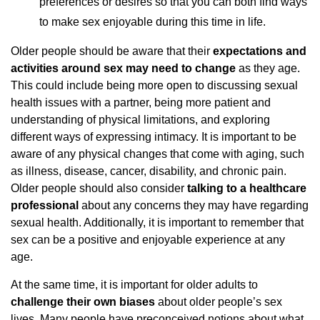
preferences or desires so that you can both find ways
to make sex enjoyable during this time in life.
Older people should be aware that their
expectations and
activities around sex may need to change
as they age.
This could include being more open to discussing sexual
health issues with a partner, being more patient and
understanding of physical limitations, and exploring
different ways of expressing intimacy. It is important to be
aware of any physical changes that come with aging, such
as illness, disease, cancer, disability, and chronic pain.
Older people should also consider
talking to a healthcare
professional
about any concerns they may have regarding
sexual health. Additionally, it is important to remember that
sex can be a positive and enjoyable experience at any
age.
At the same time, it is important for older adults to
challenge their own biases
about older people’s sex
lives. Many people have preconceived notions about what