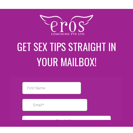
GET SEX TIPS STRAIGHT IN
YOUR MAILBOX!