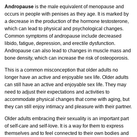
Andropause
is the male equivalent of menopause and
occurs in people with penises as they age. It is marked by
a decrease in the production of the hormone testosterone,
which can lead to physical and psychological changes.
Common symptoms of andropause include decreased
libido, fatigue, depression, and erectile dysfunction.
Andropause can also lead to changes in muscle mass and
bone density, which can increase the risk of osteoporosis.
This is a common misconception that older adults no
longer have an active and enjoyable sex life. Older adults
can still have an active and enjoyable sex life. They may
need to adjust their expectations and activities to
accommodate physical changes that come with aging, but
they can still enjoy intimacy and pleasure with their partner.
Older adults embracing their sexuality is an important part
of self-care and self-love. It is a way for them to express
themselves and to feel connected to their own bodies and