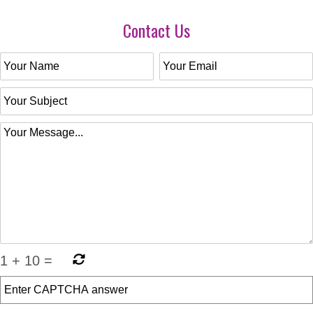
Contact Us
1
+
10
=