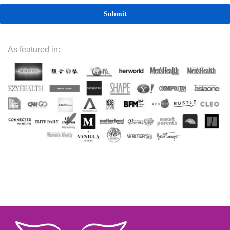
As featured in: