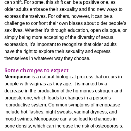
can shift. For some, this shift can be a positive one, as
older adults embrace their sexuality and find new ways to
express themselves. For others, however, it can be a
challenge to confront their own biases about older people’s
sex lives. Whether it’s through education, open dialogue, or
simply being more accepting of the diversity of sexual
expression, it’s important to recognize that older adults
have the right to explore their sexuality and express
themselves in whatever way they choose.
Some changes to expect
Menopause
is a natural biological process that occurs in
people with vaginas as they age. It is marked by a
decrease in the production of the hormones estrogen and
progesterone, which leads to changes in a person’s
reproductive system. Common symptoms of menopause
include hot flashes, night sweats, vaginal dryness, and
mood swings. Menopause can also lead to changes in
bone density, which can increase the risk of osteoporosis.