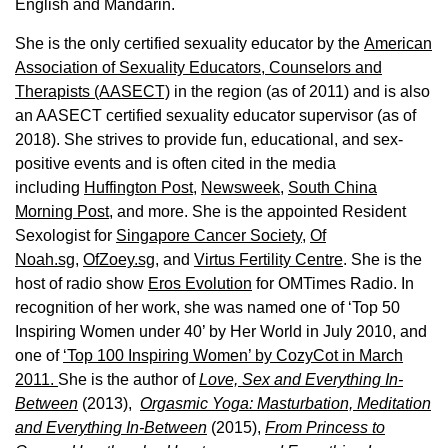
English and Mandarin.
She is the only certified sexuality educator by the
American
Association of Sexuality Educators, Counselors and
Therapists (AASECT)
in the region (as of 2011) and is also
an AASECT certified sexuality educator supervisor (as of
2018). She strives to provide fun, educational, and sex-
positive events and is often cited in the media
including
Huffington Post
,
Newsweek,
South China
Morning Post,
and more. She is the appointed Resident
Sexologist for
Singapore Cancer Society,
Of
Noah.sg
,
OfZoey.sg
, and
Virtus Fertility Centre
. She is the
host of radio show
Eros Evolution
for OMTimes Radio. In
recognition of her work, she was named one of ‘Top 50
Inspiring Women under 40’ by Her World in July 2010, and
one of
‘Top 100 Inspiring Women’ by CozyCot in March
2011.
She is the author of
Love, Sex and Everything In-
Between
(2013),
Orgasmic Yoga: Masturbation, Meditation
and Everything In-Between
(2015),
From Princess to