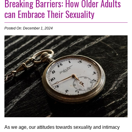
Breaking Barriers: How Older Adults
can Embrace Their Sexuality
Posted On: December 1, 2024
As we age, our attitudes towards sexuality and intimacy