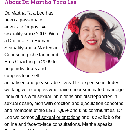
About Dr. Martha Tara Lee
Dr. Martha Tara Lee has
been a passionate
advocate for positive
sexuality since 2007. With
a Doctorate in Human
Sexuality and a Masters in
Counseling, she launched
Eros Coaching in 2009 to
help individuals and
couples lead self-
actualised and pleasurable lives. Her expertise includes
working with couples who have unconsummated marriage,
individuals with sexual inhibitions and discrepancies in
sexual desire, men with erection and ejaculation concerns,
and members of the LGBTQIA+ and kink communities. Dr.
Lee welcomes
all sexual orientations
and is available for
online and face-to-face consultations. Martha speaks