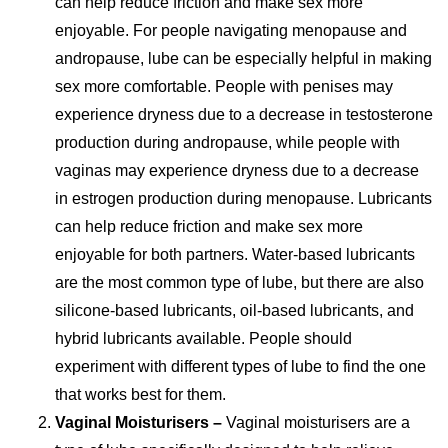
can help reduce friction and make sex more
enjoyable. For people navigating menopause and
andropause, lube can be especially helpful in making
sex more comfortable. People with penises may
experience dryness due to a decrease in testosterone
production during andropause, while people with
vaginas may experience dryness due to a decrease
in estrogen production during menopause. Lubricants
can help reduce friction and make sex more
enjoyable for both partners. Water-based lubricants
are the most common type of lube, but there are also
silicone-based lubricants, oil-based lubricants, and
hybrid lubricants available. People should
experiment with different types of lube to find the one
that works best for them.
Vaginal Moisturisers –
Vaginal moisturisers are a