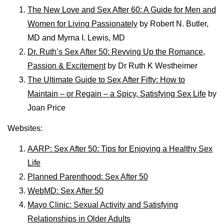
The New Love and Sex After 60: A Guide for Men and
Women for Living Passionately
by Robert N. Butler,
MD and Myrna I. Lewis, MD
Dr. Ruth’s Sex After 50: Revving Up the Romance,
Passion & Excitement
by
Dr Ruth K Westheimer
The Ultimate Guide to Sex After Fifty: How to
Maintain – or Regain – a Spicy, Satisfying Sex Life
by
Joan Price
Websites:
AARP: Sex After 50: Tips for Enjoying a Healthy Sex
Life
Planned Parenthood: Sex After 50
WebMD: Sex After 50
Mayo Clinic: Sexual Activity and Satisfying
Relationships in Older Adults