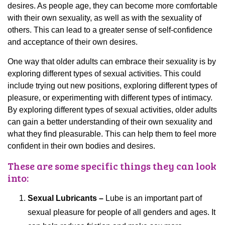
desires. As people age, they can become more comfortable
with their own sexuality, as well as with the sexuality of
others. This can lead to a greater sense of self-confidence
and acceptance of their own desires.
One way that older adults can embrace their sexuality is by
exploring different types of sexual activities. This could
include trying out new positions, exploring different types of
pleasure, or experimenting with different types of intimacy.
By exploring different types of sexual activities, older adults
can gain a better understanding of their own sexuality and
what they find pleasurable. This can help them to feel more
confident in their own bodies and desires.
These are some specific things they can look
into:
Sexual Lubricants –
Lube is an important part of
sexual pleasure for people of all genders and ages. It