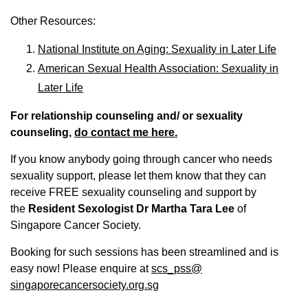
Other Resources:
National Institute on Aging: Sexuality in Later Life
American Sexual Health Association: Sexuality in
Later Life
For relationship counseling and/ or sexuality
counseling,
do contact me here.
If you know anybody going through
cancer
who needs
sexuality support, please let them know that they can
receive FREE sexuality counseling and support by
the
Resident Sexologist Dr Martha Tara Lee
of
Singapore
Cancer
Society.
Booking for such sessions has been streamlined and is
easy now! Please enquire at
scs_pss@
singaporecancersociety.org.sg