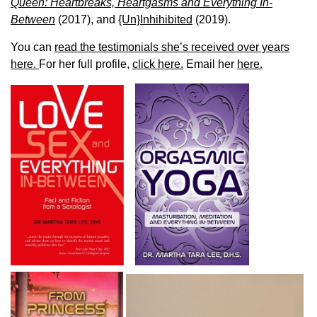
Queen: Heartbreaks, Heartgasms and Everything In-
Between
(2017), and
{Un}Inhihibited
(2019).
You can
read the testimonials she’s received over years
here.
For her full profile,
click here.
Email her
here.