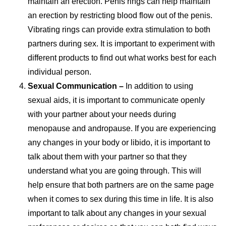
maintain an erection. Penis rings can help maintain
an erection by restricting blood flow out of the penis.
Vibrating rings can provide extra stimulation to both
partners during sex. It is important to experiment with
different products to find out what works best for each
individual person.
Sexual Communication –
In addition to using
sexual aids, it is important to communicate openly
with your partner about your needs during
menopause and andropause. If you are experiencing
any changes in your body or libido, it is important to
talk about them with your partner so that they
understand what you are going through. This will
help ensure that both partners are on the same page
when it comes to sex during this time in life. It is also
important to talk about any changes in your sexual