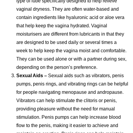
type of lube specifically designed to help relieve
vaginal dryness. They are often water-based and
contain ingredients like hyaluronic acid or aloe vera
that help keep the vagina hydrated. Vaginal
moisturisers are different from lubricants in that they
are designed to be used daily or several times a
week to help keep the vagina moist and comfortable.
They can be used alone or with a partner during sex,
depending on the person’s preference.
Sexual Aids –
Sexual aids such as vibrators, penis
pumps, penis rings, and vibrating rings can be helpful
for people navigating menopause and andropause.
Vibrators can help stimulate the clitoris or penis,
providing pleasure without the need for manual
stimulation. Penis pumps can help increase blood
flow to the penis, making it easier to achieve and