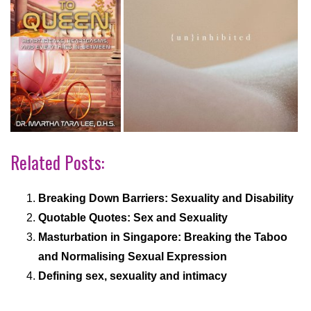
Related Posts:
Breaking Down Barriers: Sexuality and Disability
Quotable Quotes: Sex and Sexuality
Masturbation in Singapore: Breaking the Taboo
and Normalising Sexual Expression
Defining sex, sexuality and intimacy