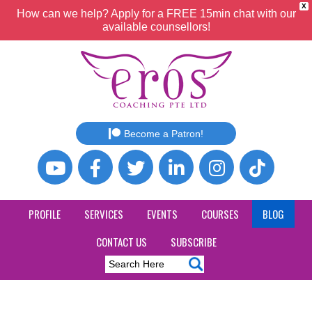
X
How can we help? Apply for a FREE 15min chat with our
available counsellors!
Become a Patron!
PROFILE
SERVICES
EVENTS
COURSES
BLOG
CONTACT US
SUBSCRIBE