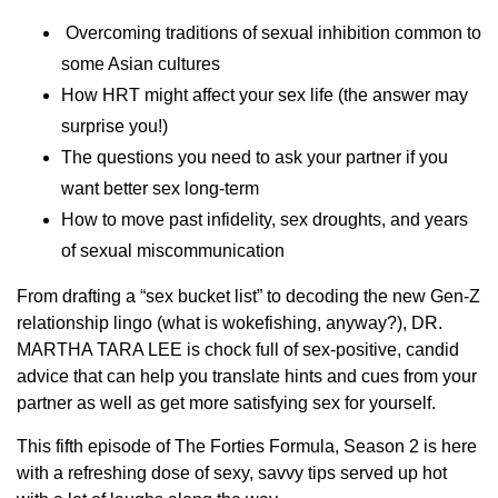
Overcoming traditions of sexual inhibition common to
some Asian cultures
How HRT might affect your sex life (the answer may
surprise you!)
The questions you need to ask your partner if you
want better sex long-term
How to move past infidelity, sex droughts, and years
of sexual miscommunication
From drafting a “sex bucket list” to decoding the new Gen-Z
relationship lingo (what is wokefishing, anyway?), DR.
MARTHA TARA LEE is chock full of sex-positive, candid
advice that can help you translate hints and cues from your
partner as well as get more satisfying sex for yourself.
This fifth episode of The Forties Formula, Season 2 is here
with a refreshing dose of sexy, savvy tips served up hot