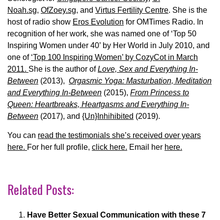
Noah.sg
,
OfZoey.sg
, and
Virtus Fertility Centre
. She is the
host of radio show
Eros Evolution
for OMTimes Radio. In
recognition of her work, she was named one of ‘Top 50
Inspiring Women under 40’ by Her World in July 2010, and
one of
‘Top 100 Inspiring Women’ by CozyCot in March
2011.
She is the author of
Love, Sex and Everything In-
Between
(2013),
Orgasmic Yoga: Masturbation, Meditation
and Everything In-Between
(2015),
From Princess to
Queen: Heartbreaks, Heartgasms and Everything In-
Between
(2017), and
{Un}Inhihibited
(2019).
You can
read the testimonials she’s received over years
here.
For her full profile,
click here.
Email her
here.
Related Posts:
Have Better Sexual Communication with these 7