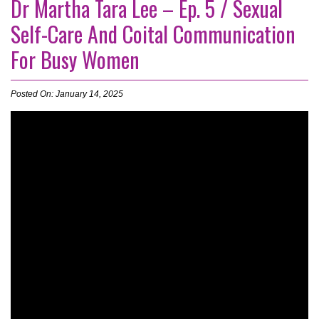
Dr Martha Tara Lee – Ep. 5 / Sexual
Self-Care And Coital Communication
For Busy Women
Posted On: January 14, 2025