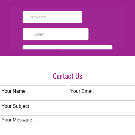
Contact Us