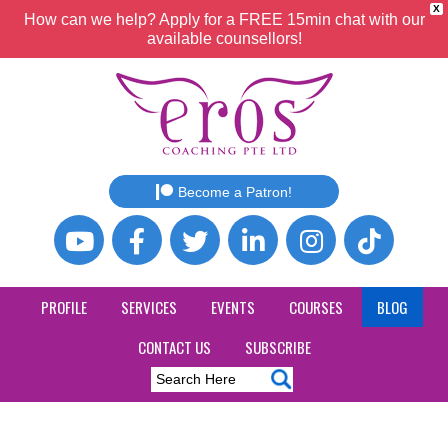
X
How can we help? Apply for a FREE 15min chat with our
available counsellors!
Become a Patron!
PROFILE
SERVICES
EVENTS
COURSES
BLOG
CONTACT US
SUBSCRIBE