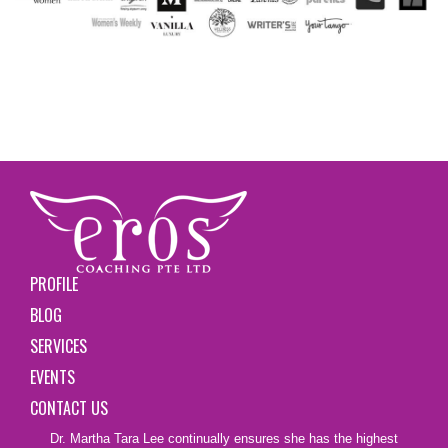
PROFILE
BLOG
SERVICES
EVENTS
CONTACT US
Dr. Martha Tara Lee continually ensures she has the highest