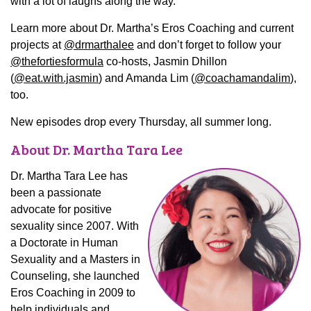
with a lot of laughs along the way.
Learn more about Dr. Martha’s Eros Coaching and current
projects at
@drmarthalee
and don’t forget to follow your
@thefortiesformula
co-hosts, Jasmin Dhillon
(
@eat.with.jasmin
) and Amanda Lim (
@coachamandalim
),
too.
New episodes drop every Thursday, all summer long.
About Dr. Martha Tara Lee
Dr. Martha Tara Lee has
been a passionate
advocate for positive
sexuality since 2007. With
a Doctorate in Human
Sexuality and a Masters in
Counseling, she launched
Eros Coaching in 2009 to
help individuals and