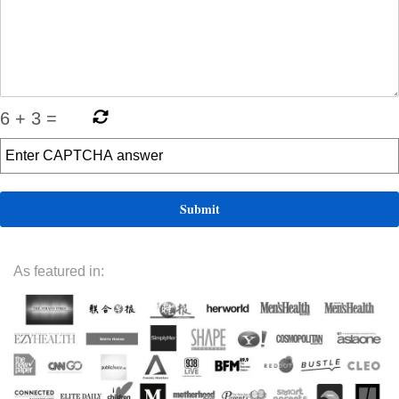
6
+
3
=
As featured in: