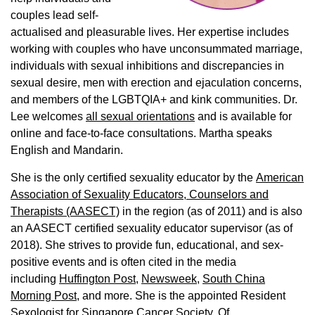
couples lead self-
actualised and pleasurable lives. Her expertise includes
working with couples who have unconsummated marriage,
individuals with sexual inhibitions and discrepancies in
sexual desire, men with erection and ejaculation concerns,
and members of the LGBTQIA+ and kink communities. Dr.
Lee welcomes
all sexual orientations
and is available for
online and face-to-face consultations. Martha speaks
English and Mandarin.
She is the only certified sexuality educator by the
American
Association of Sexuality Educators, Counselors and
Therapists (AASECT)
in the region (as of 2011) and is also
an AASECT certified sexuality educator supervisor (as of
2018). She strives to provide fun, educational, and sex-
positive events and is often cited in the media
including
Huffington Post
,
Newsweek,
South China
Morning Post,
and more. She is the appointed Resident
Sexologist for
Singapore Cancer Society,
Of