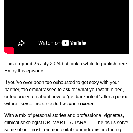
This dropped 25 July 2024 but took a while to publish here.
Enjoy this episode!
If you’ve ever been too exhausted to get sexy with your
partner, too embarrassed to ask for what you want in bed,
or too uncertain about how to “get back into it” after a period
without sex –
this episode has you covered.
With a mix of personal stories and professional vignettes,
clinical sexologist DR. MARTHA TARA LEE helps us solve
some of our most common coital conundrums, including: