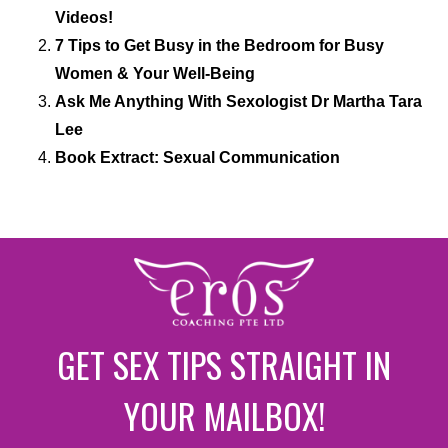
Videos!
7 Tips to Get Busy in the Bedroom for Busy
Women & Your Well-Being
Ask Me Anything With Sexologist Dr Martha Tara
Lee
Book Extract: Sexual Communication
GET SEX TIPS STRAIGHT IN
YOUR MAILBOX!