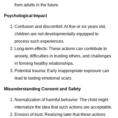
from adults in the future.
Psychological Impact
Confusion and discomfort: At five or six years old,
children are not developmentally equipped to
process such experiences.
Long-term effects: These actions can contribute to
anxiety, difficulties in trusting others, and challenges
in forming healthy relationships.
Potential trauma: Early inappropriate exposure can
lead to lasting emotional scars.
Misunderstanding Consent and Safety
Normalization of harmful behavior: The child might
internalize the idea that such actions are acceptable.
Erosion of trust: Realizing later that these actions