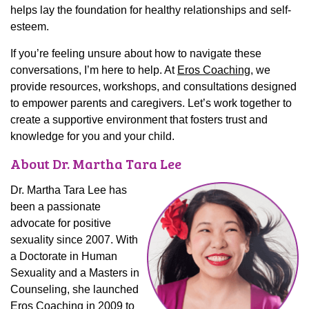
helps lay the foundation for healthy relationships and self-
esteem.
If you’re feeling unsure about how to navigate these
conversations, I’m here to help. At
Eros Coaching
, we
provide resources, workshops, and consultations designed
to empower parents and caregivers. Let’s work together to
create a supportive environment that fosters trust and
knowledge for you and your child.
About Dr. Martha Tara Lee
Dr. Martha Tara Lee has
been a passionate
advocate for positive
sexuality since 2007. With
a Doctorate in Human
Sexuality and a Masters in
Counseling, she launched
Eros Coaching in 2009 to