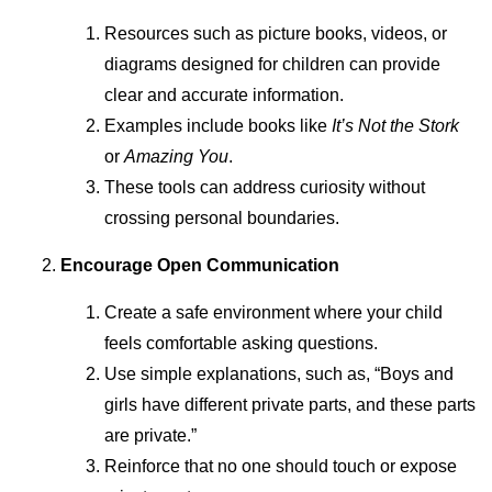
Resources such as picture books, videos, or
diagrams designed for children can provide
clear and accurate information.
Examples include books like
It’s Not the Stork
or
Amazing You
.
These tools can address curiosity without
crossing personal boundaries.
Encourage Open Communication
Create a safe environment where your child
feels comfortable asking questions.
Use simple explanations, such as, “Boys and
girls have different private parts, and these parts
are private.”
Reinforce that no one should touch or expose