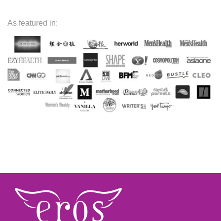
As featured in: