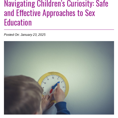
Navigating Children’s Curiosity: Safe
and Effective Approaches to Sex
Education
Posted On: January 23, 2025