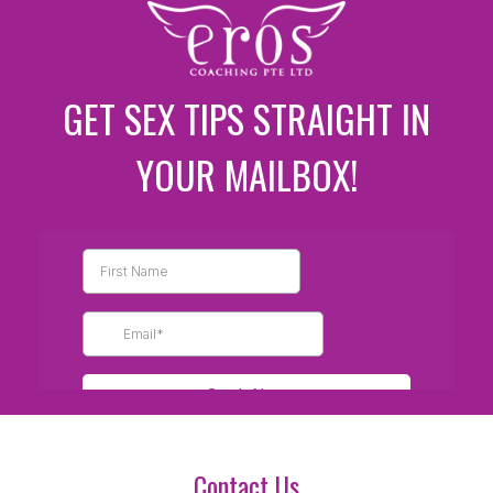
GET SEX TIPS STRAIGHT IN
YOUR MAILBOX!
Contact Us