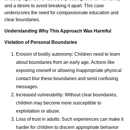
and a desire to avoid breaking it apart. This case
underscores the need for compassionate education and
clear boundaries.
Understanding Why This Approach Was Harmful
Violation of Personal Boundaries
Erosion of bodily autonomy: Children need to learn
about boundaries from an early age. Actions like
exposing oneself or allowing inappropriate physical
contact blur these boundaries and send confusing
messages.
Increased vulnerability: Without clear boundaries,
children may become more susceptible to
exploitation or abuse.
Loss of trust in adults: Such experiences can make it
harder for children to discern appropriate behavior