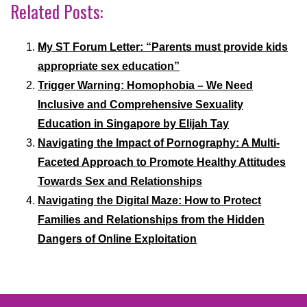
Related Posts:
My ST Forum Letter: “Parents must provide kids
appropriate sex education”
Trigger Warning: Homophobia – We Need
Inclusive and Comprehensive Sexuality
Education in Singapore by Elijah Tay
Navigating the Impact of Pornography: A Multi-
Faceted Approach to Promote Healthy Attitudes
Towards Sex and Relationships
Navigating the Digital Maze: How to Protect
Families and Relationships from the Hidden
Dangers of Online Exploitation