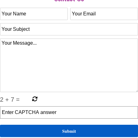
2
+
7
=