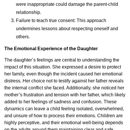
were inappropriate could damage the parent-child
relationship.
Failure to teach true consent: This approach
undermines lessons about respecting oneself and
others.
The Emotional Experience of the Daughter
The daughter’s feelings are central to understanding the
impact of this situation. She expressed a desire to protect
her family, even though the incident caused her emotional
distress. Her choice not to testify against her father reveals
the internal conflict she faced. Additionally, she noticed her
mother’s frustration and tension with her father, which likely
added to her feelings of sadness and confusion. These
dynamics can leave a child feeling isolated, overwhelmed,
and unsure of how to process their emotions. Children are
highly perceptive, and their emotional well-being depends
on the adults around them maintaining clear and safe