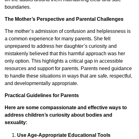
boundaries.
The Mother’s Perspective and Parental Challenges
The mother’s admission of confusion and helplessness is
a common experience for many parents. She felt
unprepared to address her daughter’s curiosity and
mistakenly believed that this harmful approach was her
only option. This highlights a critical gap in accessible
resources and support for parents. Parents need guidance
to handle these situations in ways that are safe, respectful,
and developmentally appropriate.
Practical Guidelines for Parents
Here are some compassionate and effective ways to
address children’s curiosity about bodies and
sexuality:
Use Age-Appropriate Educational Tools