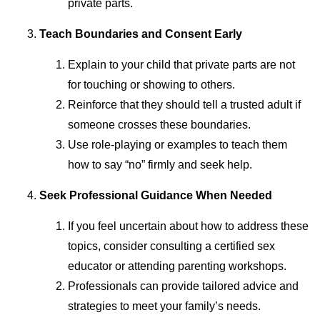
private parts.
Teach Boundaries and Consent Early
Explain to your child that private parts are not
for touching or showing to others.
Reinforce that they should tell a trusted adult if
someone crosses these boundaries.
Use role-playing or examples to teach them
how to say “no” firmly and seek help.
Seek Professional Guidance When Needed
If you feel uncertain about how to address these
topics, consider consulting a certified sex
educator or attending parenting workshops.
Professionals can provide tailored advice and
strategies to meet your family’s needs.