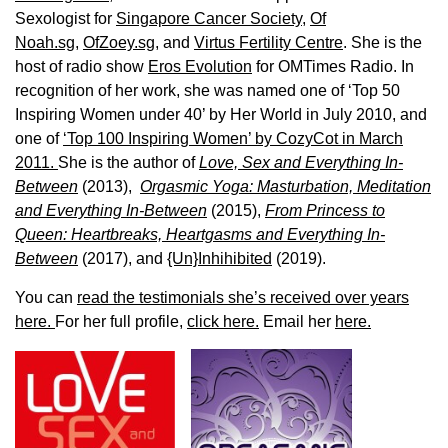
Sexologist for
Singapore Cancer Society,
Of
Noah.sg
,
OfZoey.sg
, and
Virtus Fertility Centre
. She is the
host of radio show
Eros Evolution
for OMTimes Radio. In
recognition of her work, she was named one of ‘Top 50
Inspiring Women under 40’ by Her World in July 2010, and
one of
‘Top 100 Inspiring Women’ by CozyCot in March
2011.
She is the author of
Love, Sex and Everything In-
Between
(2013),
Orgasmic Yoga: Masturbation, Meditation
and Everything In-Between
(2015),
From Princess to
Queen: Heartbreaks, Heartgasms and Everything In-
Between
(2017), and
{Un}Inhihibited
(2019).
You can
read the testimonials she’s received over years
here.
For her full profile,
click here.
Email her
here.