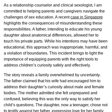
As a relationship counselor and clinical sexologist, I am
committed to helping parents and caregivers navigate the
challenges of sex education. A recent
case in Singapore
highlights the consequences of misunderstanding these
responsibilities. A father, intending to educate his young
daughter about anatomical differences, allowed her to
touch his private parts. While his intentions may have been
educational, this approach was inappropriate, harmful, and
a violation of boundaries. This incident brings to light the
importance of equipping parents with the right tools to
address children’s curiosity safely and effectively.
The story reveals a family overwhelmed by uncertainty.
The father claimed that his wife had encouraged him to
address their daughter’s curiosity about male and female
bodies. The mother admitted she felt unprepared and
confused, believing this was the only way to satisfy her
child’s questions. The daughter, now a teenager, chose not
to testify against her father, expressing love for her family