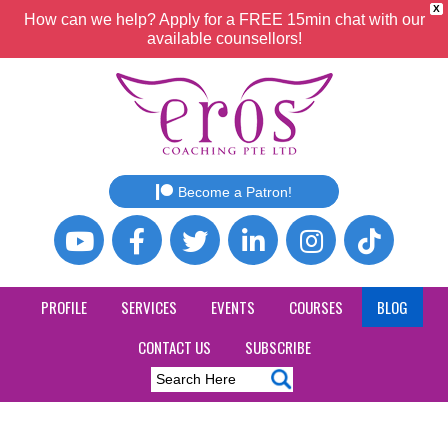
X
How can we help? Apply for a FREE 15min chat with our
available counsellors!
Become a Patron!
PROFILE
SERVICES
EVENTS
COURSES
BLOG
CONTACT US
SUBSCRIBE