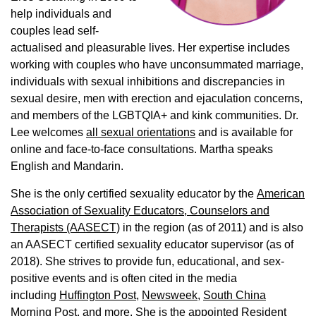
help individuals and
couples lead self-
actualised and pleasurable lives. Her expertise includes
working with couples who have unconsummated marriage,
individuals with sexual inhibitions and discrepancies in
sexual desire, men with erection and ejaculation concerns,
and members of the LGBTQIA+ and kink communities. Dr.
Lee welcomes
all sexual orientations
and is available for
online and face-to-face consultations. Martha speaks
English and Mandarin.
She is the only certified sexuality educator by the
American
Association of Sexuality Educators, Counselors and
Therapists (AASECT)
in the region (as of 2011) and is also
an AASECT certified sexuality educator supervisor (as of
2018). She strives to provide fun, educational, and sex-
positive events and is often cited in the media
including
Huffington Post
,
Newsweek,
South China
Morning Post,
and more. She is the appointed Resident