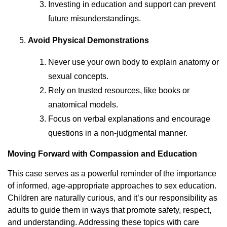
Investing in education and support can prevent
future misunderstandings.
Avoid Physical Demonstrations
Never use your own body to explain anatomy or
sexual concepts.
Rely on trusted resources, like books or
anatomical models.
Focus on verbal explanations and encourage
questions in a non-judgmental manner.
Moving Forward with Compassion and Education
This case serves as a powerful reminder of the importance
of informed, age-appropriate approaches to sex education.
Children are naturally curious, and it’s our responsibility as
adults to guide them in ways that promote safety, respect,
and understanding. Addressing these topics with care