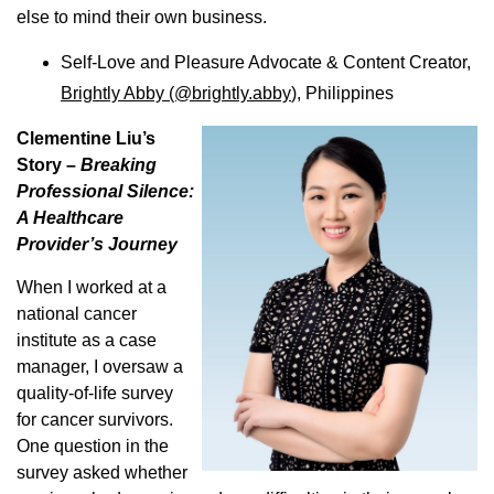
else to mind their own business.
Self-Love and Pleasure Advocate & Content Creator,
Brightly Abby (@brightly.abby
), Philippines
Clementine Liu’s
Story –
Breaking
Professional Silence:
A Healthcare
Provider’s Journey
When I worked at a
national cancer
institute as a case
manager, I oversaw a
quality-of-life survey
for cancer survivors.
One question in the
survey asked whether