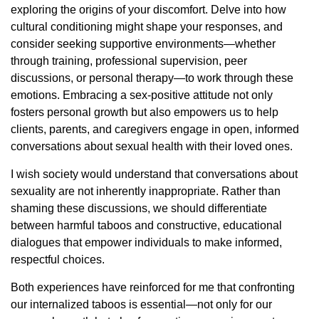
exploring the origins of your discomfort. Delve into how
cultural conditioning might shape your responses, and
consider seeking supportive environments—whether
through training, professional supervision, peer
discussions, or personal therapy—to work through these
emotions. Embracing a sex-positive attitude not only
fosters personal growth but also empowers us to help
clients, parents, and caregivers engage in open, informed
conversations about sexual health with their loved ones.
I wish society would understand that conversations about
sexuality are not inherently inappropriate. Rather than
shaming these discussions, we should differentiate
between harmful taboos and constructive, educational
dialogues that empower individuals to make informed,
respectful choices.
Both experiences have reinforced for me that confronting
our internalized taboos is essential—not only for our