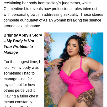
reclaiming her body from society’s judgments, while
Clementine Liu reveals how professional roles intersect
with personal growth in addressing sexuality. These stories
complete our quartet of Asian women breaking the silence
around sexual shame.
Brightly Abby’s Story
–
My Body Is Not
Your Problem to
Manage
For the longest time, I
felt like my body was
something I had to
manage—not for
myself, but for how
others perceived it.
Having a fuller chest
meant constantly