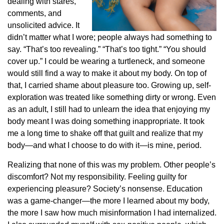
dealing with stares,
comments, and
unsolicited advice. It
didn’t matter what I wore; people always had something to
say. “That’s too revealing.” “That’s too tight.” “You should
cover up.” I could be wearing a turtleneck, and someone
would still find a way to make it about my body. On top of
that, I carried shame about pleasure too. Growing up, self-
exploration was treated like something dirty or wrong. Even
as an adult, I still had to unlearn the idea that enjoying my
body meant I was doing something inappropriate. It took
me a long time to shake off that guilt and realize that my
body—and what I choose to do with it—is mine, period.
Realizing that none of this was my problem. Other people’s
discomfort? Not my responsibility. Feeling guilty for
experiencing pleasure? Society’s nonsense. Education
was a game-changer—the more I learned about my body,
the more I saw how much misinformation I had internalized.