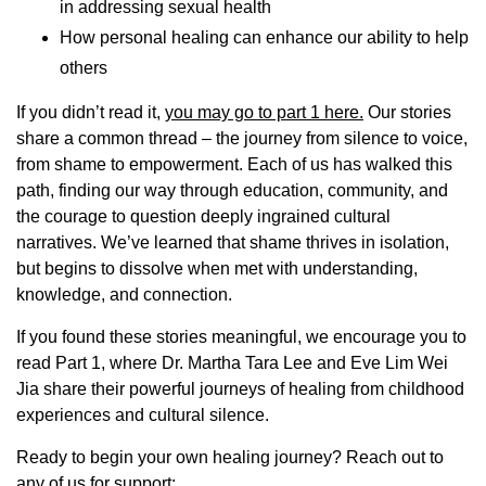
in addressing sexual health
How personal healing can enhance our ability to help
others
If you didn’t read it,
you may go to part 1 here.
Our stories
share a common thread – the journey from silence to voice,
from shame to empowerment. Each of us has walked this
path, finding our way through education, community, and
the courage to question deeply ingrained cultural
narratives. We’ve learned that shame thrives in isolation,
but begins to dissolve when met with understanding,
knowledge, and connection.
If you found these stories meaningful, we encourage you to
read Part 1, where Dr. Martha Tara Lee and Eve Lim Wei
Jia share their powerful journeys of healing from childhood
experiences and cultural silence.
Ready to begin your own healing journey? Reach out to
any of us for support: