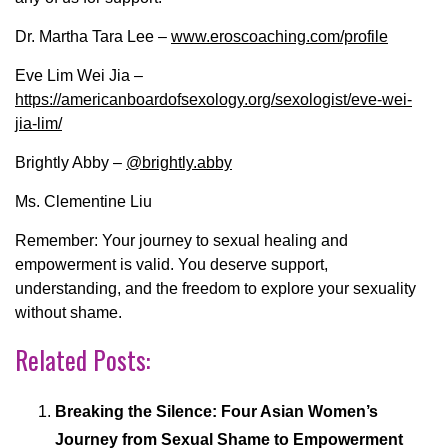
Dr. Martha Tara Lee –
www.eroscoaching.com/profile
Eve Lim Wei Jia –
https://americanboardofsexology.org/sexologist/eve-wei-
jia-lim/
Brightly Abby –
@brightly.abby
Ms. Clementine Liu
Remember: Your journey to sexual healing and
empowerment is valid. You deserve support,
understanding, and the freedom to explore your sexuality
without shame.
Related Posts:
Breaking the Silence: Four Asian Women’s
Journey from Sexual Shame to Empowerment