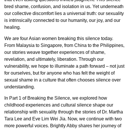
bred shame, confusion, and isolation in us. Yet underneath
our collective discomfort lies a universal truth: our sexuality
is intrinsically connected to our humanity, our joy, and our
healing.
We are four Asian women breaking this silence today.
From Malaysia to Singapore, from China to the Philippines,
our stories weave together experiences of shame,
revelation, and ultimately, liberation. Through our
vulnerability, we hope to illuminate a path forward – not just
for ourselves, but for anyone who has felt the weight of
sexual shame in a culture that often chooses silence over
understanding.
In Part 1 of Breaking the Silence, we explored how
childhood experiences and cultural silence shape our
relationship with sexuality through the stories of Dr. Martha
Tara Lee and Eve Lim Wei Jia. Now, we continue with two
more powerful voices. Brightly Abby shares her journey of