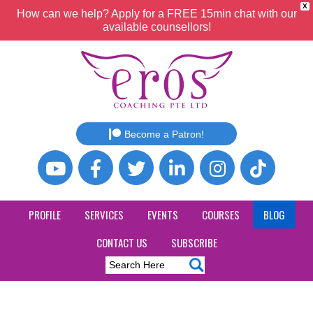
X
How can we help? Apply for a FREE 15min chat with our
available counsellors!
Become a Patron!
PROFILE
SERVICES
EVENTS
COURSES
BLOG
CONTACT US
SUBSCRIBE