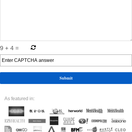
9
+
4
=
As featured in: