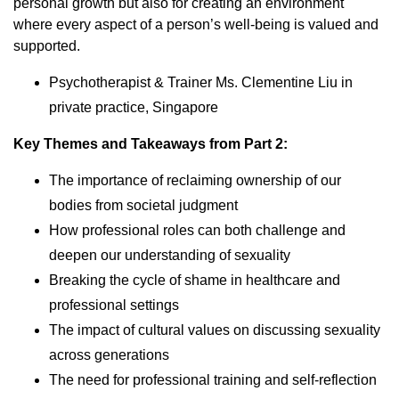
personal growth but also for creating an environment
where every aspect of a person’s well-being is valued and
supported.
Psychotherapist & Trainer Ms. Clementine Liu in
private practice, Singapore
Key Themes and Takeaways from Part 2:
The importance of reclaiming ownership of our
bodies from societal judgment
How professional roles can both challenge and
deepen our understanding of sexuality
Breaking the cycle of shame in healthcare and
professional settings
The impact of cultural values on discussing sexuality
across generations
The need for professional training and self-reflection