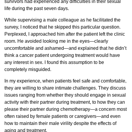
survivors had experienced any difficulties in their sexual
life during the past seven days.
While supervising a male colleague as he facilitated the
survey, I noticed that he skipped this particular question.
Perplexed, I approached him after the patient left the clinic
room. He avoided looking me in the eyes—clearly
uncomfortable and ashamed—and explained that he didn’t
think a cancer patient undergoing treatment would have
any interest in sex. I found this assumption to be
completely misguided.
In my experience, when patients feel safe and comfortable,
they are willing to share intimate challenges. They discuss
issues ranging from whether they should engage in sexual
activity with their partner during treatment, to how they can
please their partner during chemotherapy—a concern most
often raised by female patients or caregivers—and even
how to maintain their male virility despite the effects of
aging and treatment.