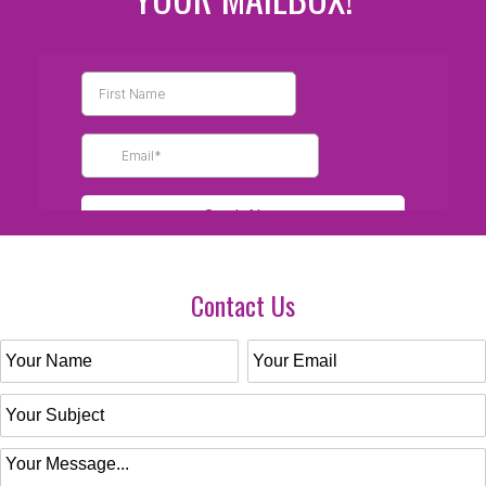
Contact Us