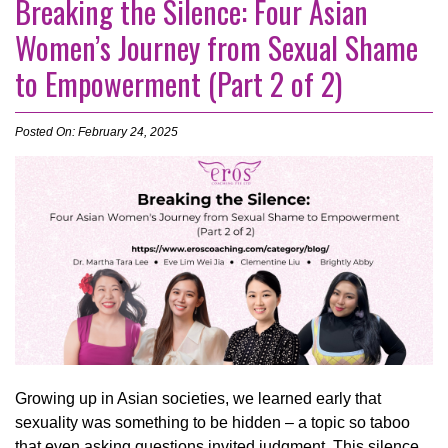
Breaking the Silence: Four Asian
Women’s Journey from Sexual Shame
to Empowerment (Part 2 of 2)
Posted On: February 24, 2025
Growing up in Asian societies, we learned early that
sexuality was something to be hidden – a topic so taboo
that even asking questions invited judgment. This silence