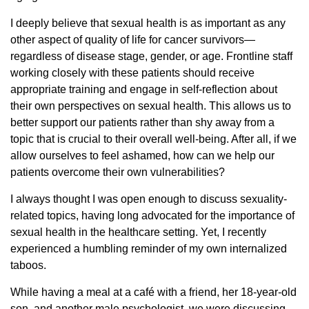
I deeply believe that sexual health is as important as any
other aspect of quality of life for cancer survivors—
regardless of disease stage, gender, or age. Frontline staff
working closely with these patients should receive
appropriate training and engage in self-reflection about
their own perspectives on sexual health. This allows us to
better support our patients rather than shy away from a
topic that is crucial to their overall well-being. After all, if we
allow ourselves to feel ashamed, how can we help our
patients overcome their own vulnerabilities?
I always thought I was open enough to discuss sexuality-
related topics, having long advocated for the importance of
sexual health in the healthcare setting. Yet, I recently
experienced a humbling reminder of my own internalized
taboos.
While having a meal at a café with a friend, her 18-year-old
son, and another male psychologist, we were discussing