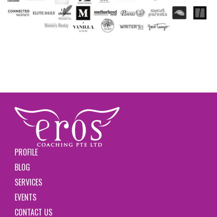
PROFILE
BLOG
SERVICES
EVENTS
CONTACT US