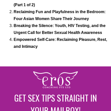
(Part 1 of 2)
Reclaiming Fun and Playfulness in the Bedroom:
Four Asian Women Share Their Journey
Breaking the Silence: Youth, HIV Testing, and the
Urgent Call for Better Sexual Health Awareness
Empowered Self-Care: Reclaiming Pleasure, Rest,
and Intimacy
GET SEX TIPS STRAIGHT IN
YOUR MAILBOX!