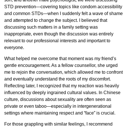
STD prevention—covering topics like condom accessibility
and common STDs—when I suddenly felt a wave of shame
and attempted to change the subject. I believed that
discussing such matters in a family setting was
inappropriate, even though the discussion was entirely
relevant to our professional interests and important to
everyone.
What helped me overcome that moment was my friend’s
gentle encouragement. As a fellow counsellor, she urged
me to rejoin the conversation, which allowed me to confront
and eventually understand the roots of my discomfort.
Reflecting later, I recognized that my reaction was heavily
influenced by deeply ingrained cultural values. In Chinese
culture, discussions about sexuality are often seen as
private or even taboo—especially in intergenerational
settings where maintaining respect and “face” is crucial.
For those grappling with similar feelings, I recommend