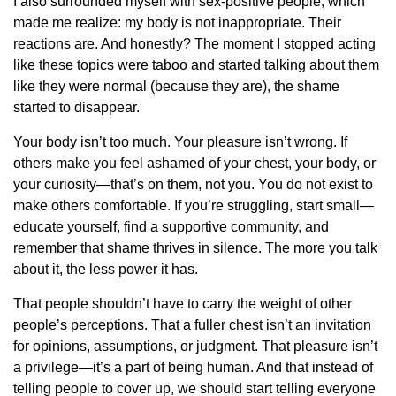
I also surrounded myself with sex-positive people, which
made me realize: my body is not inappropriate. Their
reactions are. And honestly? The moment I stopped acting
like these topics were taboo and started talking about them
like they were normal (because they are), the shame
started to disappear.
Your body isn’t too much. Your pleasure isn’t wrong. If
others make you feel ashamed of your chest, your body, or
your curiosity—that’s on them, not you. You do not exist to
make others comfortable. If you’re struggling, start small—
educate yourself, find a supportive community, and
remember that shame thrives in silence. The more you talk
about it, the less power it has.
That people shouldn’t have to carry the weight of other
people’s perceptions. That a fuller chest isn’t an invitation
for opinions, assumptions, or judgment. That pleasure isn’t
a privilege—it’s a part of being human. And that instead of
telling people to cover up, we should start telling everyone