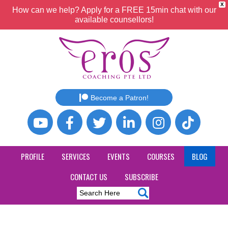
X
How can we help? Apply for a FREE 15min chat with our
available counsellors!
Become a Patron!
PROFILE
SERVICES
EVENTS
COURSES
BLOG
CONTACT US
SUBSCRIBE