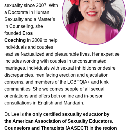
sexuality since 2007. With
a Doctorate in Human
Sexuality and a Master’s
in Counseling, she
founded
Eros
Coaching
in 2009 to help
individuals and couples
lead self-actualized and pleasurable lives. Her expertise
includes working with couples in unconsummated
marriages, individuals with sexual inhibitions or desire
discrepancies, men facing erection and ejaculation
concerns, and members of the LGBTQIA+ and kink
communities. She welcomes people of
all sexual
orientations
and offers both online and in-person
consultations in English and Mandarin.
Dr. Lee is the
only certified sexuality educator by
the
American Association of Sexuality Educators,
Counselors and Therapists (AASECT)
in the region