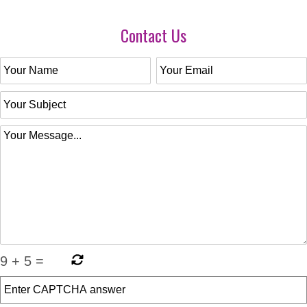
Contact Us
9
+
5
=