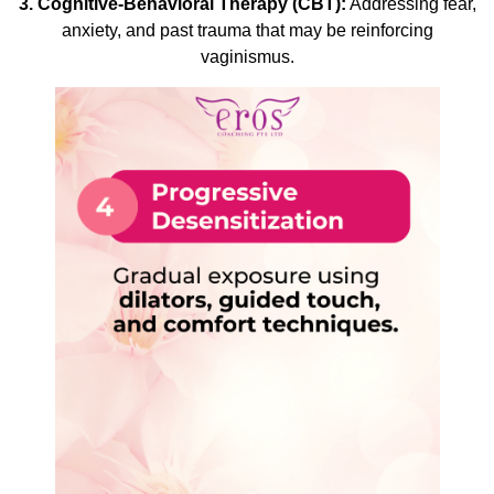
3. Cognitive-Behavioral Therapy (CBT):
Addressing fear,
anxiety, and past trauma that may be reinforcing
vaginismus.