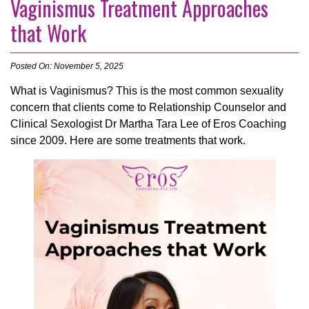
Vaginismus Treatment Approaches
that Work
Posted On: November 5, 2025
What is Vaginismus? This is the most common sexuality
concern that clients come to Relationship Counselor and
Clinical Sexologist Dr Martha Tara Lee of Eros Coaching
since 2009. Here are some treatments that work.