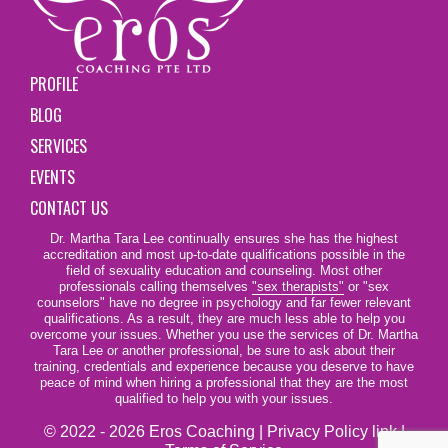
PROFILE
BLOG
SERVICES
EVENTS
CONTACT US
Dr. Martha Tara Lee continually ensures she has the highest
accreditation and most up-to-date qualifications possible in the
field of sexuality education and counseling. Most other
professionals calling themselves
"sex therapists"
or "sex
counselors" have no degree in psychology and far fewer relevant
qualifications. As a result, they are much less able to help you
overcome your issues. Whether you use the services of Dr. Martha
Tara Lee or another professional, be sure to ask about their
training, credentials and experience because you deserve to have
peace of mind when hiring a professional that they are the most
qualified to help you with your issues.
© 2022 - 2026 Eros Coaching |
Privacy Policy link
|