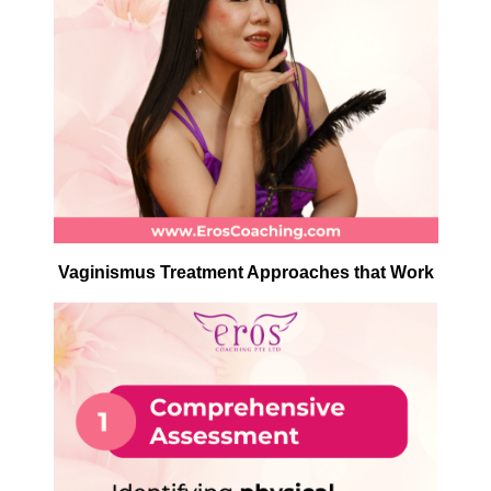
Vaginismus Treatment Approaches that Work