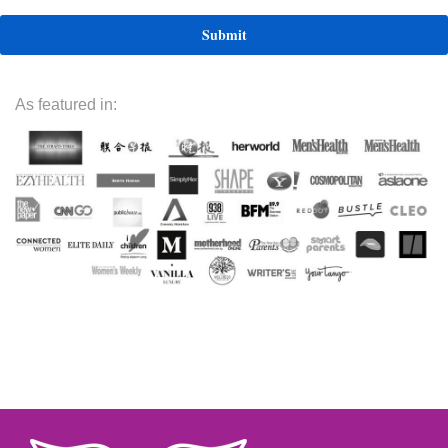
As featured in: