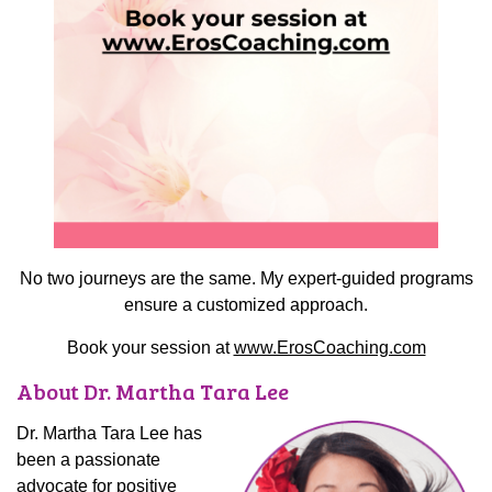
No two journeys are the same. My expert-guided programs
ensure a customized approach.
Book your session at
www.ErosCoaching.com
About Dr. Martha Tara Lee
Dr. Martha Tara Lee has
been a passionate
advocate for positive