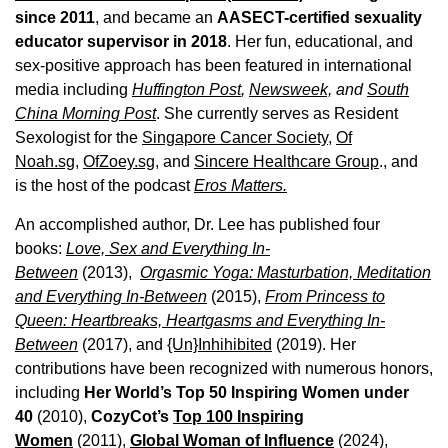
since 2011
, and became an
AASECT-certified sexuality
educator supervisor in 2018
. Her fun, educational, and
sex-positive approach has been featured in international
media including
Huffington Post
,
Newsweek,
and
South
China Morning Post
. She currently serves as Resident
Sexologist for the
Singapore Cancer Society,
Of
Noah.sg
,
OfZoey.sg
, and
Sincere Healthcare Group
., and
is the host of the podcast
Eros Matters.
An accomplished author, Dr. Lee has published four
books:
Love, Sex and Everything In-
Between
(2013),
Orgasmic Yoga: Masturbation, Meditation
and Everything In-Between
(2015),
From Princess to
Queen: Heartbreaks, Heartgasms and Everything In-
Between
(2017), and
{Un}Inhihibited
(2019). Her
contributions have been recognized with numerous honors,
including
Her World’s Top 50 Inspiring Women under
40
(2010),
CozyCot’s
Top 100 Inspiring
Women
(2011),
Global Woman of Influence
(2024),