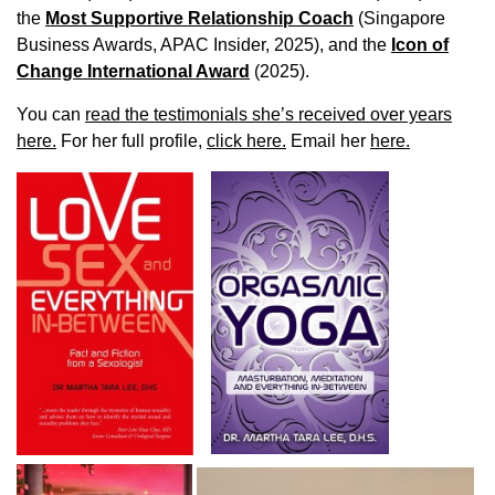
the
Most Supportive Relationship Coach
(Singapore
Business Awards, APAC Insider, 2025), and the
Icon of
Change International Award
(2025).
You can
read the testimonials she’s received over years
here.
For her full profile,
click here.
Email her
here.