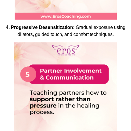
4. Progressive Desensitization:
Gradual exposure using
dilators, guided touch, and comfort techniques.