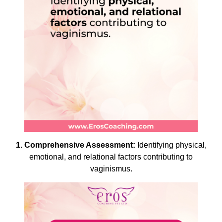
1. Comprehensive Assessment:
Identifying physical,
emotional, and relational factors contributing to
vaginismus.