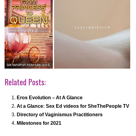
Related Posts:
Eros Evolution – At A Glance
At a Glance: Sex Ed videos for SheThePeople TV
Directory of Vaginismus Practitioners
Milestones for 2021