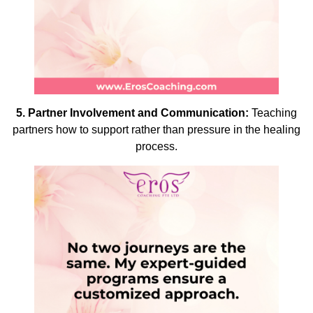
5.
Partner Involvement and Communication:
Teaching
partners how to support rather than pressure in the healing
process.