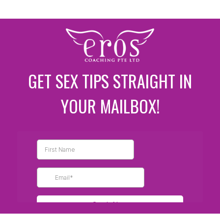
GET SEX TIPS STRAIGHT IN
YOUR MAILBOX!