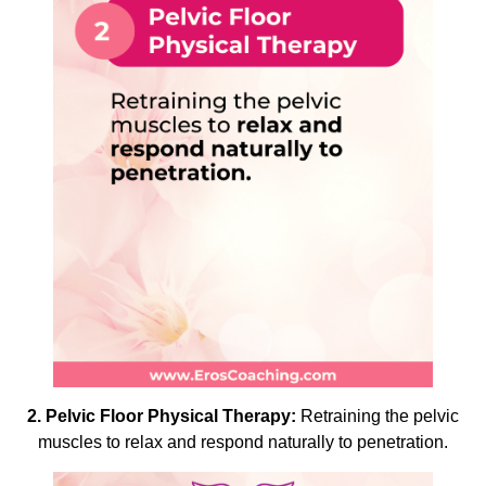
2. Pelvic Floor Physical Therapy:
Retraining the pelvic
muscles to relax and respond naturally to penetration.