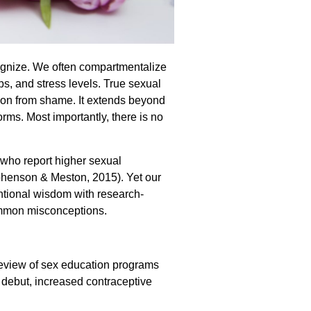
cognize. We often compartmentalize
ps, and stress levels. True sexual
on from shame. It extends beyond
rms. Most importantly, there is no
s who report higher sexual
tephenson & Meston, 2015). Yet our
ntional wisdom with research-
ommon misconceptions.
eview of sex education programs
l debut, increased contraceptive