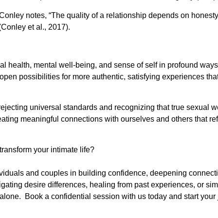
ri Conley notes, “The quality of a relationship depends on hone
Conley et al., 2017).
cal health, mental well-being, and sense of self in profound way
pen possibilities for more authentic, satisfying experiences th
ejecting universal standards and recognizing that true sexual w
ating meaningful connections with ourselves and others that re
ransform your intimate life?
ividuals and couples in building confidence, deepening connec
ating desire differences, healing from past experiences, or simp
t alone. Book a confidential session with us today and start you