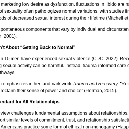
rketing low desire as dysfunction, fluctuations in libido are na
f sexuality often pathologizes normal variations, with studies f
of decreased sexual interest during their lifetime (Mitchell et 
pontaneous components that vary by individual and circumstanc
n, 2001).
n’t About “Getting Back to Normal”
in 10 men have experienced sexual violence (CDC, 2022). Rec
g sexual activity can be harmful. Instead, trauma-informed car
athways.
an emphasizes in her landmark work
Trauma and Recovery
: “Re
 reclaim their sense of power and choice” (Herman, 2015).
ndard for All Relationships
s view challenges fundamental assumptions about relationships
t similar levels of commitment, trust, and relationship satisf
f Americans practice some form of ethical non-monogamy (Hauper