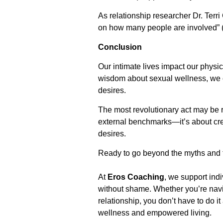
As relationship researcher Dr. Ter
on how many people are involved” (
Conclusion
Our intimate lives impact our physi
wisdom about sexual wellness, we o
desires.
The most revolutionary act may be r
external benchmarks—it’s about cre
desires.
Ready to go beyond the myths and t
At
Eros Coaching
, we support ind
without shame. Whether you’re navig
relationship, you don’t have to do i
wellness and empowered living.