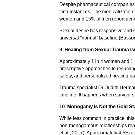
Despite pharmaceutical companies ma
circumstances. The medicalization o
women and 15% of men report periods 
Sexual desire has responsive and s
universal “normal” baseline (Basso
9. Healing from Sexual Trauma Is
Approximately 1 in 4 women and 1 
prescriptive approaches to resumin
safety, and personalized healing p
Trauma specialist Dr. Judith Herm
timeline. It happens when survivors
10. Monogamy Is Not the Gold Sta
While less common in practice, thi
non-monogamous relationships repor
et al., 2017). Approximately 4-5% o