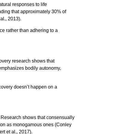
tural responses to life
inding that approximately 30% of
al., 2013).
e rather than adhering to a
overy research shows that
e emphasizes bodily autonomy,
covery doesn’t happen on a
. Research shows that consensually
action as monogamous ones (Conley
t et al., 2017).