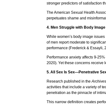
stronger predictors of satisfaction 
The American Sexual Health Associa
perpetuates shame and misinformat
4. Men Struggle with Body Imag
While women’s body image issues re
of men report moderate to significan
performance (Frederick & Essayli, 
Performance anxiety affects 9-25% of
2020). Yet these concerns receive 
5. All Sex Is Sex—Penetrative Sex
Research published in the
Archives
activities that include a variety of
penetration as the pinnacle of intim
This narrow definition creates per