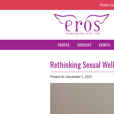
How can
PROFILE
SERVICES
EVENTS
Rethinking Sexual Wel
Posted On: December 1, 2025