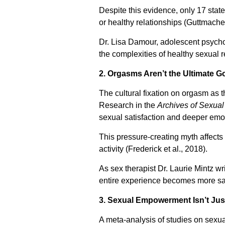
Despite this evidence, only 17 stat
or healthy relationships (Guttmacher 
Dr. Lisa Damour, adolescent psychol
the complexities of healthy sexual 
2. Orgasms Aren’t the Ultimate G
The cultural fixation on orgasm as t
Research in the
Archives of Sexual
sexual satisfaction and deeper emo
This pressure-creating myth affect
activity (Frederick et al., 2018).
As sex therapist Dr. Laurie Mintz wr
entire experience becomes more sati
3. Sexual Empowerment Isn’t Ju
A meta-analysis of studies on sexua