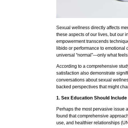
Sexual wellness directly affects me
these aspects of our lives, but our 
empowerment transcends technique
libido or performance to emotional c
universal “normal”—only what feels r
According to a comprehensive stud
satisfaction also demonstrate signif
conversations about sexual wellnes
backed perspectives that might cha
1. Sex Education Should Include
Perhaps the most pervasive issue 
found that comprehensive approaches
use, and healthier relationships (