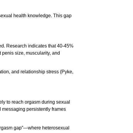
 sexual health knowledge. This gap
ed. Research indicates that 40-45%
t penis size, muscularity, and
tion, and relationship stress (Pyke,
ely to reach orgasm during sexual
ral messaging persistently frames
e “orgasm gap”—where heterosexual