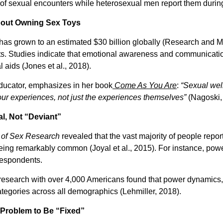
 sexual encounters while heterosexual men report them during 
About Owning Sex Toys
has grown to an estimated $30 billion globally (Research and Ma
. Studies indicate that emotional awareness and communication 
 aids (Jones et al., 2018).
ducator, emphasizes in her book
Come As You Are
:
“Sexual well
our experiences, not just the experiences themselves”
(Nagoski,
al, Not “Deviant”
 of Sex Research
revealed that the vast majority of people repor
eing remarkably common (Joyal et al., 2015). For instance, pow
respondents.
s research with over 4,000 Americans found that power dynamics,
egories across all demographics (Lehmiller, 2018).
a Problem to Be “Fixed”