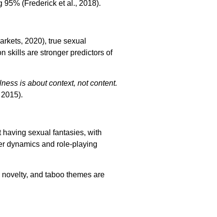
95% (Frederick et al., 2018).
rkets, 2020), true sexual
skills are stronger predictors of
ness is about context, not content.
 2015).
t having sexual fantasies, with
er dynamics and role-playing
 novelty, and taboo themes are