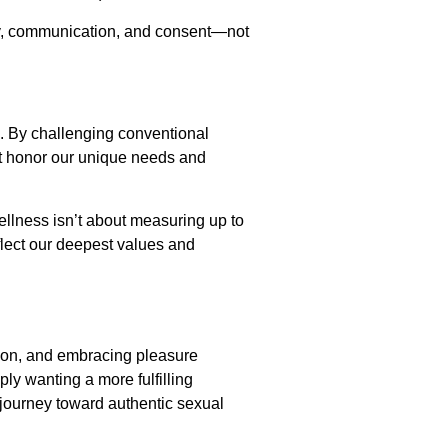
sty, communication, and consent—not
s. By challenging conventional
at honor our unique needs and
ellness isn’t about measuring up to
flect our deepest values and
tion, and embracing pleasure
ly wanting a more fulfilling
r journey toward authentic sexual