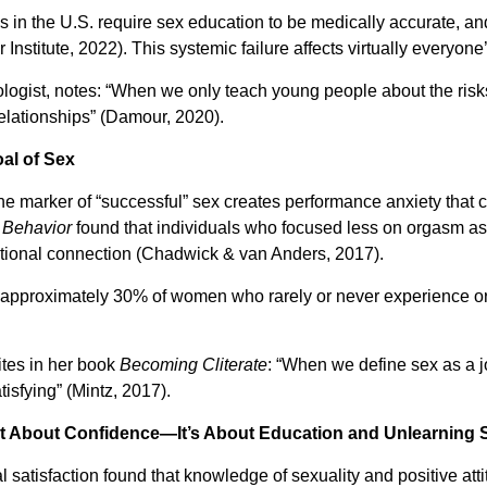
es in the U.S. require sex education to be medically accurate, a
Institute, 2022). This systemic failure affects virtually everyone
ogist, notes: “When we only teach young people about the risks 
relationships” (Damour, 2020).
oal of Sex
he marker of “successful” sex creates performance anxiety that c
 Behavior
found that individuals who focused less on orgasm as 
tional connection (Chadwick & van Anders, 2017).
s approximately 30% of women who rarely or never experience o
ites in her book
Becoming Cliterate
: “When we define sex as a j
sfying” (Mintz, 2017).
st About Confidence—It’s About Education and Unlearning
l satisfaction found that knowledge of sexuality and positive at