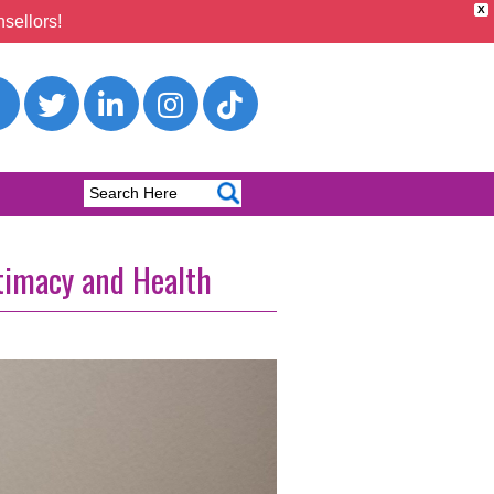
X
sellors!
timacy and Health