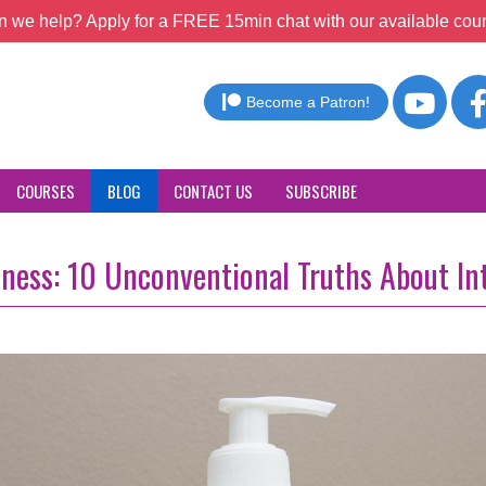
 we help? Apply for a FREE 15min chat with our available coun
Become a Patron!
COURSES
BLOG
CONTACT US
SUBSCRIBE
lness: 10 Unconventional Truths About In