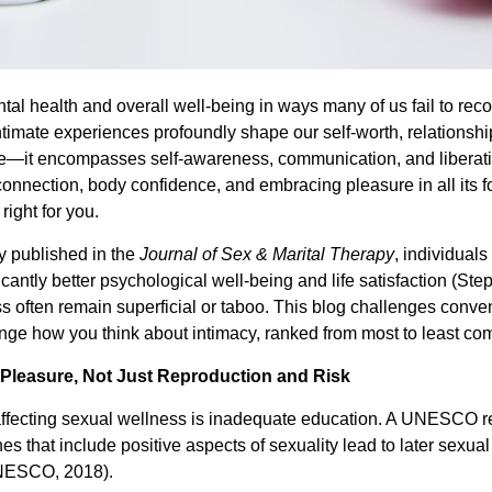
ntal health and overall well-being in ways many of us fail to re
intimate experiences profoundly shape our self-worth, relationshi
—it encompasses self-awareness, communication, and liberati
onnection, body confidence, and embracing pleasure in all its fo
ight for you.
y published in the
Journal of Sex & Marital Therapy
, individual
icantly better psychological well-being and life satisfaction (S
s often remain superficial or taboo. This blog challenges conve
nge how you think about intimacy, ranked from most to least c
 Pleasure, Not Just Reproduction and Risk
affecting sexual wellness is inadequate education. A UNESCO r
 that include positive aspects of sexuality lead to later sexua
UNESCO, 2018).