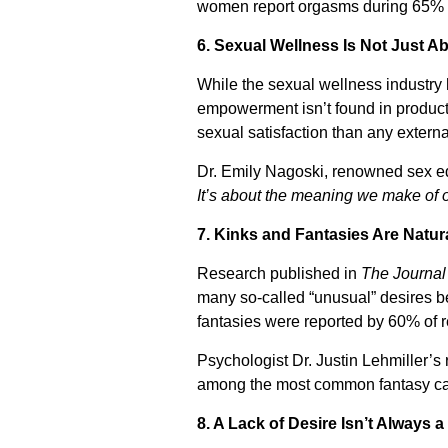
women report orgasms during 65% of
6. Sexual Wellness Is Not Just 
While the sexual wellness industry 
empowerment isn’t found in products
sexual satisfaction than any external
Dr. Emily Nagoski, renowned sex e
It’s about the meaning we make of 
7. Kinks and Fantasies Are Natur
Research published in
The Journal
many so-called “unusual” desires b
fantasies were reported by 60% of 
Psychologist Dr. Justin Lehmiller’
among the most common fantasy cat
8. A Lack of Desire Isn’t Always 