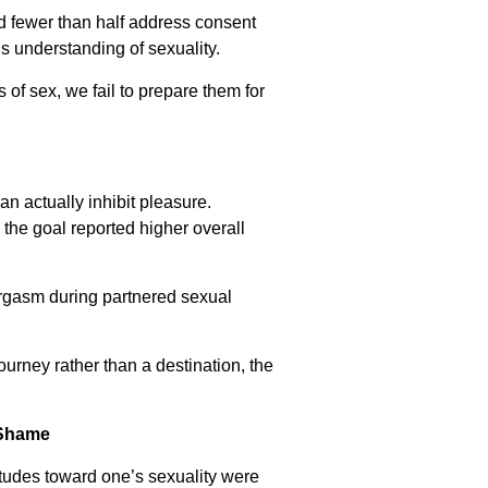
nd fewer than half address consent
’s understanding of sexuality.
of sex, we fail to prepare them for
an actually inhibit pleasure.
the goal reported higher overall
rgasm during partnered sexual
ourney rather than a destination, the
 Shame
titudes toward one’s sexuality were