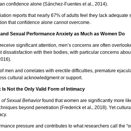
than confidence alone (Sánchez-Fuentes et al., 2014).
tion reports that nearly 67% of adults feel they lack adequate
ion that confidence alone cannot overcome.
e and Sexual Performance Anxiety as Much as Women Do
ceive significant attention, men’s concerns are often overlook
t dissatisfaction with their bodies, with particular concerns abou
2016).
 men and correlates with erectile difficulties, premature ejacula
less cultural acknowledgment or support.
 Is Not the Only Valid Form of Intimacy
 of Sexual Behavior
found that women are significantly more lik
 techniques beyond penetration (Frederick et al., 2018). Yet cultu
acy.
formance pressure and contributes to what researchers call th