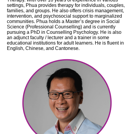
settings, Phua provides therapy for individuals, couples,
families, and groups. He also offers crisis management,
intervention, and psychosocial support to marginalized
communities. Phua holds a Master’s degree in Social
Science (Professional Counselling) and is currently
pursuing a PhD in Counselling Psychology. He is also
an adjunct faculty / lecturer and a trainer in some
educational institutions for adult learners. He is fluent in
English, Chinese, and Cantonese.