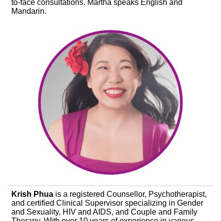
to-face consultations. Martha speaks English and
Mandarin.
Krish Phua
is a registered Counsellor, Psychotherapist,
and certified Clinical Supervisor specializing in Gender
and Sexuality, HIV and AIDS, and Couple and Family
Therapy. With over 10 years of experience in various