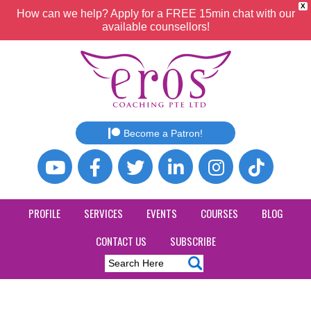
X
How can we help? Apply for a FREE 15min chat with our
available counsellors!
Become a Patron!
PROFILE
SERVICES
EVENTS
COURSES
BLOG
CONTACT US
SUBSCRIBE