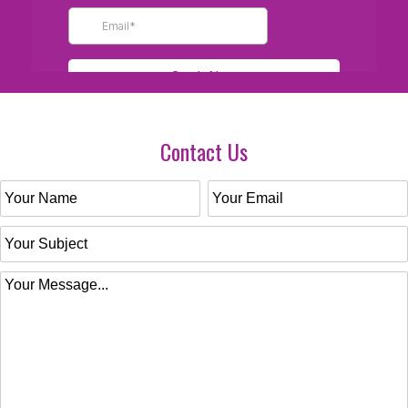
Contact Us