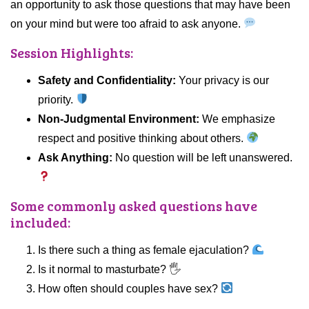
an opportunity to ask those questions that may have been
on your mind but were too afraid to ask anyone.
Session Highlights:
Safety and Confidentiality:
Your privacy is our
priority.
Non-Judgmental Environment:
We emphasize
respect and positive thinking about others.
Ask Anything:
No question will be left unanswered.
Some commonly asked questions have
included:
Is there such a thing as female ejaculation?
Is it normal to masturbate? 🖐️
How often should couples have sex?