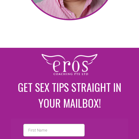
GET SEX TIPS STRAIGHT IN
YOUR MAILBOX!