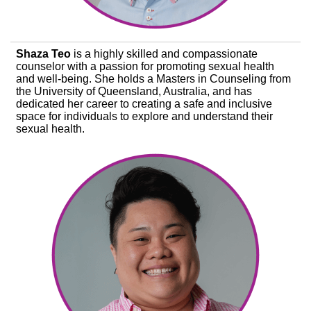
Shaza Teo
is a highly skilled and compassionate
counselor with a passion for promoting sexual health
and well-being. She holds a Masters in Counseling from
the University of Queensland, Australia, and has
dedicated her career to creating a safe and inclusive
space for individuals to explore and understand their
sexual health.