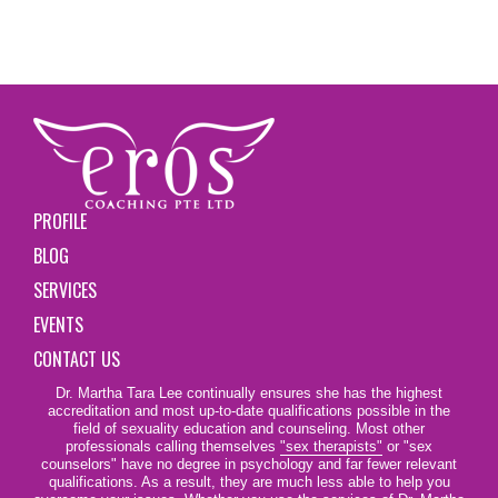
PROFILE
BLOG
SERVICES
EVENTS
CONTACT US
Dr. Martha Tara Lee continually ensures she has the highest
accreditation and most up-to-date qualifications possible in the
field of sexuality education and counseling. Most other
professionals calling themselves
"sex therapists"
or "sex
counselors" have no degree in psychology and far fewer relevant
qualifications. As a result, they are much less able to help you