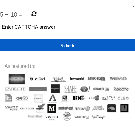
5
+
10
=
As featured in: