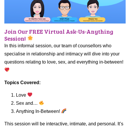
Join Our FREE Virtual Ask-Us-Anything
Session!
In this informal session, our team of counsellors who
specialise in relationship and intimacy will dive into your
questions relating to love, sex, and everything in-between!
Topics Covered:
Love
Sex and…
Anything In-Between!
This session will be interactive, intimate, and personal. It’s