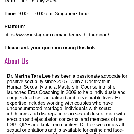
Date:
Tues 16 July 2024
Time:
9:00 – 10:00p.m. Singapore Time
Platform:
https://www.instagram.com/underneath_themoon/
Please ask your question using this
link
.
About Us
Dr. Martha Tara Lee
has been a passionate advocate for
positive sexuality since 2007. With a Doctorate in
Human Sexuality and a Masters in Counseling, she
launched Eros Coaching in 2009 to help individuals and
couples lead self-actualised and pleasurable lives. Her
expertise includes working with couples who have
unconsummated marriage, individuals with sexual
inhibitions and discrepancies in sexual desire, men with
erection and ejaculation concerns, and members of the
LGBTQIA+ and kink communities. Dr. Lee welcomes
all
sexual orientations
and is available for online and face-