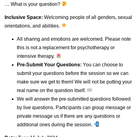
… What is your question?
Inclusive Space:
Welcoming people of all genders, sexual
orientations, and abilities.
All sharing and emotions are welcomed. Please note
this is not a replacement for psychotherapy or
intensive therapy.
Pre-Submit Your Questions:
You can choose to
submit your questions before the session so we can
make sure we get to them! We will not be putting your
real name on the question itself.
We will answer the pre-submitted questions followed
by live questions. Participants can group message or
private message us if there are any questions or
additional ones during the session.