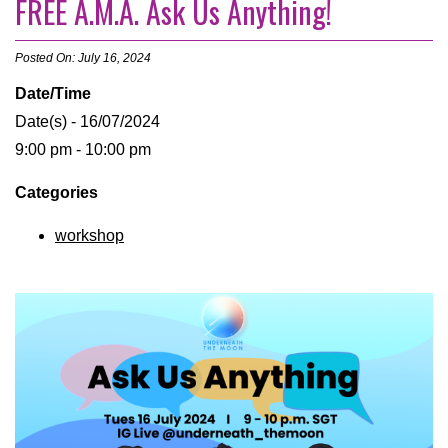
FREE A.M.A. Ask Us Anything!
Posted On: July 16, 2024
Date/Time
Date(s) - 16/07/2024
9:00 pm - 10:00 pm
Categories
workshop