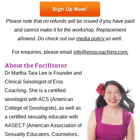
Please note that no refunds will be issued if you have paid
and cannot make it for the workshop. Replacement
allowed. Do check out our
media policy
as well.
For enquiries, please email
info@eroscoaching.com.
About the Facilitator
Dr Martha Tara Lee is Founder and
Clinical Sexologist of Eros
Coaching. She is a certified
sexologist with ACS (American
College of Sexologists), as well as
a certified sexuality educator with
AASECT (American Association of
Sexuality Educators, Counselors,