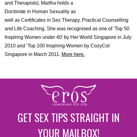
and Therapists). Martha holds a
Doctorate in Human Sexuality as
well as Certificates in Sex Therapy, Practical Counselling
and Life Coaching. She was recognised as one of ‘Top 50
Inspiring Women under 40′ by Her World Singapore in July
2010 and ‘Top 100 Inspiring Women by CozyCot
Singapore in March 2011.
More here.
GET SEX TIPS STRAIGHT IN
YOUR MAILBOX!