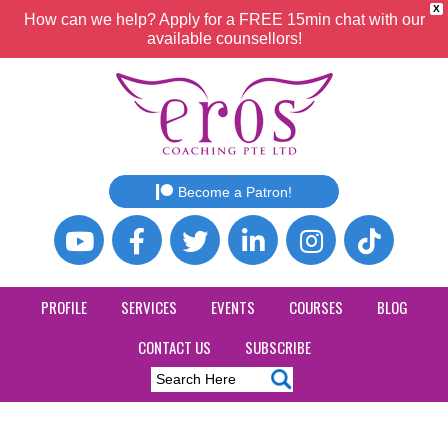
X
How can we help? Apply for a FREE 15min chat with our
available counsellors!
Become a Patron!
PROFILE
SERVICES
EVENTS
COURSES
BLOG
CONTACT US
SUBSCRIBE