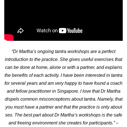
“Dr Martha’s ongoing tantra workshops are a perfect
introduction to the practice. She gives useful exercises that
can be done at home, alone or with a partner, and explains
the benefits of each activity. I have been interested in tantra
for several years and am very happy to have found a coach
and fellow practitioner in Singapore. I love that Dr Martha
dispels common misconceptions about tantra. Namely, that
you must have a partner and that the practice is only about
sex. The best part about Dr Martha’s workshops is the safe
and freeing environment she creates for participants.”
–