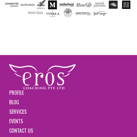
PROFILE
BLOG
SERVICES
EVENTS
CONTACT US