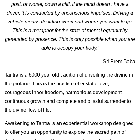
post, or worse, down a cliff. If the mind doesn’t have a
driver, it is conducted by unconscious impulses. Driving a
vehicle means deciding when and where you want to go.
This is a metaphor for the state of mental equanimity
generated by presence. This is only possible when you are
able to occupy your body.”
–
Sri Prem Baba
Tantra is a 6000 year old tradition of unveiling the divine in
the profane. This is the practice of ecstatic love,
courageous inner freedom, harmonious development,
continuous growth and complete and blissful surrender to
the divine flow of life.
Awakening to Tantra is an experiential workshop designed
to offer you an opportunity to explore the sacred path of