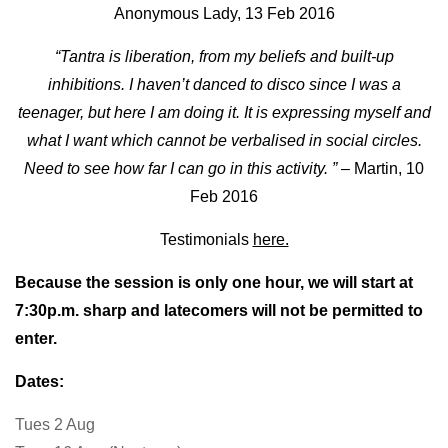
Anonymous Lady, 13 Feb 2016
“Tantra is liberation, from my beliefs and built-up
inhibitions. I haven’t danced to disco since I was a
teenager, but here I am doing it. It is expressing myself and
what I want which cannot be verbalised in social circles.
Need to see how far I can go in this activity. ”
– Martin, 10
Feb 2016
Testimonials
here.
Because the session is only one hour, we will start at
7:30p.m.
sharp and latecomers will not be permitted to
enter.
Dates:
Tues
2 Aug