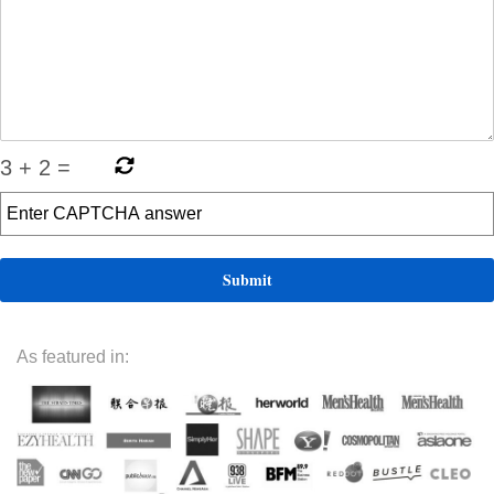
3
+
2
=
As featured in: