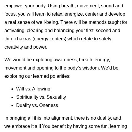
empower your body. Using breath, movement, sound and
focus, you will learn to relax, energize, center and develop
a real sense of well-being. There will be methods taught for
activating, clearing and balancing your first, second and
third chakras (energy centers) which relate to safety,
creativity and power.
We would be exploring awareness, breath, energy,
movement and opening to the body’s wisdom. We’d be
exploring our learned polarities:
Will vs. Allowing
Spirituality vs. Sexuality
Duality vs. Oneness
In bringing all this into alignment, there is no duality, and
we embrace it all! You benefit by having some fun, learning