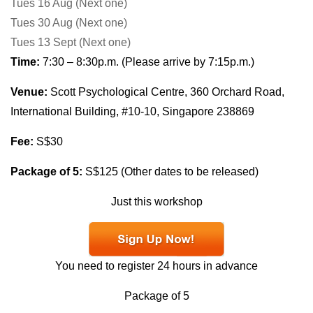
Tues 16 Aug
(Next one)
Tues 30 Aug
(Next one)
Tues
13 Sept
(Next one)
Time:
7:30 – 8:30p.m. (Please arrive by 7:15p.m.)
Venue:
Scott Psychological Centre, 360 Orchard Road,
International Building, #10-10, Singapore 238869
Fee:
S$30
Package of 5:
S$125 (Other dates to be released)
Just this workshop
You need to register 24 hours in advance
Package of 5