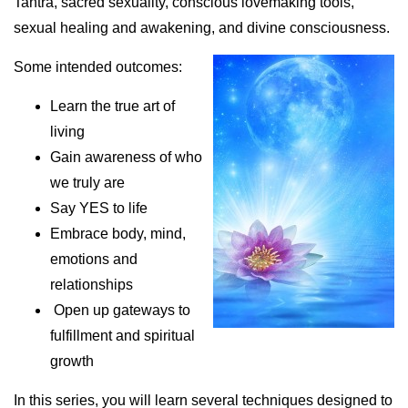
Tantra, sacred sexuality, conscious lovemaking tools,
sexual healing and awakening, and divine consciousness.
Some intended outcomes:
Learn the true art of
living
Gain awareness of who
we truly are
Say YES to life
Embrace body, mind,
emotions and
relationships
Open up gateways to
fulfillment and spiritual
growth
In this series, you will learn several techniques designed to