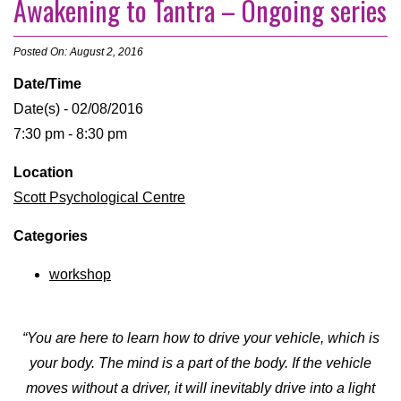
Awakening to Tantra – Ongoing series
Posted On: August 2, 2016
Date/Time
Date(s) - 02/08/2016
7:30 pm - 8:30 pm
Location
Scott Psychological Centre
Categories
workshop
“You are here to learn how to drive your vehicle, which is
your body. The mind is a part of the body. If the vehicle
moves without a driver, it will inevitably drive into a light