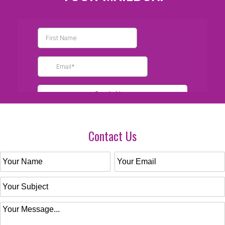
Contact Us