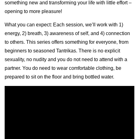
something new and transforming your life with little effort –
opening to more pleasure!
What you can expect: Each session, we’ll work with 1)
energy, 2) breath, 3) awareness of self, and 4) connection
to others. This series offers something for everyone, from
beginners to seasoned Tantrikas. There is no explicit
sexuality, no nudity and you do not need to attend with a
partner. You do need to wear comfortable clothing, be
prepared to sit on the floor and bring bottled water.