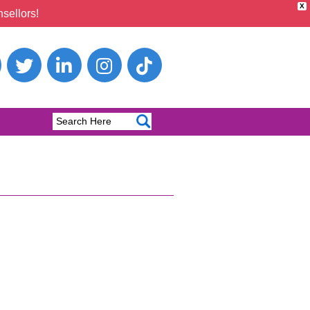
X
sellors!