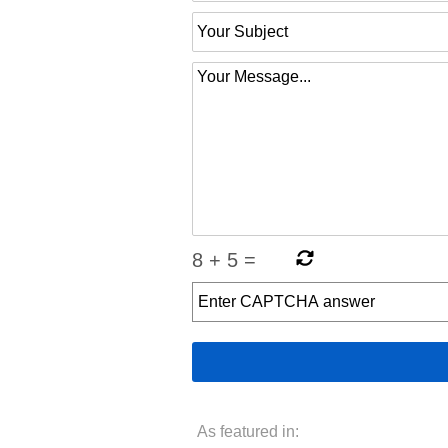
8
+
5
=
As featured in: