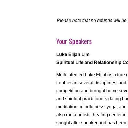
Please note that no refunds will be
Your Speakers
Luke Elijah Lim
Spiritual Life and Relationship 
Multi-talented Luke Elijah is a tr
trophies in several disciplines, and
competition and brought home severa
and spiritual practitioners dating ba
meditation, mindfulness, yoga, and ot
also run a holistic healing center
sought after speaker and has been e