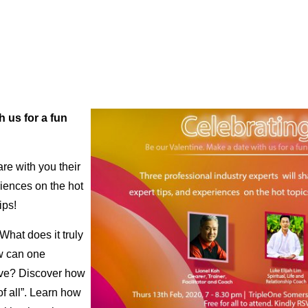
h us for a fun
re with you their
riences on the hot
ips!
What does it truly
w can one
love? Discover how
of all”. Learn how