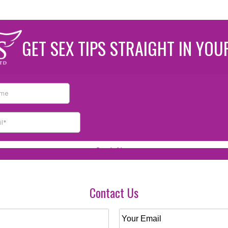
GET SEX TIPS STRAIGHT IN YOU
Contact Us