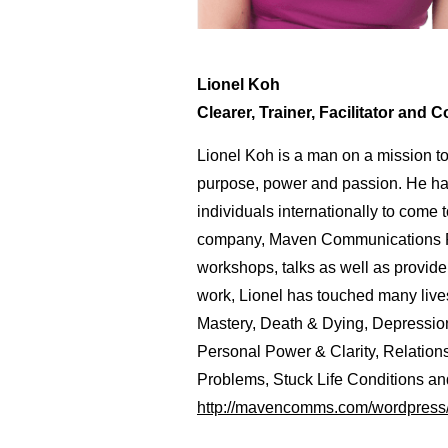
Lionel Koh
Clearer, Trainer, Facilitator and 
Lionel Koh is a man on a mission t
purpose, power and passion. He ha
individuals internationally to come 
company, Maven Communications Pte
workshops, talks as well as provid
work, Lionel has touched many live
Mastery, Death & Dying, Depressio
Personal Power & Clarity, Relation
Problems, Stuck Life Conditions and
http://mavencomms.com/wordpress