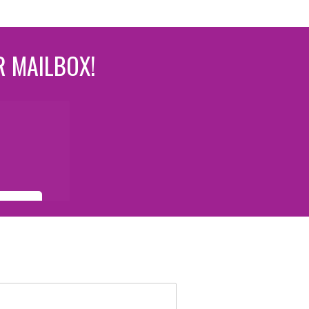
R MAILBOX!