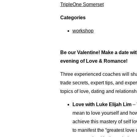
TripleOne Somerset
Categories
workshop
Be our Valentine! Make a date wit
evening of Love & Romance!
Three experienced coaches will sha
trade secrets, expert tips, and expe
topics of love, dating and relationsh
Love
with Luke Elijah Lim
– 
mean to love yourself and ho
achieve this mastery of self 
to manifest the “greatest love 