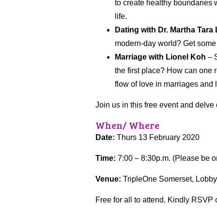
to create healthy boundaries w
life.
Dating with Dr. Martha Tara
modern-day world? Get some d
Marriage with Lionel Koh
– S
the first place? How can one 
flow of love in marriages and 
Join us in this free event and delve
When/ Where
Date:
Thurs 13 February 2020
Time:
7:00 – 8:30p.m. (Please be on 
Venue:
TripleOne Somerset, Lobby
Free for all to attend. Kindly RSVP