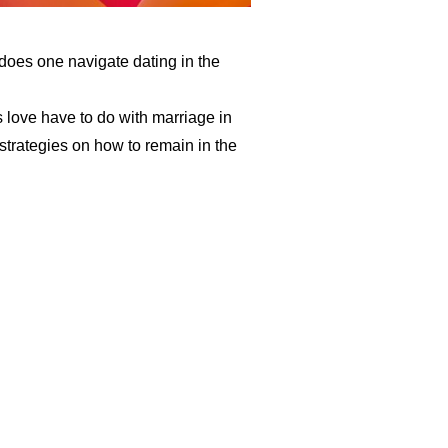
oes one navigate dating in the
 love have to do with marriage in
strategies on how to remain in the