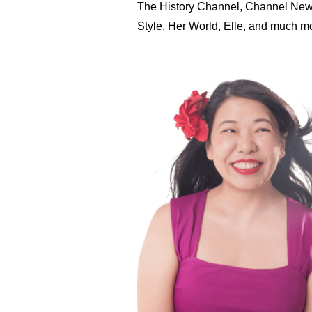
The History Channel, Channel New
Style, Her World, Elle, and much 