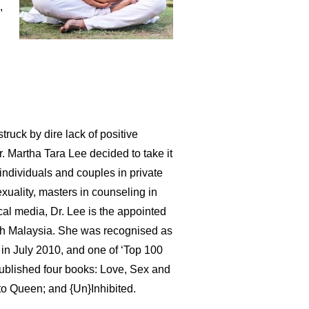
,
ruck by dire lack of positive
. Martha Tara Lee decided to take it
h individuals and couples in private
xuality, masters in counseling in
cal media, Dr. Lee is the appointed
th Malaysia. She was recognised as
in July 2010, and one of ‘Top 100
ublished four books: Love, Sex and
o Queen; and {Un}Inhibited.