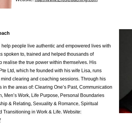
Coach
o help people live authentic and empowered lives with
s spoken to, trained and helped thousands of
to realise the true power within themselves. His
 Ltd, which he founded with his wife Lisa, runs
e mind clearing and coaching sessions. Through his
s in the areas of: Clearing One’s Past, Communication
n, Men’s Work, Life Purpose, Personal Boundaries
ship & Relating, Sexuality & Romance, Spiritual
 Transitioning in Work & Life. Website:
/