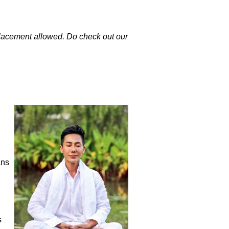
eplacement allowed. Do check out our
ans
h
s