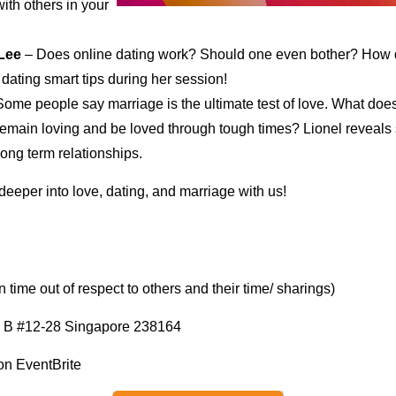
ith others in your
 Lee
– Does online dating work? Should one even bother? How d
ating smart tips during her session!
ome people say marriage is the ultimate test of love. What does
remain loving and be loved through tough times? Lionel reveals 
long term relationships.
 deeper into love, dating, and marriage with us!
time out of respect to others and their time/ sharings)
 B #12-28 Singapore 238164
 on EventBrite