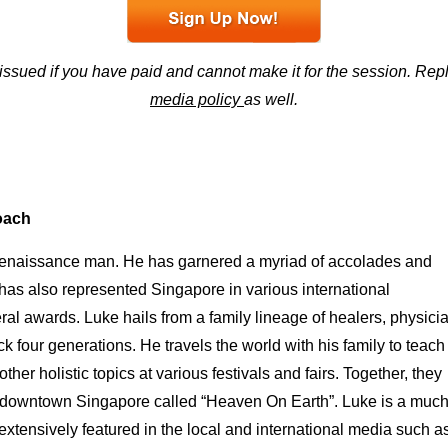
 issued if you have paid and cannot make it for the session. R
media policy
as well.
Coach
ue renaissance man. He has garnered a myriad of accolades and
 has also represented Singapore in various international
l awards. Luke hails from a family lineage of healers, physici
ck four generations. He travels the world with his family to teach
her holistic topics at various festivals and fairs. Together, they
 in downtown Singapore called “Heaven On Earth”. Luke is a muc
xtensively featured in the local and international media such a