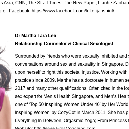
s Asia, CNN, The Strait Times, The New Paper, Lianhe Zaobao
more. Facebook:
https://www.facebook.com/lukelijahspirit/
Dr Martha Tara Lee
Relationship Counselor & Clinical Sexologist
Surrounded by friends who were sexually inhibited and st
conversations around sex and sexuality in Singapore, Dr
upon herself to right this societal injustice. Working wit
practice since 2009, Martha has a doctorate in human se
2017 and many other qualifications. Often cited in the lo
sex expert for Men’s Health Singapore, and Men’s Heal
one of ‘Top 50 Inspiring Women Under 40′ by Her World 
Inspiring Women’ by CozyCot in March 2011. She has p
Everything In-Between; Orgasmic Yoga; From Princess t
Website:
http://www.ErosCoaching.com