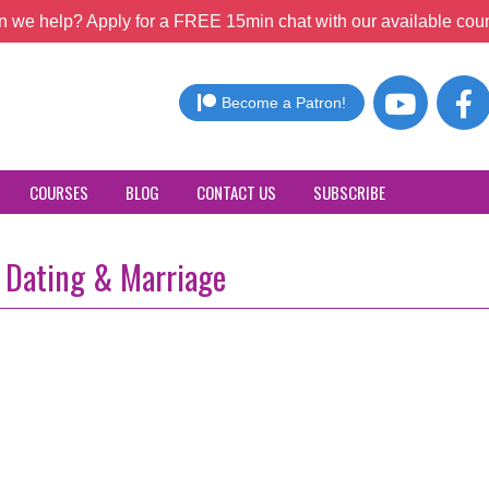
 we help? Apply for a FREE 15min chat with our available coun
Become a Patron!
COURSES
BLOG
CONTACT US
SUBSCRIBE
, Dating & Marriage