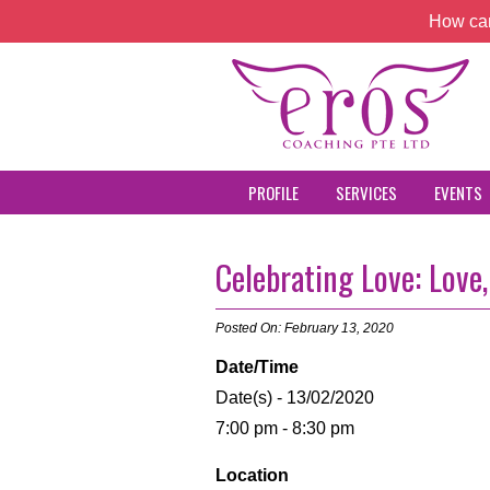
How can
PROFILE
SERVICES
EVENTS
Celebrating Love: Love
Posted On: February 13, 2020
Date/Time
Date(s) - 13/02/2020
7:00 pm - 8:30 pm
Location