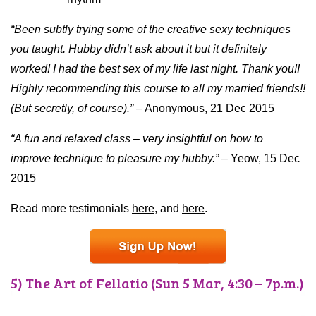
“Been subtly trying some of the creative sexy techniques
you taught. Hubby didn’t ask about it but it definitely
worked! I had the best sex of my life last night. Thank you!!
Highly recommending this course to all my married friends!!
(But secretly, of course).”
– Anonymous, 21 Dec 2015
“A fun and relaxed class – very insightful on how to
improve technique to pleasure my hubby.”
– Yeow, 15 Dec
2015
Read more testimonials
here,
and
here
.
5) The Art of Fellatio (Sun 5 Mar, 4:30 – 7p.m.)