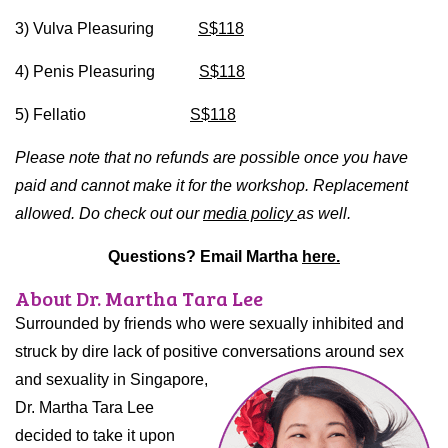
3) Vulva Pleasuring
S$118
4) Penis Pleasuring
S$118
5) Fellatio
S$118
Please note that no refunds are possible once you have
paid and cannot make it for the workshop. Replacement
allowed. Do check out our
media policy
as well.
Questions? Email Martha
here.
About Dr. Martha Tara Lee
Surrounded by friends who were sexually inhibited and
struck by dire lack of positive conversations around sex
and
sexuality in Singapore,
Dr. Martha Tara Lee
decided to take it upon