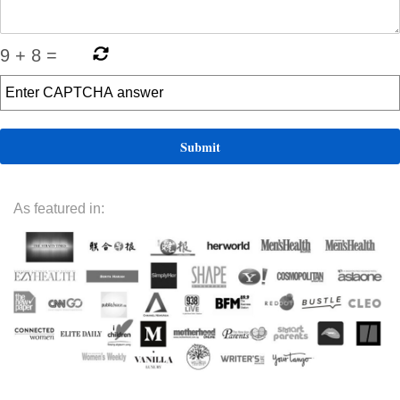
9
+
8
=
As featured in: