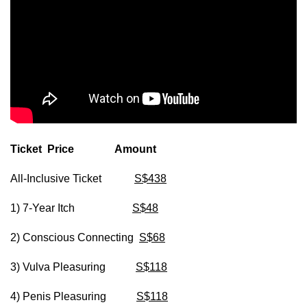
Ticket Price Amount
All-Inclusive Ticket
S$438
1) 7-Year Itch
S$48
2) Conscious Connecting
S$68
3) Vulva Pleasuring
S$118
4) Penis Pleasuring
S$118