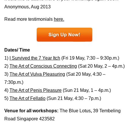
Anonymous, Aug 2013
Read more testimonials
here.
Dates/ Time
1)
I Survived the 7 Year Itch
(Fri 19 May, 7:30 – 9:30p.m.)
2)
The Art of Conscious Connecting
(Sat 20 May, 2 – 4p.m.)
3)
The Art of Vulva Pleasuring
(Sat 20 May, 4:30 –
7:30p.m.)
4)
The Art of Penis Pleasure
(Sun 21 May, 1 – 4p.m.)
5)
The Art of Fellatio
(Sun 21 May, 4:30 – 7p.m.)
Venue for all workshops:
The Blue Lotus
,
39 Tembeling
Road Singapore 423582