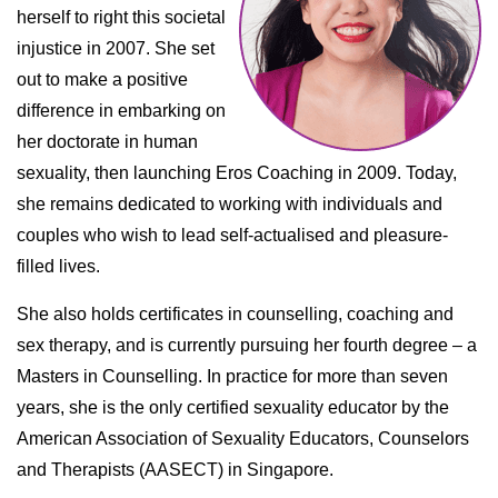
herself to right this societal
injustice in 2007. She set
out to make a positive
difference in embarking on
her doctorate in human
sexuality, then launching Eros Coaching in 2009. Today,
she remains dedicated to working with individuals and
couples who wish to lead self-actualised and pleasure-
filled lives.
She also holds certificates in counselling, coaching and
sex therapy, and is currently pursuing her fourth degree – a
Masters in Counselling. In practice for more than seven
years, she is the only certified sexuality educator by the
American Association of Sexuality Educators, Counselors
and Therapists (AASECT) in Singapore.