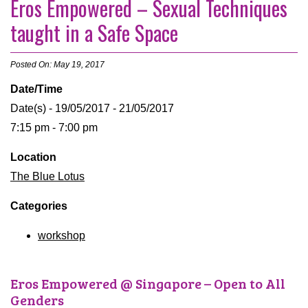
Eros Empowered – Sexual Techniques
taught in a Safe Space
Posted On: May 19, 2017
Date/Time
Date(s) - 19/05/2017 - 21/05/2017
7:15 pm - 7:00 pm
Location
The Blue Lotus
Categories
workshop
Eros Empowered @ Singapore – Open to All
Genders