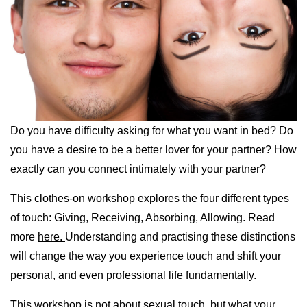
Do you have difficulty asking for what you want in bed? Do
you have a desire to be a better lover for your partner? How
exactly can you connect intimately with your partner?
This clothes-on workshop explores the four different types
of touch: Giving, Receiving, Absorbing, Allowing. Read
more
here.
Understanding and practising these distinctions
will change the way you experience touch and shift your
personal, and even professional life fundamentally.
This workshop is not about sexual touch, but what your