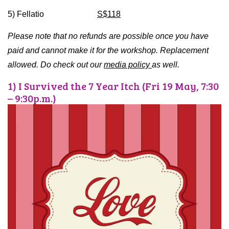
5) Fellatio
S$118
Please note that no refunds are possible once you have
paid and cannot make it for the workshop. Replacement
allowed. Do check out our
media policy
as well.
1) I Survived the 7 Year Itch (Fri 19 May, 7:30
– 9:30p.m.)