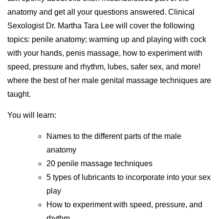
anatomy and get all your questions answered. Clinical
Sexologist Dr. Martha Tara Lee will cover the following
topics: penile anatomy; warming up and playing with cock
with your hands, penis massage, how to experiment with
speed, pressure and rhythm, lubes, safer sex, and more!
where the best of her male genital massage techniques are
taught.
You will learn:
Names to the different parts of the male
anatomy
20 penile massage techniques
5 types of lubricants to incorporate into your sex
play
How to experiment with speed, pressure, and
rhythm