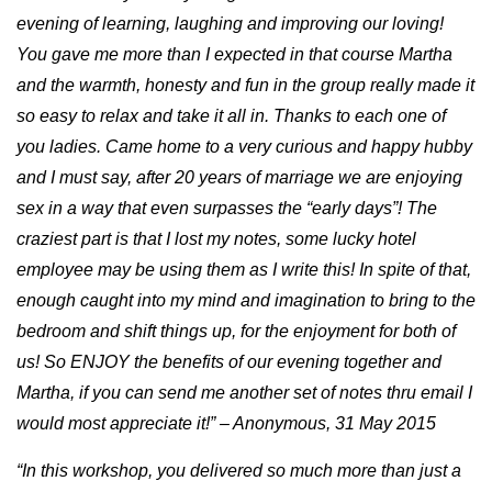
evening of learning, laughing and improving our loving!
You gave me more than I expected in that course Martha
and the warmth, honesty and fun in the group really made it
so easy to relax and take it all in. Thanks to each one of
you ladies. Came home to a very curious and happy hubby
and I must say, after 20 years of marriage we are enjoying
sex in a way that even surpasses the “early days”! The
craziest part is that I lost my notes, some lucky hotel
employee may be using them as I write this! In spite of that,
enough caught into my mind and imagination to bring to the
bedroom and shift things up, for the enjoyment for both of
us! So ENJOY the benefits of our evening together and
Martha, if you can send me another set of notes thru email I
would most appreciate it!” – Anonymous, 31 May 2015
“In this workshop, you delivered so much more than just a