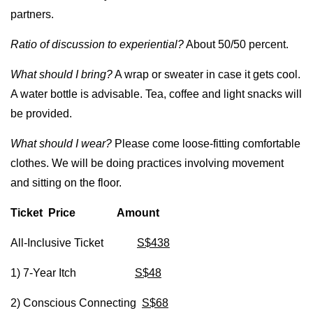
partners.
Ratio of discussion to experiential?
About 50/50 percent.
What should I bring?
A wrap or sweater in case it gets cool.
A water bottle is advisable. Tea, coffee and light snacks will
be provided.
What should I wear?
Please come loose-fitting comfortable
clothes. We will be doing practices involving movement
and sitting on the floor.
Ticket Price Amount
All-Inclusive Ticket
S$438
1) 7-Year Itch
S$48
2) Conscious Connecting
S$68