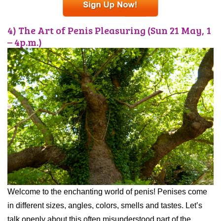
4) The Art of Penis Pleasuring (Sun 21 May, 1
– 4p.m.)
Welcome to the enchanting world of penis! Penises come
in different sizes, angles, colors, smells and tastes. Let’s
talk openly about this often misunderstood part of the