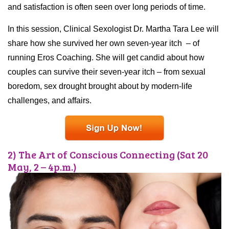
and satisfaction is often seen over long periods of time.
In this session, Clinical Sexologist Dr. Martha Tara Lee will
share how she survived her own seven-year itch – of
running Eros Coaching. She will get candid about how
couples can survive their seven-year itch – from sexual
boredom, sex drought brought about by modern-life
challenges, and affairs.
2) The Art of Conscious Connecting (Sat 20
May, 2 – 4p.m.)