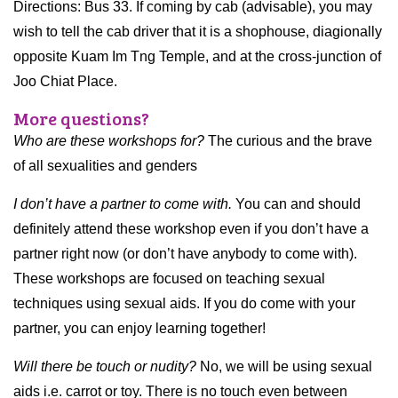
Directions: Bus 33. If coming by cab (advisable), you may
wish to tell the cab driver that it is a shophouse, diagionally
opposite Kuam Im Tng Temple, and at the cross-junction of
Joo Chiat Place.
More questions?
Who are these workshops for?
The curious and the brave
of all sexualities and genders
I don’t have a partner to come with.
You can and should
definitely attend these workshop even if you don’t have a
partner right now (or don’t have anybody to come with).
These workshops are focused on teaching sexual
techniques using sexual aids. If you do come with your
partner, you can enjoy learning together!
Will there be touch or nudity?
No, we will be using sexual
aids i.e. carrot or toy. There is no touch even between