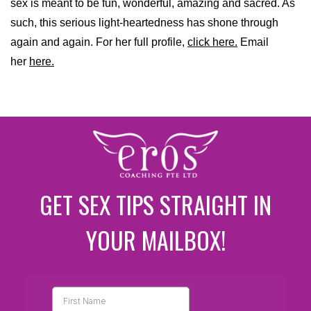
sex is meant to be fun, wonderful, amazing and sacred. As
such, this serious light-heartedness has shone through
again and again. For her full profile,
click here.
Email
her
here.
GET SEX TIPS STRAIGHT IN
YOUR MAILBOX!