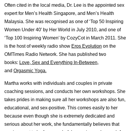
Often cited in the local media, Dr. Lee is the appointed sex
expert for Men’s Health Singapore, and Men’s Health
Malaysia. She was recognised as one of ‘Top 50 Inspiring
Women Under 40′ by Her World in July 2010, and one of
‘Top 100 Inspiring Women’ by CozyCot in March 2011. She
is the host of weekly radio show
Eros Evolution
on the
OMTimes Radio Network. She has published two
books:
Love, Sex and Everything In-Between
,
and
Orgasmic Yoga.
Martha works with individuals and couples in private
coaching sessions, and conducts her own workshops. She
takes prides in making sure all her workshops are also fun,
educational, and sex-positive. This comes easily to her
because even though she is extremely dedicated and
serious about her work, she fundamentally believes that