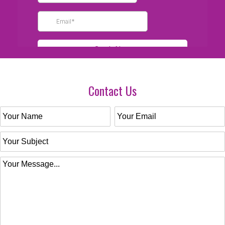
Contact Us