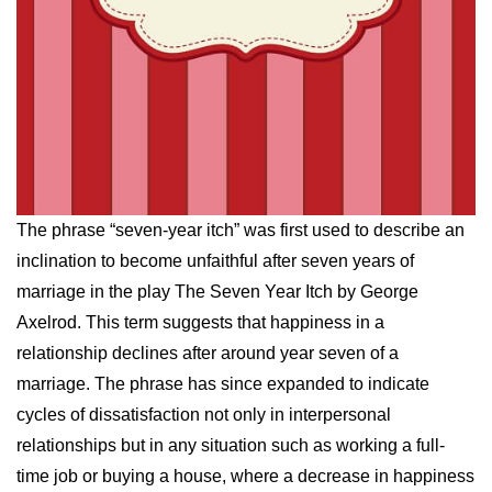
The phrase “seven-year itch” was first used to describe an
inclination to become unfaithful after seven years of
marriage in the play The Seven Year Itch by George
Axelrod. This term suggests that happiness in a
relationship declines after around year seven of a
marriage. The phrase has since expanded to indicate
cycles of dissatisfaction not only in interpersonal
relationships but in any situation such as working a full-
time job or buying a house, where a decrease in happiness