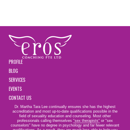
PROFILE
BLOG
SERVICES
EVENTS
CONTACT US
Dr. Martha Tara Lee continually ensures she has the highest
accreditation and most up-to-date qualifications possible in the
field of sexuality education and counseling. Most other
professionals calling themselves
"sex therapists"
or "sex
counselors" have no degree in psychology and far fewer relevant
qualifications. As a result, they are much less able to help you