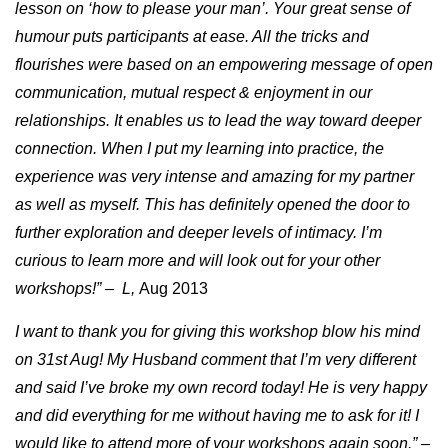
lesson on ‘how to please your man’. Your great sense of
humour puts participants at ease. All the tricks and
flourishes were based on an empowering message of open
communication, mutual respect & enjoyment in our
relationships. It enables us to lead the way toward deeper
connection. When I put my learning into practice, the
experience was very intense and amazing for my partner
as well as myself. This has definitely opened the door to
further exploration and deeper levels of intimacy. I’m
curious to learn more and will look out for your other
workshops!” – L,
Aug 2013
I want to thank you for giving this workshop blow his mind
on 31st Aug! My Husband comment that I’m very different
and said I’ve broke my own record today! He is very happy
and did everything for me without having me to ask for it! I
would like to attend more of your workshops again soon.” –