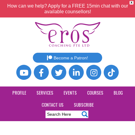
X
How can we help? Apply for a FREE 15min chat with our
available counsellors!
Become a Patron!
PROFILE
SERVICES
EVENTS
COURSES
BLOG
CONTACT US
SUBSCRIBE