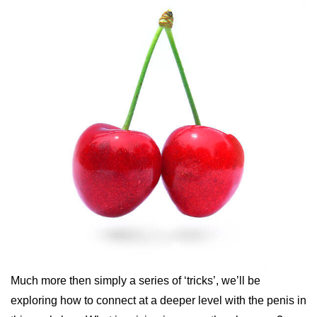
Much more then simply a series of ‘tricks’, we’ll be
exploring how to connect at a deeper level with the penis in