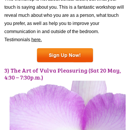
touch is saying about you. This is a fantastic workshop will
reveal much about who you are as a person, what touch
you prefer, as well as help you to improve your
communication in and outside of the bedroom.
Testimonials
here.
3) The Art of Vulva Pleasuring (Sat 20 May,
4:30 – 7:30p.m.)