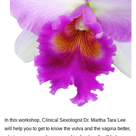
In this workshop, Clinical Sexologist Dr. Martha Tara Lee
will help you to get to know the vulva and the vagina better,