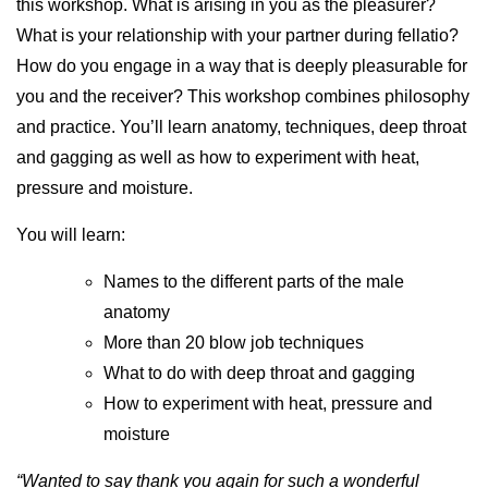
this workshop. What is arising in you as the pleasurer?
What is your relationship with your partner during fellatio?
How do you engage in a way that is deeply pleasurable for
you and the receiver? This workshop combines philosophy
and practice. You’ll learn anatomy, techniques, deep throat
and gagging as well as how to experiment with heat,
pressure and moisture.
You will learn:
Names to the different parts of the male
anatomy
More than 20 blow job techniques
What to do with deep throat and gagging
How to experiment with heat, pressure and
moisture
“Wanted to say thank you again for such a wonderful