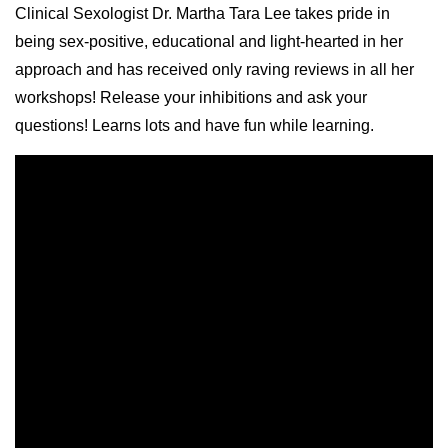
Clinical Sexologist Dr. Martha Tara Lee takes pride in
being sex-positive, educational and light-hearted in her
approach and has received only raving reviews in all her
workshops! Release your inhibitions and ask your
questions! Learns lots and have fun while learning.