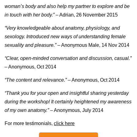
woman’s body and also help my partner to explore and be
in touch with her body.”
– Adrian, 26 November 2015
“Very knowledgeable about anatomy, physiology, and
sexology. Introduced new ways of understanding female
sexuality and pleasure.”
– Anonymous Male, 14 Nov 2014
“Clear, open-minded conversation and discussion, casual.”
– Anonymous, Oct 2014
“The content and relevance.” –
Anonymous, Oct 2014
“Thank you for your open and insightful sharing yesterday
during the workshop! It certainly heightened my awareness
of my own anatomy.”
– Anonymous, July 2014
For more testimonials,
click here