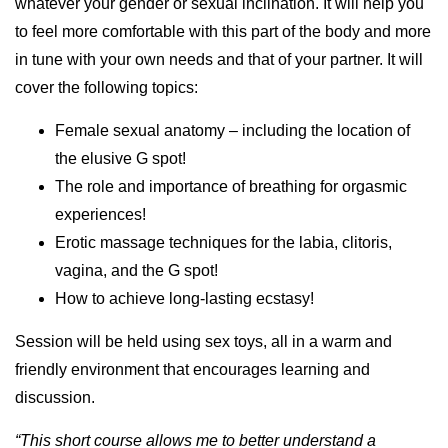
whatever your gender or sexual inclination. It will help you
to feel more comfortable with this part of the body and more
in tune with your own needs and that of your partner. It will
cover the following topics:
Female sexual anatomy – including the location of
the elusive G spot!
The role and importance of breathing for orgasmic
experiences!
Erotic massage techniques for the labia, clitoris,
vagina, and the G spot!
How to achieve long-lasting ecstasy!
Session will be held using sex toys, all in a warm and
friendly environment that encourages learning and
discussion.
“This short course allows me to better understand a