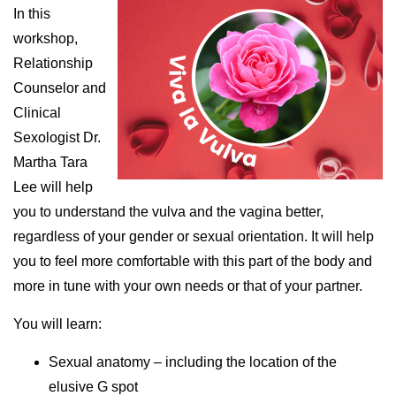
In this
workshop,
Relationship
Counselor and
Clinical
Sexologist Dr.
Martha Tara
Lee will help
you to understand the vulva and the vagina better,
regardless of your gender or sexual orientation. It will help
you to feel more comfortable with this part of the body and
more in tune with your own needs or that of your partner.
You will learn:
Sexual anatomy – including the location of the
elusive G spot