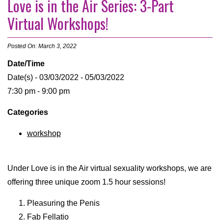
Love is in the Air Series: 3-Part
Virtual Workshops!
Posted On: March 3, 2022
Date/Time
Date(s) - 03/03/2022 - 05/03/2022
7:30 pm - 9:00 pm
Categories
workshop
Under Love is in the Air virtual sexuality workshops, we are
offering three unique zoom 1.5 hour sessions!
Pleasuring the Penis
Fab Fellatio