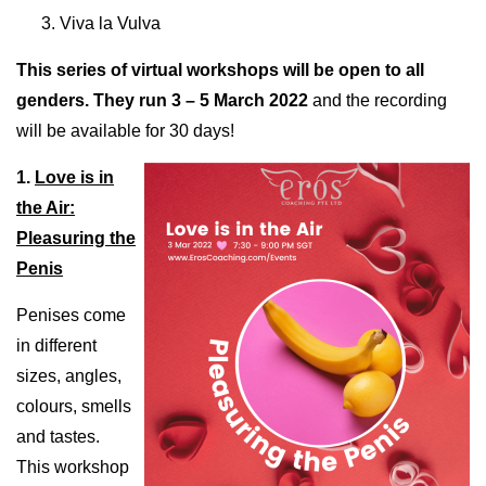
Viva la Vulva
This series of virtual workshops will be open to all
genders. They run 3 – 5 March 2022
and the recording
will be available for 30 days!
1.
Love is in
the Air:
Pleasuring the
Penis
Penises come
in different
sizes, angles,
colours, smells
and tastes.
This workshop