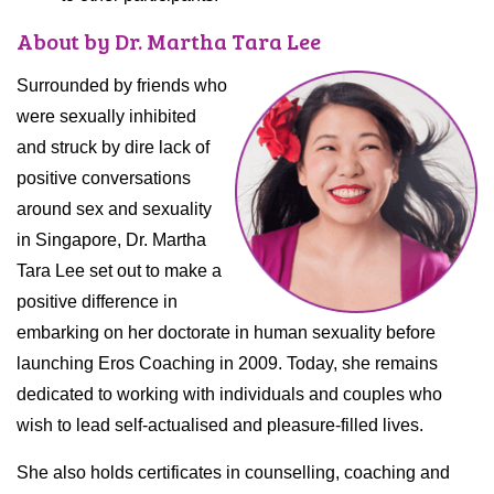
About by Dr. Martha Tara Lee
Surrounded by friends who
were sexually inhibited
and struck by dire lack of
positive conversations
around sex and sexuality
in Singapore, Dr. Martha
Tara Lee set out to make a
positive difference in
embarking on her doctorate in human sexuality before
launching Eros Coaching in 2009. Today, she remains
dedicated to working with individuals and couples who
wish to lead self-actualised and pleasure-filled lives.
She also holds certificates in counselling, coaching and