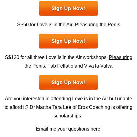
S$50 for Love is in the Air: Pleasuring the Penis
S$120 for all three Love is in the Air workshops:
Pleasuring
the Penis, Fab Fellatio and Viva la Vulva
Are you interested in attending Love is in the Air but unable
to afford it? Dr Martha Tara Lee of Eros Coaching is offering
scholarships.
Email me your questions here!