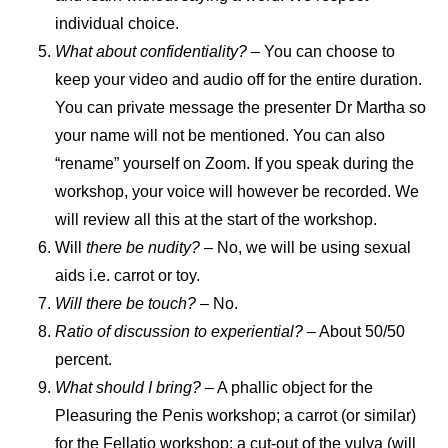
individual choice.
What about confidentiality? –
You can choose to
keep your video and audio off for the entire duration.
You can private message the presenter Dr Martha so
your name will not be mentioned. You can also
“rename” yourself on Zoom. If you speak during the
workshop, your voice will however be recorded. We
will review all this at the start of the workshop.
Will
there be nudity? –
No, we will be using sexual
aids i.e. carrot or toy.
Will there be touch?
– No.
Ratio of discussion to experiential?
– About 50/50
percent.
What should I bring?
– A phallic object for the
Pleasuring the Penis workshop; a carrot (or similar)
for the Fellatio workshop; a cut-out of the vulva (will