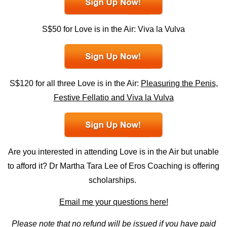
S$50 for Love is in the Air: Viva la Vulva
S$120 for all three Love is in the Air:
Pleasuring the Penis,
Festive Fellatio and Viva la Vulva
Are you interested in attending Love is in the Air but unable
to afford it? Dr Martha Tara Lee of Eros Coaching is offering
scholarships.
Email me your questions here!
Please note that no refund will be issued if you have paid