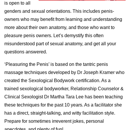
is open to all
genders and sexual orientations. This includes penis-
owners who may benefit from learning and understanding
more about their own anatomy, and those who want to
pleasure penis owners. Let’s demystify this often
misunderstood part of sexual anatomy, and get all your
questions answered.
‘Pleasuring the Penis’ is based on the tantric penis
massage techniques developed by Dr Joseph Kramer who
created the Sexological Bodywork certification. As a
trained sexological bodyworker, Relationship Counselor &
Clinical Sexologist Dr Martha Tara Lee has been teaching
these techniques for the past 10 years. As a facilitator she
has a direct, straight-talking, and witty facilitation style.
Prepare for sometimes irreverent jokes, personal
anecdotes, and plenty of fun!