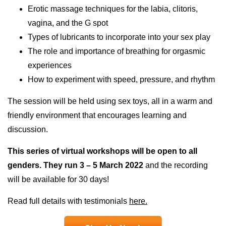
Erotic massage techniques for the labia, clitoris,
vagina, and the G spot
Types of lubricants to incorporate into your sex play
The role and importance of breathing for orgasmic
experiences
How to experiment with speed, pressure, and rhythm
The session will be held using sex toys, all in a warm and
friendly environment that encourages learning and
discussion.
This series of virtual workshops will be open to all
genders. They run 3 – 5 March 2022
and the recording
will be available for 30 days!
Read full details with testimonials
here.