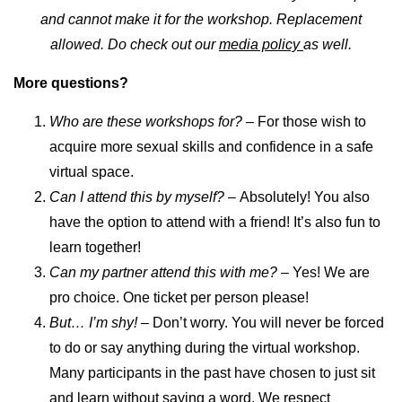
and cannot make it for the workshop. Replacement
allowed. Do check out our
media policy
as well.
More questions?
Who are these workshops for?
– For those wish to
acquire more sexual skills and confidence in a safe
virtual space.
Can I attend this by myself? –
Absolutely! You also
have the option to attend with a friend! It’s also fun to
learn together!
Can my partner attend this with me?
– Yes! We are
pro choice. One ticket per person please!
But… I’m shy! –
Don’t worry. You will never be forced
to do or say anything during the virtual workshop.
Many participants in the past have chosen to just sit
and learn without saying a word. We respect