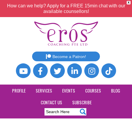
X
How can we help? Apply for a FREE 15min chat with our
available counsellors!
Become a Patron!
PROFILE
SERVICES
EVENTS
COURSES
BLOG
CONTACT US
SUBSCRIBE