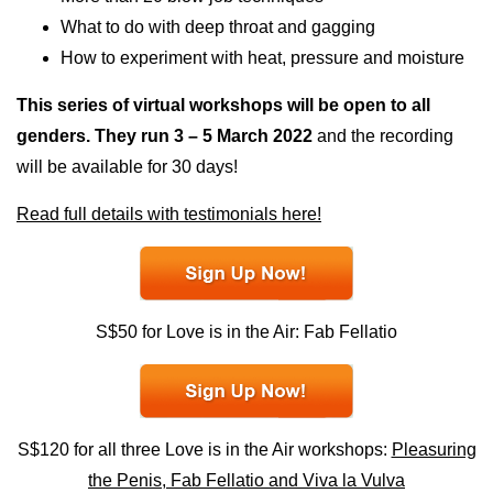
What to do with deep throat and gagging
How to experiment with heat, pressure and moisture
This series of virtual workshops will be open to all
genders. They run 3 – 5 March 2022
and the recording
will be available for 30 days!
Read full details with testimonials here!
S$50 for Love is in the Air: Fab Fellatio
S$120 for all three Love is in the Air workshops:
Pleasuring
the Penis, Fab Fellatio and Viva la Vulva