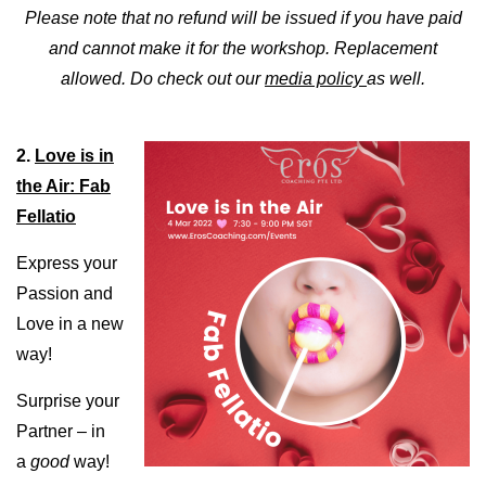
Please note that no refund will be issued if you have paid
and cannot make it for the workshop. Replacement
allowed. Do check out our
media policy
as well.
2.
Love is in
the Air: Fab
Fellatio
Express your
Passion and
Love in a new
way!
Surprise your
Partner – in
a
good
way!