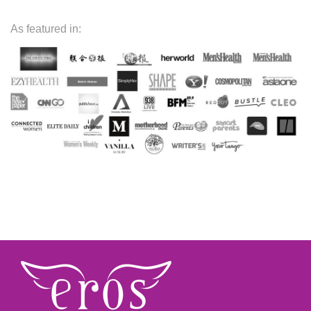
As featured in: