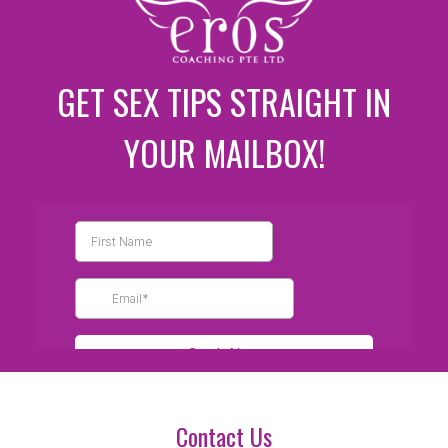
GET SEX TIPS STRAIGHT IN
YOUR MAILBOX!
Contact Us