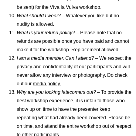
be sent) for the Viva la Vulva workshop.
What should I wear?
– Whatever you like but no
nudity is allowed.
What is your refund policy?
– Please note that no
refunds are possible once you have paid and cannot
make it for the workshop. Replacement allowed.
I am a media member. Can I attend? –
We respect the
privacy and confidentiality of our participants and will
never allow any interview or photography. Do check
out our
media policy.
Why are you locking latecomers out?
– To provide the
best workshop experience, it is unfair to those who
show up on time to have the presenter keep
repeating what had already been covered. Please be
on time, and attend the entire workshop out of respect
to other participants.