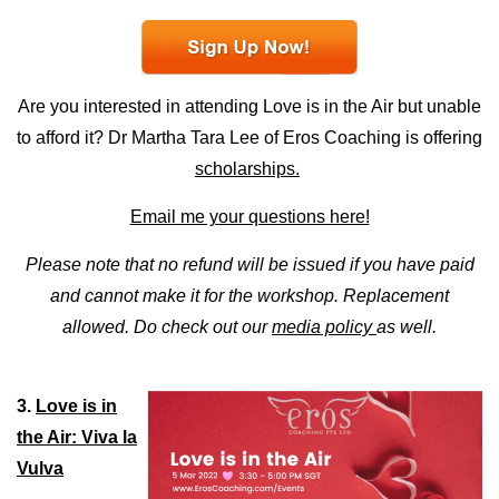
Are you interested in attending Love is in the Air but unable
to afford it? Dr Martha Tara Lee of Eros Coaching is offering
scholarships.
Email me your questions here!
Please note that no refund will be issued if you have paid
and cannot make it for the workshop. Replacement
allowed. Do check out our
media policy
as well.
3.
Love is in
the Air: Viva la
Vulva