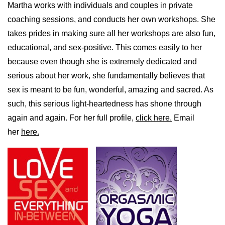
Martha works with individuals and couples in private
coaching sessions, and conducts her own workshops. She
takes prides in making sure all her workshops are also fun,
educational, and sex-positive. This comes easily to her
because even though she is extremely dedicated and
serious about her work, she fundamentally believes that
sex is meant to be fun, wonderful, amazing and sacred. As
such, this serious light-heartedness has shone through
again and again. For her full profile,
click here.
Email
her
here.