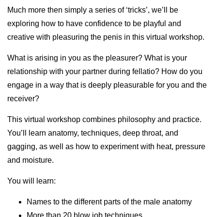
Much more then simply a series of ‘tricks’, we’ll be
exploring how to have confidence to be playful and
creative with pleasuring the penis in this virtual workshop.
What is arising in you as the pleasurer? What is your
relationship with your partner during fellatio? How do you
engage in a way that is deeply pleasurable for you and the
receiver?
This virtual workshop combines philosophy and practice.
You’ll learn anatomy, techniques, deep throat, and
gagging, as well as how to experiment with heat, pressure
and moisture.
You will learn:
Names to the different parts of the male anatomy
More than 20 blow job techniques