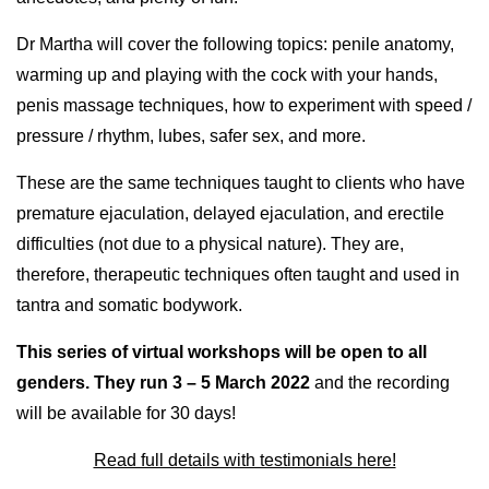
Dr Martha will cover the following topics: penile anatomy,
warming up and playing with the cock with your hands,
penis massage techniques, how to experiment with speed /
pressure / rhythm, lubes, safer sex, and more.
These are the same techniques taught to clients who have
premature ejaculation, delayed ejaculation, and erectile
difficulties (not due to a physical nature). They are,
therefore, therapeutic techniques often taught and used in
tantra and somatic bodywork.
This series of virtual workshops will be open to all
genders. They run 3 – 5 March 2022
and the recording
will be available for 30 days!
Read full details with testimonials here!