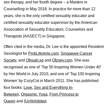
sex therapy, and her fourth degree – a Masters in
Counselling in May 2018. In practice for more than 12
years, she is the only certified sexuality educator and
certified sexuality educator supervisor by the American
Association of Sexuality Educators, Counselors and
Therapists (AASECT) in Singapore.
Often cited in the media, Dr. Lee is the appointed Resident
Sexologist for
PinkLifestyle.com,
Singapore Cancer
Society
, and
Ofnoah.sg
and
Ofzoey.com
. She was
recognised as one of ‘Top 50 Inspiring Women Under 40′
by Her World in July 2010, and one of ‘Top 100 Inspiring
Women’ by CozyCot in March 2011. She has published
four books:
Love, Sex and Everything In-
Between
,
Orgasmic Yoga
,
From Princess to
Queen
and
{Un}Inhibited
.