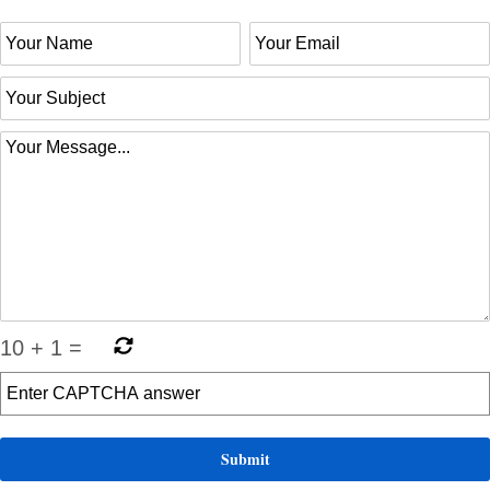
10
+
1
=