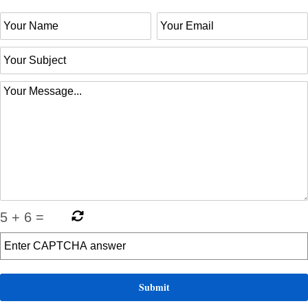
5
+
6
=