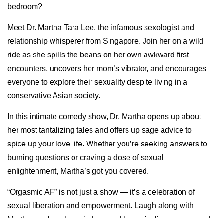
bedroom?
Meet Dr. Martha Tara Lee, the infamous sexologist and
relationship whisperer from Singapore. Join her on a wild
ride as she spills the beans on her own awkward first
encounters, uncovers her mom’s vibrator, and encourages
everyone to explore their sexuality despite living in a
conservative Asian society.
In this intimate comedy show, Dr. Martha opens up about
her most tantalizing tales and offers up sage advice to
spice up your love life. Whether you’re seeking answers to
burning questions or craving a dose of sexual
enlightenment, Martha’s got you covered.
“Orgasmic AF” is not just a show — it’s a celebration of
sexual liberation and empowerment. Laugh along with