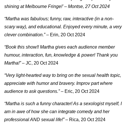
shining at Melbourne Fringe!’ – Montse, 27 Oct 2024
“Martha was fabulous; funny, raw, interactive (in a non-
scary way), and educational. Enjoyed every minute, a very
clever combination.”
– Erin, 20 Oct 2024
“Book this show!! Martha gives each audience member
humour, interaction, fun, knowledge & power! Thank you
Martha!”
– JC, 20 Oct 2024
“Very light-hearted way to bring on the sexual health topic,
appreciate with humor and bravery. Improv part where
audience to ask questions.”
– Eric, 20 Oct 2024
“Martha is such a funny character! As a sexologist myself, I
am in awe of how she can integrate comedy and her
professional AND sexual life!”
– Rica, 20 Oct 2024