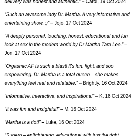
delivery was honest and authentic.”
– Carol, 19 Oct 2024
“Such an awesome lady Dr. Martha. A very informative and
entertaining show. :)”
– Jojo, 17 Oct 2024
“A deeply personal, touching, honest, educational and fun
look at sex in the modern world by Dr Martha Tara Lee.”
–
Jon, 17 Oct 2024
“Orgasmic AF is such a blast! It’s fun, light, and soo
empowering. Dr. Martha is a total queen – she makes
everything feel real and relatable.”
– Brightly, 16 Oct 2024
“informative, interactive, and inspirational”
– K, 16 Oct 2024
“It was fun and insightful!”
– M, 16 Oct 2024
“Martha is a riot!”
– Luke, 16 Oct 2024
“Superb – enlightening, educational with just the right