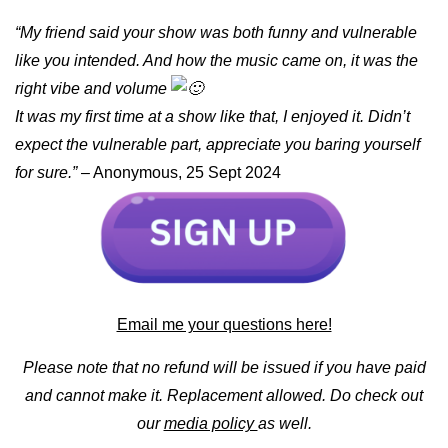
“My friend said your show was both funny and vulnerable
like you intended. And how the music came on, it was the
right vibe and volume
It was my first time at a show like that, I enjoyed it. Didn’t
expect the vulnerable part, appreciate you baring yourself
for sure.”
– Anonymous, 25 Sept 2024
Email me your questions here!
Please note that no refund will be issued if you have paid
and cannot make it. Replacement allowed. Do check out
our
media policy
as well.