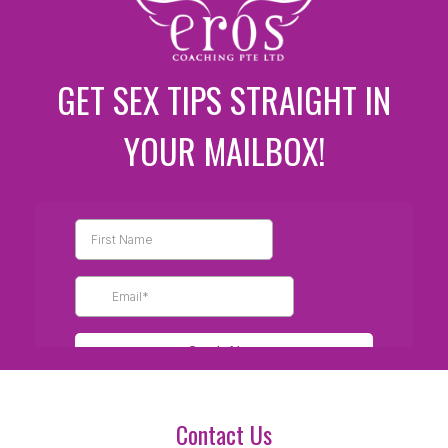
GET SEX TIPS STRAIGHT IN
YOUR MAILBOX!
Contact Us