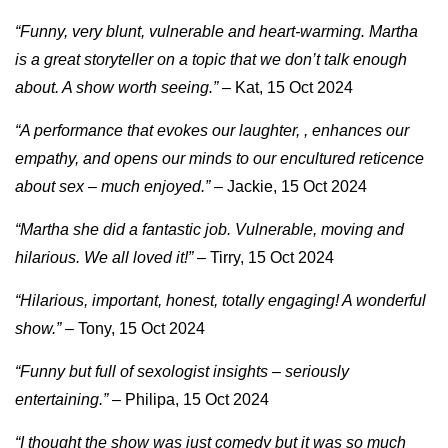
“Funny, very blunt, vulnerable and heart-warming. Martha
is a great storyteller on a topic that we don’t talk enough
about. A show worth seeing.”
– Kat, 15 Oct 2024
“A performance that evokes our laughter, , enhances our
empathy, and opens our minds to our encultured reticence
about sex – much enjoyed.”
– Jackie, 15 Oct 2024
“Martha she did a fantastic job. Vulnerable, moving and
hilarious. We all loved it!”
– Tirry, 15 Oct 2024
“Hilarious, important, honest, totally engaging! A wonderful
show.”
– Tony, 15 Oct 2024
“Funny but full of sexologist insights – seriously
entertaining.”
– Philipa, 15 Oct 2024
“I thought the show was just comedy but it was so much