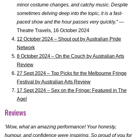
minor costume changes, and catchy music. Despite
sometimes delving deep into the topic, it is a fast-
paced show and the hour passes very quickly.”
—
Theatre Travels, 16 October 2024
12 October 2024 – Shout out by Australian Pride
Network
8 October 2024 – On the Couch by Australian Arts
Review
27 Sept 2024 – Top Picks for the Melbourne Fringe
Festival by Australian Arts Review
17 Sept 2024 – Sex on the Fringe: Featured in The
Age!
Reviews
‘Wow, what an amazing performance! Your honesty,
humour, and confidence were inspiring. So proud of you for