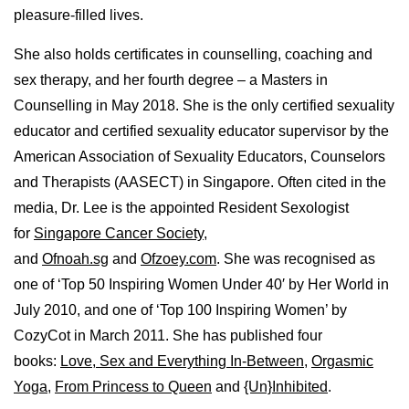
pleasure-filled lives.
She also holds certificates in counselling, coaching and
sex therapy, and her fourth degree – a Masters in
Counselling in May 2018. She is the only certified sexuality
educator and certified sexuality educator supervisor by the
American Association of Sexuality Educators, Counselors
and Therapists (AASECT) in Singapore. Often cited in the
media, Dr. Lee is the appointed Resident Sexologist
for
Singapore Cancer Society
,
and
Ofnoah.sg
and
Ofzoey.com
. She was recognised as
one of ‘Top 50 Inspiring Women Under 40′ by Her World in
July 2010, and one of ‘Top 100 Inspiring Women’ by
CozyCot in March 2011. She has published four
books:
Love, Sex and Everything In-Between
,
Orgasmic
Yoga
,
From Princess to Queen
and
{Un}Inhibited
.