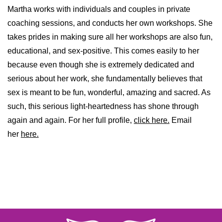
Martha works with individuals and couples in private
coaching sessions, and conducts her own workshops. She
takes prides in making sure all her workshops are also fun,
educational, and sex-positive. This comes easily to her
because even though she is extremely dedicated and
serious about her work, she fundamentally believes that
sex is meant to be fun, wonderful, amazing and sacred. As
such, this serious light-heartedness has shone through
again and again. For her full profile,
click here.
Email
her
here.