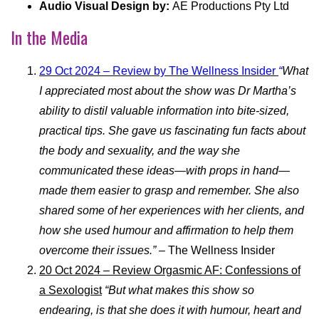
Audio Visual Design by:
AE Productions Pty Ltd
In the Media
29 Oct 2024 – Review by The Wellness Insider
“
What
I appreciated most about the show was Dr Martha’s
ability to distil valuable information into bite-sized,
practical tips. She gave us fascinating fun facts about
the body and sexuality, and the way she
communicated these ideas—with props in hand—
made them easier to grasp and remember. She also
shared some of her experiences with her clients, and
how she used humour and affirmation to help them
overcome their issues.”
– The Wellness Insider
20 Oct 2024 – Review Orgasmic AF: Confessions of
a Sexologist
“But what makes this show so
endearing, is that she does it with humour, heart and