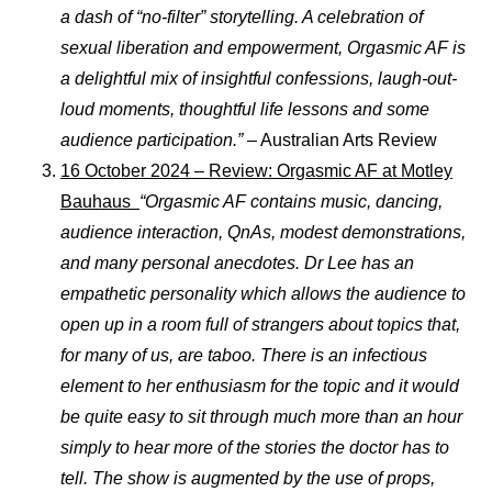
a dash of “no-filter” storytelling. A celebration of
sexual liberation and empowerment, Orgasmic AF is
a delightful mix of insightful confessions, laugh-out-
loud moments, thoughtful life lessons and some
audience participation.”
– Australian Arts Review
16 October 2024 – Review: Orgasmic AF at Motley
Bauhaus
“Orgasmic AF contains music, dancing,
audience interaction, QnAs, modest demonstrations,
and many personal anecdotes. Dr Lee has an
empathetic personality which allows the audience to
open up in a room full of strangers about topics that,
for many of us, are taboo. There is an infectious
element to her enthusiasm for the topic and it would
be quite easy to sit through much more than an hour
simply to hear more of the stories the doctor has to
tell. The show is augmented by the use of props,