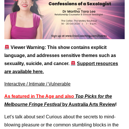
Viewer Warning: This show contains explicit
language, and addresses sensitive themes such as
sexuality, suicide, and cancer.
Support resources
are available here.
Interactive /
Intimate /
Vulnerable
As featured in The Age and also
Top Picks for the
Melbourne Fringe Festival
by Australia Arts Review
!
Let’s talk about sex! Curious about the secrets to mind-
blowing pleasure or the common stumbling blocks in the