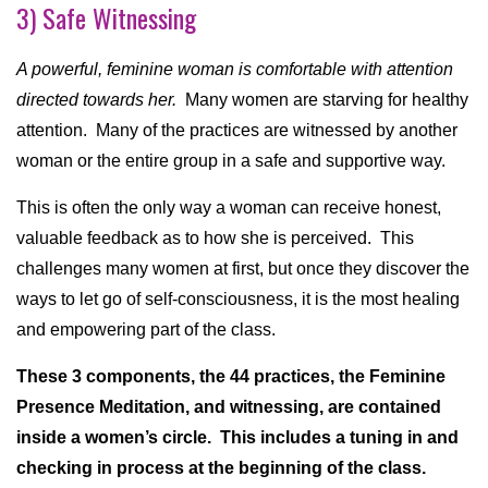
3) Safe Witnessing
A powerful, feminine woman is comfortable with attention
directed towards her.
Many women are starving for healthy
attention. Many of the practices are witnessed by another
woman or the entire group in a safe and supportive way.
This is often the only way a woman can receive honest,
valuable feedback as to how she is perceived. This
challenges many women at first, but once they discover the
ways to let go of self-consciousness, it is the most healing
and empowering part of the class.
These 3 components, the 44 practices, the Feminine
Presence Meditation, and witnessing, are contained
inside a women’s circle. This includes a tuning in and
checking in process at the beginning of the class.