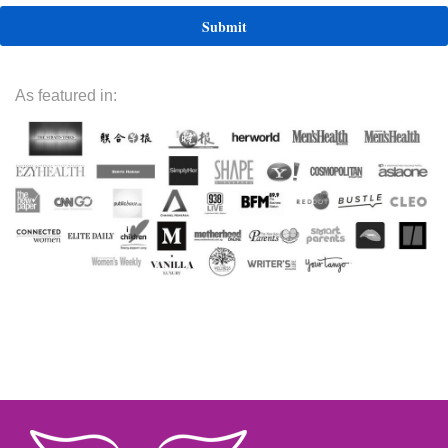
As featured in: