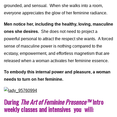
grounded, and sensual. When she walks into a room,
everyone appreciates the glow of her feminine radiance.
Men notice her, including the healthy, loving, masculine
ones she desires.
She does not need to project a
powerful personal to attract the respect she wants. A forced
sense of masculine power is nothing compared to the
ecstasy, empowerment, and effortless magnetism that are
released when a woman activates her feminine essence.
To embody this internal power and pleasure, a woman
needs to turn on her feminine.
During
The Art of Feminine Presence
™
Intro
weekly classes and intensives you will: