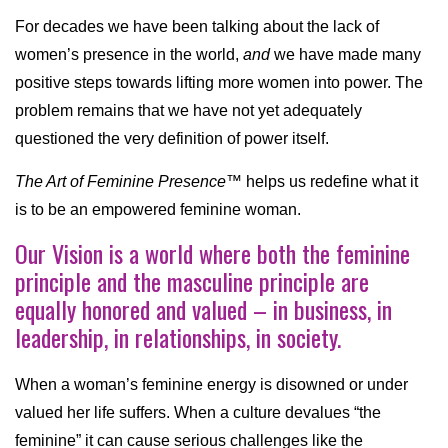
For decades we have been talking about the lack of
women’s presence in the world,
and
we have made many
positive steps towards lifting more women into power. The
problem remains that we have not yet adequately
questioned the very definition of power itself.
The Art of Feminine Presence™
helps us redefine what it
is to be an empowered feminine woman.
Our Vision is a world where both the feminine
principle and the masculine principle are
equally honored and valued – in business, in
leadership, in relationships, in society.
When a woman’s feminine energy is disowned or under
valued her life suffers. When a culture devalues “the
feminine” it can cause serious challenges like the