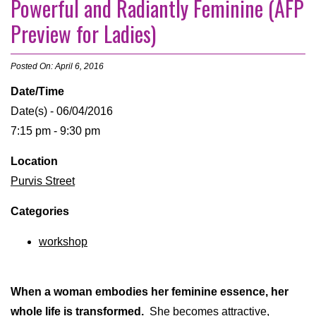
Powerful and Radiantly Feminine (AFP
Preview for Ladies)
Posted On: April 6, 2016
Date/Time
Date(s) - 06/04/2016
7:15 pm - 9:30 pm
Location
Purvis Street
Categories
workshop
When a woman embodies her feminine essence, her
whole life is transformed.
She becomes attractive,