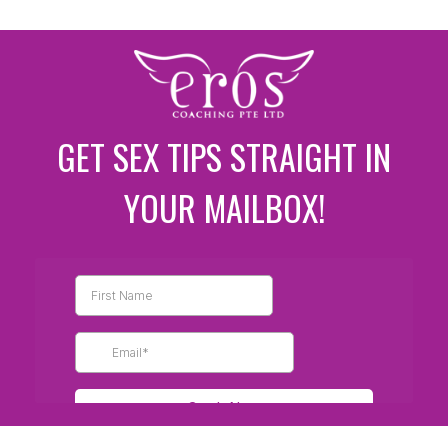
GET SEX TIPS STRAIGHT IN
YOUR MAILBOX!