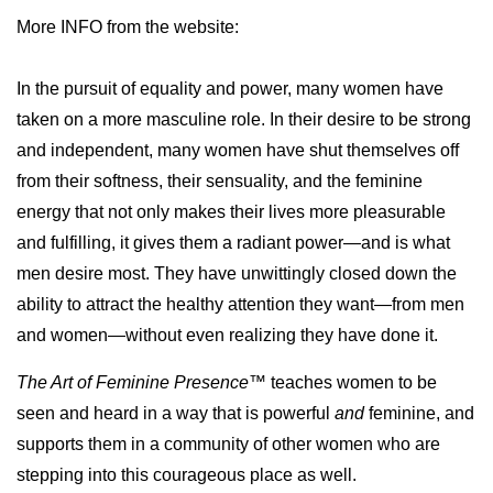
More INFO from the website:
In the pursuit of equality and power, many women have
taken on a more masculine role. In their desire to be strong
and independent, many women have shut themselves off
from their softness, their sensuality, and the feminine
energy that not only makes their lives more pleasurable
and fulfilling, it gives them a radiant power—and is what
men desire most. They have unwittingly closed down the
ability to attract the healthy attention they want—from men
and women—without even realizing they have done it.
The Art of Feminine Presence™
teaches women to be
seen and heard in a way that is powerful
and
feminine, and
supports them in a community of other women who are
stepping into this courageous place as well.