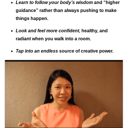
Learn to follow your body’s wisdom
and “higher
guidance” rather than always pushing to make
things happen.
Look and feel more confident,
healthy, and
radiant when you walk into a room.
Tap into an endless source
of creative power.