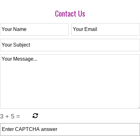
Contact Us
3
+
5
=