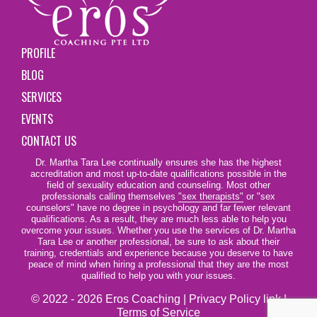
PROFILE
BLOG
SERVICES
EVENTS
CONTACT US
Dr. Martha Tara Lee continually ensures she has the highest
accreditation and most up-to-date qualifications possible in the
field of sexuality education and counseling. Most other
professionals calling themselves
"sex therapists"
or "sex
counselors" have no degree in psychology and far fewer relevant
qualifications. As a result, they are much less able to help you
overcome your issues. Whether you use the services of Dr. Martha
Tara Lee or another professional, be sure to ask about their
training, credentials and experience because you deserve to have
peace of mind when hiring a professional that they are the most
qualified to help you with your issues.
© 2022 - 2026 Eros Coaching |
Privacy Policy link
|
Terms of Service