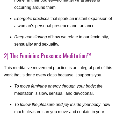
home” in their bodies—no matter what stress is
occurring around them.
Energetic practices
that spark an instant expansion of
a woman’s personal presence and radiance.
Deep questioning
of how we relate to our femininity,
sensuality and sexuality.
2) The Feminine Presence Meditation™
This meditative movement practice is an integral part of this
work that is done every class because it supports you.
To move feminine energy through your body
: the
meditation is slow, sensual, and devotional.
To follow the pleasure and joy inside your body
: how
much pleasure can you move and contain in your