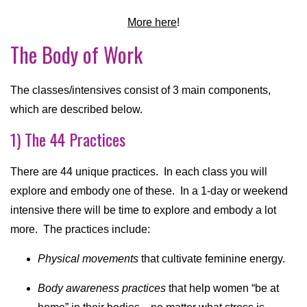
More here
!
The Body of Work
The classes/intensives consist of 3 main components,
which are described below.
1) The 44 Practices
There are 44 unique practices. In each class you will
explore and embody one of these. In a 1-day or weekend
intensive there will be time to explore and embody a lot
more. The practices include:
Physical movements
that cultivate feminine energy.
Body awareness practices
that help women “be at