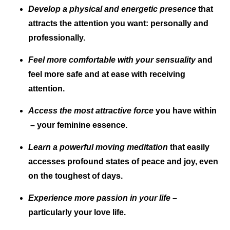
Develop a physical and energetic presence
that
attracts the attention you want: personally and
professionally.
Feel more comfortable with your sensuality
and
feel more safe and at ease with receiving
attention.
Access the most attractive force
you have within
– your feminine essence.
Learn a powerful moving meditation
that easily
accesses profound states of peace and joy, even
on the toughest of days.
Experience more passion in your life
–
particularly your love life.