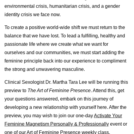
environmental crisis, humanitarian crisis, and a gender
identity crisis we face now.
To create a positive world-wide shift we must return to the
balance that we have lost. To lead a fulfilling, healthy and
passionate life where we create what we want for
ourselves and our communities, we must start adding the
feminine principle back into our experience to compliment
the strong and unwavering masculine.
Clinical Sexologist Dr. Martha Tara Lee will be running this
preview to
The Art of Feminine Presence
. Attend this, get
your questions answered, embark on this journey of
developing a new relationship with yourself here. After the
preview, you may wish to join our one-day
Activate Your
Feminine Magnetism Personally & Professionally
event or
one of our
Art of Feminine Presence weekly class.