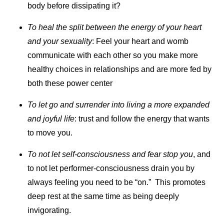
body before dissipating it?
To heal the split between the energy of your heart
and your sexuality
: Feel your heart and womb
communicate with each other so you make more
healthy choices in relationships and are more fed by
both these power center
To let go and surrender into living a more expanded
and joyful life
: trust and follow the energy that wants
to move you.
To not let self-consciousness and fear stop you
, and
to not let performer-consciousness drain you by
always feeling you need to be “on.” This promotes
deep rest at the same time as being deeply
invigorating.