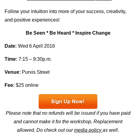
Follow your intuition into more of your success, creativity,
and positive experiences!
Be Seen * Be Heard * Inspire Change
Date:
Wed
6 April
2016
Time:
7:15 – 9:30p.m.
Venue:
Purvis Street
Fee:
$25 online
Please note that no refunds will be issued if you have paid
and cannot make it for the workshop. Replacement
allowed.
Do check out our
media policy
as well.