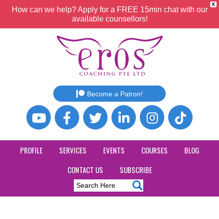
X
How can we help? Apply for a FREE 15min chat with our
available counsellors!
Become a Patron!
PROFILE
SERVICES
EVENTS
COURSES
BLOG
CONTACT US
SUBSCRIBE