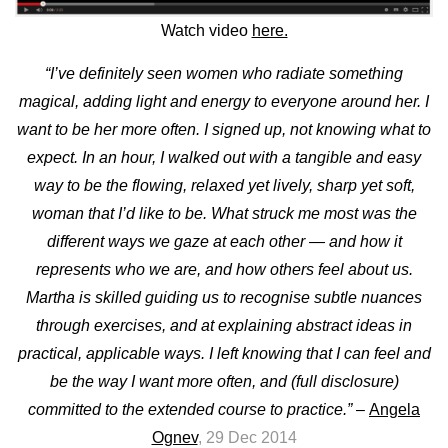
Watch video
here.
“I’ve definitely seen women who radiate something
magical, adding light and energy to everyone around her. I
want to be her more often. I signed up, not knowing what to
expect.
In an hour, I walked out with a tangible and easy
way to be the flowing, relaxed yet lively, sharp yet soft,
woman that I’d like to be.
What struck me most was the
different ways we gaze at each other — and how it
represents who we are, and how others feel about us.
Martha is skilled guiding us to recognise subtle nuances
through exercises, and at explaining abstract ideas in
practical, applicable ways. I left knowing that I can feel and
be the way I want more often, and (full disclosure)
committed to the extended course to practice.”
–
Angela
Ognev
, 29 Dec 2014