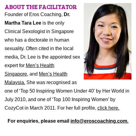
ABOUT THE FACILITATOR
Founder of Eros Coaching,
Dr.
Martha Tara Lee
is the only
Clinical Sexologist in Singapore
who has a doctorate in human
sexuality. Often cited in the local
media, Dr. Lee is the appointed sex
expert for
Men’s Health
Singapore,
and
Men’s Health
Malaysia.
She was recognised as
one of ‘Top 50 Inspiring Women Under 40′ by Her World in
July 2010, and one of ‘Top 100 Inspiring Women’ by
CozyCot in March 2011. For her full profile,
click here.
For enquiries, please email
info@eroscoaching.com.