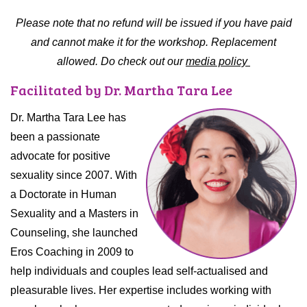
Please note that no refund will be issued if you have paid
and cannot make it for the workshop. Replacement
allowed. Do check out our
media policy
Facilitated by Dr. Martha Tara Lee
Dr. Martha Tara Lee has
been a passionate
advocate for positive
sexuality since 2007. With
a Doctorate in Human
Sexuality and a Masters in
Counseling, she launched
Eros Coaching in 2009 to
help individuals and couples lead self-actualised and
pleasurable lives. Her expertise includes working with