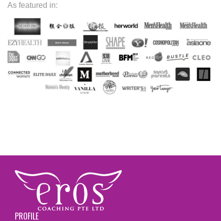
As featured in:
PROFILE