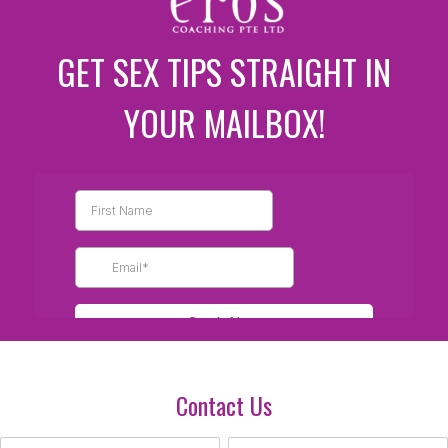
GET SEX TIPS STRAIGHT IN
YOUR MAILBOX!
Contact Us