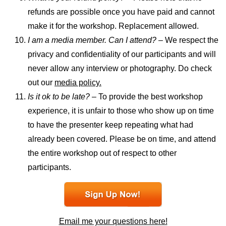
refunds are possible once you have paid and cannot
make it for the workshop. Replacement allowed.
I am a media member. Can I attend? –
We respect the
privacy and confidentiality of our participants and will
never allow any interview or photography. Do check
out our
media policy.
Is it ok to be late?
– To provide the best workshop
experience, it is unfair to those who show up on time
to have the presenter keep repeating what had
already been covered. Please be on time, and attend
the entire workshop out of respect to other
participants.
Email me your questions here!