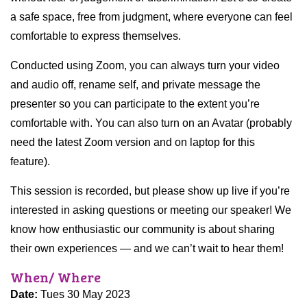
a safe space, free from judgment, where everyone can feel
comfortable to express themselves.
Conducted using Zoom, you can always turn your video
and audio off, rename self, and private message the
presenter so you can participate to the extent you’re
comfortable with. You can also turn on an Avatar (probably
need the latest Zoom version and on laptop for this
feature).
This session is recorded, but please show up live if you’re
interested in asking questions or meeting our speaker! We
know how enthusiastic our community is about sharing
their own experiences — and we can’t wait to hear them!
When/ Where
Date:
Tues 30 May 2023