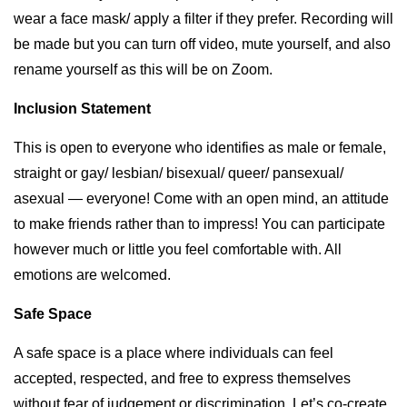
wear a face mask/ apply a filter if they prefer. Recording will
be made but you can turn off video, mute yourself, and also
rename yourself as this will be on Zoom.
Inclusion Statement
This is open to everyone who identifies as male or female,
straight or gay/ lesbian/ bisexual/ queer/ pansexual/
asexual — everyone! Come with an open mind, an attitude
to make friends rather than to impress! You can participate
however much or little you feel comfortable with. All
emotions are welcomed.
Safe Space
A safe space is a place where individuals can feel
accepted, respected, and free to express themselves
without fear of judgement or discrimination. Let’s co-create