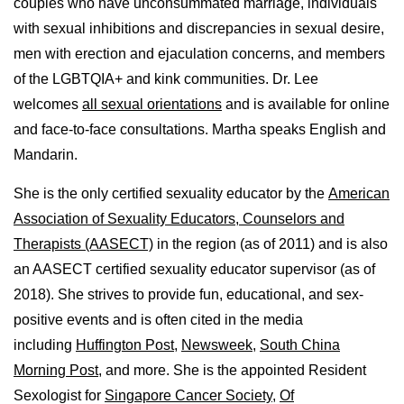
couples who have unconsummated marriage, individuals
with sexual inhibitions and discrepancies in sexual desire,
men with erection and ejaculation concerns, and members
of the LGBTQIA+ and kink communities. Dr. Lee
welcomes
all sexual orientations
and is available for online
and face-to-face consultations. Martha speaks English and
Mandarin.
She is the only certified sexuality educator by the
American
Association of Sexuality Educators, Counselors and
Therapists (AASECT)
in the region (as of 2011) and is also
an AASECT certified sexuality educator supervisor (as of
2018). She strives to provide fun, educational, and sex-
positive events and is often cited in the media
including
Huffington Post
,
Newsweek,
South China
Morning Post,
and more. She is the appointed Resident
Sexologist for
Singapore Cancer Society,
Of