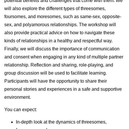
potential benefits and challenges that come with them. We
will also explore the different types of threesomes,
foursomes, and moresomes, such as same-sex, opposite-
sex, and polyamorous relationships. The workshop will
also provide practical advice on how to navigate these
kinds of relationships in a healthy and respectful way.
Finally, we will discuss the importance of communication
and consent when engaging in any kind of multiple partner
relationship. Reflection and sharing, role-playing, and
group discussion will be used to facilitate learning.
Participants will have the opportunity to share their
personal stories and experiences in a safe and supportive
environment.
You can expect:
In-depth look at the dynamics of threesomes,