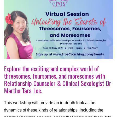
Explore the exciting and complex world of
threesomes, foursomes, and moresomes with
Relationship Counselor & Clinical Sexologist Dr
Martha Tara Lee.
This workshop will provide an in-depth look at the
dynamics of these kinds of relationships, including the