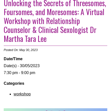
Unlocking the Secrets of Threesomes,
Foursomes, and Moresomes: A Virtual
Workshop with Relationship
Counselor & Clinical Sexologist Dr
Martha Tara Lee
Posted On: May 30, 2023
Date/Time
Date(s) - 30/05/2023
7:30 pm - 9:00 pm
Categories
workshop