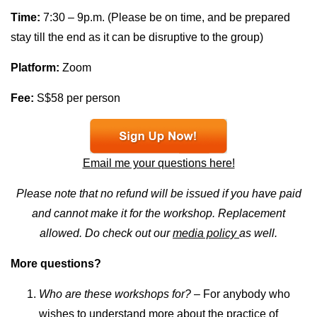
Time:
7:30 – 9p.m. (Please be on time, and be prepared
stay till the end as it can be disruptive to the group)
Platform:
Zoom
Fee:
S$58 per person
Email me your questions here!
Please note that no refund will be issued if you have paid
and cannot make it for the workshop. Replacement
allowed. Do check out our
media policy
as well.
More questions?
Who are these workshops for?
– For anybody who
wishes to understand more about the practice of