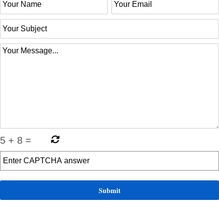
5
+
8
=