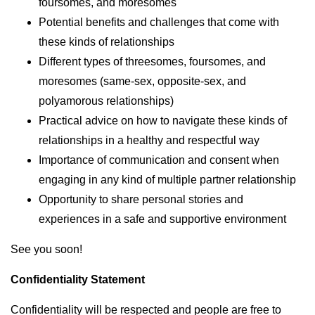
foursomes, and moresomes
Potential benefits and challenges that come with
these kinds of relationships
Different types of threesomes, foursomes, and
moresomes (same-sex, opposite-sex, and
polyamorous relationships)
Practical advice on how to navigate these kinds of
relationships in a healthy and respectful way
Importance of communication and consent when
engaging in any kind of multiple partner relationship
Opportunity to share personal stories and
experiences in a safe and supportive environment
See you soon!
Confidentiality Statement
Confidentiality will be respected and people are free to