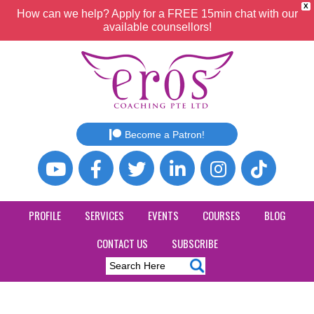
X
How can we help? Apply for a FREE 15min chat with our
available counsellors!
Become a Patron!
PROFILE
SERVICES
EVENTS
COURSES
BLOG
CONTACT US
SUBSCRIBE