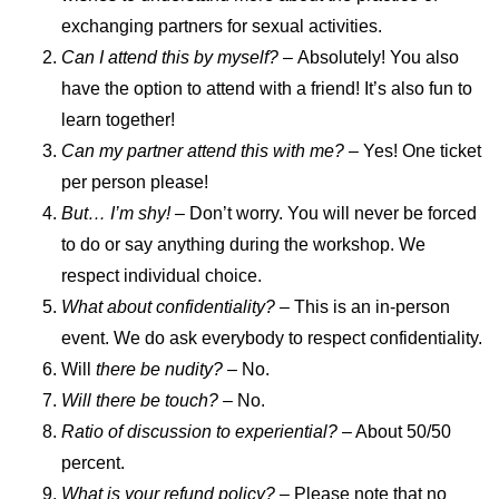
exchanging partners for sexual activities.
Can I attend this by myself? –
Absolutely! You also
have the option to attend with a friend! It’s also fun to
learn together!
Can my partner attend this with me?
– Yes! One ticket
per person please!
But… I’m shy! –
Don’t worry. You will never be forced
to do or say anything during the workshop. We
respect individual choice.
What about confidentiality? –
This is an in-person
event. We do ask everybody to respect confidentiality.
Will
there be nudity? –
No.
Will there be touch?
– No.
Ratio of discussion to experiential?
– About 50/50
percent.
What is your refund policy?
– Please note that no