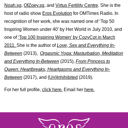
Noah.sg
,
OfZoey.sg
, and
Virtus Fertility Centre
. She is the
host of radio show
Eros Evolution
for OMTimes Radio. In
recognition of her work, she was named one of ‘Top 50
Inspiring Women under 40’ by Her World in July 2010, and
one of
‘Top 100 Inspiring Women’ by CozyCot in March
2011.
She is the author of
Love, Sex and Everything In-
Between
(2013),
Orgasmic Yoga: Masturbation, Meditation
and Everything In-Between
(2015),
From Princess to
Queen: Heartbreaks, Heartgasms and Everything In-
Between
(2017), and
{Un}Inhihibited
(2019).
For her full profile,
click here.
Email her
here.