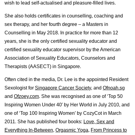
wish to lead self-actualised and pleasure-filled lives.
She also holds certificates in counselling, coaching and
sex therapy, and her fourth degree – a Masters in
Counselling in May 2018. In practice for more than 12
years, she is the only certified sexuality educator and
certified sexuality educator supervisor by the American
Association of Sexuality Educators, Counselors and
Therapists (AASECT) in Singapore.
Often cited in the media, Dr. Lee is the appointed Resident
Sexologist for
Singapore Cancer Society
, and
Ofnoah.sg
and
Ofzoey.com
. She was recognised as one of ‘Top 50
Inspiring Women Under 40′ by Her World in July 2010, and
one of ‘Top 100 Inspiring Women’ by CozyCot in March
2011. She has published four books:
Love, Sex and
Everything In-Between
,
Orgasmic Yoga
,
From Princess to