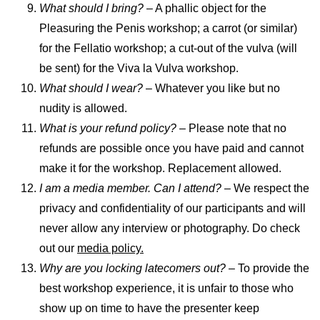
What should I bring?
– A phallic object for the
Pleasuring the Penis workshop; a carrot (or similar)
for the Fellatio workshop; a cut-out of the vulva (will
be sent) for the Viva la Vulva workshop.
What should I wear?
– Whatever you like but no
nudity is allowed.
What is your refund policy?
– Please note that no
refunds are possible once you have paid and cannot
make it for the workshop. Replacement allowed.
I am a media member. Can I attend? –
We respect the
privacy and confidentiality of our participants and will
never allow any interview or photography. Do check
out our
media policy.
Why are you locking latecomers out?
– To provide the
best workshop experience, it is unfair to those who
show up on time to have the presenter keep