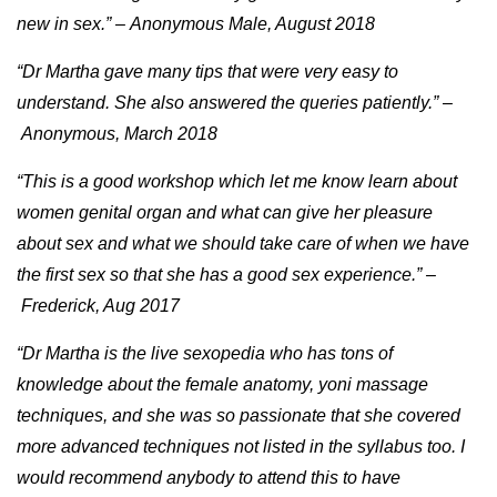
new in sex.” – Anonymous Male, August 2018
“Dr Martha gave many tips that were very easy to
understand. She also answered the queries patiently.” –
Anonymous, March 2018
“This is a good workshop which let me know learn about
women genital organ and what can give her pleasure
about sex and what we should take care of when we have
the first sex so that she has a good sex experience.” –
Frederick, Aug 2017
“Dr Martha is the live sexopedia who has tons of
knowledge about the female anatomy, yoni massage
techniques, and she was so passionate that she covered
more advanced techniques not listed in the syllabus too. I
would recommend anybody to attend this to have