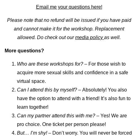
Email me your questions here!
Please note that no refund will be issued if you have paid
and cannot make it for the workshop. Replacement
allowed. Do check out our
media policy
as well.
More questions?
Who are these workshops for?
– For those wish to
acquire more sexual skills and confidence in a safe
virtual space.
Can I attend this by myself? –
Absolutely! You also
have the option to attend with a friend! It’s also fun to
learn together!
Can my partner attend this with me?
– Yes! We are
pro choice. One ticket per person please!
But… I’m shy! –
Don’t worry. You will never be forced