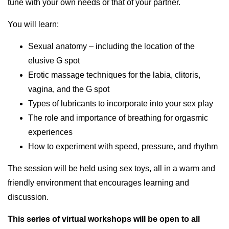
tune with your own needs or that of your partner.
You will learn:
Sexual anatomy – including the location of the
elusive G spot
Erotic massage techniques for the labia, clitoris,
vagina, and the G spot
Types of lubricants to incorporate into your sex play
The role and importance of breathing for orgasmic
experiences
How to experiment with speed, pressure, and rhythm
The session will be held using sex toys, all in a warm and
friendly environment that encourages learning and
discussion.
This series of virtual workshops will be open to all