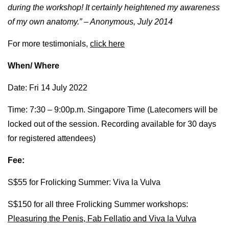
during the workshop! It certainly heightened my awareness
of my own anatomy.” – Anonymous, July 2014
For more testimonials,
click here
When/ Where
Date: Fri 14 July 2022
Time: 7:30 – 9:00p.m. Singapore Time (Latecomers will be
locked out of the session. Recording available for 30 days
for registered attendees)
Fee:
S$55 for Frolicking Summer: Viva la Vulva
S$150 for all three Frolicking Summer workshops:
Pleasuring the Penis, Fab Fellatio and Viva la Vulva