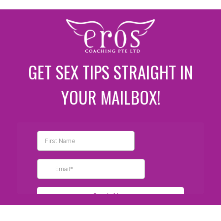
GET SEX TIPS STRAIGHT IN
YOUR MAILBOX!