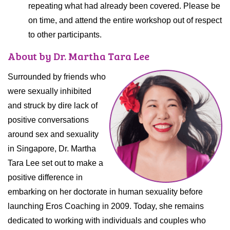
repeating what had already been covered. Please be
on time, and attend the entire workshop out of respect
to other participants.
About by Dr. Martha Tara Lee
Surrounded by friends who
were sexually inhibited
and struck by dire lack of
positive conversations
around sex and sexuality
in Singapore, Dr. Martha
Tara Lee set out to make a
positive difference in
embarking on her doctorate in human sexuality before
launching Eros Coaching in 2009. Today, she remains
dedicated to working with individuals and couples who