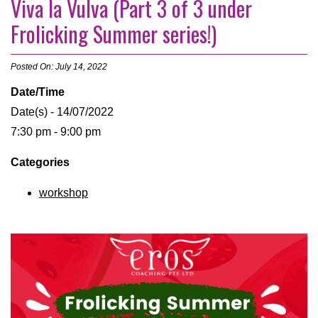
Viva la Vulva (Part 3 of 3 under
Frolicking Summer series!)
Posted On: July 14, 2022
Date/Time
Date(s) - 14/07/2022
7:30 pm - 9:00 pm
Categories
workshop