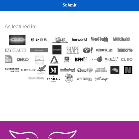
As featured in: