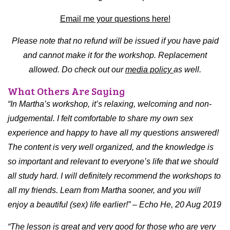
Email me your questions here!
Please note that no refund will be issued if you have paid
and cannot make it for the workshop. Replacement
allowed. Do check out our
media policy
as well.
What Others Are Saying
“In Martha’s workshop, it’s relaxing, welcoming and non-
judgemental. I felt comfortable to share my own sex
experience and happy to have all my questions answered!
The content is very well organized, and the knowledge is
so important and relevant to everyone’s life that we should
all study hard. I will definitely recommend the workshops to
all my friends. Learn from Martha sooner, and you will
enjoy a beautiful (sex) life earlier!” – Echo He, 20 Aug 2019
“The lesson is great and very good for those who are very