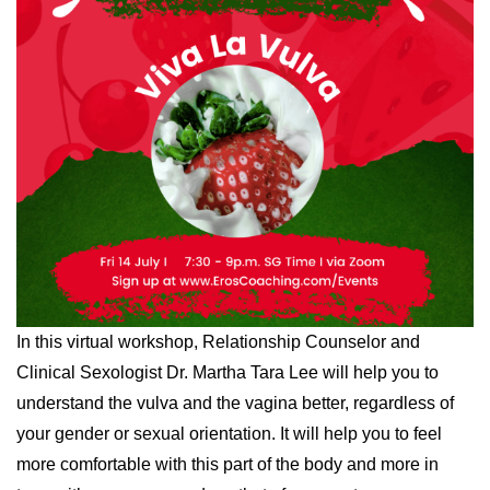
In this virtual workshop, Relationship Counselor and
Clinical Sexologist Dr. Martha Tara Lee will help you to
understand the vulva and the vagina better, regardless of
your gender or sexual orientation. It will help you to feel
more comfortable with this part of the body and more in