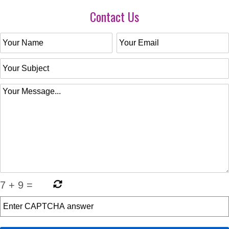
Contact Us
7
+
9
=