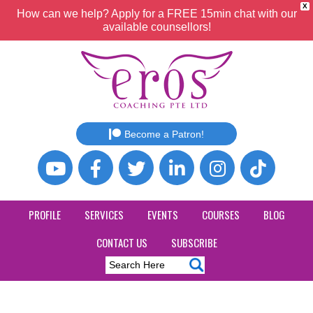
X
How can we help? Apply for a FREE 15min chat with our
available counsellors!
Become a Patron!
PROFILE
SERVICES
EVENTS
COURSES
BLOG
CONTACT US
SUBSCRIBE