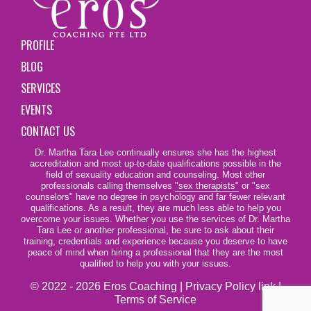
PROFILE
BLOG
SERVICES
EVENTS
CONTACT US
Dr. Martha Tara Lee continually ensures she has the highest
accreditation and most up-to-date qualifications possible in the
field of sexuality education and counseling. Most other
professionals calling themselves
"sex therapists"
or "sex
counselors" have no degree in psychology and far fewer relevant
qualifications. As a result, they are much less able to help you
overcome your issues. Whether you use the services of Dr. Martha
Tara Lee or another professional, be sure to ask about their
training, credentials and experience because you deserve to have
peace of mind when hiring a professional that they are the most
qualified to help you with your issues.
© 2022 - 2026 Eros Coaching |
Privacy Policy link
|
Terms of Service