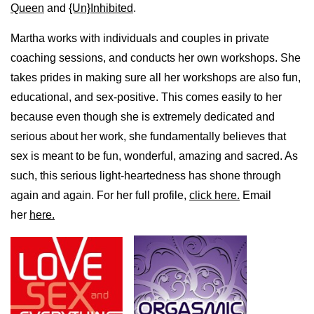
Queen
and
{Un}Inhibited
.
Martha works with individuals and couples in private
coaching sessions, and conducts her own workshops. She
takes prides in making sure all her workshops are also fun,
educational, and sex-positive. This comes easily to her
because even though she is extremely dedicated and
serious about her work, she fundamentally believes that
sex is meant to be fun, wonderful, amazing and sacred. As
such, this serious light-heartedness has shone through
again and again. For her full profile,
click here.
Email
her
here.