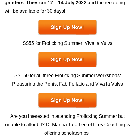
genders. They run 12 – 14 July 2022
and the recording
will be available for 30 days!
S$55 for Frolicking Summer: Viva la Vulva
S$150 for all three Frolicking Summer workshops:
Pleasuring the Penis, Fab Fellatio and Viva la Vulva
Are you interested in attending Frolicking Summer but
unable to afford it? Dr Martha Tara Lee of Eros Coaching is
offering
scholarships.