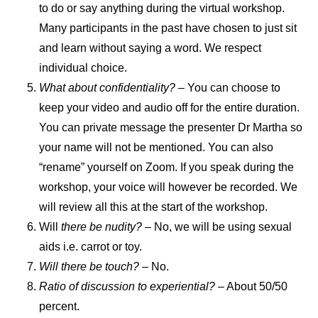
to do or say anything during the virtual workshop.
Many participants in the past have chosen to just sit
and learn without saying a word. We respect
individual choice.
What about confidentiality? –
You can choose to
keep your video and audio off for the entire duration.
You can private message the presenter Dr Martha so
your name will not be mentioned. You can also
“rename” yourself on Zoom. If you speak during the
workshop, your voice will however be recorded. We
will review all this at the start of the workshop.
Will
there be nudity? –
No, we will be using sexual
aids i.e. carrot or toy.
Will there be touch?
– No.
Ratio of discussion to experiential?
– About 50/50
percent.