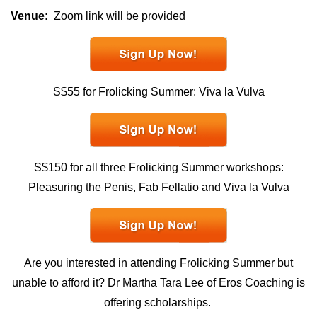
Venue:
Zoom link will be provided
S$55 for Frolicking Summer: Viva la Vulva
S$150 for all three Frolicking Summer workshops:
Pleasuring the Penis, Fab Fellatio and Viva la Vulva
Are you interested in attending Frolicking Summer but
unable to afford it? Dr Martha Tara Lee of Eros Coaching is
offering
scholarships.