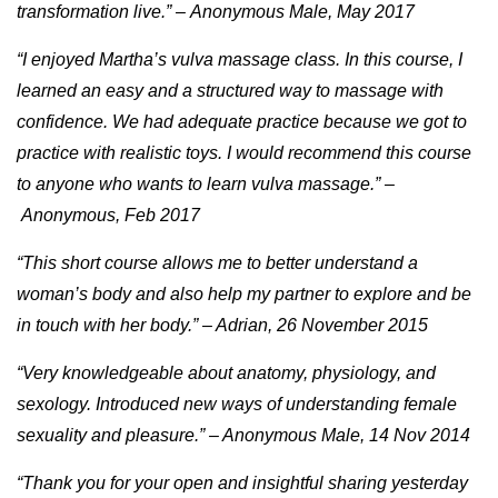
transformation live.” – Anonymous Male, May 2017
“I enjoyed Martha’s vulva massage class. In this course, I
learned an easy and a structured way to massage with
confidence. We had adequate practice because we got to
practice with realistic toys. I would recommend this course
to anyone who wants to learn vulva massage.” –
Anonymous, Feb 2017
“This short course allows me to better understand a
woman’s body and also help my partner to explore and be
in touch with her body.” – Adrian, 26 November 2015
“Very knowledgeable about anatomy, physiology, and
sexology. Introduced new ways of understanding female
sexuality and pleasure.” – Anonymous Male, 14 Nov 2014
“Thank you for your open and insightful sharing yesterday